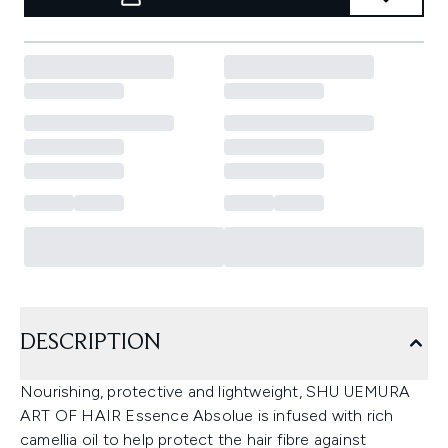
DESCRIPTION
Nourishing, protective and lightweight, SHU UEMURA
ART OF HAIR Essence Absolue is infused with rich
camellia oil to help protect the hair fibre against