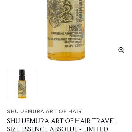
SHU UEMURA ART OF HAIR
SHU UEMURA ART OF HAIR TRAVEL
SIZE ESSENCE ABSOLUE - LIMITED