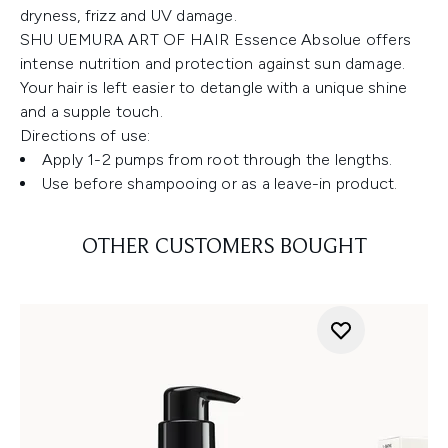
dryness, frizz and UV damage.
SHU UEMURA ART OF HAIR Essence Absolue offers
intense nutrition and protection against sun damage.
Your hair is left easier to detangle with a unique shine
and a supple touch.
Directions of use:
Apply 1-2 pumps from root through the lengths.
Use before shampooing or as a leave-in product.
OTHER CUSTOMERS BOUGHT