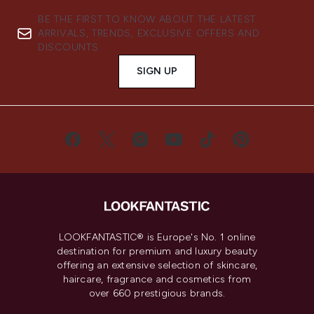
BE THE FIRST TO KNOW ABOUT THE LATEST
ARRIVALS, TRENDS, EXCLUSIVE OFFERS AND
DISCOUNTS.
SIGN UP
LOOKFANTASTIC® is Europe's No. 1 online
destination for premium and luxury beauty
offering an extensive selection of skincare,
haircare, fragrance and cosmetics from
over 660 prestigious brands.