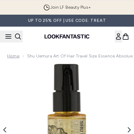
Skip to main content
Join LF Beauty Plus+
UP TO 25% OFF | USE CODE: TREAT
Home
Shu Uemura Art Of Hair Travel Size Essence Absolue 
Now showing image 1 Shu Uemura Art Of Hair Travel Size Ess