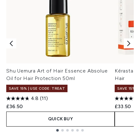
Shu Uemura Art of Hair Essence Absolue
Kérastase 
Oil for Hair Protection 50ml
Hair
SAVE 15% | USE CODE: TREAT
SAVE 15% |
4.8
(11)
£36.50
£33.50
QUICK BUY
Showing slide 1