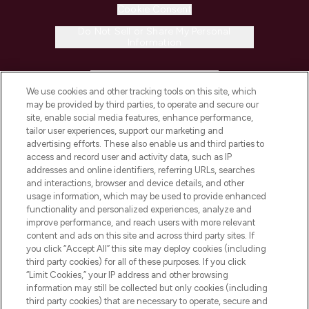
Cookie Consent
Do Not Sell or Share My Personal
Information
HELP & INFORMATION
We use cookies and other tracking tools on this site, which
may be provided by third parties, to operate and secure our
COMPANY INFORMATION
site, enable social media features, enhance performance,
tailor user experiences, support our marketing and
advertising efforts. These also enable us and third parties to
ABOUT LOOKFANTASTIC
access and record user and activity data, such as IP
addresses and online identifiers, referring URLs, searches
and interactions, browser and device details, and other
STORES AND SALONS
usage information, which may be used to provide enhanced
functionality and personalized experiences, analyze and
improve performance, and reach users with more relevant
content and ads on this site and across third party sites. If
you click “Accept All” this site may deploy cookies (including
third party cookies) for all of these purposes. If you click
Pay Securely With
“Limit Cookies,” your IP address and other browsing
information may still be collected but only cookies (including
third party cookies) that are necessary to operate, secure and