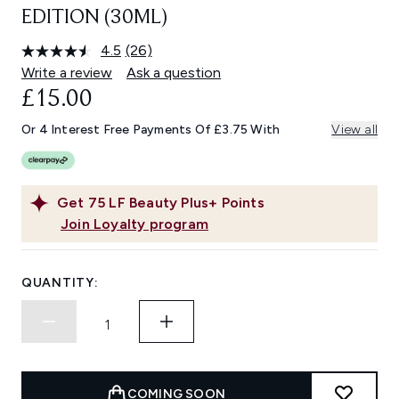
EDITION (30ML)
4.5
(26)
Read
26
Write a review
Ask a question
Reviews.
£15.00
Same
page
link.
Or 4 Interest Free Payments Of £3.75 With
View all
Get
75
LF Beauty Plus+ Points
Join Loyalty program
QUANTITY:
COMING SOON