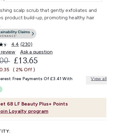
shing scalp scrub that gently exfoliates and
s product build-up, promoting healthy hair
.
4.4
(230)
Read
230
 review
Ask a question
Reviews.
OMMENDED RETAIL PRICE:
CURRENT PRICE:
.00
£13.65
Same
page
0.35
( 2% Off )
link.
terest Free Payments Of £3.41 With
View all
et
68
LF Beauty Plus+ Points
Join Loyalty program
ITY: