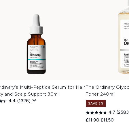
dinary's Multi-Peptide Serum for Hair
The Ordinary Glyco
ty and Scalp Support 30ml
Toner 240ml
4.4
(1326)
SAVE 3%
0
4.7
(2583
Recommended Retail
Current price
£11.90
£11.50