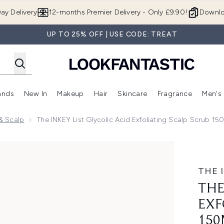
Skip to main content
ay Delivery
12-months Premier Delivery - Only £9.90!
Downlo
UP TO 25% OFF | USE CODE: TREAT
ands
New In
Makeup
Hair
Skincare
Fragrance
Men's
 Shop)
ubmenu (Offers)
Enter submenu (Beauty Box)
Enter submenu (Brands)
Enter submenu (New In)
Enter submenu (Makeup)
Enter submenu (Hair)
Enter submen
 & Scalp
The INKEY List Glycolic Acid Exfoliating Scalp Scrub 15
foliating Scalp Scrub 150ml
THE 
THE
EXF
150