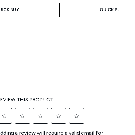
UICK BUY
QUICK BUY