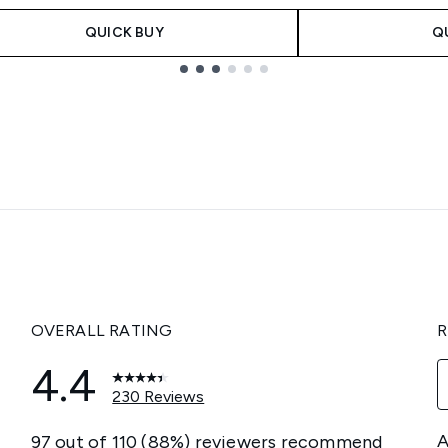
QUICK BUY
Q