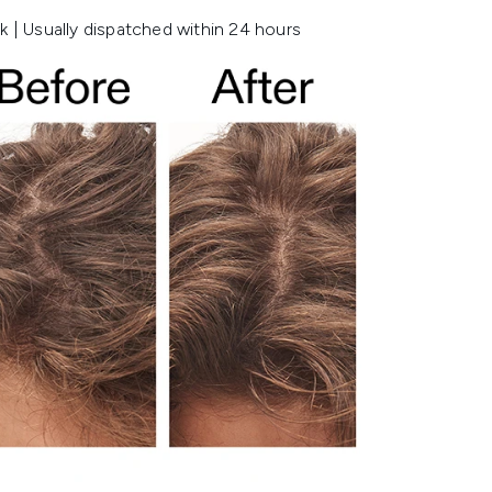
k | Usually dispatched within 24 hours