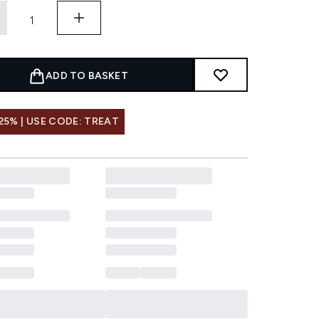
ADD TO BASKET
25% | USE CODE: TREAT