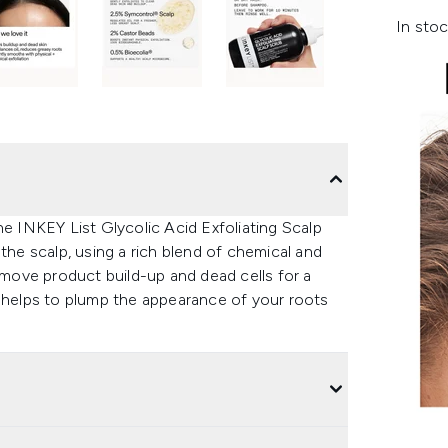
In stoc
he INKEY List Glycolic Acid Exfoliating Scalp
the scalp, using a rich blend of chemical and
remove product build-up and dead cells for a
t helps to plump the appearance of your roots