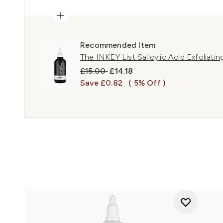
Recommended Item
The INKEY List Salicylic Acid Exfoliati
Recommended Retail Price:
Current price:
£15.00
£14.18
Save £0.82
( 5% Off )