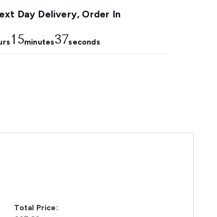
xt Day Delivery, Order In
15
36
urs
minutes
seconds
Total Price: