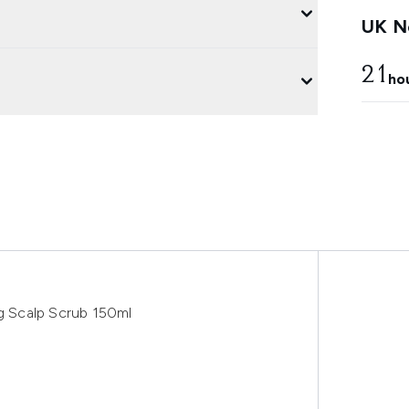
UK Ne
21
ho
ng Scalp Scrub 150ml