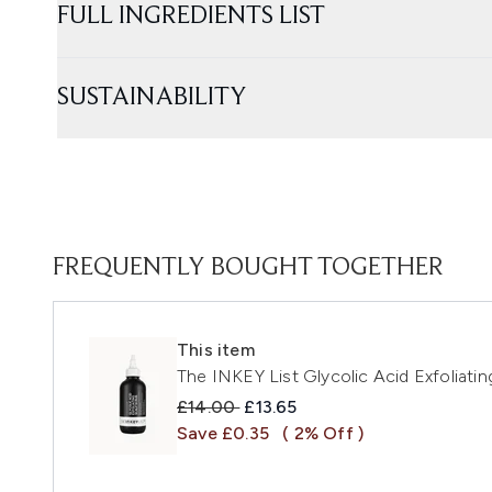
FULL INGREDIENTS LIST
SUSTAINABILITY
FREQUENTLY BOUGHT TOGETHER
This item
The INKEY List Glycolic Acid Exfoliati
Recommended Retail Price:
Current price:
£14.00
£13.65
Save £0.35
( 2% Off )