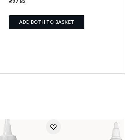
£27.83
ADD BOTH TO BASKET