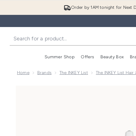
Order by 1AM tonight for Next D
Summer Shop
Offers
Beauty Box
Br
Enter submenu (Summer
Enter s
Home
Brands
The INKEY List
The INKEY List Hair
Now showing image 1 The INKEY List Glycolic Acid Ex