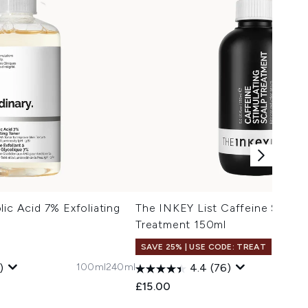
lic Acid 7% Exfoliating
The INKEY List Caffeine Stimul
Treatment 150ml
SAVE 25% | USE CODE: TREAT
100ml
240ml
)
4.4
(76)
 Price:
:
£15.00