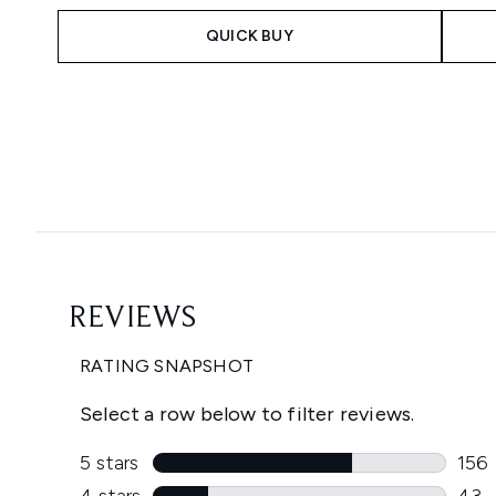
QUICK BUY
Showing slide 1