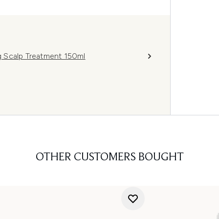
ng Scalp Treatment 150ml
OTHER CUSTOMERS BOUGHT