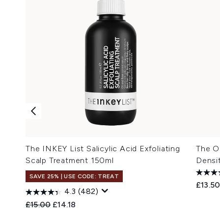
The INKEY List Salicylic Acid Exfoliating
The Or
Scalp Treatment 150ml
Densi
SAVE 25% | USE CODE: TREAT
£13.5
4.3
(482)
Recommended Retail Price:
Current price:
£15.00
£14.18