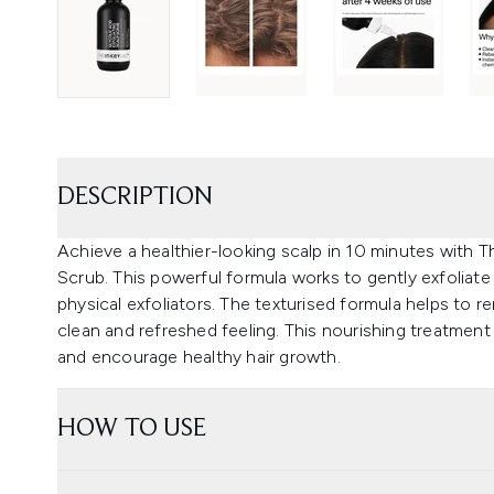
DESCRIPTION
Achieve a healthier-looking scalp in 10 minutes with T
Scrub. This powerful formula works to gently exfoliate 
physical exfoliators. The texturised formula helps to 
clean and refreshed feeling. This nourishing treatmen
and encourage healthy hair growth.
HOW TO USE