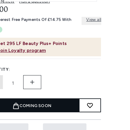
 review
Ask a question
.00
terest Free Payments Of £14.75 With
View all
et
295
LF Beauty Plus+ Points
Join Loyalty program
ITY:
COMING SOON