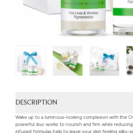
DESCRIPTION
Wake up to a luminous-looking complexion with the Ove
powerful duo works to nourish and firm while reducing 
infused formulas help to leave your skin feeling silky-s