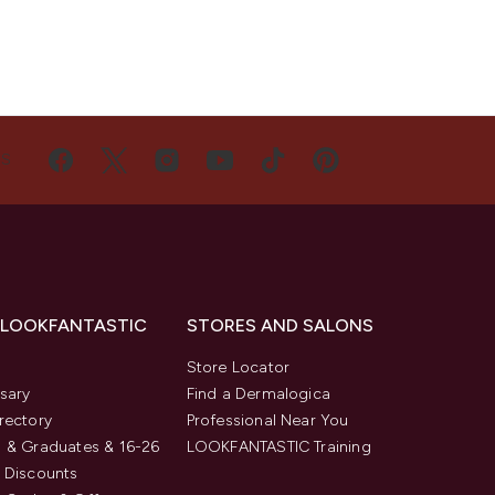
US
 LOOKFANTASTIC
STORES AND SALONS
s
Store Locator
sary
Find a Dermalogica
rectory
Professional Near You
 & Graduates & 16-26
LOOKFANTASTIC Training
 Discounts