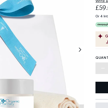
Write a
£59
Or 4 In
G
QUANT