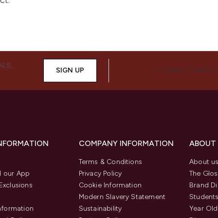
ALS,
SIGN UP
CONNECT WITH 
INFORMATION
COMPANY INFORMATION
ABOUT
Terms & Conditions
About u
 our App
Privacy Policy
The Glos
Exclusions
Cookie Information
Brand Di
Modern Slavery Statement
Students
Information
Sustainability
Year Old