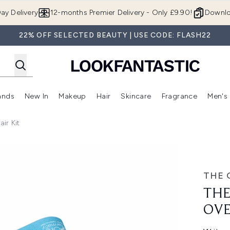
Skip to main content
ay Delivery
12-months Premier Delivery - Only £9.90!
Downlo
22% OFF SELECTED BEAUTY | USE CODE: FLASH22
ands
New In
Makeup
Hair
Skincare
Fragrance
Men's
 Shop)
ubmenu (Offers)
Enter submenu (Beauty Box)
Enter submenu (Brands)
Enter submenu (New In)
Enter submenu (Makeup)
Enter submenu (Hair)
Enter submen
ir Kit
 Repair Kit
THE 
THE
OVE