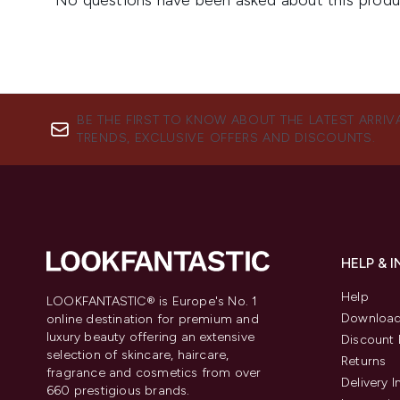
BE THE FIRST TO KNOW ABOUT THE LATEST ARRIV
TRENDS, EXCLUSIVE OFFERS AND DISCOUNTS.
HELP & 
Help
LOOKFANTASTIC® is Europe's No. 1
Download
online destination for premium and
luxury beauty offering an extensive
Discount 
selection of skincare, haircare,
Returns
fragrance and cosmetics from over
Delivery 
660 prestigious brands.