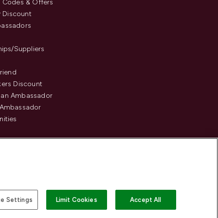
 Codes & Offers
y Discount
assadors
hips/Suppliers
Friend
ers Discount
an Ambassador
 Ambassador
ities
e Settings
Limit Cookies
Accept All