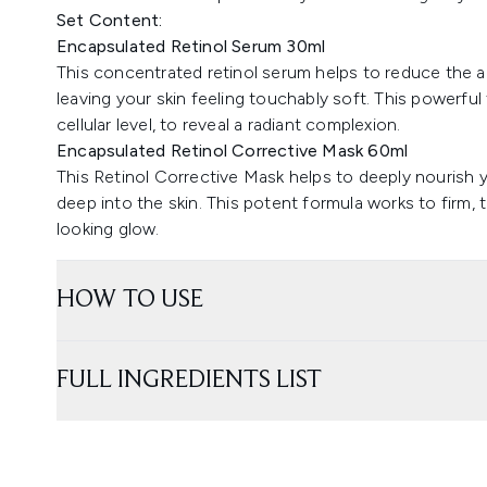
Set Content:
Encapsulated Retinol Serum 30ml
This concentrated retinol serum helps to reduce the ap
leaving your skin feeling touchably soft. This powerful
cellular level, to reveal a radiant complexion.
Encapsulated Retinol Corrective Mask 60ml
This Retinol Corrective Mask helps to deeply nourish 
deep into the skin. This potent formula works to firm,
looking glow.
HOW TO USE
FULL INGREDIENTS LIST