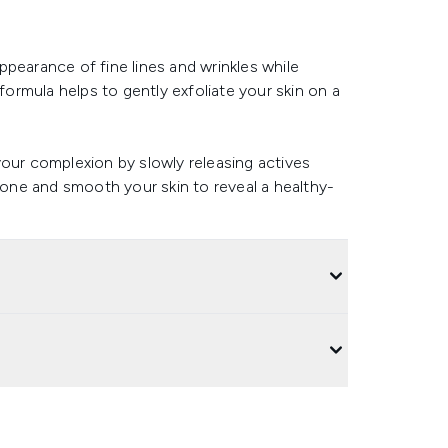
pearance of fine lines and wrinkles while
 formula helps to gently exfoliate your skin on a
your complexion by slowly releasing actives
 tone and smooth your skin to reveal a healthy-