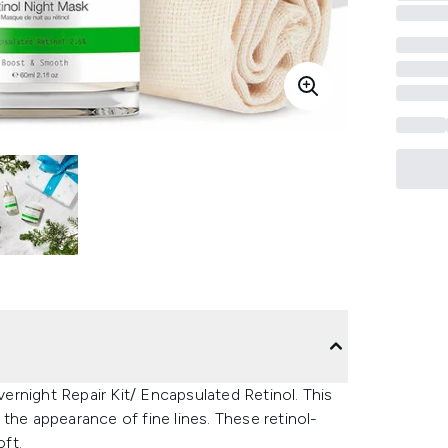
rnight Repair Kit/ Encapsulated Retinol. This
the appearance of fine lines. These retinol-
oft.