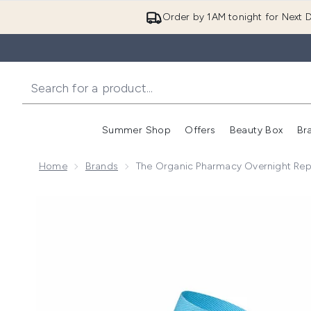
Order by 1AM tonight for Next D
Summer Shop
Offers
Beauty Box
Br
Enter submenu (Summer
Enter s
Home
Brands
The Organic Pharmacy Overnight Repa
Now showing image 1 The Organic Pharmacy Overnight