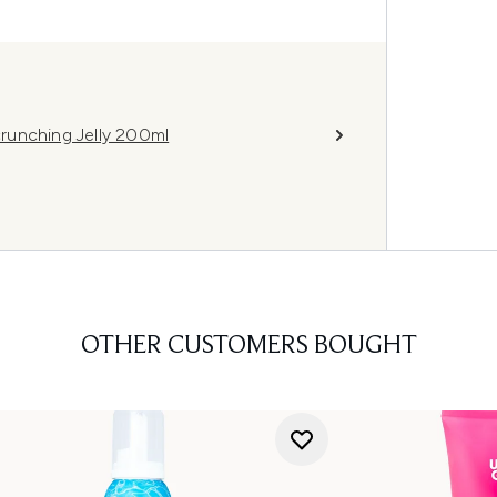
runching Jelly 200ml
OTHER CUSTOMERS BOUGHT