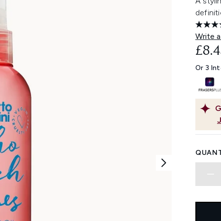
A styli
definit
Write a
£8.4
Or 3 In
G
QUANT