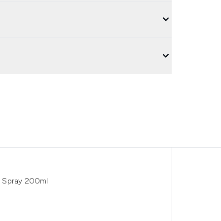
e Spray 200ml