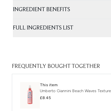
INGREDIENT BENEFITS
FULL INGREDIENTS LIST
FREQUENTLY BOUGHT TOGETHER
This item
Umberto Giannini Beach Waves Textur
£8.45