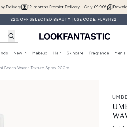
Skip to main content
ay Delivery
12-months Premier Delivery - Only £9.90!
Downlo
22% OFF SELECTED BEAUTY | USE CODE: FLASH22
ands
New In
Makeup
Hair
Skincare
Fragrance
Men's
 Shop)
ubmenu (Offers)
Enter submenu (Beauty Box)
Enter submenu (Brands)
Enter submenu (New In)
Enter submenu (Makeup)
Enter submenu (Hair)
Enter submen
ni Beach Waves Texture Spray 200ml
Texture Spray 200ml
UMBE
UMB
WAV