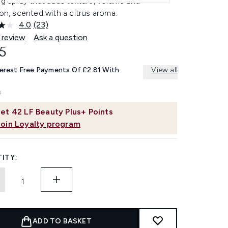
ng spray that adds texture, volume and
ion, scented with a citrus aroma.
4.0
(23)
Read
23
 review
Ask a question
Reviews.
5
Same
page
link.
terest Free Payments Of £2.81 With
View all
et
42
LF Beauty Plus+ Points
Join Loyalty program
ITY:
ADD TO BASKET