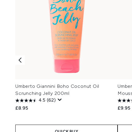
Umberto Giannini Boho Coconut Oil
Umber
Scrunching Jelly 200ml
Mous
4.5
(62)
£8.95
£9.95
QUICK BUY