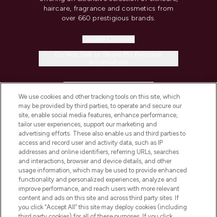
haircare, fragrance and cosmetics from
over 660 prestigious brands.
Cookie Consent
Do Not Sell or Share My Personal
Information
HELP & INFORMATION
We use cookies and other tracking tools on this site, which
may be provided by third parties, to operate and secure our
COMPANY INFORMATION
site, enable social media features, enhance performance,
tailor user experiences, support our marketing and
advertising efforts. These also enable us and third parties to
ABOUT LOOKFANTASTIC
access and record user and activity data, such as IP
addresses and online identifiers, referring URLs, searches
and interactions, browser and device details, and other
STORES AND SALONS
usage information, which may be used to provide enhanced
functionality and personalized experiences, analyze and
improve performance, and reach users with more relevant
content and ads on this site and across third party sites. If
you click “Accept All” this site may deploy cookies (including
third party cookies) for all of these purposes. If you click