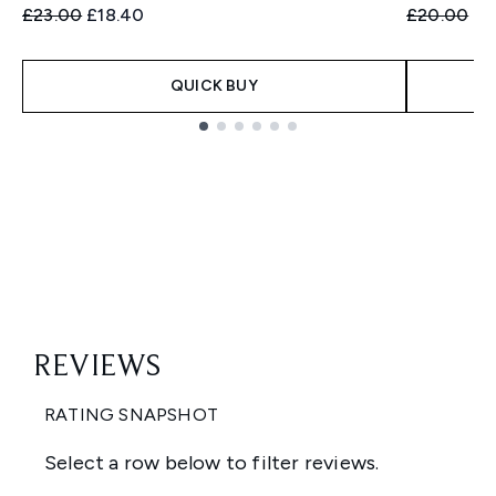
Recommended Retail Price:
Current price:
Recommend
Cu
£23.00
£18.40
£20.00
£1
QUICK BUY
Showing slide 1