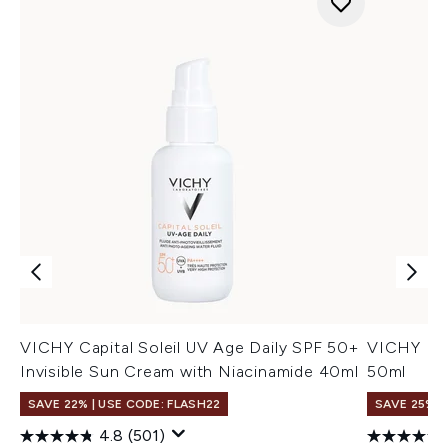
VICHY Capital Soleil UV Age Daily SPF 50+
VICHY Idé
Invisible Sun Cream with Niacinamide 40ml
50ml
SAVE 22% | USE CODE: FLASH22
SAVE 25%
4.8
(501)