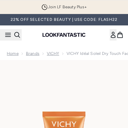
Skip to main content
Join LF Beauty Plus+
22% OFF SELECTED BEAUTY | USE CODE: FLASH22
Home
Brands
VICHY
VICHY Idéal Soleil Dry Touch F
Now showing image 1 VICHY Idéal Soleil Dry Touch Face Cr