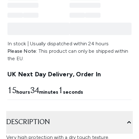
In stock | Usually dispatched within 24 hours
Please Note:
This product can only be shipped within
the EU.
UK Next Day Delivery, Order In
15
34
0
hours
minutes
seconds
DESCRIPTION
Very high protection with a dry touch texture.