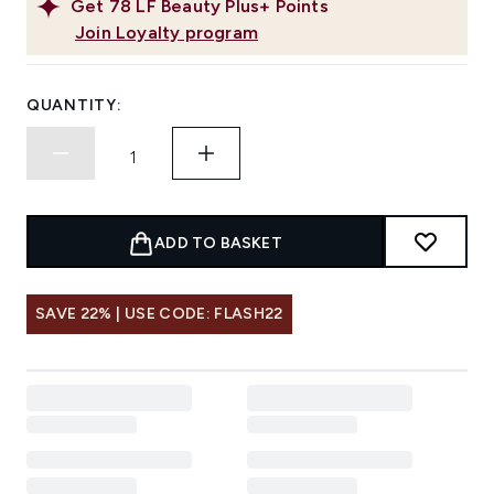
Get
78
LF Beauty Plus+ Points
Join Loyalty program
QUANTITY:
ADD TO BASKET
SAVE 22% | USE CODE: FLASH22