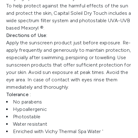
To help protect against the harmful effects of the sun
and protect the skin, Capital Soleil Dry Touch includes a
wide spectrum filter system and photostable UVA-UVB
based Mexoryl ®.
Directions of Use:
Apply the sunscreen product just before exposure. Re-
apply frequently and generously to maintain protection,
especially after swimming, perspiring or towelling. Use
sunscreen products that offer sufficient protection for
your skin. Avoid sun exposure at peak times. Avoid the
eye area. In case of contact with eyes rinse them
immediately and thoroughly.
Tolerance :
No parabens
Hypoallergenic
Photostable
Water resistant
Enriched with Vichy Thermal Spa Water '