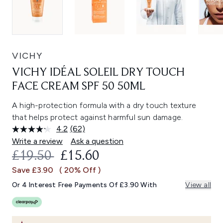
VICHY
VICHY IDÉAL SOLEIL DRY TOUCH
FACE CREAM SPF 50 50ML
A high-protection formula with a dry touch texture
that helps protect against harmful sun damage.
4.2
(62)
Read
62
Write a review
Ask a question
Reviews.
RECOMMENDED RETAIL PRICE:
CURRENT PRICE:
£19.50
£15.60
Same
page
Save £3.90
( 20% Off )
link.
Or 4 Interest Free Payments Of £3.90 With
View all