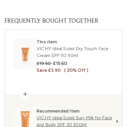
FREQUENTLY BOUGHT TOGETHER
This item
VICHY Idéal Soleil Dry Touch Face
Cream SPF 50 50ml
Recommended Retail Price:
Current price:
£19.50
£15.60
Save £3.90
( 20% Off )
Recommended Item
VICHY Idéal Soleil Sun-Milk for Face
and Body SPF 30 300ml