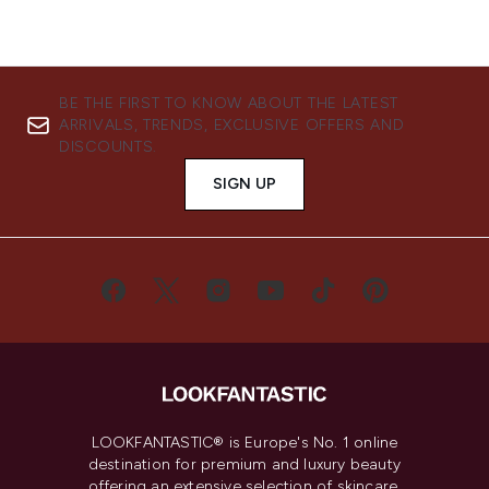
BE THE FIRST TO KNOW ABOUT THE LATEST
ARRIVALS, TRENDS, EXCLUSIVE OFFERS AND
DISCOUNTS.
SIGN UP
LOOKFANTASTIC® is Europe's No. 1 online
destination for premium and luxury beauty
offering an extensive selection of skincare,