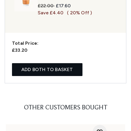
Recommended Retail Price:
Current price:
£22.00
£17.60
Save £4.40
( 20% Off )
Total Price:
£33.20
ADD BOTH TO BASKET
OTHER CUSTOMERS BOUGHT