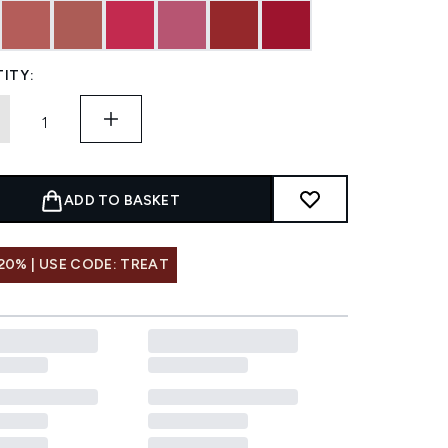
ITY:
ADD TO BASKET
20% | USE CODE: TREAT