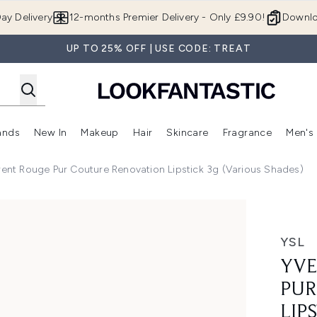
Skip to main content
ay Delivery
12-months Premier Delivery - Only £9.90!
Downlo
UP TO 25% OFF | USE CODE: TREAT
ands
New In
Makeup
Hair
Skincare
Fragrance
Men's
 Shop)
ubmenu (Offers)
Enter submenu (Beauty Box)
Enter submenu (Brands)
Enter submenu (New In)
Enter submenu (Makeup)
Enter submenu (Hair)
Enter submen
rent Rouge Pur Couture Renovation Lipstick 3g (Various Shades)
uture Renovation Lipstick 3g (Various Shades)
YSL
YVE
PUR
LIP