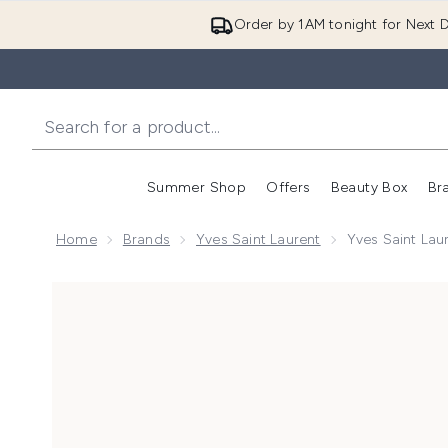
Order by 1AM tonight for Next D
Summer Shop
Offers
Beauty Box
Br
Enter submenu (Summer
Enter s
Home
Brands
Yves Saint Laurent
Yves Saint Lau
Now showing image 1 Yves Saint Laurent Rouge Pur Co