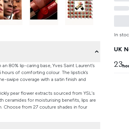
In stoc
UK Ne
23
an 80% lip-caring base, Yves Saint Laurent’s
ho
 hours of comforting colour. The lipstick’s
one-swipe coverage with a satin finish and
ickly pear flower extracts sourced from YSL’s
eramides for moisturising benefits, lips are
ion. Choose from 27 couture shades in four