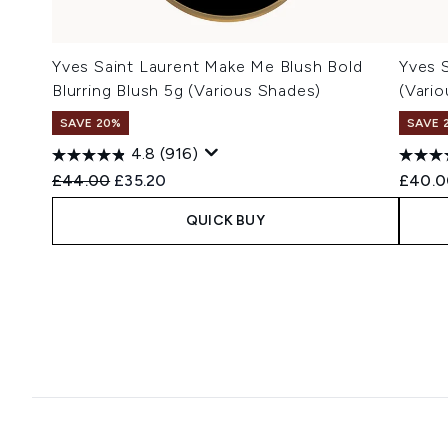
Yves Saint Laurent Make Me Blush Bold
Yves S
Blurring Blush 5g (Various Shades)
(Vari
SAVE 20%
SAVE 
4.8
(916)
Recommended Retail Price:
Current price:
£44.00
£35.20
£40.0
QUICK BUY
Showing slide 1