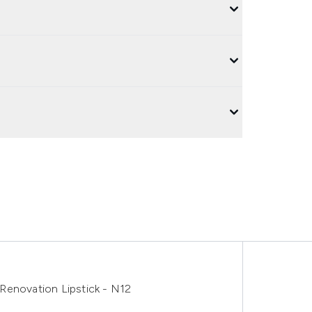
Renovation Lipstick - N12