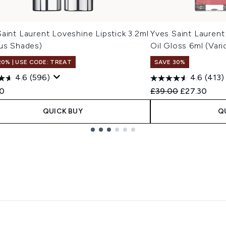
aint Laurent Loveshine Lipstick 3.2ml
Yves Saint Laurent
ous Shades)
Oil Gloss 6ml (Var
20% | USE CODE: TREAT
SAVE 30%
4.6
(596)
4.6
(413)
Recommended Retail
Current pric
0
£39.00
£27.30
QUICK BUY
Q