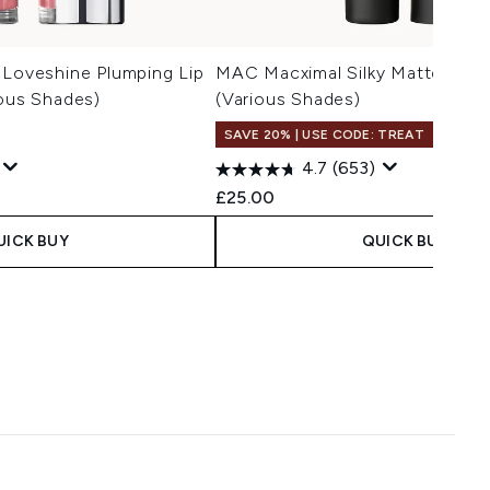
 Loveshine Plumping Lip
MAC Macximal Silky Matte Lipst
ious Shades)
(Various Shades)
SAVE 20% | USE CODE: TREAT
4.7
(653)
 Price:
e:
£25.00
UICK BUY
QUICK BUY