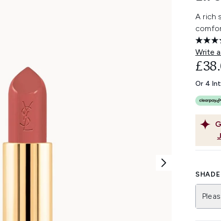
A rich 
comfor
Write a
£38
Or 4 In
G
SHADE 
Pleas