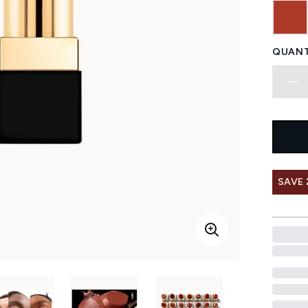
QUANT
SAVE 