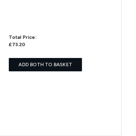
Total Price:
£73.20
ADD BOTH TO BASKET