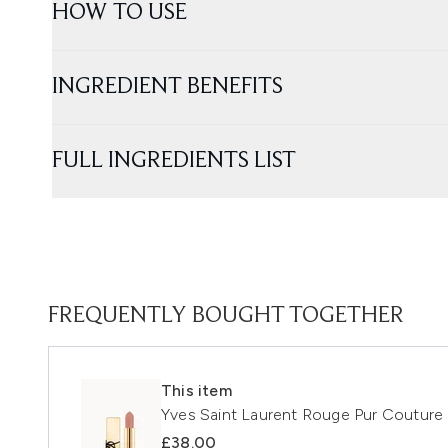
HOW TO USE
INGREDIENT BENEFITS
FULL INGREDIENTS LIST
FREQUENTLY BOUGHT TOGETHER
This item
Yves Saint Laurent Rouge Pur Couture 
£38.00