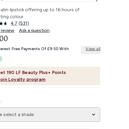
satin lipstick offering up to 16 hours of
ting colour.
4.7
(531)
Read
531
 review
Ask a question
Reviews.
.00
Same
page
link.
terest Free Payments Of £9.50 With
View all
et
190
LF Beauty Plus+ Points
Join Loyalty program
:
e select a shade