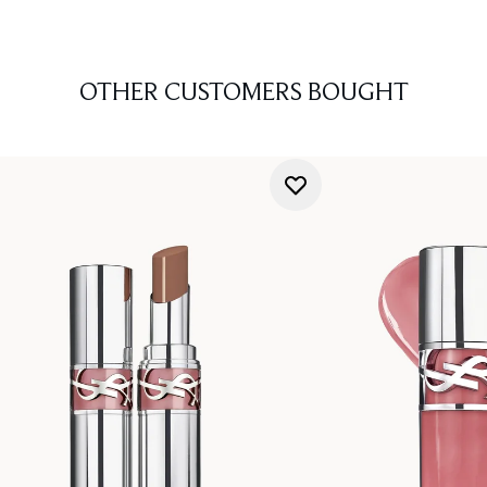
OTHER CUSTOMERS BOUGHT