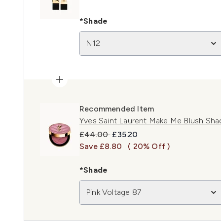
*Shade
N12
Recommended Item
Yves Saint Laurent Make Me Blush Sha
Recommended Retail Price:
Current price:
£44.00
£35.20
Save £8.80
( 20% Off )
*Shade
Pink Voltage 87