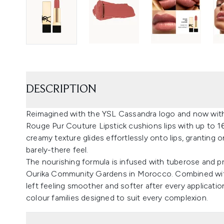
DESCRIPTION
Reimagined with the YSL Cassandra logo and now with 
Rouge Pur Couture Lipstick cushions lips with up to 16
creamy texture glides effortlessly onto lips, granting 
barely-there feel.
The nourishing formula is infused with tuberose and pr
Ourika Community Gardens in Morocco. Combined with c
left feeling smoother and softer after every applicat
colour families designed to suit every complexion.