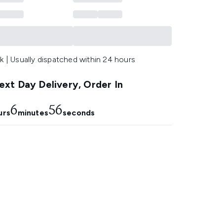
k | Usually dispatched within 24 hours
xt Day Delivery, Order In
6
55
urs
minutes
seconds