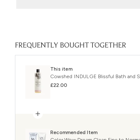
FREQUENTLY BOUGHT TOGETHER
This item
Cowshed INDULGE Blissful Bath and 
£22.00
Recommended Item
Color Wow Dream Clean Fine to Norm