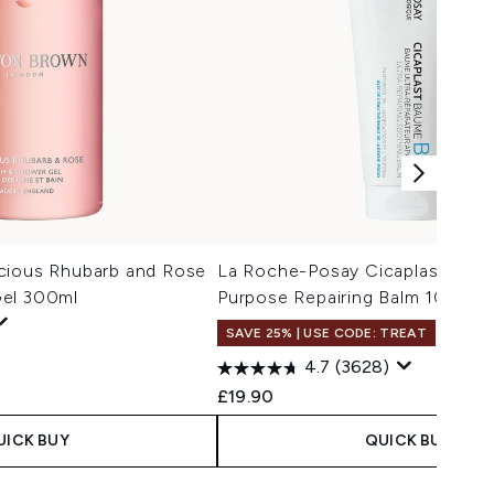
cious Rhubarb and Rose
La Roche-Posay Cicaplast Balm 
Gel 300ml
Purpose Repairing Balm 100ml
SAVE 25% | USE CODE: TREAT
4.7
(3628)
£19.90
UICK BUY
QUICK BUY