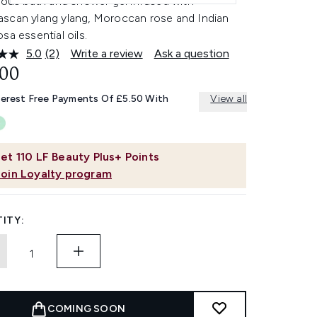
ious bath and shower gel infused with
scan ylang ylang, Moroccan rose and Indian
sa essential oils.
5.0
(2)
Write a review
Ask a question
Read
2
.00
Reviews.
Same
terest Free Payments Of £5.50 With
View all
page
link.
et
110
LF Beauty Plus+ Points
Join Loyalty program
ITY:
COMING SOON