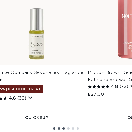
hite Company Seychelles Fragrance
Molton Brown Deli
ml
Bath and Shower 
4.8
(72)
15% | USE CODE: TREAT
£27.00
4.8
(36)
0
QUICK BUY
Q