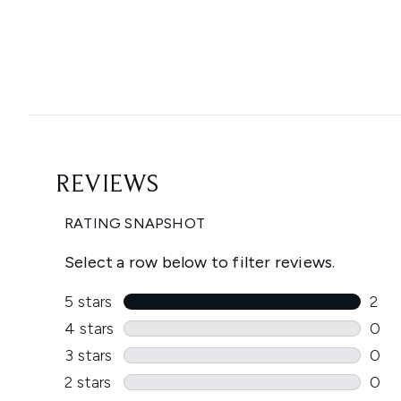
Showing slide 1