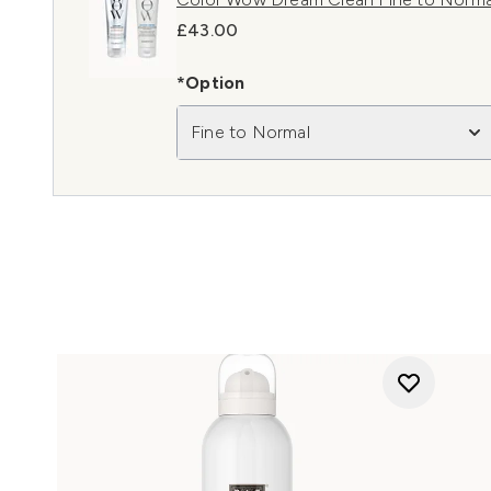
£43.00
*Option
Fine to Normal