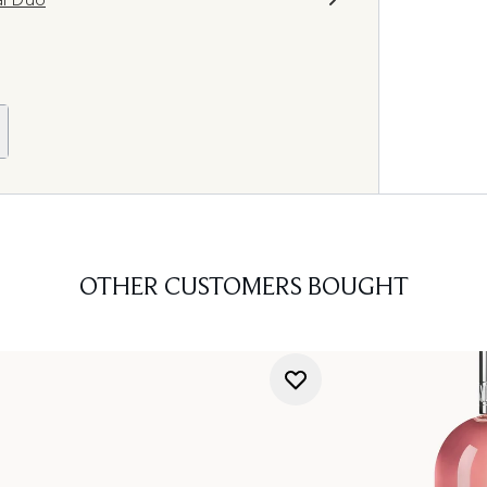
OTHER CUSTOMERS BOUGHT