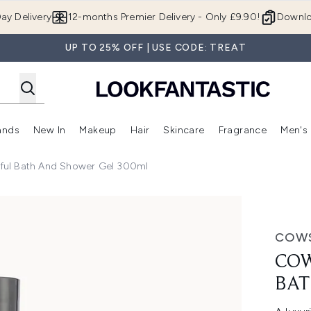
Skip to main content
ay Delivery
12-months Premier Delivery - Only £9.90!
Downlo
UP TO 25% OFF | USE CODE: TREAT
ands
New In
Makeup
Hair
Skincare
Fragrance
Men's
 Shop)
ubmenu (Offers)
Enter submenu (Beauty Box)
Enter submenu (Brands)
Enter submenu (New In)
Enter submenu (Makeup)
Enter submenu (Hair)
Enter submen
ful Bath And Shower Gel 300ml
h and Shower Gel 300ml
COW
COW
BAT