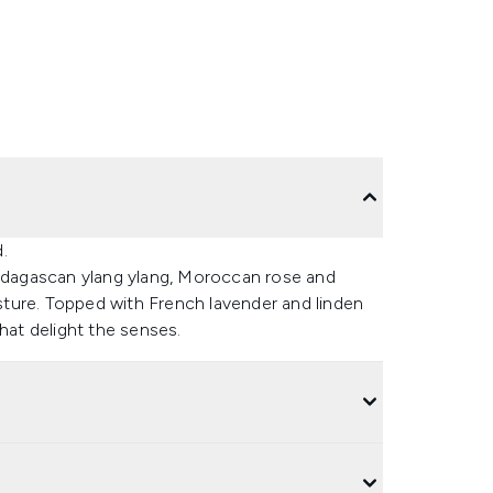
.
dagascan ylang ylang, Moroccan rose and
isture. Topped with French lavender and linden
hat delight the senses.