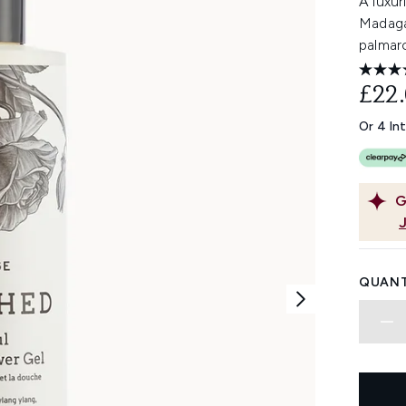
A luxur
Madaga
palmaro
£22
Or 4 In
G
QUANT