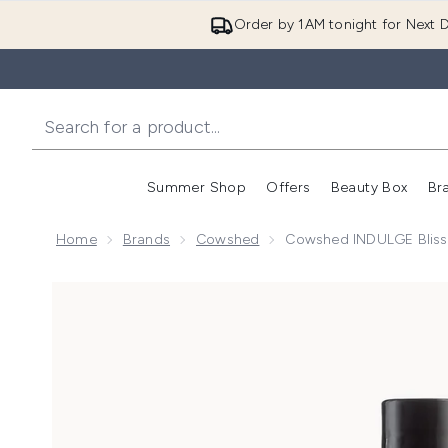
Order by 1AM tonight for Next D
Summer Shop
Offers
Beauty Box
Br
Enter submenu (Summer
Enter s
Home
Brands
Cowshed
Cowshed INDULGE Bliss
Now showing image 1 Cowshed INDULGE Blissful Bat