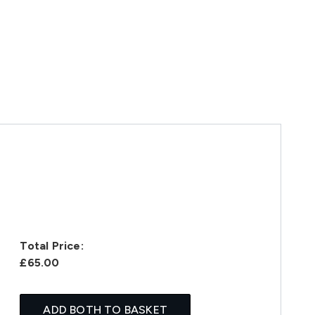
Total Price:
£65.00
ADD BOTH TO BASKET