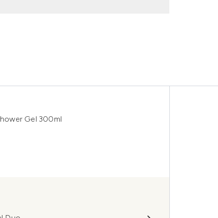
Shower Gel 300ml
al Duo