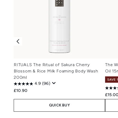
RITUALS The Ritual of Sakura Cherry
The W
Blossom & Rice Milk Foaming Body Wash
Oil 15
200ml
SAVE 
4.9
(96)
£10.90
£15.0
QUICK BUY