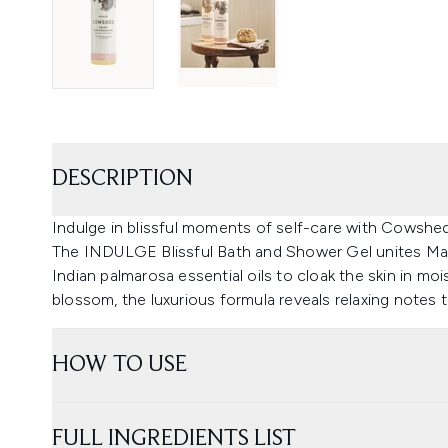
DESCRIPTION
Indulge in blissful moments of self-care with Cowshed
The INDULGE Blissful Bath and Shower Gel unites Ma
Indian palmarosa essential oils to cloak the skin in mo
blossom, the luxurious formula reveals relaxing notes t
HOW TO USE
FULL INGREDIENTS LIST