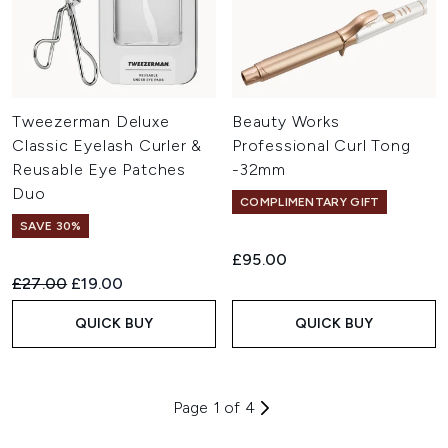
Tweezerman Deluxe
Beauty Works
Classic Eyelash Curler &
Professional Curl Tong
Reusable Eye Patches
-32mm
Duo
COMPLIMENTARY GIFT
SAVE 30%
£95.00
Recommended Retail Price:
Current price:
£27.00
£19.00
QUICK BUY
QUICK BUY
Page 1 of 4