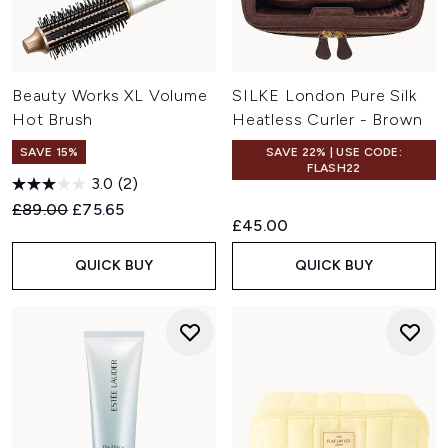
Beauty Works XL Volume
SILKE London Pure Silk
Hot Brush
Heatless Curler - Brown
SAVE 15%
SAVE 22% | USE CODE:
FLASH22
3.0
(2)
Recommended Retail Price:
Current price:
£89.00
£75.65
£45.00
QUICK BUY
QUICK BUY