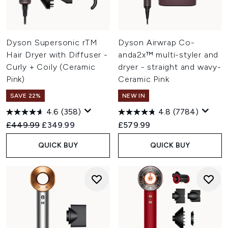
Dyson Supersonic rTM
Dyson Airwrap Co-
Hair Dryer with Diffuser -
anda2x™ multi-styler and
Curly + Coily (Ceramic
dryer - straight and wavy-
Pink)
Ceramic Pink
SAVE 22%
NEW IN
4.6
(358)
4.8
(7784)
Recommended Retail Price:
Current price:
£449.99
£349.99
£579.99
QUICK BUY
QUICK BUY