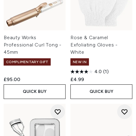
Beauty Works
Rose & Caramel
Professional Curl Tong -
Exfoliating Gloves -
45mm
White
COMPLIMENTARY GIFT
NEW IN
4.0
(1)
£95.00
£4.99
QUICK BUY
QUICK BUY