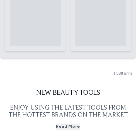
109
Items
NEW BEAUTY TOOLS
ENJOY USING THE LATEST TOOLS FROM
THE HOTTEST BRANDS ON THE MARKET
RIGHT NOW
Read More
If you're in need of a new styling or skincare tool, take a
look at the hottest new products released by some of the