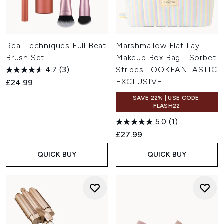
Real Techniques Full Beat
Marshmallow Flat Lay
Brush Set
Makeup Box Bag - Sorbet
4.7
(3)
Stripes LOOKFANTASTIC
EXCLUSIVE
£24.99
SAVE 22% | USE CODE:
FLASH22
5.0
(1)
£27.99
QUICK BUY
QUICK BUY