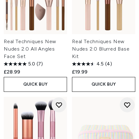
Real Techniques New
Real Techniques New
Nudes 2.0 All Angles
Nudes 2.0 Blurred Base
Face Set
Kit
5.0
(7)
4.5
(4)
£28.99
£19.99
QUICK BUY
QUICK BUY