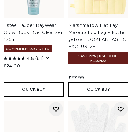
Estée Lauder DayWear
Marshmallow Flat Lay
Glow Boost Gel Cleanser
Makeup Box Bag - Butter
125ml
yellow LOOKFANTASTIC
EXCLUSIVE
COMPLIMENTARY GIFTS
SAVE 22% | USE CODE:
4.8
(61)
FLASH22
£24.00
£27.99
QUICK BUY
QUICK BUY