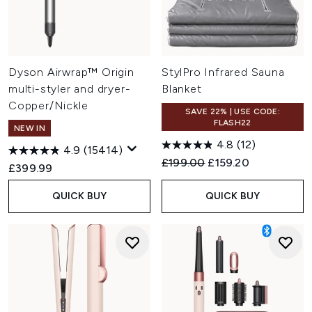
Dyson Airwrap™ Origin
StylPro Infrared Sauna
multi-styler and dryer-
Blanket
Copper/Nickle
SAVE 22% | USE CODE:
FLASH22
NEW IN
4.8
(12)
4.9
(15414)
Recommended Retail Price:
Current price:
£199.00
£159.20
£399.99
QUICK BUY
QUICK BUY