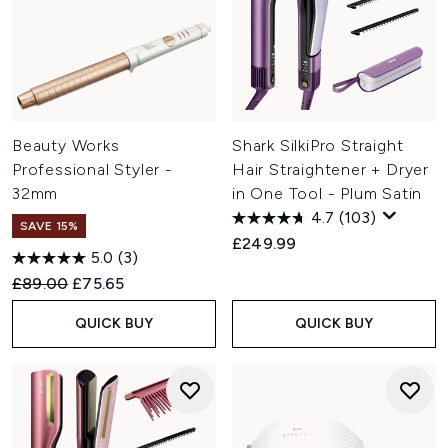
Beauty Works
Shark SilkiPro Straight
Professional Styler -
Hair Straightener + Dryer
32mm
in One Tool - Plum Satin
4.7
(103)
SAVE 15%
£249.99
5.0
(3)
Recommended Retail Price:
Current price:
£89.00
£75.65
QUICK BUY
QUICK BUY