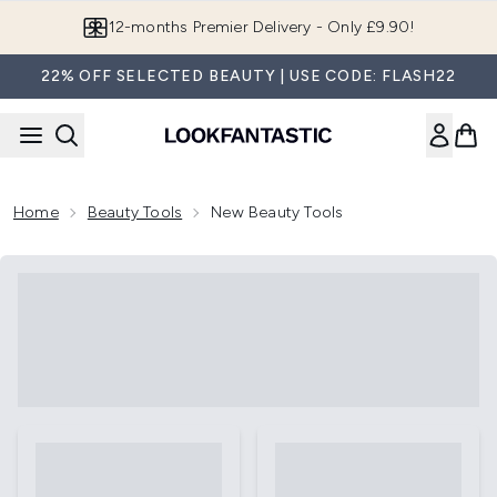
Skip to main content
12-months Premier Delivery - Only £9.90!
22% OFF SELECTED BEAUTY | USE CODE: FLASH22
Home
Beauty Tools
New Beauty Tools