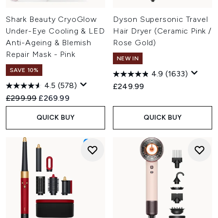
Shark Beauty CryoGlow
Dyson Supersonic Travel
Under-Eye Cooling & LED
Hair Dryer (Ceramic Pink /
Anti-Ageing & Blemish
Rose Gold)
Repair Mask - Pink
NEW IN
SAVE 10%
4.9
(1633)
4.5
(578)
£249.99
Recommended Retail Price:
Current price:
£299.99
£269.99
QUICK BUY
QUICK BUY