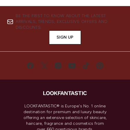
BE THE FIRST TO KNOW ABOUT THE LATEST
ARRIVALS, TRENDS, EXCLUSIVE OFFERS AND
DISCOUNTS.
SIGN UP
LOOKFANTASTIC® is Europe's No. 1 online
destination for premium and luxury beauty
offering an extensive selection of skincare,
haircare, fragrance and cosmetics from
over 660 prestigious brands.