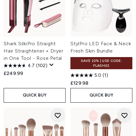
Shark SilkiPro Straight
StylPro LED Face & Neck
Hair Straightener + Dryer
Fresh Skin Bundle
in One Tool - Rose Petal
SAVE 22% | USE CODE:
4.7
(102)
FLASH22
£249.99
5.0
(1)
£129.98
QUICK BUY
QUICK BUY