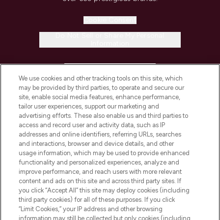
Cookie Consent
Do Not Sell or Share My Personal
Information
HELP & INFORMATION
We use cookies and other tracking tools on this site, which
may be provided by third parties, to operate and secure our
COMPANY INFORMATION
site, enable social media features, enhance performance,
tailor user experiences, support our marketing and
advertising efforts. These also enable us and third parties to
ABOUT LOOKFANTASTIC
access and record user and activity data, such as IP
addresses and online identifiers, referring URLs, searches
and interactions, browser and device details, and other
STORES AND SALONS
usage information, which may be used to provide enhanced
functionality and personalized experiences, analyze and
improve performance, and reach users with more relevant
content and ads on this site and across third party sites. If
you click “Accept All” this site may deploy cookies (including
third party cookies) for all of these purposes. If you click
Pay Securely With
“Limit Cookies,” your IP address and other browsing
information may still be collected but only cookies (including