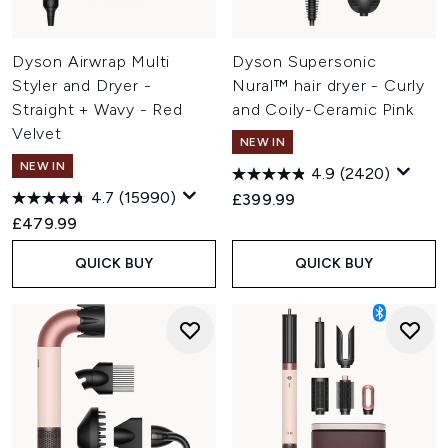
Dyson Airwrap Multi
Dyson Supersonic
Styler and Dryer -
Nural™ hair dryer - Curly
Straight + Wavy - Red
and Coily-Ceramic Pink
Velvet
NEW IN
NEW IN
4.9
(2420)
4.7
(15990)
£399.99
£479.99
QUICK BUY
QUICK BUY