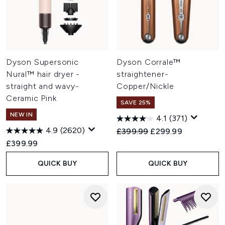
Dyson Supersonic
Dyson Corrale™
Nural™ hair dryer -
straightener-
straight and wavy-
Copper/Nickle
Ceramic Pink
SAVE 25%
NEW IN
4.1
(371)
4.9
(2620)
Recommended Retail Price:
Current price:
£399.99
£299.99
£399.99
QUICK BUY
QUICK BUY