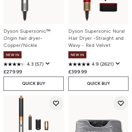
Dyson Supersonic™
Dyson Supersonic Nural
Origin hair dryer-
Hair Dryer -Straight and
Copper/Nickle
Wavy - Red Velvet
NEW IN
NEW IN
4.3
(57)
4.9
(2621)
£279.99
£399.99
QUICK BUY
QUICK BUY