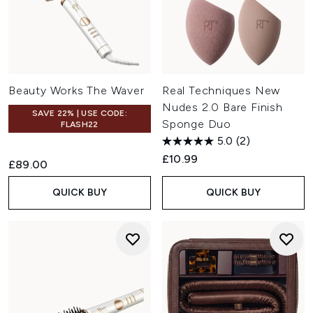
Beauty Works The Waver
Real Techniques New
Nudes 2.0 Bare Finish
SAVE 22% | USE CODE:
Sponge Duo
FLASH22
5.0
(2)
£10.99
£89.00
QUICK BUY
QUICK BUY