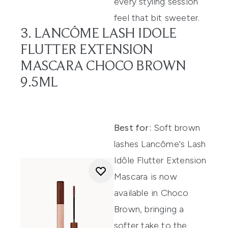
every styling session
feel that bit sweeter.
3. LANCÔME LASH IDOLE
FLUTTER EXTENSION
MASCARA CHOCO BROWN
9.5ML
Best for:
Soft brown
lashes Lancôme's Lash
Idôle Flutter Extension
Mascara is now
available in Choco
Brown, bringing a
softer take to the