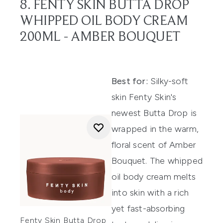
8. FENTY SKIN BUTTA DROP
WHIPPED OIL BODY CREAM
200ML - AMBER BOUQUET
Best for:
Silky-soft
skin Fenty Skin's
newest Butta Drop is
wrapped in the warm,
floral scent of Amber
Bouquet. The whipped
oil body cream melts
into skin with a rich
yet fast-absorbing
Fenty Skin Butta Drop