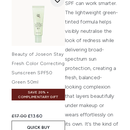
SPF can work smarter.
The lightweight green-
tinted formula helps
visibly neutralise the
look of redness while
delivering broad-
Beauty of Joseon Stay
spectrum sun
Fresh Color Correcting
protection, creating a
Sunscreen SPF50
fresh, balanced-
Green 50ml
looking complexion
SAVE 20% +
that layers beautifully
COMPLIMENTARY GIFT
under makeup or
wears effortlessly on
Recommended Retail Price:
Current price:
£17.00
£13.60
its own. It's the kind of
QUICK BUY