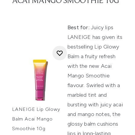
ACAI MANGO SMOOTHIE 10G
Best for:
Juicy lips
LANEIGE has given its
bestselling Lip Glowy
Balm a fruity refresh
with the new Acai
Mango Smoothie
flavour. Swirled with a
marbled tint and
bursting with juicy acai
LANEIGE Lip Glowy
and mango notes, the
Balm Acai Mango
glossy balm cushions
Smoothie 10g
lips in long-lasting