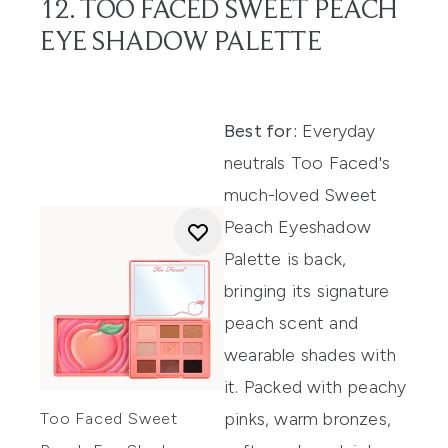
12. TOO FACED SWEET PEACH
EYE SHADOW PALETTE
Best for:
Everyday
neutrals Too Faced's
much-loved Sweet
Peach Eyeshadow
Palette is back,
bringing its signature
peach scent and
wearable shades with
it. Packed with peachy
pinks, warm bronzes,
Too Faced Sweet