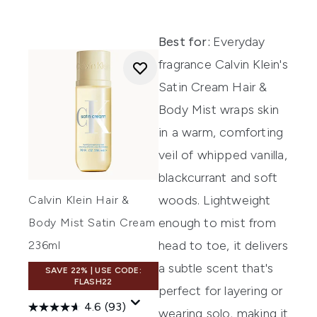
Best for:
Everyday
fragrance Calvin Klein's
Satin Cream Hair &
Body Mist wraps skin
in a warm, comforting
veil of whipped vanilla,
blackcurrant and soft
woods. Lightweight
Calvin Klein Hair &
enough to mist from
Body Mist Satin Cream
head to toe, it delivers
236ml
a subtle scent that's
SAVE 22% | USE CODE:
FLASH22
perfect for layering or
4.6
(93)
wearing solo, making it