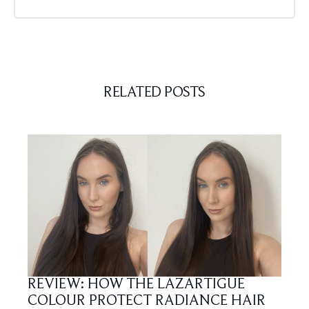
RELATED POSTS
REVIEW: HOW THE LAZARTIGUE
COLOUR PROTECT RADIANCE HAIR