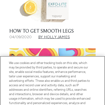
HOW TO GET SMOOTH LEGS
04/09/2020
BY HOLLY JAMES
We use cookies and other tracking tools on this site, which
may be provided by third parties, to operate and secure our
site, enable social media features, enhance performance,
tailor user experiences, support our marketing and
advertising efforts. These also enable us and third parties to
access and record user and activity data, such as IP
addresses and online identifiers, referring URLs, searches
and interactions, browser and device details, and other
usage information, which may be used to provide enhanced
GET THE LOVE ISLAND LOOK:
functionality and personalized experiences, analyze and