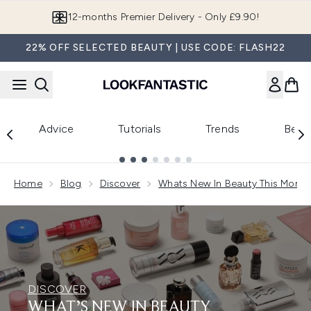
Skip to main content
Join LF Beauty Plus+
22% OFF SELECTED BEAUTY | USE CODE: FLASH22
Advice
Tutorials
Trends
Beau
Showing slide 1
Home
Blog
Discover
Whats New In Beauty This Month
DISCOVER
WHAT’S NEW IN BEAUTY