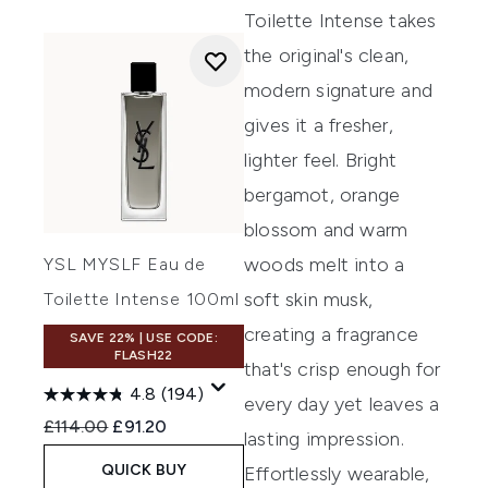
Toilette Intense takes
the original's clean,
modern signature and
gives it a fresher,
lighter feel. Bright
bergamot, orange
blossom and warm
woods melt into a
YSL MYSLF Eau de
soft skin musk,
Toilette Intense 100ml
creating a fragrance
SAVE 22% | USE CODE:
FLASH22
that's crisp enough for
4.8
(194)
every day yet leaves a
Recommended Retail Price:
Current price:
£114.00
£91.20
lasting impression.
QUICK BUY
Effortlessly wearable,