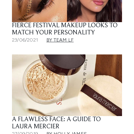
FIERCE FESTIVAL MAKEUP LOOKS TO
MATCH YOUR PERSONALITY
23/06/2021
BY TEAM LF
A FLAWLESS FACE: A GUIDE TO
LAURA MERCIER
27/09/2019
BY HOLLY JAMES