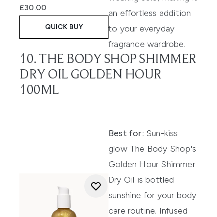
£30.00
an effortless addition
QUICK BUY
to your everyday
fragrance wardrobe.
10. THE BODY SHOP SHIMMER
DRY OIL GOLDEN HOUR
100ML
Best for:
Sun-kiss
glow The Body Shop's
Golden Hour Shimmer
Dry Oil is bottled
sunshine for your body
care routine. Infused