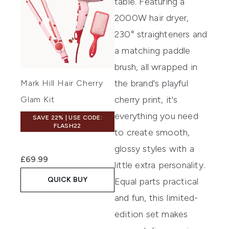
table. Featuring a
2000W hair dryer,
230° straighteners and
a matching paddle
brush, all wrapped in
the brand's playful
Mark Hill Hair Cherry
cherry print, it's
Glam Kit
everything you need
SAVE 22% | USE CODE:
FLASH22
to create smooth,
glossy styles with a
£69.99
little extra personality.
QUICK BUY
Equal parts practical
and fun, this limited-
edition set makes