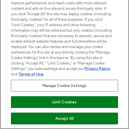
ISLANDER BEAUTY AND GROOMING
improve performance, and reach users with more relevant
TIPS
content and ads on this site and across third party sites. If
15/01/2020
BY HOLLY JAMES
you click “Accept All” this site may deploy cookies (including
third party cookies) for all of these purposes. If you click
“Limit Cookies,” your IP address and other browsing
information may still be collected but only cookies (including
third party cookies) that are necessary to operate, secure and
enable default website features and functionalities will be
deployed. You can also review and manage your cookie
preferences for this site at any time by clicking the “Manage
BE THE FIRST TO KNOW ABOUT THE LATEST
Cookie Settings” link in this banner. By using this site or
ARRIVALS, TRENDS, EXCLUSIVE OFFERS AND
clicking "Accept All," "Limit Cookies," or "Manage Cookie
DISCOUNTS.
Settings," you acknowledge and accept our
Privacy Policy
and
Terms of Use
.
SIGN UP
Manage Cookie Settings
Limit Cookies
Accept All