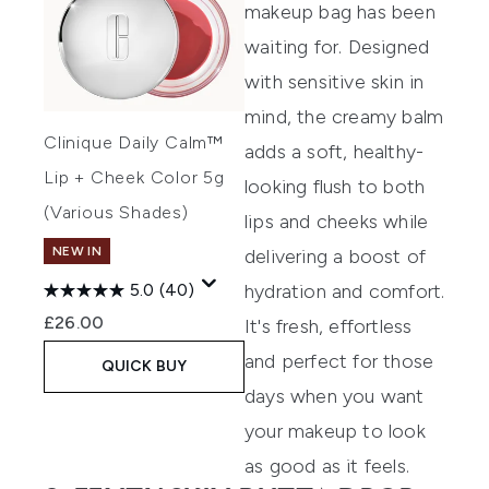
makeup bag has been
waiting for. Designed
with sensitive skin in
mind, the creamy balm
Clinique Daily Calm™
adds a soft, healthy-
Lip + Cheek Color 5g
looking flush to both
(Various Shades)
lips and cheeks while
NEW IN
delivering a boost of
hydration and comfort.
5.0
(40)
£26.00
It's fresh, effortless
and perfect for those
QUICK BUY
days when you want
your makeup to look
as good as it feels.