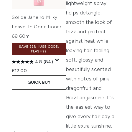
lightweight spray
helps detangle,
Sol de Janeiro Milky
smooth the look of
Leave-In Conditioner
frizz and protect
68 60ml
against heat while
SAVE 22% | USE CODE:
leaving hair feeling
FLASH22
soft, glossy and
4.8
(84)
beautifully scented
£12.00
with notes of pink
QUICK BUY
dragonfruit and
Brazilian jasmine. It's
the easiest way to
give every hair day a
little extra sunshine.