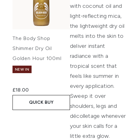
with coconut oil and
light-reflecting mica,
the lightweight dry oil
melts into the skin to
The Body Shop
deliver instant
Shimmer Dry Oil
radiance with a
Golden Hour 100ml
tropical scent that
NEW IN
feels like summer in
every application.
£18.00
Sweep it over
QUICK BUY
shoulders, legs and
décolletage whenever
your skin calls for a
little extra glow.