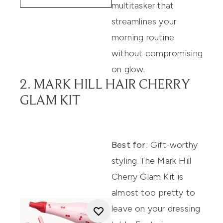
multitasker that
streamlines your
morning routine
without compromising
on glow.
2. MARK HILL HAIR CHERRY
GLAM KIT
Best for:
Gift-worthy
styling The Mark Hill
Cherry Glam Kit is
almost too pretty to
leave on your dressing