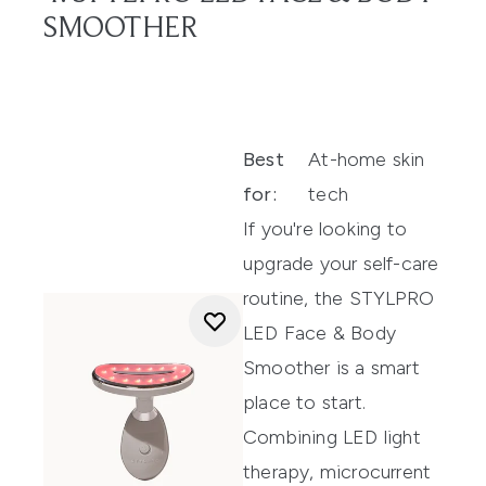
SMOOTHER
Best
At-home skin
for:
tech
If you're looking to
upgrade your self-care
routine, the STYLPRO
LED Face & Body
Smoother is a smart
place to start.
Combining LED light
therapy, microcurrent