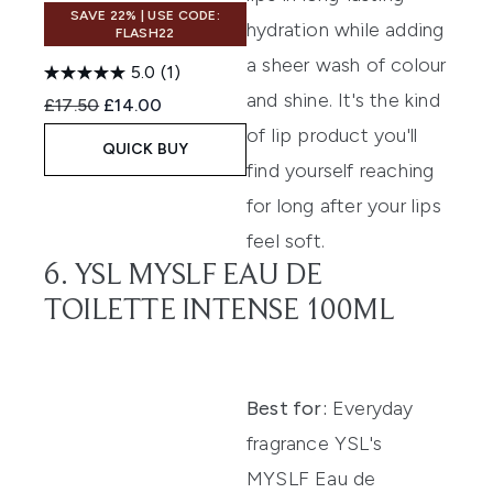
SAVE 22% | USE CODE:
hydration while adding
FLASH22
a sheer wash of colour
5.0
(1)
and shine. It's the kind
Recommended Retail Price:
Current price:
£17.50
£14.00
of lip product you'll
QUICK BUY
find yourself reaching
for long after your lips
feel soft.
6. YSL MYSLF EAU DE
TOILETTE INTENSE 100ML
Best for:
Everyday
fragrance YSL's
MYSLF Eau de