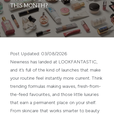
THIS MONTH?
Post Updated: 03/08/2026
Newness has landed at LOOKFANTASTIC,
and it’s full of the kind of launches that make
your routine feel instantly more current. Think
trending formulas making waves, fresh-from-
the-feed favourites, and those little luxuries
that earn a permanent place on your shelf.
From skincare that works smarter to beauty