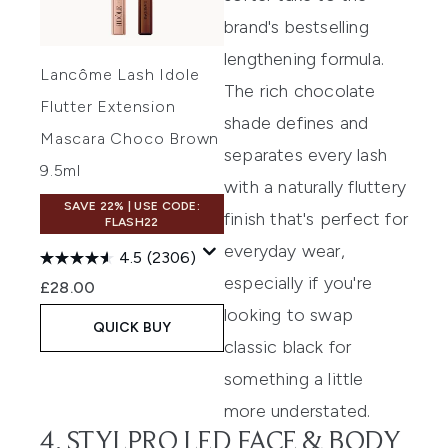
brand's bestselling
lengthening formula.
Lancôme Lash Idole
The rich chocolate
Flutter Extension
shade defines and
Mascara Choco Brown
separates every lash
9.5ml
with a naturally fluttery
SAVE 22% | USE CODE:
finish that's perfect for
FLASH22
everyday wear,
4.5
(2306)
especially if you're
£28.00
looking to swap
QUICK BUY
classic black for
something a little
more understated.
4. STYLPRO LED FACE & BODY