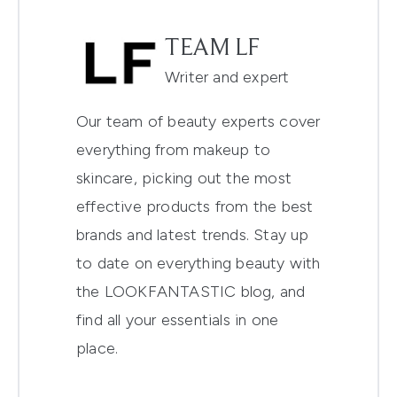
TEAM LF
Writer and expert
Our team of beauty experts cover
everything from makeup to
skincare, picking out the most
effective products from the best
brands and latest trends. Stay up
to date on everything beauty with
the LOOKFANTASTIC blog, and
find all your essentials in one
place.