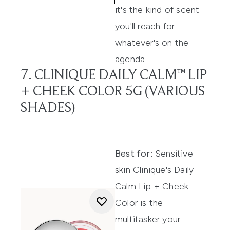
it's the kind of scent
you'll reach for
whatever's on the
agenda
7. CLINIQUE DAILY CALM™ LIP
+ CHEEK COLOR 5G (VARIOUS
SHADES)
Best for:
Sensitive
skin Clinique's Daily
Calm Lip + Cheek
Color is the
multitasker your