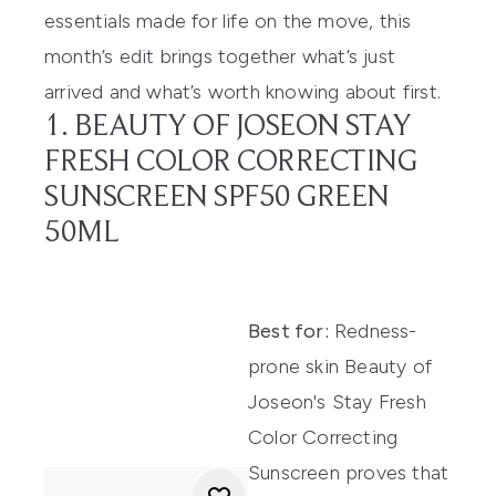
essentials made for life on the move, this
month’s edit brings together what’s just
arrived and what’s worth knowing about first.
1. BEAUTY OF JOSEON STAY
FRESH COLOR CORRECTING
SUNSCREEN SPF50 GREEN
50ML
Best for:
Redness-
prone skin Beauty of
Joseon's Stay Fresh
Color Correcting
Sunscreen proves that