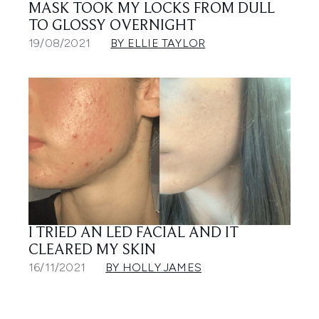
MASK TOOK MY LOCKS FROM DULL
TO GLOSSY OVERNIGHT
19/08/2021
BY ELLIE TAYLOR
I TRIED AN LED FACIAL AND IT
CLEARED MY SKIN
16/11/2021
BY HOLLY JAMES