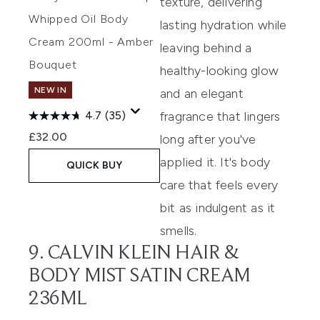
texture, delivering
Whipped Oil Body
lasting hydration while
Cream 200ml - Amber
leaving behind a
Bouquet
healthy-looking glow
NEW IN
and an elegant
fragrance that lingers
4.7
(35)
£32.00
long after you've
applied it. It's body
QUICK BUY
care that feels every
bit as indulgent as it
smells.
9. CALVIN KLEIN HAIR &
BODY MIST SATIN CREAM
236ML