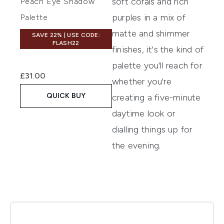
soft corals and rich
Peach Eye Shadow
purples in a mix of
Palette
matte and shimmer
SAVE 22% | USE CODE:
FLASH22
finishes, it's the kind of
palette you'll reach for
£31.00
whether you're
QUICK BUY
creating a five-minute
daytime look or
dialling things up for
the evening.