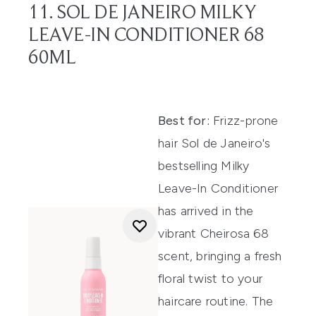
11. SOL DE JANEIRO MILKY
LEAVE-IN CONDITIONER 68
60ML
Best for:
Frizz-prone
hair Sol de Janeiro's
bestselling Milky
Leave-In Conditioner
has arrived in the
vibrant Cheirosa 68
scent, bringing a fresh
floral twist to your
haircare routine. The