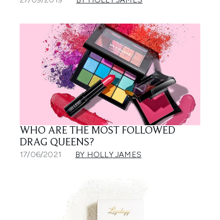
WHO ARE THE MOST FOLLOWED
DRAG QUEENS?
17/06/2021
BY HOLLY JAMES