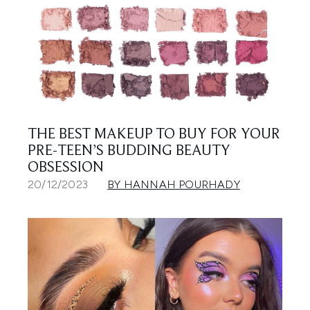
THE BEST MAKEUP TO BUY FOR YOUR
PRE-TEEN’S BUDDING BEAUTY
OBSESSION
20/12/2023
BY HANNAH POURHADY