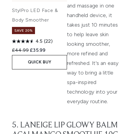
and massage in one
StylPro LED Face &
handheld device, it
Body Smoother
takes just 10 minutes
SAVE 20%
to help leave skin
4.5
(22)
looking smoother,
Recommended Retail Price:
Current price:
£44.99
£35.99
more refined and
QUICK BUY
refreshed. It's an easy
way to bring a little
spa-inspired
technology into your
everyday routine.
5. LANEIGE LIP GLOWY BALM