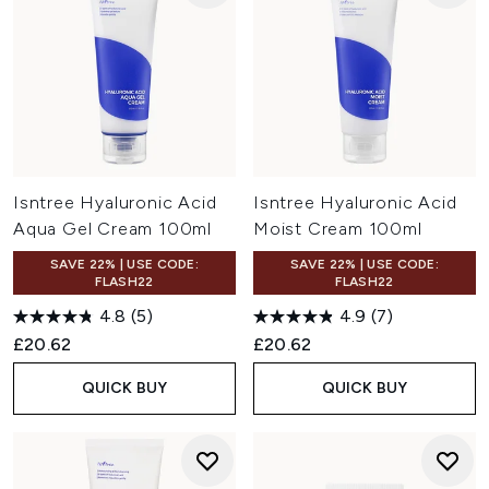
Isntree Hyaluronic Acid
Isntree Hyaluronic Acid
Aqua Gel Cream 100ml
Moist Cream 100ml
SAVE 22% | USE CODE:
SAVE 22% | USE CODE:
FLASH22
FLASH22
4.8
(5)
4.9
(7)
£20.62
£20.62
QUICK BUY
QUICK BUY