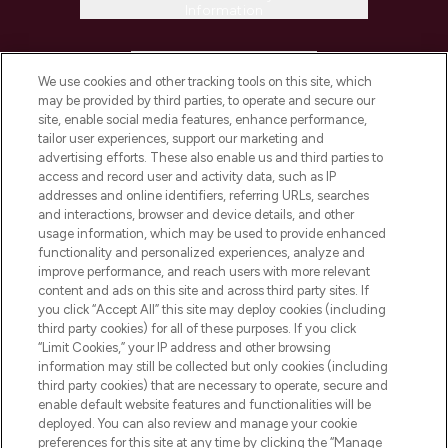
Information
HELP & INFORMATION
We use cookies and other tracking tools on this site, which
may be provided by third parties, to operate and secure our
COMPANY INFORMATION
site, enable social media features, enhance performance,
tailor user experiences, support our marketing and
advertising efforts. These also enable us and third parties to
ABOUT LOOKFANTASTIC
access and record user and activity data, such as IP
addresses and online identifiers, referring URLs, searches
and interactions, browser and device details, and other
STORES AND SALONS
usage information, which may be used to provide enhanced
functionality and personalized experiences, analyze and
improve performance, and reach users with more relevant
content and ads on this site and across third party sites. If
you click “Accept All” this site may deploy cookies (including
third party cookies) for all of these purposes. If you click
Pay Securely With
“Limit Cookies,” your IP address and other browsing
information may still be collected but only cookies (including
third party cookies) that are necessary to operate, secure and
enable default website features and functionalities will be
deployed. You can also review and manage your cookie
preferences for this site at any time by clicking the “Manage