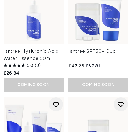
Isntree Hyaluronic Acid
Isntree SPF50+ Duo
Water Essence 50ml
5.0
(3)
Recommended Retail Price:
Current price:
£47.26
£37.81
£26.84
COMING SOON
COMING SOON