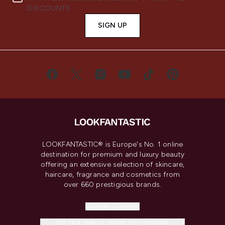
DISCOUNTS.
SIGN UP
LOOKFANTASTIC® is Europe's No. 1 online
destination for premium and luxury beauty
offering an extensive selection of skincare,
haircare, fragrance and cosmetics from
over 660 prestigious brands.
Cookie Consent
Do Not Sell or Share My Personal