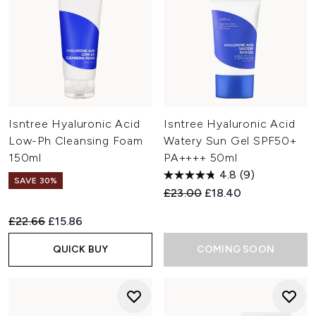
Isntree Hyaluronic Acid
Isntree Hyaluronic Acid
Low-Ph Cleansing Foam
Watery Sun Gel SPF50+
150ml
PA++++ 50ml
4.8
(9)
SAVE 30%
Recommended Retail Price:
Current price:
£23.00
£18.40
Recommended Retail Price:
Current price:
£22.66
£15.86
QUICK BUY
COMING SOON