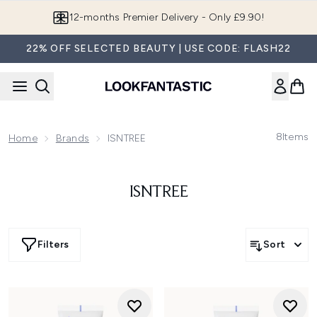
Skip to main content
12-months Premier Delivery - Only £9.90!
22% OFF SELECTED BEAUTY | USE CODE: FLASH22
8
Items
Home
Brands
ISNTREE
ISNTREE
Filters
Sort