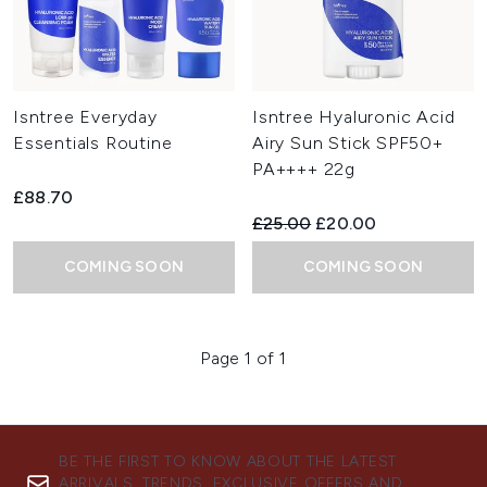
Isntree Everyday
Isntree Hyaluronic Acid
Essentials Routine
Airy Sun Stick SPF50+
PA++++ 22g
£88.70
Recommended Retail Price:
Current price:
£25.00
£20.00
COMING SOON
COMING SOON
Page 1 of 1
BE THE FIRST TO KNOW ABOUT THE LATEST
ARRIVALS, TRENDS, EXCLUSIVE OFFERS AND