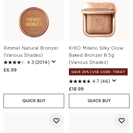
Rimmel Natural Bronzer
KIKO Milano Silky Glow
(Various Shades)
Baked Bronzer 8.5g
4.3
(2014)
(Various Shades)
£6.99
SAVE 25% | USE CODE: TREAT
4.7
(46)
£18.99
QUICK BUY
QUICK BUY