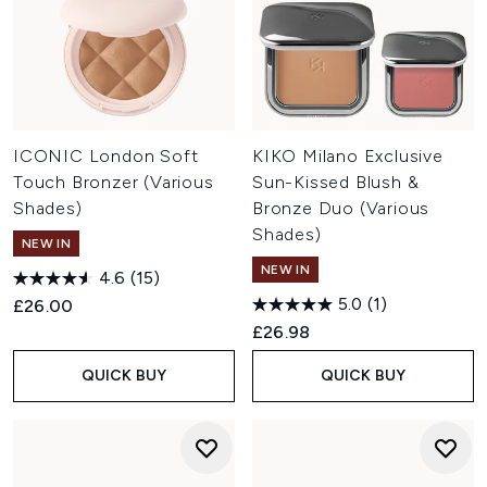
ICONIC London Soft
KIKO Milano Exclusive
Touch Bronzer (Various
Sun-Kissed Blush &
Shades)
Bronze Duo (Various
Shades)
NEW IN
NEW IN
4.6
(15)
5.0
(1)
£26.00
£26.98
QUICK BUY
QUICK BUY