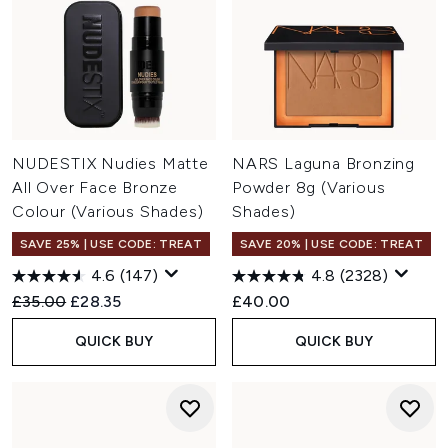
NUDESTIX Nudies Matte
NARS Laguna Bronzing
All Over Face Bronze
Powder 8g (Various
Colour (Various Shades)
Shades)
SAVE 25% | USE CODE: TREAT
SAVE 20% | USE CODE: TREAT
4.6
(147)
4.8
(2328)
Recommended Retail Price:
Current price:
£35.00
£28.35
£40.00
QUICK BUY
QUICK BUY