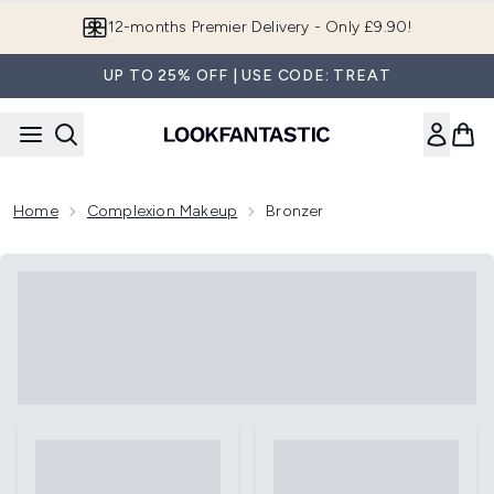
Skip to main content
12-months Premier Delivery - Only £9.90!
UP TO 25% OFF | USE CODE: TREAT
Home
Complexion Makeup
Bronzer