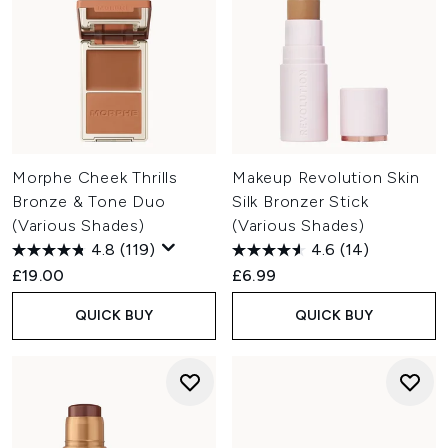
Morphe Cheek Thrills
Makeup Revolution Skin
Bronze & Tone Duo
Silk Bronzer Stick
(Various Shades)
(Various Shades)
4.8
(119)
4.6
(14)
£19.00
£6.99
QUICK BUY
QUICK BUY