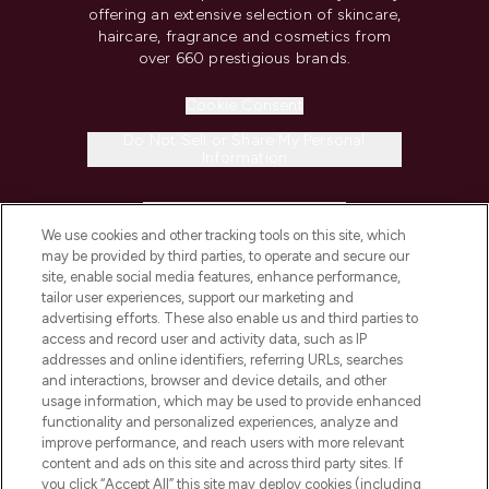
offering an extensive selection of skincare,
haircare, fragrance and cosmetics from
over 660 prestigious brands.
Cookie Consent
Do Not Sell or Share My Personal
Information
HELP & INFORMATION
We use cookies and other tracking tools on this site, which
may be provided by third parties, to operate and secure our
COMPANY INFORMATION
site, enable social media features, enhance performance,
tailor user experiences, support our marketing and
advertising efforts. These also enable us and third parties to
ABOUT LOOKFANTASTIC
access and record user and activity data, such as IP
addresses and online identifiers, referring URLs, searches
and interactions, browser and device details, and other
STORES AND SALONS
usage information, which may be used to provide enhanced
functionality and personalized experiences, analyze and
improve performance, and reach users with more relevant
content and ads on this site and across third party sites. If
you click “Accept All” this site may deploy cookies (including