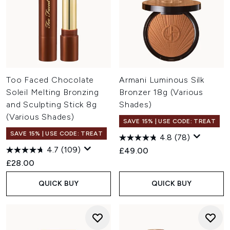
Too Faced Chocolate
Armani Luminous Silk
Soleil Melting Bronzing
Bronzer 18g (Various
and Sculpting Stick 8g
Shades)
(Various Shades)
SAVE 15% | USE CODE: TREAT
SAVE 15% | USE CODE: TREAT
4.8
(78)
4.7
(109)
£49.00
£28.00
QUICK BUY
QUICK BUY