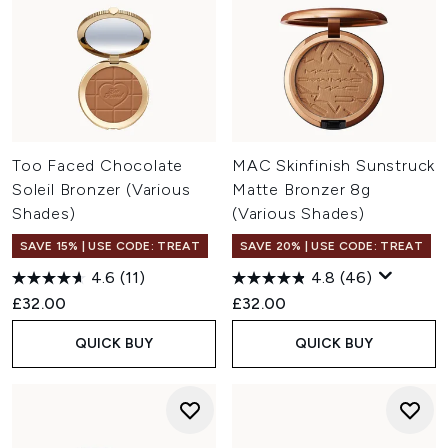
Too Faced Chocolate
MAC Skinfinish Sunstruck
Soleil Bronzer (Various
Matte Bronzer 8g
Shades)
(Various Shades)
SAVE 15% | USE CODE: TREAT
SAVE 20% | USE CODE: TREAT
4.6
(11)
4.8
(46)
£32.00
£32.00
QUICK BUY
QUICK BUY