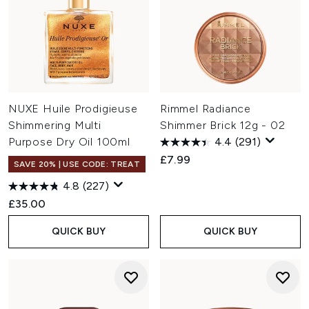
NUXE Huile Prodigieuse
Rimmel Radiance
Shimmering Multi
Shimmer Brick 12g - 02
Purpose Dry Oil 100ml
4.4
(291)
£7.99
SAVE 20% | USE CODE: TREAT
4.8
(227)
£35.00
QUICK BUY
QUICK BUY