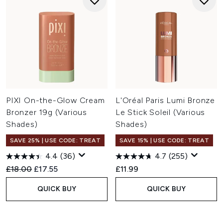
PIXI On-the-Glow Cream
L'Oréal Paris Lumi Bronze
Bronzer 19g (Various
Le Stick Soleil (Various
Shades)
Shades)
SAVE 25% | USE CODE: TREAT
SAVE 15% | USE CODE: TREAT
4.4
(36)
4.7
(255)
Recommended Retail Price:
Current price:
£18.00
£17.55
£11.99
QUICK BUY
QUICK BUY