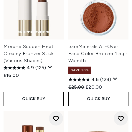
Morphe Sudden Heat
bareMinerals All-Over
Creamy Bronzer Stick
Face Color Bronzer 1.5g -
(Various Shades)
Warmth
4.9
(125)
SAVE 20%
£16.00
4.6
(129)
Recommended Retail Price:
Current price:
£25.00
£20.00
QUICK BUY
QUICK BUY