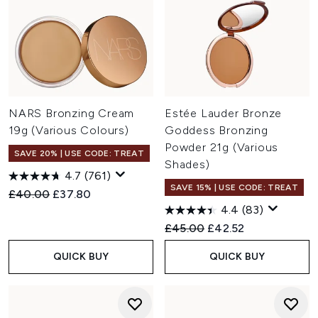
NARS Bronzing Cream
Estée Lauder Bronze
19g (Various Colours)
Goddess Bronzing
Powder 21g (Various
SAVE 20% | USE CODE: TREAT
Shades)
4.7
(761)
SAVE 15% | USE CODE: TREAT
Recommended Retail Price:
Current price:
£40.00
£37.80
4.4
(83)
Recommended Retail Price:
Current price:
£45.00
£42.52
QUICK BUY
QUICK BUY