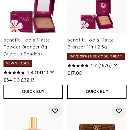
benefit Hoola Matte
benefit Hoola Matte
Powder Bronzer 8g
Bronzer Mini 2.5g
(Various Shades)
SAVE 25% | USE CODE: TREAT
NEW SHADES
4.7
(1576)
4.8
(1914)
£17.00
Recommended Retail Price:
Current price:
£34.00
£32.13
QUICK BUY
QUICK BUY