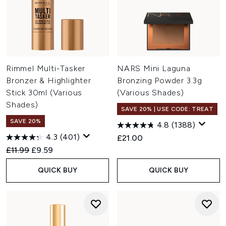
Rimmel Multi-Tasker
NARS Mini Laguna
Bronzer & Highlighter
Bronzing Powder 3.3g
Stick 30ml (Various
(Various Shades)
Shades)
SAVE 20% | USE CODE: TREAT
SAVE 20%
4.8
(1388)
4.3
(401)
£21.00
Recommended Retail Price:
Current price:
£11.99
£9.59
QUICK BUY
QUICK BUY