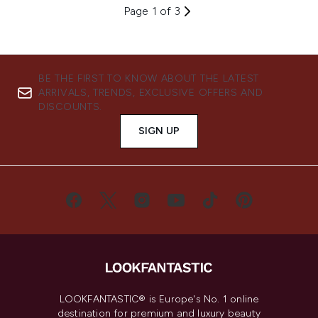
Page 1 of 3
BE THE FIRST TO KNOW ABOUT THE LATEST
ARRIVALS, TRENDS, EXCLUSIVE OFFERS AND
DISCOUNTS.
SIGN UP
LOOKFANTASTIC® is Europe's No. 1 online
destination for premium and luxury beauty