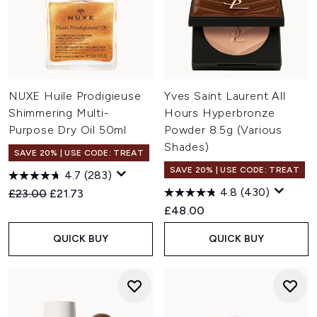
NUXE Huile Prodigieuse
Yves Saint Laurent All
Shimmering Multi-
Hours Hyperbronze
Purpose Dry Oil 50ml
Powder 8.5g (Various
Shades)
SAVE 20% | USE CODE: TREAT
SAVE 20% | USE CODE: TREAT
4.7
(283)
4.8
(430)
Recommended Retail Price:
Current price:
£23.00
£21.73
£48.00
QUICK BUY
QUICK BUY