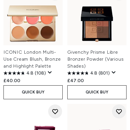
ICONIC London Multi-
Givenchy Prisme Libre
Use Cream Blush, Bronze
Bronzer Powder (Various
and Highlight Palette
Shades)
4.8
(108)
4.8
(801)
£40.00
£47.00
QUICK BUY
QUICK BUY