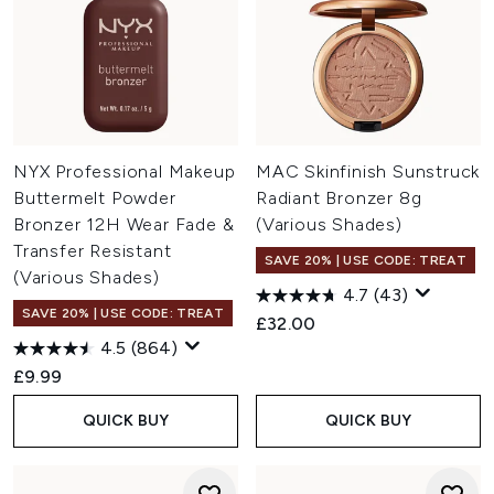
NYX Professional Makeup
MAC Skinfinish Sunstruck
Buttermelt Powder
Radiant Bronzer 8g
Bronzer 12H Wear Fade &
(Various Shades)
Transfer Resistant
SAVE 20% | USE CODE: TREAT
(Various Shades)
4.7
(43)
SAVE 20% | USE CODE: TREAT
£32.00
4.5
(864)
£9.99
QUICK BUY
QUICK BUY