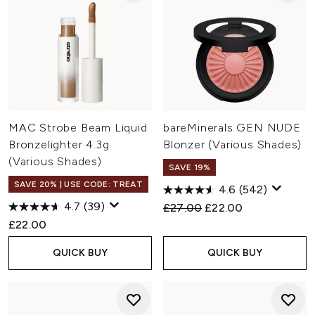
MAC Strobe Beam Liquid
bareMinerals GEN NUDE
Bronzelighter 4.3g
Blonzer (Various Shades)
(Various Shades)
SAVE 19%
SAVE 20% | USE CODE: TREAT
4.6
(542)
4.7
(39)
Recommended Retail Price:
Current price:
£27.00
£22.00
£22.00
QUICK BUY
QUICK BUY