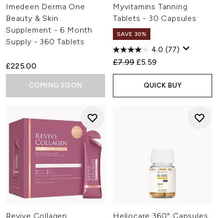
Imedeen Derma One
Myvitamins Tanning
Beauty & Skin
Tablets - 30 Capsules
Supplement - 6 Month
SAVE 30%
Supply - 360 Tablets
4.0
(77)
Recommended Retail Price:
Current price:
£7.99
£5.59
£225.00
COMING SOON
QUICK BUY
Revive Collagen
Heliocare 360° Capsules