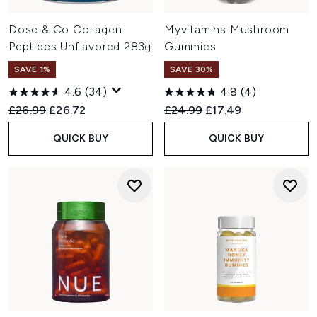
Dose & Co Collagen
Myvitamins Mushroom
Peptides Unflavored 283g
Gummies
SAVE 1%
SAVE 30%
4.6
(34)
4.8
(4)
Recommended Retail Price:
Current price:
Recommended Retail Price:
Current price:
£26.99
£26.72
£24.99
£17.49
QUICK BUY
QUICK BUY