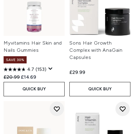
Myvitamins Hair Skin and
Sons Hair Growth
Nails Gummies
Complex with AnaGain
Capsules
SAVE 30%
4.7
(153)
£29.99
Recommended Retail Price:
Current price:
£20.99
£14.69
QUICK BUY
QUICK BUY