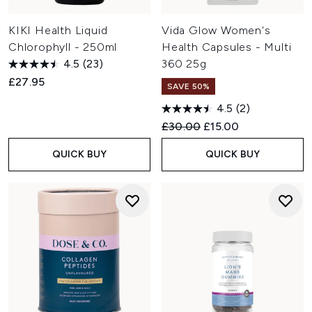
KIKI Health Liquid
Vida Glow Women's
Chlorophyll - 250ml
Health Capsules - Multi
4.5
(23)
360 25g
£27.95
SAVE 50%
4.5
(2)
Recommended Retail Price:
Current price:
£30.00
£15.00
QUICK BUY
QUICK BUY