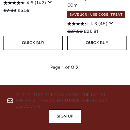
4.6
(142)
60ml
Recommended Retail Price:
Current price:
£7.99
£5.59
SAVE 20% | USE CODE: TREAT
4.3
(45)
Recommended Retail Price:
Current price:
£27.50
£26.81
QUICK BUY
QUICK BUY
Page 1 of 8
BE THE FIRST TO KNOW ABOUT THE LATEST
ARRIVALS, TRENDS, EXCLUSIVE OFFERS AND
DISCOUNTS.
SIGN UP