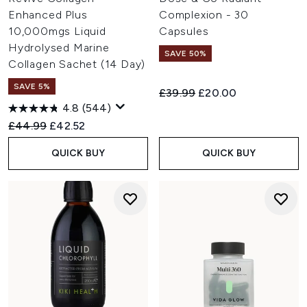
Enhanced Plus
Complexion - 30
10,000mgs Liquid
Capsules
Hydrolysed Marine
SAVE 50%
Collagen Sachet (14 Day)
SAVE 5%
Recommended Retail Price:
Current price:
£39.99
£20.00
4.8
(544)
Recommended Retail Price:
Current price:
£44.99
£42.52
QUICK BUY
QUICK BUY