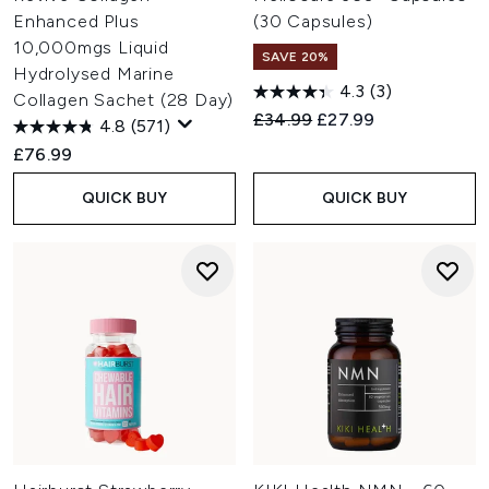
Enhanced Plus
(30 Capsules)
10,000mgs Liquid
SAVE 20%
Hydrolysed Marine
4.3
(3)
Collagen Sachet (28 Day)
Recommended Retail Price:
Current price:
£34.99
£27.99
4.8
(571)
£76.99
QUICK BUY
QUICK BUY