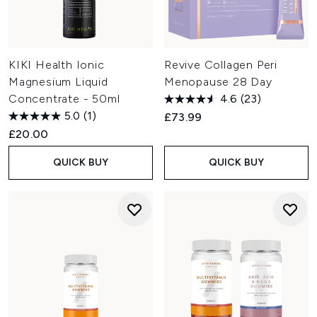
KIKI Health Ionic
Revive Collagen Peri
Magnesium Liquid
Menopause 28 Day
Concentrate - 50ml
4.6
(23)
5.0
(1)
£73.99
£20.00
QUICK BUY
QUICK BUY