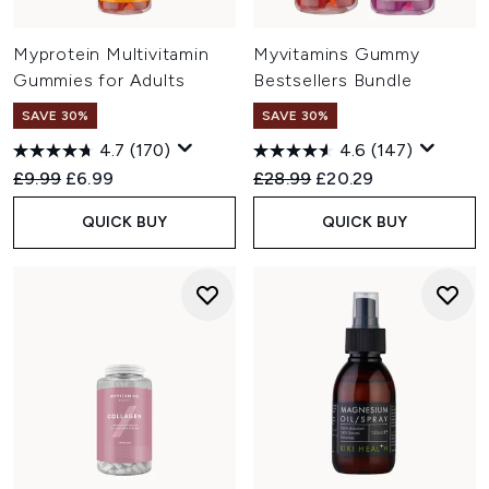
Myprotein Multivitamin
Myvitamins Gummy
Gummies for Adults
Bestsellers Bundle
SAVE 30%
SAVE 30%
4.7
(170)
4.6
(147)
Recommended Retail Price:
Current price:
Recommended Retail Price:
Current price:
£9.99
£6.99
£28.99
£20.29
QUICK BUY
QUICK BUY