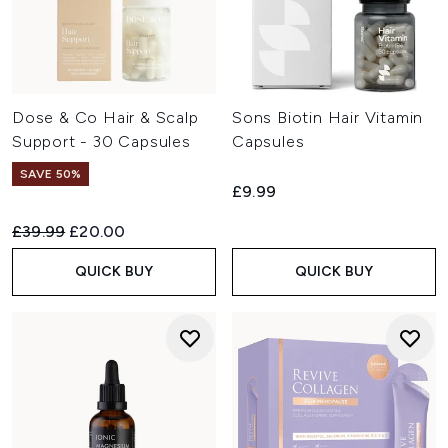
Dose & Co Hair & Scalp
Sons Biotin Hair Vitamin
Support - 30 Capsules
Capsules
SAVE 50%
£9.99
Recommended Retail Price:
Current price:
£39.99
£20.00
QUICK BUY
QUICK BUY