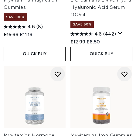
Gummies
Hyaluronic Acid Serum
100ml
SAVE 30%
SAVE 50%
4.6
(8)
4.6
(442)
Recommended Retail Price:
Current price:
£15.99
£11.19
Recommended Retail Price:
Current price:
£12.99
£6.50
QUICK BUY
QUICK BUY
Myvitamins Hormone
Myvitamins Iron Gummies