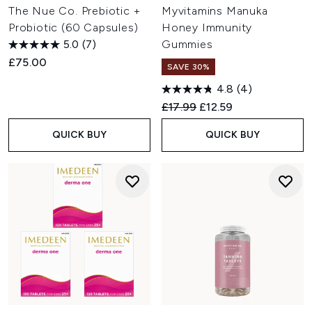
The Nue Co. Prebiotic +
Myvitamins Manuka
Probiotic (60 Capsules)
Honey Immunity
5.0
(7)
Gummies
£75.00
SAVE 30%
4.8
(4)
Recommended Retail Price:
Current price:
£17.99
£12.59
QUICK BUY
QUICK BUY