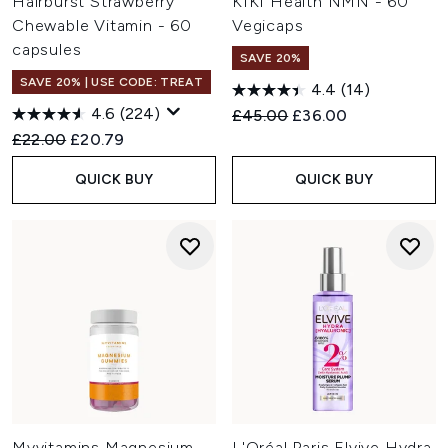
Hairburst Strawberry
KIKI Health NMN - 60
Chewable Vitamin - 60
Vegicaps
capsules
SAVE 20%
SAVE 20% | USE CODE: TREAT
4.4
(14)
4.6
(224)
Recommended Retail Price:
Current price:
£45.00
£36.00
Recommended Retail Price:
Current price:
£22.00
£20.79
QUICK BUY
QUICK BUY
Myvitamins Magnesium
L'Oréal Paris Elvive Hydra