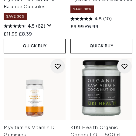
Balance Capsules
SAVE 30%
SAVE 30%
4.8
(10)
4.5
(62)
Recommended Retail Price:
Current price:
£9.99
£6.99
Recommended Retail Price:
Current price:
£11.99
£8.39
QUICK BUY
QUICK BUY
Myvitamins Vitamin D
KIKI Health Organic
Gummies
Coconut Oil - 500ml