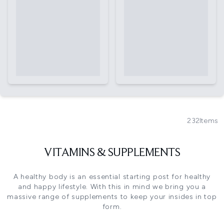
232
Items
VITAMINS & SUPPLEMENTS
A healthy body is an essential starting post for healthy
and happy lifestyle. With this in mind we bring you a
massive range of supplements to keep your insides in top
form.