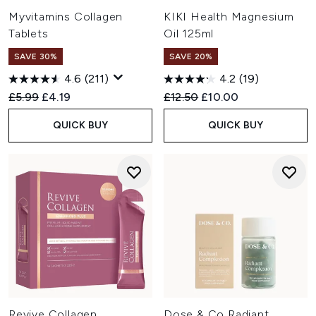
Myvitamins Collagen
KIKI Health Magnesium
Tablets
Oil 125ml
SAVE 30%
SAVE 20%
4.6
(211)
4.2
(19)
Recommended Retail Price:
Current price:
Recommended Retail Price:
Current price:
£5.99
£4.19
£12.50
£10.00
QUICK BUY
QUICK BUY
Revive Collagen
Dose & Co Radiant