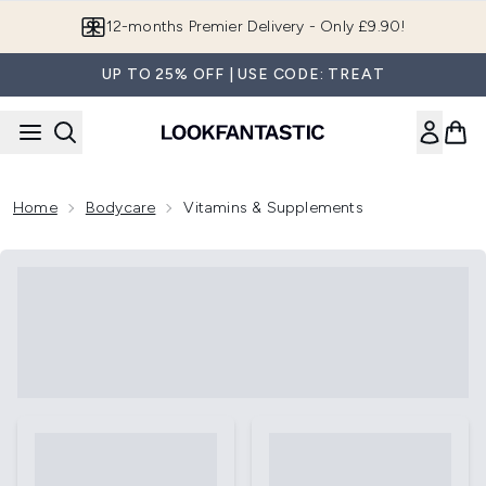
Skip to main content
12-months Premier Delivery - Only £9.90!
UP TO 25% OFF | USE CODE: TREAT
Home
Bodycare
Vitamins & Supplements