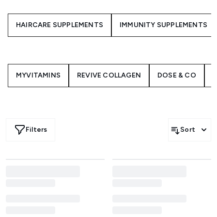
HAIRCARE SUPPLEMENTS
IMMUNITY SUPPLEMENTS
MYVITAMINS
REVIVE COLLAGEN
DOSE & CO
H
Filters
Sort