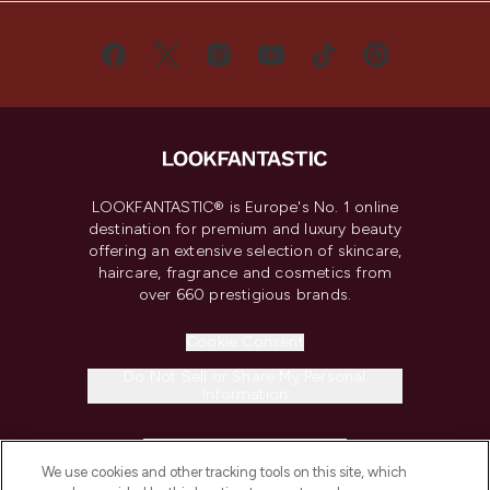
LOOKFANTASTIC® is Europe's No. 1 online
destination for premium and luxury beauty
offering an extensive selection of skincare,
haircare, fragrance and cosmetics from
over 660 prestigious brands.
Cookie Consent
Do Not Sell or Share My Personal
Information
HELP & INFORMATION
We use cookies and other tracking tools on this site, which