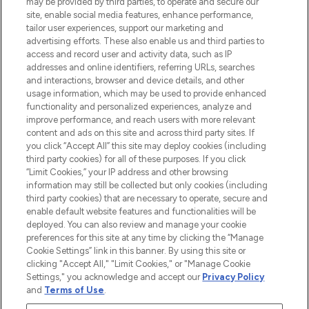
may be provided by third parties, to operate and secure our
COMPANY INFORMATION
site, enable social media features, enhance performance,
tailor user experiences, support our marketing and
advertising efforts. These also enable us and third parties to
ABOUT LOOKFANTASTIC
access and record user and activity data, such as IP
addresses and online identifiers, referring URLs, searches
and interactions, browser and device details, and other
STORES AND SALONS
usage information, which may be used to provide enhanced
functionality and personalized experiences, analyze and
improve performance, and reach users with more relevant
content and ads on this site and across third party sites. If
you click “Accept All” this site may deploy cookies (including
third party cookies) for all of these purposes. If you click
Pay Securely With
“Limit Cookies,” your IP address and other browsing
information may still be collected but only cookies (including
third party cookies) that are necessary to operate, secure and
enable default website features and functionalities will be
deployed. You can also review and manage your cookie
preferences for this site at any time by clicking the “Manage
Cookie Settings” link in this banner. By using this site or
clicking "Accept All," "Limit Cookies," or "Manage Cookie
Settings," you acknowledge and accept our
Privacy Policy
2026 The Hut.com Ltd t/a Lookfantastic.com
and
Terms of Use
.
THG Beauty Limited (FRN: 1022963), trading as www.lookfantastic.com, is