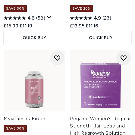
SAVE 30%
SAVE 20%
4.8
(58)
4.9
(23)
Recommended Retail Price:
Current price:
Recommended Retail Price:
Current price:
£15.99
£11.19
£13.95
£11.16
QUICK BUY
QUICK BUY
Myvitamins Biotin
Regaine Women's Regular
Strength Hair Loss and
SAVE 30%
Hair Regrowth Solution