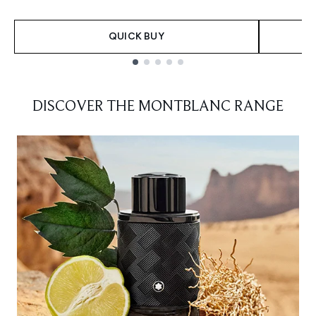
QUICK BUY
Showing slide 1
DISCOVER THE MONTBLANC RANGE