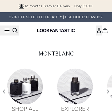
Skip to main content
12-months Premier Delivery - Only £9.90!
22% OFF SELECTED BEAUTY | USE CODE: FLASH22
MONTBLANC