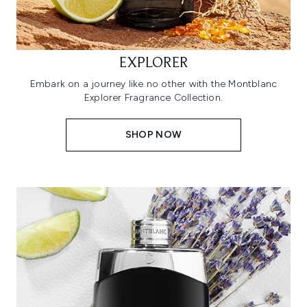
EXPLORER
Embark on a journey like no other with the Montblanc
Explorer Fragrance Collection.
SHOP NOW