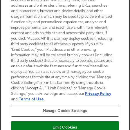
addresses and online identifiers, referring URLs, searches
and interactions, browser and device details, and other
STORES AND SALONS
usage information, which may be used to provide enhanced
functionality and personalized experiences, analyze and
improve performance, and reach users with more relevant
content and ads on this site and across third party sites. If
you click “Accept All” this site may deploy cookies (including
third party cookies) for all of these purposes. If you click
Pay Securely With
“Limit Cookies,” your IP address and other browsing
information may still be collected but only cookies (including
third party cookies) that are necessary to operate, secure and
enable default website features and functionalities will be
deployed. You can also review and manage your cookie
preferences for this site at any time by clicking the “Manage
Cookie Settings” link in this banner. By using this site or
clicking "Accept All," "Limit Cookies," or "Manage Cookie
Settings," you acknowledge and accept our
Privacy Policy
2026 The Hut.com Ltd t/a Lookfantastic.com
and
Terms of Use
.
THG Beauty Limited (FRN: 1022963), trading as www.lookfantastic.com, is
an Introducer Appointed Representative of Frasers Group Financial
Manage Cookie Settings
Services Limited (FRN: 311908) who are authorised and regulated by the
Financial Conduct Authority as a lender. Frasers Plus is a credit product
provided by Frasers Group Financial Services Limited (FRN: 311908) and is
Limit Cookies
subject to your financial circumstances. For regulated payment services,