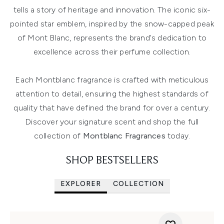
tells a story of heritage and innovation. The iconic six-
pointed star emblem, inspired by the snow-capped peak
of Mont Blanc, represents the brand's dedication to
excellence across their perfume collection.
Each Montblanc fragrance is crafted with meticulous
attention to detail, ensuring the highest standards of
quality that have defined the brand for over a century.
Discover your signature scent and shop the full
collection of
Montblanc Fragrances
today.
SHOP BESTSELLERS
EXPLORER
COLLECTION