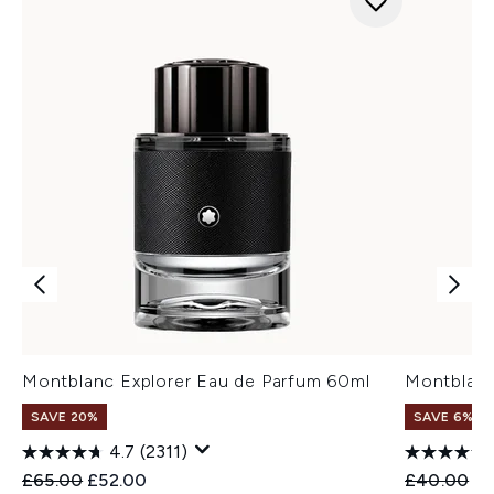
Montblanc Explorer Eau de Parfum 60ml
Montblanc
SAVE 20%
SAVE 6%
4.7
(2311)
Recommended Retail Price:
Current price:
Recommend
Cu
£65.00
£52.00
£40.00
£3