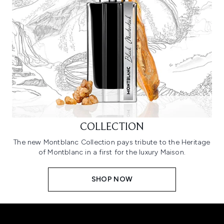
COLLECTION
The new Montblanc Collection pays tribute to the Heritage
of Montblanc in a first for the luxury Maison.
SHOP NOW