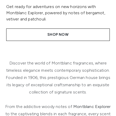
Get ready for adventures on new horizons with
Montblanc Explorer, powered by notes of bergamot,
vetiver and patchouli.
SHOP NOW
Discover the world of Montblanc fragrances, where
timeless elegance meets contemporary sophistication.
Founded in 1906, this prestigious German house brings
its legacy of exceptional craftsmanship to an exquisite
collection of signature scents.
From the addictive woody notes of
Montblanc Explorer
to the captivating blends in each fragrance, every scent