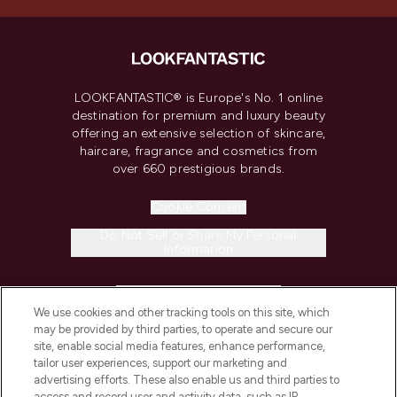
LOOKFANTASTIC® is Europe's No. 1 online
destination for premium and luxury beauty
offering an extensive selection of skincare,
haircare, fragrance and cosmetics from
over 660 prestigious brands.
Cookie Consent
Do Not Sell or Share My Personal
Information
HELP & INFORMATION
We use cookies and other tracking tools on this site, which
may be provided by third parties, to operate and secure our
COMPANY INFORMATION
site, enable social media features, enhance performance,
tailor user experiences, support our marketing and
advertising efforts. These also enable us and third parties to
ABOUT LOOKFANTASTIC
access and record user and activity data, such as IP