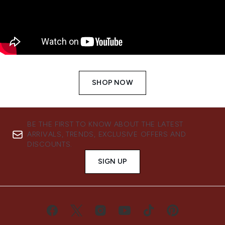
SHOP NOW
BE THE FIRST TO KNOW ABOUT THE LATEST
ARRIVALS, TRENDS, EXCLUSIVE OFFERS AND
DISCOUNTS.
SIGN UP