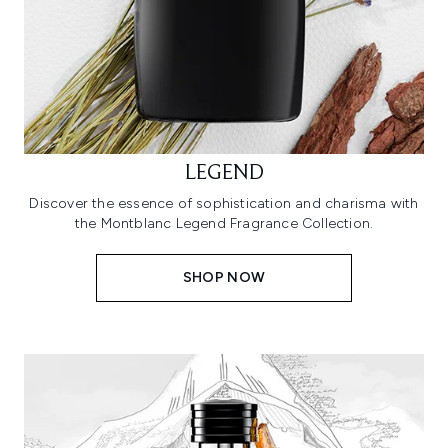
LEGEND
Discover the essence of sophistication and charisma with
the Montblanc Legend Fragrance Collection.
SHOP NOW