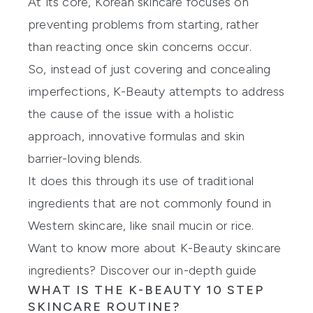
At its core, Korean skincare focuses on
preventing problems from starting, rather
than reacting once skin concerns occur.
So, instead of just covering and concealing
imperfections, K-Beauty attempts to address
the cause of the issue with a holistic
approach, innovative formulas and skin
barrier-loving blends.
It does this through its use of traditional
ingredients that are not commonly found in
Western skincare, like snail mucin or rice.
Want to know more about K-Beauty skincare
ingredients? Discover our in-depth guide
WHAT IS THE K-BEAUTY 10 STEP
SKINCARE ROUTINE?