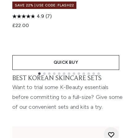
SAVE 22% | USE CODE: FLASH22
4.9
(7)
£22.00
£
QUICK BUY
BEST KOREAN SKINCARE SETS
Showing slide 1
Want to trial some K-Beauty essentials
before committing to a full-size? Give some
of our convenient sets and kits a try.