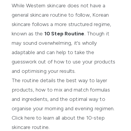
While Western skincare does not have a
general skincare routine to follow, Korean
skincare follows a more structured regime,
known as the
10 Step Routine
. Though it
may sound overwhelming, it's wholly
adaptable and can help to take the
guesswork out of how to use your products
and optimising your results.
The routine details the best way to layer
products, how to mix and match formulas
and ingredients, and the optimal way to
organise your morning and evening regimen.
Click here to learn all about the 10-step
skincare routine.