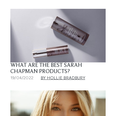
WHAT ARE THE BEST SARAH
CHAPMAN PRODUCTS?
19/04/2022
BY HOLLIE BRADBURY