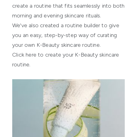
create a routine that fits seamlessly into both
morning and evening skincare rituals.
We've also created a routine builder to give
you an easy, step-by-step way of curating
your own K-Beauty skincare routine.
Click here to create your K-Beauty skincare
routine.