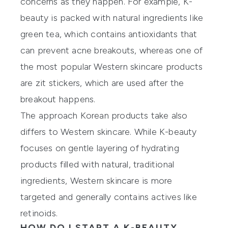
concerns as they happen. For example, K-
beauty is packed with natural ingredients like
green tea, which contains antioxidants that
can prevent acne breakouts, whereas one of
the most popular Western skincare products
are zit stickers, which are used after the
breakout happens.
The approach Korean products take also
differs to Western skincare. While K-beauty
focuses on gentle layering of hydrating
products filled with natural, traditional
ingredients, Western skincare is more
targeted and generally contains actives like
retinoids.
HOW DO I START A K-BEAUTY