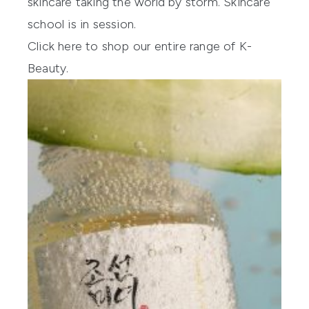
skincare taking the world by storm. Skincare
school is in session.
Click here to shop our entire range of K-
Beauty.