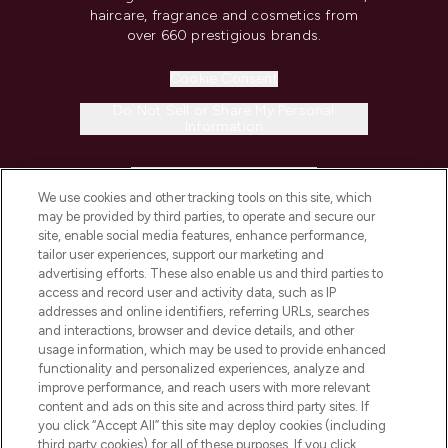
haircare, fragrance and cosmetics from
over 660 prestigious brands.
Cookie Consent
Do Not Sell or Share My Personal
Information
HELP & INFORMATION
We use cookies and other tracking tools on this site, which
may be provided by third parties, to operate and secure our
COMPANY INFORMATION
site, enable social media features, enhance performance,
tailor user experiences, support our marketing and
advertising efforts. These also enable us and third parties to
ABOUT LOOKFANTASTIC
access and record user and activity data, such as IP
addresses and online identifiers, referring URLs, searches
and interactions, browser and device details, and other
STORES AND SALONS
usage information, which may be used to provide enhanced
functionality and personalized experiences, analyze and
improve performance, and reach users with more relevant
content and ads on this site and across third party sites. If
you click “Accept All” this site may deploy cookies (including
third party cookies) for all of these purposes. If you click