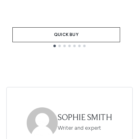
QUICK BUY
Showing slide 1
SOPHIE SMITH
Writer and expert