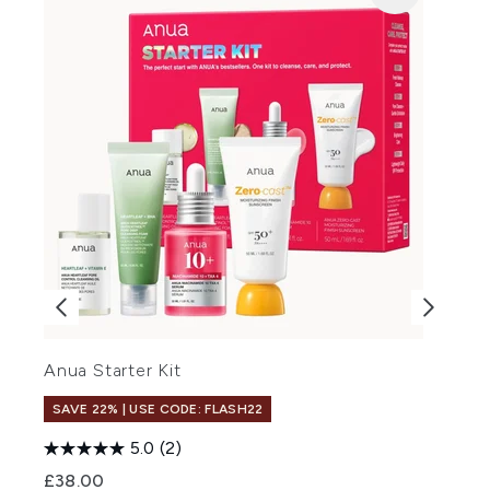
Anua Starter Kit
L
SAVE 22% | USE CODE: FLASH22
5.0
(2)
£38.00
£