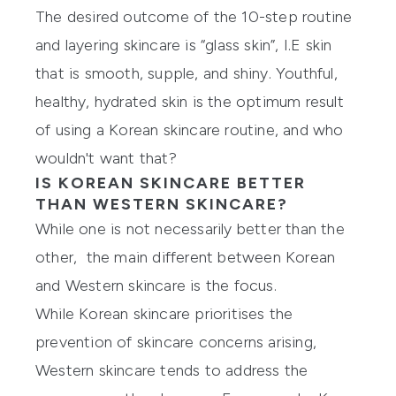
The desired outcome of the 10-step routine
and layering skincare is “glass skin”, I.E skin
that is smooth, supple, and shiny. Youthful,
healthy, hydrated skin is the optimum result
of using a Korean skincare routine, and who
wouldn't want that?
IS KOREAN SKINCARE BETTER
THAN WESTERN SKINCARE?
While one is not necessarily better than the
other, the main different between Korean
and Western skincare is the focus.
While Korean skincare prioritises the
prevention of skincare concerns arising,
Western skincare tends to address the