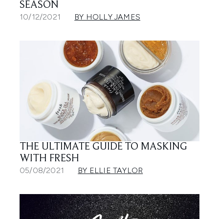
SEASON
10/12/2021
BY HOLLY JAMES
THE ULTIMATE GUIDE TO MASKING
WITH FRESH
05/08/2021
BY ELLIE TAYLOR