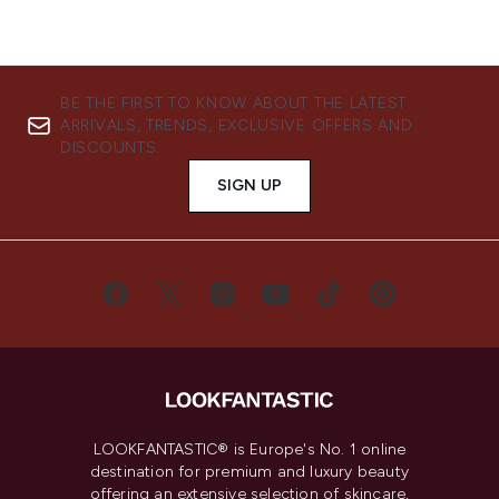
BE THE FIRST TO KNOW ABOUT THE LATEST
ARRIVALS, TRENDS, EXCLUSIVE OFFERS AND
DISCOUNTS.
SIGN UP
LOOKFANTASTIC® is Europe's No. 1 online
destination for premium and luxury beauty
offering an extensive selection of skincare,