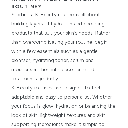
ROUTINE?
Starting a K-Beauty routine is all about
building layers of hydration and choosing
products that suit your skin's needs. Rather
than overcomplicating your routine, begin
with a few essentials such as a gentle
cleanser, hydrating toner, serum and
moisturiser, then introduce targeted
treatments gradually.
K-Beauty routines are designed to feel
adaptable and easy to personalise. Whether
your focus is glow, hydration or balancing the
look of skin, lightweight textures and skin-
supporting ingredients make it simple to