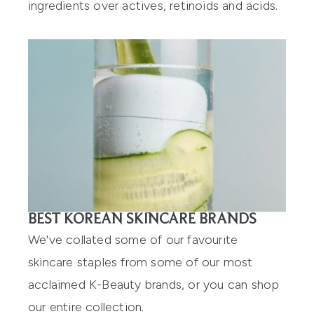
ingredients over actives, retinoids and acids.
BEST KOREAN SKINCARE BRANDS
We've collated some of our favourite
skincare staples from some of our most
acclaimed K-Beauty brands, or you can shop
our
entire collection
.