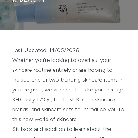
Last Updated: 14/05/2026
Whether you're looking to overhaul your
skincare routine entirely or are hoping to
include one or two trending skincare items in
your regime, we are here to take you through
K-Beauty FAQs, the best Korean skincare
brands, and skincare sets to introduce you to
this new world of skincare.
Sit back and scroll on to learn about the