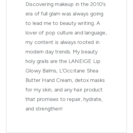
Discovering makeup in the 2010's
era of full glam was always going
to lead me to beauty writing. A
lover of pop culture and language,
my content is always rooted in
modern day trends. My beauty
holy grails are the LANEIGE Lip
Glowy Balms, L'Occitane Shea
Butter Hand Cream, detox masks
for my skin, and any hair product
that promises to repair, hydrate,
and strengthen!