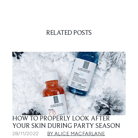
RELATED POSTS
HOW TO PROPERLY LOOK AFTER
YOUR SKIN DURING PARTY SEASON
28/11/2022
BY ALICE MACFARLANE