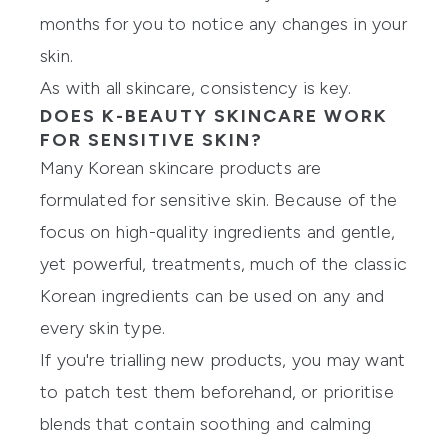
months for you to notice any changes in your
skin.
As with all skincare, consistency is key.
DOES K-BEAUTY SKINCARE WORK
FOR SENSITIVE SKIN?
Many Korean skincare products are
formulated for sensitive skin. Because of the
focus on high-quality ingredients and gentle,
yet powerful, treatments, much of the classic
Korean ingredients can be used on any and
every skin type.
If you're trialling new products, you may want
to patch test them beforehand, or prioritise
blends that contain soothing and calming