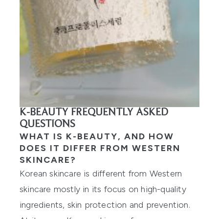
K-BEAUTY FREQUENTLY ASKED
QUESTIONS
WHAT IS K-BEAUTY, AND HOW
DOES IT DIFFER FROM WESTERN
SKINCARE?
Korean skincare is different from Western
skincare mostly in its focus on high-quality
ingredients, skin protection and prevention.