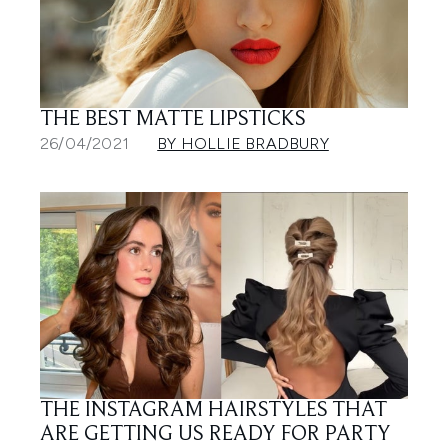
THE BEST MATTE LIPSTICKS
26/04/2021
BY HOLLIE BRADBURY
THE INSTAGRAM HAIRSTYLES THAT
ARE GETTING US READY FOR PARTY