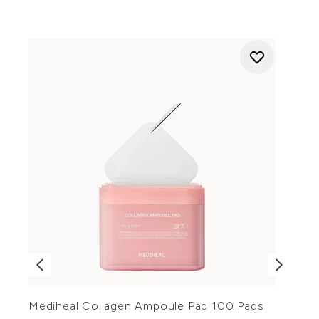
Mediheal Collagen Ampoule Pad 100 Pads
R