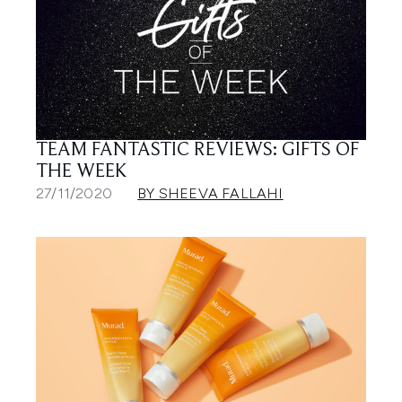
TEAM FANTASTIC REVIEWS: GIFTS OF
THE WEEK
27/11/2020
BY SHEEVA FALLAHI