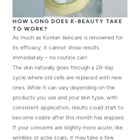
HOW LONG DOES K-BEAUTY TAKE
TO WORK?
As much as Korean skincare is renowned for
its efficacy, it cannot show results
immediately – no routine can!
The skin naturally goes through a 28-day
cycle where old cells are replaced with new
ones. While it can vary depending on the
products you use and your skin type, with
consistent application, results could start to
become visible after this month has elapsed.
If your concerns are slightly more acute, like
wrinkles or acne scars, it may take a few