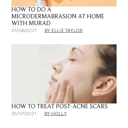
HOW TO DO A
MICRODERMABRASION AT HOME
WITH MURAD
01/06/2021
BY ELLIE TAYLOR
HOW TO TREAT POST-ACNE SCARS
25/07/2021
BY HOLLY