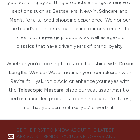
your scrolling by splitting products amongst a range of
sections such as Bestsellers, New-in,
Skincare
and
Men’s
, for a tailored shopping experience. We honour
the brand’s core ideals by offering our customers the
latest cutting-edge products, as well as age-old
classics that have driven years of brand loyalty.
Whether you’re looking to restore hair shine with
Dream
Lengths
Wonder Water, nourish your complexion with
Revitalift Hyaluronic Acid or enhance your eyes with
the
Telescopic Mascara
, shop our vast assortment of
performance-led products to enhance your features,
so that you can feel like ‘you’re worth it’.
BE THE FIRST TO KNOW ABOUT THE LATEST
ARRIVALS, TRENDS, EXCLUSIVE OFFERS AND