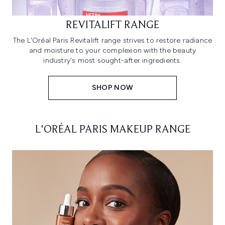
REVITALIFT RANGE
The L'Oréal Paris Revitalift range strives to restore radiance
and moisture to your complexion with the beauty
industry's most sought-after ingredients.
SHOP NOW
L'ORÉAL PARIS MAKEUP RANGE