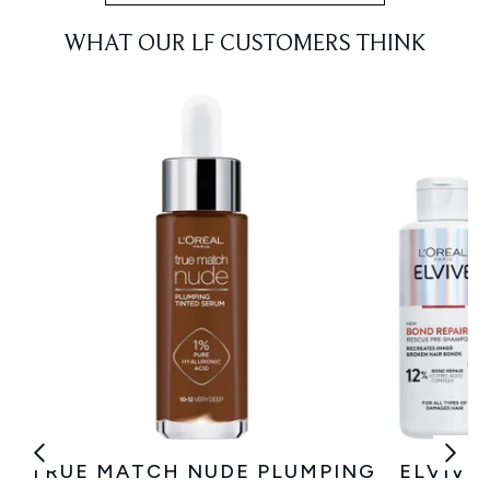
WHAT OUR LF CUSTOMERS THINK
TRUE MATCH NUDE PLUMPING
ELVIVE