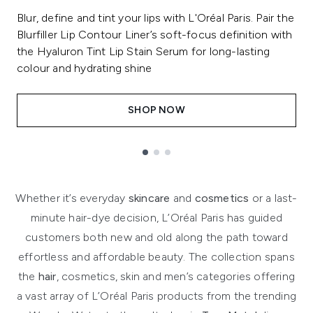
Blur, define and tint your lips with L'Oréal Paris. Pair the
Blurfiller Lip Contour Liner’s soft-focus definition with
the Hyaluron Tint Lip Stain Serum for long-lasting
colour and hydrating shine
SHOP NOW
Showing slide 1
Whether it’s everyday
skincare
and
cosmetics
or a last-
minute hair-dye decision, L’Oréal Paris has guided
customers both new and old along the path toward
effortless and affordable beauty. The collection spans
the
hair
, cosmetics, skin and men’s categories offering
a vast array of L’Oréal Paris products from the trending