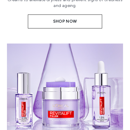
and ageing.
SHOP NOW