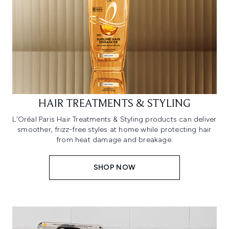
HAIR TREATMENTS & STYLING
L'Oréal Paris Hair Treatments & Styling products can deliver
smoother, frizz-free styles at home while protecting hair
from heat damage and breakage.
SHOP NOW