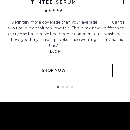
TINTED SERUM
R
★★★★★
"Definitely more coverage than your average
"Can’t re
skin tint, but absolutely love this. This is my new
difference it 
every day base, have had people comment on
wash twice a
how good my make up looks since wearing
my hair is s
this."
- Lucie
SHOP NOW
Showing slide 1