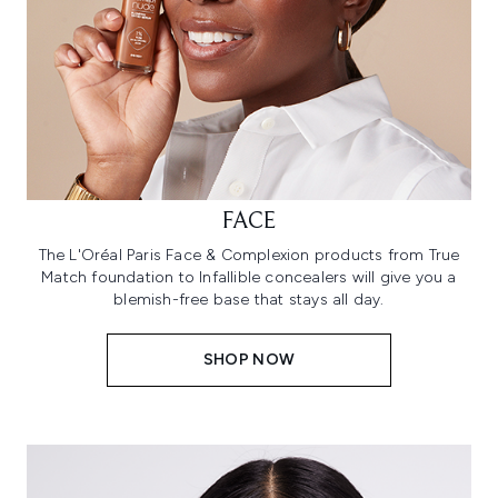
FACE
The L'Oréal Paris Face & Complexion products from True
Match foundation to Infallible concealers will give you a
blemish-free base that stays all day.
SHOP NOW