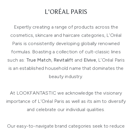
L'ORÉAL PARIS
Expertly creating a range of products across the
cosmetics, skincare and haircare categories, L’Oréal
Paris is consistently developing globally renowned
formulas. Boasting a collection of cult-classic lines
such as:
True Match
,
Revitalift
and
Elvive
, L’Oréal Paris
is an established household name that dominates the
beauty industry.
At LOOKFANTASTIC we acknowledge the visionary
importance of L’Oréal Paris as well as its aim to diversify
and celebrate our individual qualities.
Our easy-to-navigate brand categories seek to reduce