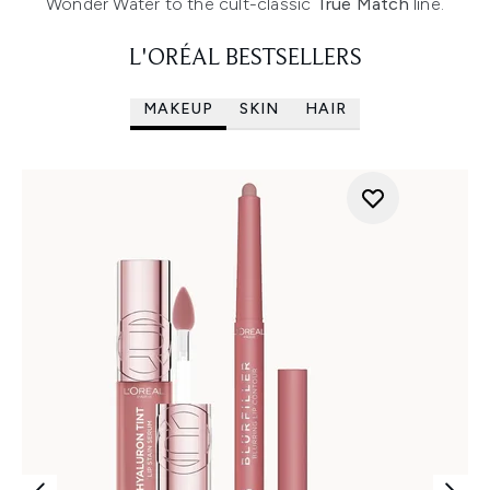
Wonder Water to the cult-classic
True Match
line.
L'ORÉAL BESTSELLERS
MAKEUP
SKIN
HAIR