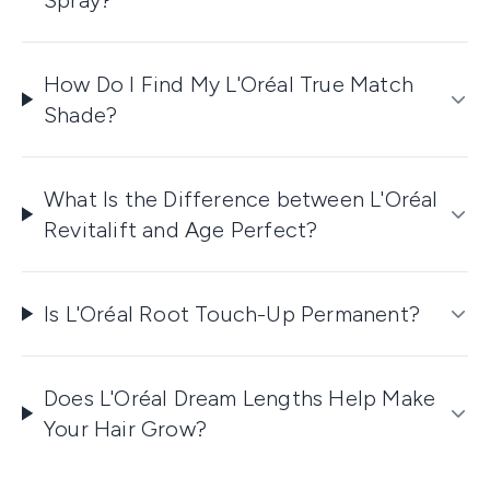
How Do I Find My L'Oréal True Match
Shade?
What Is the Difference between L'Oréal
Revitalift and Age Perfect?
Is L'Oréal Root Touch-Up Permanent?
Does L'Oréal Dream Lengths Help Make
Your Hair Grow?