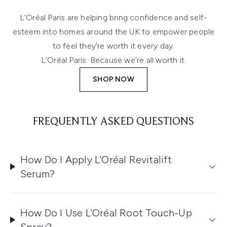
L'Oréal Paris are helping bring confidence and self-
esteem into homes around the UK to empower people
to feel they’re worth it every day.
L'Oréal Paris: Because we’re all worth it.
SHOP NOW
FREQUENTLY ASKED QUESTIONS
How Do I Apply L'Oréal Revitalift
Serum?
How Do I Use L'Oréal Root Touch-Up
Spray?