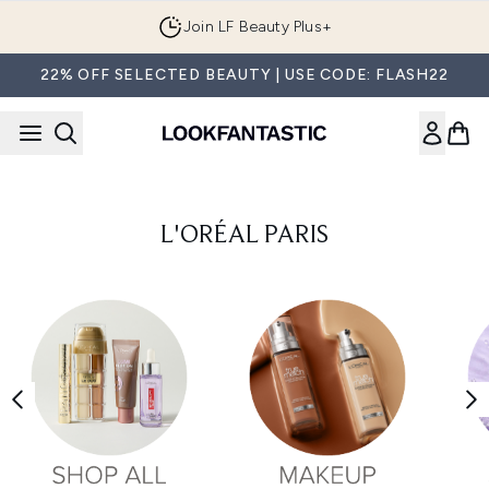
Skip to main content
Join LF Beauty Plus+
22% OFF SELECTED BEAUTY | USE CODE: FLASH22
L'ORÉAL PARIS