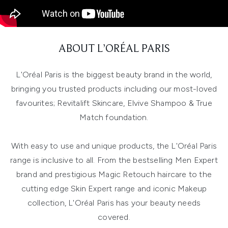
ABOUT L’ORÉAL PARIS
L'Oréal Paris is the biggest beauty brand in the world,
bringing you trusted products including our most-loved
favourites; Revitalift Skincare, Elvive Shampoo & True
Match foundation.
With easy to use and unique products, the L'Oréal Paris
range is inclusive to all. From the bestselling Men Expert
brand and prestigious Magic Retouch haircare to the
cutting edge Skin Expert range and iconic Makeup
collection, L'Oréal Paris has your beauty needs
covered.