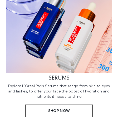
SERUMS
Explore L'Oréal Paris Serums that range from skin to eyes
and lashes, to offer your face the boost of hydration and
nutrients it needs to shine.
SHOP NOW