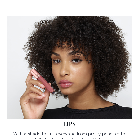
LIPS
With a shade to suit everyone from pretty peaches to