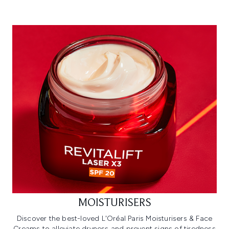
MOISTURISERS
Discover the best-loved L'Oréal Paris Moisturisers & Face
Creams to alleviate dryness and prevent signs of tiredness