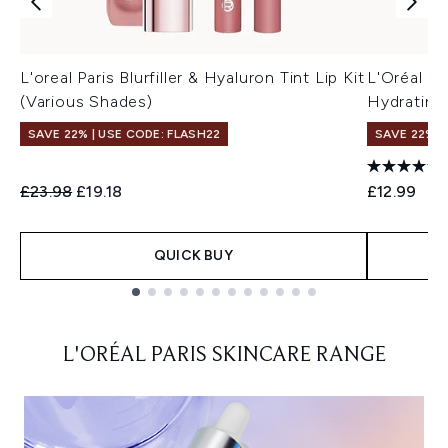
L'oreal Paris Blurfiller & Hyaluron Tint Lip Kit
L'Oréal Pa
(Various Shades)
Hydrating 
SAVE 22% | USE CODE: FLASH22
SAVE 22% |
Recommended Retail Price:
Current price:
£23.98
£19.18
£12.99
QUICK BUY
Showing slide 1
L'ORÉAL PARIS SKINCARE RANGE