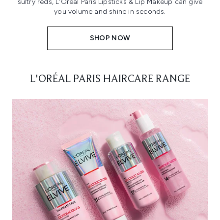
sultry reds, L'Oréal Paris Lipsticks & Lip Makeup can give
you volume and shine in seconds.
SHOP NOW
L'ORÉAL PARIS HAIRCARE RANGE