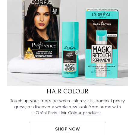
HAIR COLOUR
Touch up your roots between salon visits, conceal pesky
greys, or discover a whole new look from home with
L'Oréal Paris Hair Colour products.
SHOP NOW