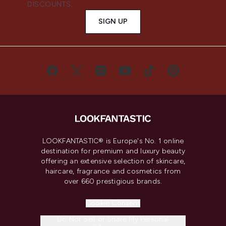
DISCOUNTS.
SIGN UP
LOOKFANTASTIC® is Europe's No. 1 online
destination for premium and luxury beauty
offering an extensive selection of skincare,
haircare, fragrance and cosmetics from
over 660 prestigious brands.
Cookie Consent
Do Not Sell or Share My Personal