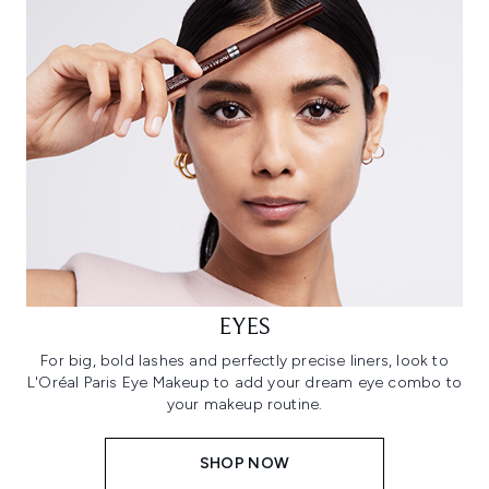
EYES
For big, bold lashes and perfectly precise liners, look to
L'Oréal Paris Eye Makeup to add your dream eye combo to
your makeup routine.
SHOP NOW