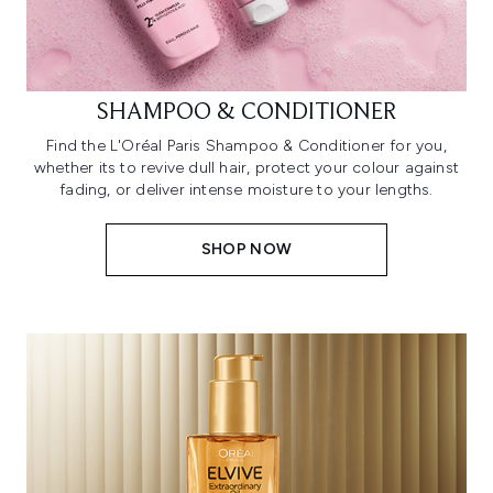
SHAMPOO & CONDITIONER
Find the L'Oréal Paris Shampoo & Conditioner for you,
whether its to revive dull hair, protect your colour against
fading, or deliver intense moisture to your lengths.
SHOP NOW