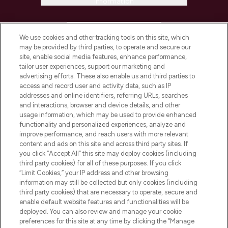
Information
HELP & INFORMATION
We use cookies and other tracking tools on this site, which
may be provided by third parties, to operate and secure our
COMPANY INFORMATION
site, enable social media features, enhance performance,
tailor user experiences, support our marketing and
advertising efforts. These also enable us and third parties to
ABOUT LOOKFANTASTIC
access and record user and activity data, such as IP
addresses and online identifiers, referring URLs, searches
and interactions, browser and device details, and other
STORES AND SALONS
usage information, which may be used to provide enhanced
functionality and personalized experiences, analyze and
improve performance, and reach users with more relevant
content and ads on this site and across third party sites. If
you click “Accept All” this site may deploy cookies (including
third party cookies) for all of these purposes. If you click
Pay Securely With
“Limit Cookies,” your IP address and other browsing
information may still be collected but only cookies (including
third party cookies) that are necessary to operate, secure and
enable default website features and functionalities will be
deployed. You can also review and manage your cookie
preferences for this site at any time by clicking the “Manage