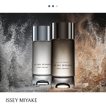
Showing slide 1
ISSEY MIYAKE