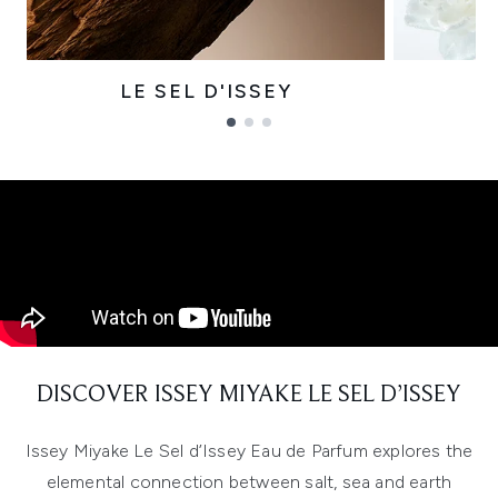
LE SEL D'ISSEY
Showing slide 1
DISCOVER ISSEY MIYAKE LE SEL D’ISSEY
Issey Miyake Le Sel d’Issey Eau de Parfum explores the
elemental connection between salt, sea and earth