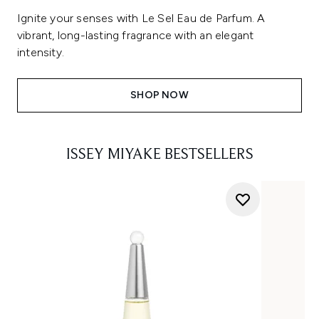
Ignite your senses with Le Sel Eau de Parfum. A
vibrant, long-lasting fragrance with an elegant
intensity.
SHOP NOW
ISSEY MIYAKE BESTSELLERS