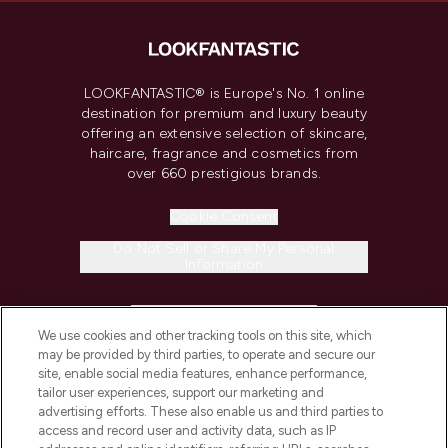
LOOKFANTASTIC® is Europe's No. 1 online
destination for premium and luxury beauty
offering an extensive selection of skincare,
haircare, fragrance and cosmetics from
over 660 prestigious brands.
Cookie Consent
Do Not Sell or Share My Personal
Information
HELP & INFORMATION
We use cookies and other tracking tools on this site, which
may be provided by third parties, to operate and secure our
COMPANY INFORMATION
site, enable social media features, enhance performance,
tailor user experiences, support our marketing and
advertising efforts. These also enable us and third parties to
ABOUT LOOKFANTASTIC
access and record user and activity data, such as IP