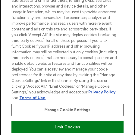
addresses and online identifiers, referring URLs, searches
and interactions, browser and device details, and other
STORES AND SALONS
usage information, which may be used to provide enhanced
functionality and personalized experiences, analyze and
improve performance, and reach users with more relevant
content and ads on this site and across third party sites. If
you click “Accept All” this site may deploy cookies (including
third party cookies) for all of these purposes. If you click
Pay Securely With
“Limit Cookies,” your IP address and other browsing
information may still be collected but only cookies (including
third party cookies) that are necessary to operate, secure and
enable default website features and functionalities will be
deployed. You can also review and manage your cookie
preferences for this site at any time by clicking the “Manage
Cookie Settings” link in this banner. By using this site or
clicking "Accept All," "Limit Cookies," or "Manage Cookie
Settings," you acknowledge and accept our
Privacy Policy
2026 The Hut.com Ltd t/a Lookfantastic.com
and
Terms of Use
.
THG Beauty Limited (FRN: 1022963), trading as www.lookfantastic.com, is
an Introducer Appointed Representative of Frasers Group Financial
Manage Cookie Settings
Services Limited (FRN: 311908) who are authorised and regulated by the
Financial Conduct Authority as a lender. Frasers Plus is a credit product
provided by Frasers Group Financial Services Limited (FRN: 311908) and is
Limit Cookies
subject to your financial circumstances. For regulated payment services,
Frasers Group Financial Services Limited is a payment agent of Transact