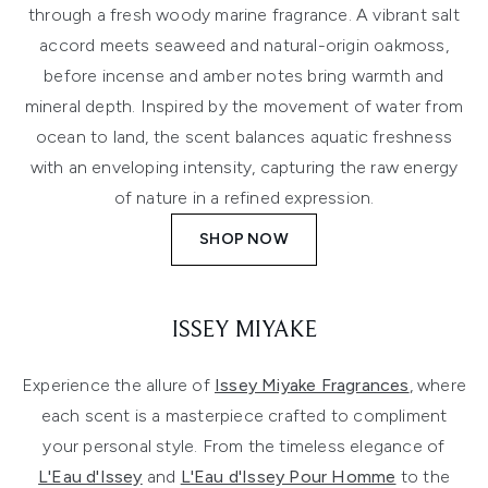
through a fresh woody marine fragrance. A vibrant salt
accord meets seaweed and natural-origin oakmoss,
before incense and amber notes bring warmth and
mineral depth. Inspired by the movement of water from
ocean to land, the scent balances aquatic freshness
with an enveloping intensity, capturing the raw energy
of nature in a refined expression.
SHOP NOW
ISSEY MIYAKE
Experience the allure of
Issey Miyake Fragrances
, where
each scent is a masterpiece crafted to compliment
your personal style. From the timeless elegance of
L'Eau d'Issey
and
L'Eau d'Issey Pour Homme
to the