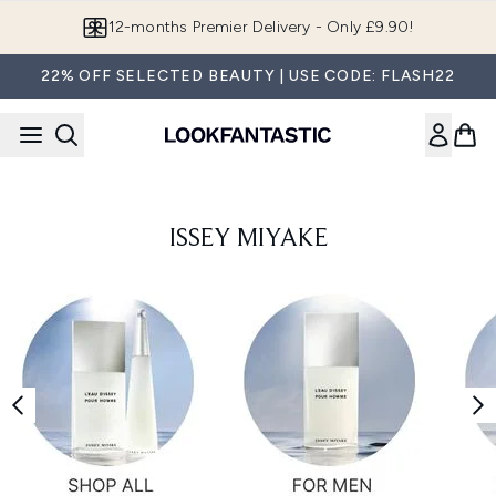
Skip to main content
12-months Premier Delivery - Only £9.90!
22% OFF SELECTED BEAUTY | USE CODE: FLASH22
ISSEY MIYAKE