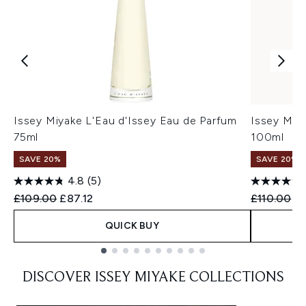
Issey Miyake L'Eau d'Issey Eau de Parfum
Issey Miya
75ml
100ml
SAVE 20%
SAVE 20%
4.8
(5)
Recommended Retail Price:
Current price:
Recommend
Cu
£109.00
£87.12
£110.00
£
QUICK BUY
Showing slide 1
DISCOVER ISSEY MIYAKE COLLECTIONS