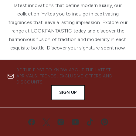
latest innovations that define modern luxury, our
collection invites you to indulge in captivating
fragrances that leave a lasting impression. Explore our
range at LOOKFANTASTIC today and discover the
harmonious fusion of tradition and modernity in each
exquisite bottle. Discover your signature scent now.
BE THE FIRST TO KNOW ABOUT THE LATEST
ARRIVALS, TRENDS, EXCLUSIVE OFFERS AND
DISCOUNTS.
SIGN UP