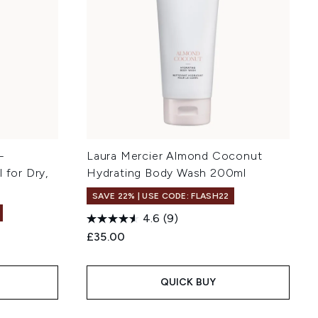
-
Laura Mercier Almond Coconut
 for Dry,
Hydrating Body Wash 200ml
SAVE 22% | USE CODE: FLASH22
4.6
(9)
£35.00
QUICK BUY