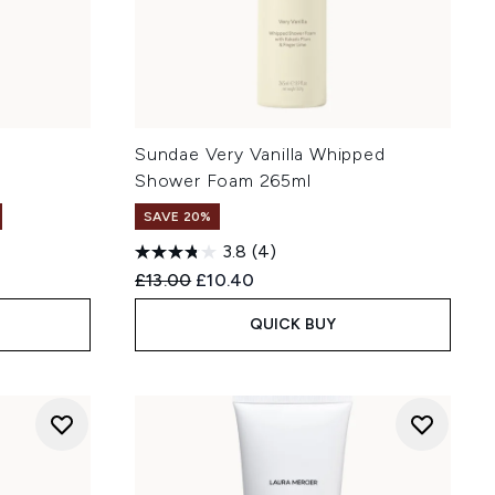
y
Sundae Very Vanilla Whipped
Shower Foam 265ml
SAVE 20%
3.8
(4)
Recommended Retail Price:
Current price:
£13.00
£10.40
QUICK BUY