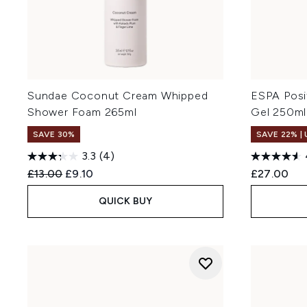
Sundae Coconut Cream Whipped
ESPA Posi
Shower Foam 265ml
Gel 250ml
SAVE 30%
SAVE 22% |
3.3
(4)
Recommended Retail Price:
Current price:
£13.00
£9.10
£27.00
QUICK BUY