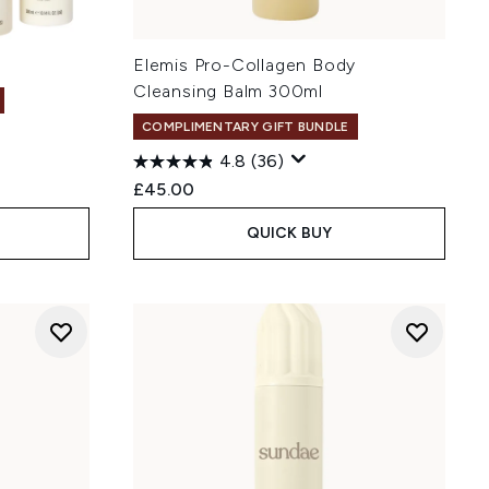
Elemis Pro-Collagen Body
Cleansing Balm 300ml
COMPLIMENTARY GIFT BUNDLE
4.8
(36)
£45.00
QUICK BUY