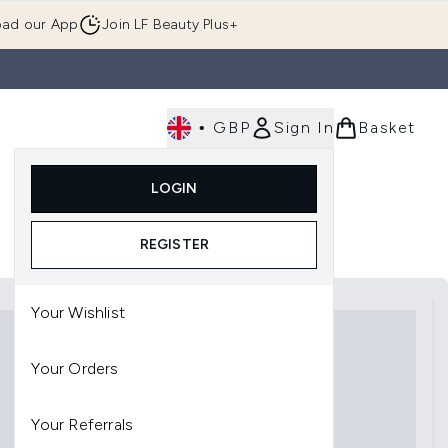
ad our App
Join LF Beauty Plus+
•
GBP
Sign In
Basket
E
Body
Gifting
Luxury
Korean Beauty
LOGIN
u (Skincare)
Enter submenu (Fragrance)
Enter submenu (Men's)
Enter submenu (Body)
Enter submenu (Gifting)
Enter submenu (Luxury )
Enter su
REGISTER
Your Wishlist
Your Orders
Your Referrals