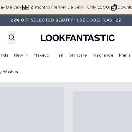
Skip to main content
ay Delivery
12-months Premier Delivery - Only £9.90!
Downlo
22% OFF SELECTED BEAUTY | USE CODE: FLASH22
ands
New In
Makeup
Hair
Skincare
Fragrance
Men's
 Shop)
ubmenu (Offers)
Enter submenu (Beauty Box)
Enter submenu (Brands)
Enter submenu (New In)
Enter submenu (Makeup)
Enter submenu (Hair)
Enter submen
y Washes