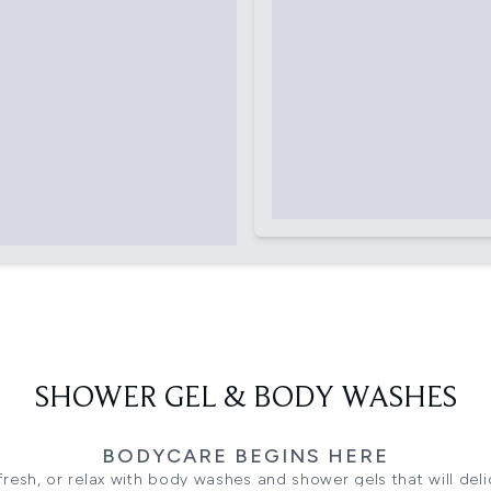
SHOWER GEL & BODY WASHES
BODYCARE BEGINS HERE
fresh, or relax with body washes and shower gels that will del