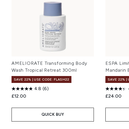
AMELIORATE Transforming Body
ESPA Limit
Wash Tropical Retreat 300ml
Mandarin 
SAVE 22% | USE CODE: FLASH22
SAVE 22% |
4.8
(6)
£12.00
£24.00
QUICK BUY