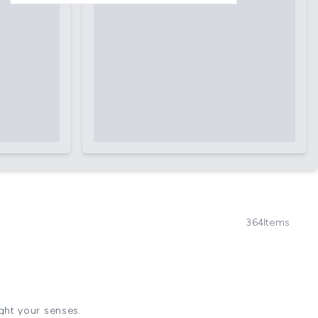
364
Items
ight your senses.