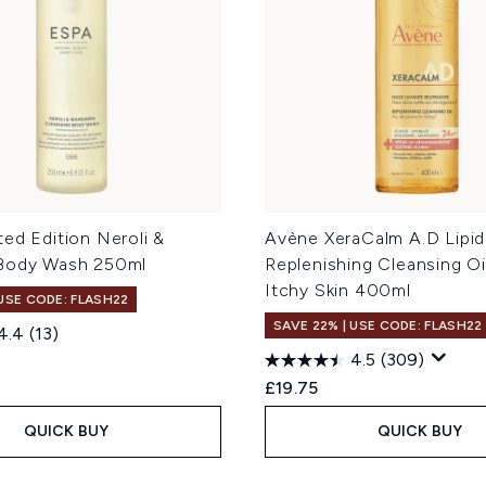
ed Edition Neroli &
Avène XeraCalm A.D Lipid
Body Wash 250ml
Replenishing Cleansing Oil
Itchy Skin 400ml
 USE CODE: FLASH22
SAVE 22% | USE CODE: FLASH22
4.4
(13)
4.5
(309)
£19.75
QUICK BUY
QUICK BUY