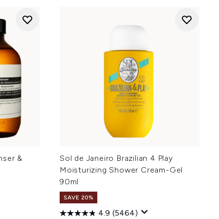
nser &
Sol de Janeiro Brazilian 4 Play
Moisturizing Shower Cream-Gel
90ml
SAVE 20%
4.9
(5464)