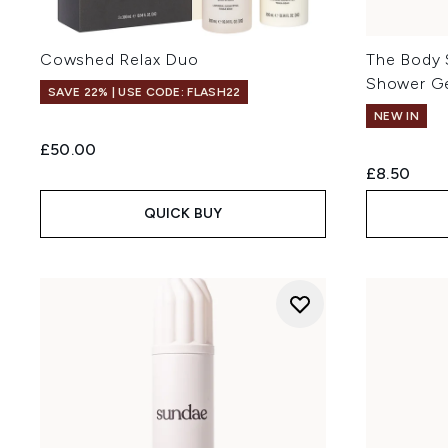
Cowshed Relax Duo
The Body 
Shower G
SAVE 22% | USE CODE: FLASH22
NEW IN
£50.00
£8.50
QUICK BUY