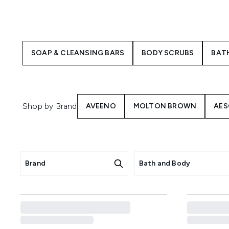
Luxurious, aromatic scents o
place for some much-needed in
SOAP & CLEANSING BARS
BODY SCRUBS
BAT
You may be wondering, what's 
the body and keep you smellin
consistency and tend to be mo
Shop by Brand
AVEENO
MOLTON BROWN
AES
Brand
Bath and Body