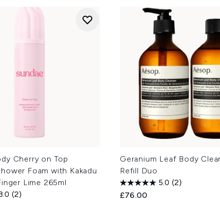
dy Cherry on Top
Geranium Leaf Body Clea
hower Foam with Kakadu
Refill Duo
Finger Lime 265ml
5.0
(2)
3.0
(2)
£76.00