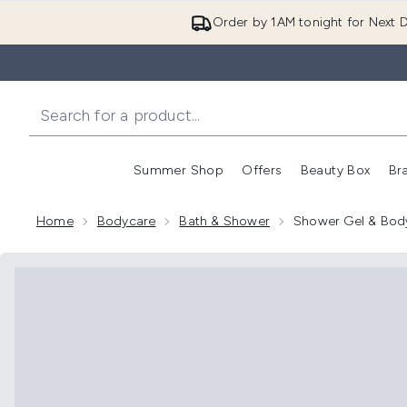
Order by 1AM tonight for Next D
Summer Shop
Offers
Beauty Box
Br
Enter submenu (Summer
Enter s
Home
Bodycare
Bath & Shower
Shower Gel & Bod