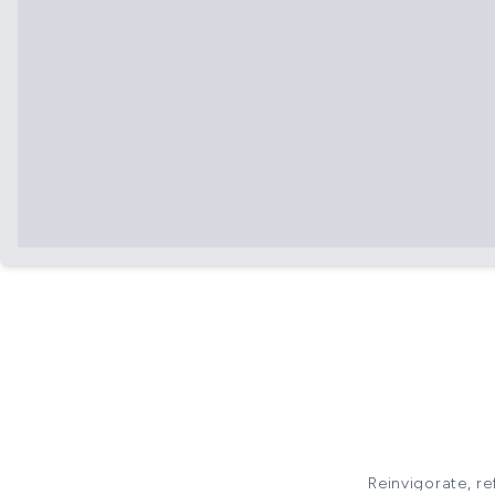
Reinvigorate, re