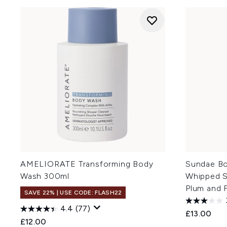
AMELIORATE Transforming Body
Sundae Bo
Wash 300ml
Whipped S
Plum and 
SAVE 22% | USE CODE: FLASH22
4.4
(77)
£13.00
£12.00