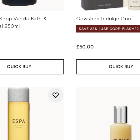
Shop Vanilla Bath &
Cowshed Indulge Duo
el 250ml
SAVE 22% | USE CODE: FLASH22
£50.00
QUICK BUY
QUICK BUY