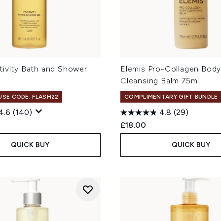
tivity Bath and Shower
Elemis Pro-Collagen Bod
Cleansing Balm 75ml
 USE CODE: FLASH22
COMPLIMENTARY GIFT BUNDLE
4.6
(140)
4.8
(29)
£18.00
QUICK BUY
QUICK BUY