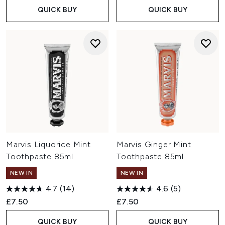
QUICK BUY
QUICK BUY
Marvis Liquorice Mint
Marvis Ginger Mint
Toothpaste 85ml
Toothpaste 85ml
NEW IN
NEW IN
4.7
(14)
4.6
(5)
£7.50
£7.50
QUICK BUY
QUICK BUY