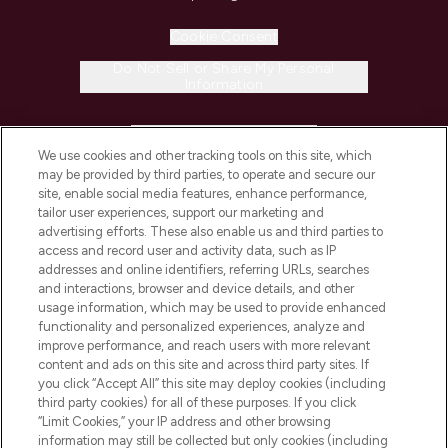
Cookie Consent
Do Not Sell or Share My Personal
Information
HELP & INFORMATION
We use cookies and other tracking tools on this site, which
may be provided by third parties, to operate and secure our
COMPANY INFORMATION
site, enable social media features, enhance performance,
tailor user experiences, support our marketing and
advertising efforts. These also enable us and third parties to
ABOUT LOOKFANTASTIC
access and record user and activity data, such as IP
addresses and online identifiers, referring URLs, searches
and interactions, browser and device details, and other
STORES AND SALONS
usage information, which may be used to provide enhanced
functionality and personalized experiences, analyze and
improve performance, and reach users with more relevant
content and ads on this site and across third party sites. If
you click “Accept All” this site may deploy cookies (including
third party cookies) for all of these purposes. If you click
Pay Securely With
“Limit Cookies,” your IP address and other browsing
information may still be collected but only cookies (including