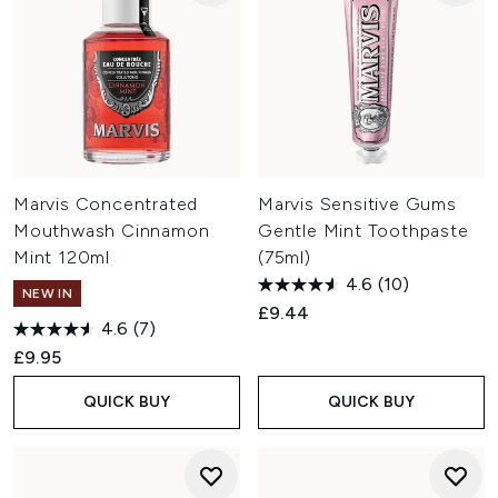
Marvis Concentrated
Marvis Sensitive Gums
Mouthwash Cinnamon
Gentle Mint Toothpaste
Mint 120ml
(75ml)
4.6
(10)
NEW IN
£9.44
4.6
(7)
£9.95
QUICK BUY
QUICK BUY