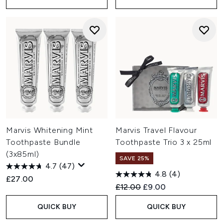
Marvis Whitening Mint
Marvis Travel Flavour
Toothpaste Bundle
Toothpaste Trio 3 x 25ml
(3x85ml)
SAVE 25%
4.7
(47)
4.8
(4)
£27.00
Recommended Retail Price:
Current price:
£12.00
£9.00
QUICK BUY
QUICK BUY