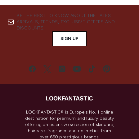
BE THE FIRST TO KNOW ABOUT THE LATEST
ARRIVALS, TRENDS, EXCLUSIVE OFFERS AND
DISCOUNTS.
SIGN UP
LOOKFANTASTIC® is Europe's No. 1 online
destination for premium and luxury beauty
offering an extensive selection of skincare,
haircare, fragrance and cosmetics from
over 660 prestigious brands.