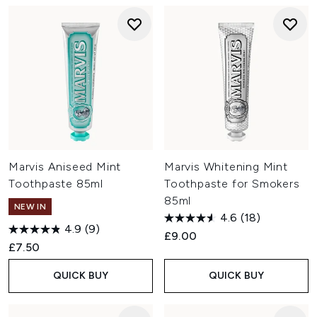
Marvis Aniseed Mint
Marvis Whitening Mint
Toothpaste 85ml
Toothpaste for Smokers
85ml
NEW IN
4.6
(18)
4.9
(9)
£9.00
£7.50
QUICK BUY
QUICK BUY