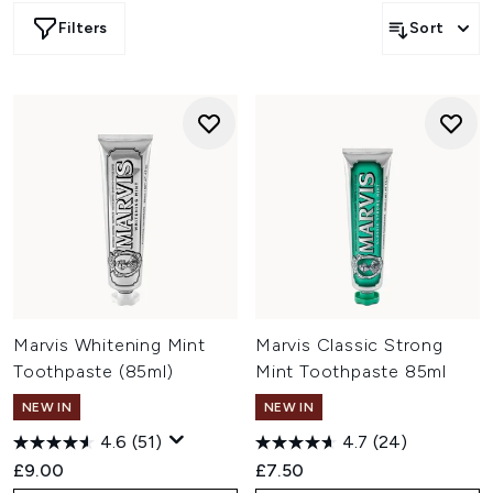
an exhibition out of their bathroom. Try the inventive
Filters
Sort
flavours of Marvis toothpaste and feel the effects of the
plaque and tartar fighting formula.
Marvis Whitening Mint
Marvis Classic Strong
Toothpaste (85ml)
Mint Toothpaste 85ml
NEW IN
NEW IN
4.6
(51)
4.7
(24)
£9.00
£7.50