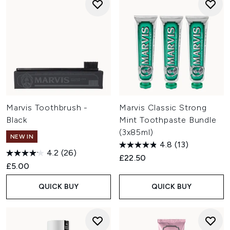
Marvis Toothbrush -
Marvis Classic Strong
Black
Mint Toothpaste Bundle
(3x85ml)
NEW IN
4.8
(13)
4.2
(26)
£22.50
£5.00
QUICK BUY
QUICK BUY