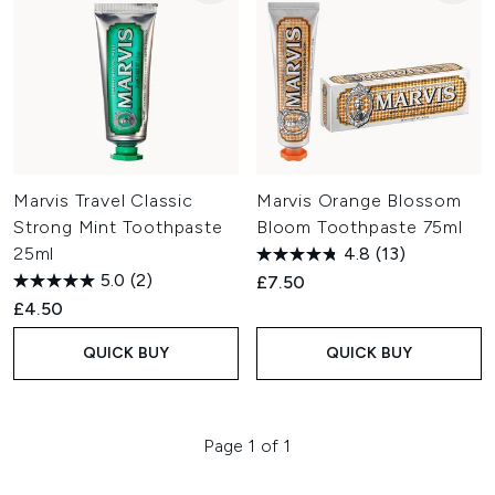
Marvis Travel Classic
Marvis Orange Blossom
Strong Mint Toothpaste
Bloom Toothpaste 75ml
25ml
4.8
(13)
5.0
(2)
£7.50
£4.50
QUICK BUY
QUICK BUY
Page 1 of 1