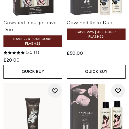
Cowshed Indulge Travel
Cowshed Relax Duo
Duo
SAVE 22% | USE CODE:
FLASH22
SAVE 22% | USE CODE:
FLASH22
5.0
(1)
£50.00
£20.00
QUICK BUY
QUICK BUY