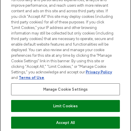
improve performance, and reach users with more relevant
content and ads on this site and across third party sites. If
you click “Accept All” this site may deploy cookies (including
third party cookies) for all of these purposes. If you click
Pay Securely With
“Limit Cookies,” your IP address and other browsing
information may still be collected but only cookies (including
third party cookies) that are necessary to operate, secure and
enable default website features and functionalities will be
deployed. You can also review and manage your cookie
preferences for this site at any time by clicking the “Manage
Cookie Settings” link in this banner. By using this site or
clicking "Accept All," "Limit Cookies," or "Manage Cookie
Settings," you acknowledge and accept our
Privacy Policy
2026 The Hut.com Ltd t/a Lookfantastic.com
and
Terms of Use
.
THG Beauty Limited (FRN: 1022963), trading as www.lookfantastic.com, is
an Introducer Appointed Representative of Frasers Group Financial
Manage Cookie Settings
Services Limited (FRN: 311908) who are authorised and regulated by the
Financial Conduct Authority as a lender. Frasers Plus is a credit product
provided by Frasers Group Financial Services Limited (FRN: 311908) and is
Limit Cookies
subject to your financial circumstances. For regulated payment services,
Frasers Group Financial Services Limited is a payment agent of Transact
Payments Limited, a company authorised and regulated by the Gibraltar
Financial Services Commission as an electronic money institution. Missed
Accept All
payments may affect your credit score.