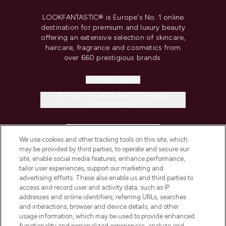
LOOKFANTASTIC® is Europe's No. 1 online
destination for premium and luxury beauty
offering an extensive selection of skincare,
haircare, fragrance and cosmetics from
over 660 prestigious brands.
Cookie Consent
Do Not Sell or Share My Personal
Information
HELP & INFORMATION
We use cookies and other tracking tools on this site, which
may be provided by third parties, to operate and secure our
COMPANY INFORMATION
site, enable social media features, enhance performance,
tailor user experiences, support our marketing and
advertising efforts. These also enable us and third parties to
ABOUT LOOKFANTASTIC
access and record user and activity data, such as IP
addresses and online identifiers, referring URLs, searches
and interactions, browser and device details, and other
STORES AND SALONS
usage information, which may be used to provide enhanced
functionality and personalized experiences, analyze and