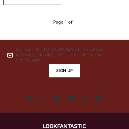
Page 1 of 1
BE THE FIRST TO KNOW ABOUT THE LATEST
ARRIVALS, TRENDS, EXCLUSIVE OFFERS AND
DISCOUNTS.
SIGN UP