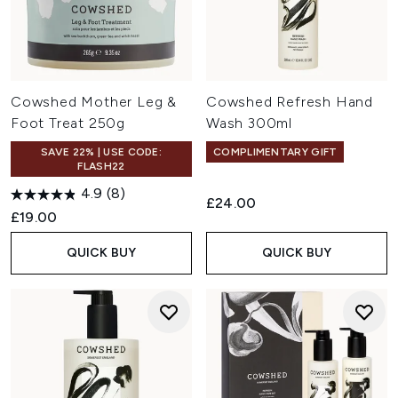
Cowshed Mother Leg &
Cowshed Refresh Hand
Foot Treat 250g
Wash 300ml
SAVE 22% | USE CODE:
COMPLIMENTARY GIFT
FLASH22
4.9
(8)
£24.00
£19.00
QUICK BUY
QUICK BUY