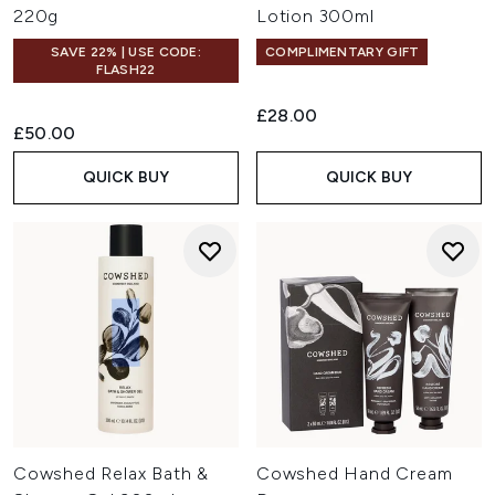
220g
Lotion 300ml
SAVE 22% | USE CODE:
COMPLIMENTARY GIFT
FLASH22
£28.00
£50.00
QUICK BUY
QUICK BUY
Cowshed Relax Bath &
Cowshed Hand Cream