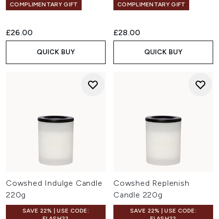
COMPLIMENTARY GIFT
COMPLIMENTARY GIFT
£26.00
£28.00
QUICK BUY
QUICK BUY
Cowshed Indulge Candle
Cowshed Replenish
220g
Candle 220g
SAVE 22% | USE CODE:
SAVE 22% | USE CODE:
FLASH22
FLASH22