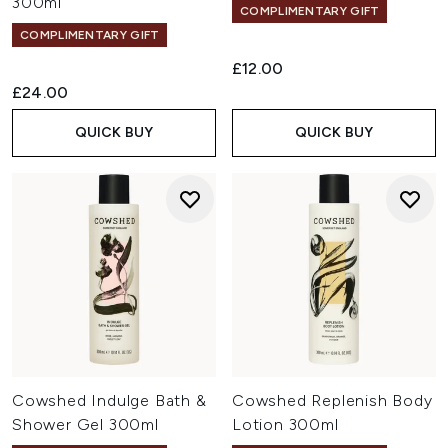
300ml
COMPLIMENTARY GIFT
COMPLIMENTARY GIFT
£12.00
£24.00
QUICK BUY
QUICK BUY
Cowshed Indulge Bath &
Cowshed Replenish Body
Shower Gel 300ml
Lotion 300ml