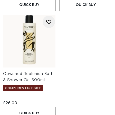
QUICK BUY
QUICK BUY
Cowshed Replenish Bath
& Shower Gel 300ml
COMPLIMENTARY GIFT
£26.00
QUICK BUY