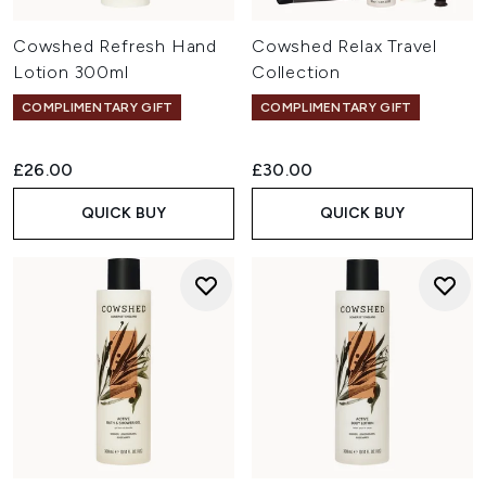
Cowshed Refresh Hand
Cowshed Relax Travel
Lotion 300ml
Collection
COMPLIMENTARY GIFT
COMPLIMENTARY GIFT
£26.00
£30.00
QUICK BUY
QUICK BUY