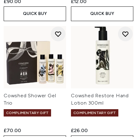
£90.00
£12.00
QUICK BUY
QUICK BUY
Cowshed Shower Gel
Cowshed Restore Hand
Trio
Lotion 300ml
COMPLIMENTARY GIFT
COMPLIMENTARY GIFT
£70.00
£26.00