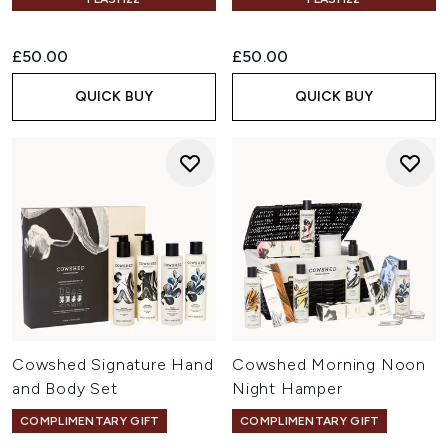
£50.00
£50.00
QUICK BUY
QUICK BUY
Cowshed Signature Hand
Cowshed Morning Noon
and Body Set
Night Hamper
COMPLIMENTARY GIFT
COMPLIMENTARY GIFT