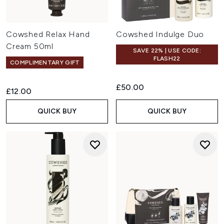
Cowshed Relax Hand
Cowshed Indulge Duo
Cream 50ml
SAVE 22% | USE CODE:
FLASH22
COMPLIMENTARY GIFT
£50.00
£12.00
QUICK BUY
QUICK BUY