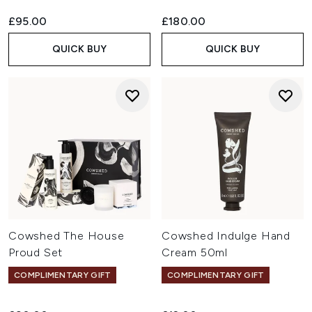
£95.00
£180.00
QUICK BUY
QUICK BUY
Cowshed The House
Cowshed Indulge Hand
Proud Set
Cream 50ml
COMPLIMENTARY GIFT
COMPLIMENTARY GIFT