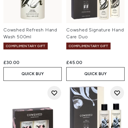
Cowshed Refresh Hand
Cowshed Signature Hand
Wash 500ml
Care Duo
COMPLIMENTARY GIFT
COMPLIMENTARY GIFT
£30.00
£45.00
QUICK BUY
QUICK BUY