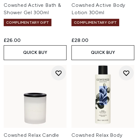
Cowshed Active Bath &
Cowshed Active Body
Shower Gel 300ml
Lotion 300ml
COMPLIMENTARY GIFT
COMPLIMENTARY GIFT
£26.00
£28.00
QUICK BUY
QUICK BUY
Cowshed Relax Candle
Cowshed Relax Body