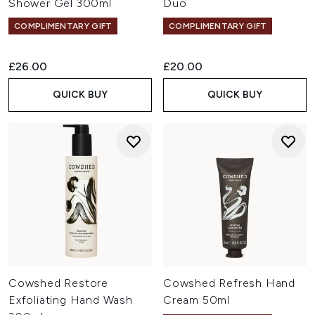
Shower Gel 300ml
Duo
COMPLIMENTARY GIFT
COMPLIMENTARY GIFT
£26.00
£20.00
QUICK BUY
QUICK BUY
Cowshed Restore
Cowshed Refresh Hand
Exfoliating Hand Wash
Cream 50ml