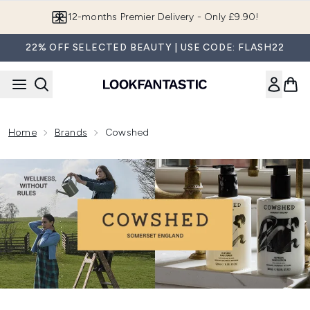
Skip to main content
12-months Premier Delivery - Only £9.90!
22% OFF SELECTED BEAUTY | USE CODE: FLASH22
Home
Brands
Cowshed