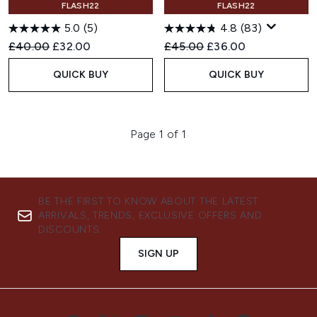
FLASH22
FLASH22
5.0
(5)
4.8
(83)
Recommended Retail Price:
Current price:
Recommended Retail Price:
Current price:
£40.00
£32.00
£45.00
£36.00
QUICK BUY
QUICK BUY
Page 1 of 1
BE THE FIRST TO KNOW ABOUT THE LATEST
ARRIVALS, TRENDS, EXCLUSIVE OFFERS AND
DISCOUNTS.
SIGN UP