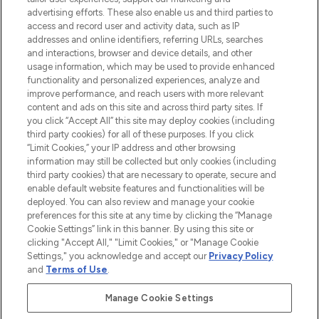
advertising efforts. These also enable us and third parties to
ABOUT LOOKFANTASTIC
access and record user and activity data, such as IP
addresses and online identifiers, referring URLs, searches
and interactions, browser and device details, and other
STORES AND SALONS
usage information, which may be used to provide enhanced
functionality and personalized experiences, analyze and
improve performance, and reach users with more relevant
content and ads on this site and across third party sites. If
you click “Accept All” this site may deploy cookies (including
third party cookies) for all of these purposes. If you click
Pay Securely With
“Limit Cookies,” your IP address and other browsing
information may still be collected but only cookies (including
third party cookies) that are necessary to operate, secure and
enable default website features and functionalities will be
deployed. You can also review and manage your cookie
preferences for this site at any time by clicking the “Manage
Cookie Settings” link in this banner. By using this site or
clicking "Accept All," "Limit Cookies," or "Manage Cookie
Settings," you acknowledge and accept our
Privacy Policy
2026 The Hut.com Ltd t/a Lookfantastic.com
and
Terms of Use
.
THG Beauty Limited (FRN: 1022963), trading as www.lookfantastic.com, is
an Introducer Appointed Representative of Frasers Group Financial
Manage Cookie Settings
Services Limited (FRN: 311908) who are authorised and regulated by the