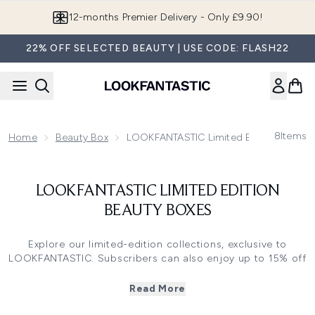
Skip to main content
12-months Premier Delivery - Only £9.90!
22% OFF SELECTED BEAUTY | USE CODE: FLASH22
8
Items
Home
Beauty Box
LOOKFANTASTIC Limited Edition Beauty
LOOKFANTASTIC LIMITED EDITION
BEAUTY BOXES
Explore our limited-edition collections, exclusive to
LOOKFANTASTIC. Subscribers can also enjoy up to 15% off
when purchasing a Limited-Edition Box (*Excluding
Fragrance Edits).
Read More
Ready to refresh your beauty routine? From the best-
selling
Beauty Advent Calendar
to collaborations with