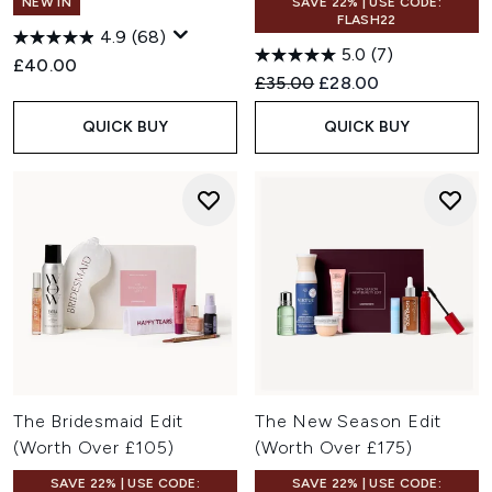
NEW IN
SAVE 22% | USE CODE:
FLASH22
4.9
(68)
5.0
(7)
£40.00
Recommended Retail Price:
Current price:
£35.00
£28.00
QUICK BUY
QUICK BUY
The Bridesmaid Edit
The New Season Edit
(Worth Over £105)
(Worth Over £175)
SAVE 22% | USE CODE:
SAVE 22% | USE CODE: