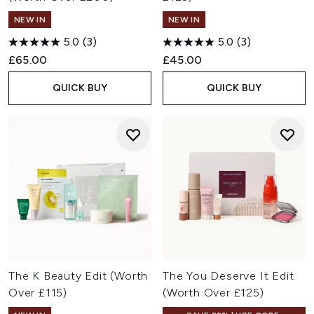
NEW IN
NEW IN
5.0
(3)
5.0
(3)
£65.00
£45.00
QUICK BUY
QUICK BUY
The K Beauty Edit (Worth
The You Deserve It Edit
Over £115)
(Worth Over £125)