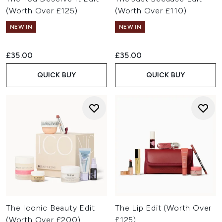
(Worth Over £125)
(Worth Over £110)
NEW IN
NEW IN
£35.00
£35.00
QUICK BUY
QUICK BUY
The Iconic Beauty Edit
The Lip Edit (Worth Over
(Worth Over £200)
£125)