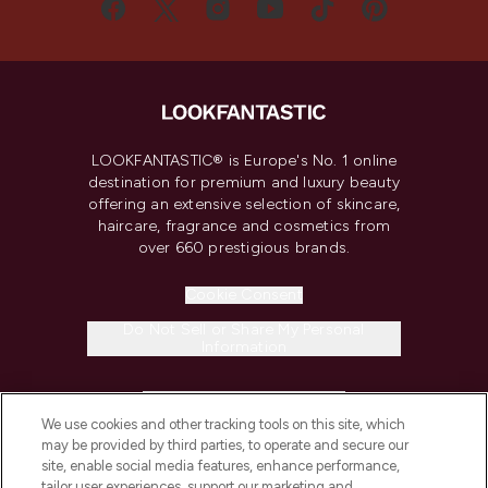
LOOKFANTASTIC® is Europe's No. 1 online
destination for premium and luxury beauty
offering an extensive selection of skincare,
haircare, fragrance and cosmetics from
over 660 prestigious brands.
Cookie Consent
Do Not Sell or Share My Personal
Information
HELP & INFORMATION
We use cookies and other tracking tools on this site, which
may be provided by third parties, to operate and secure our
COMPANY INFORMATION
site, enable social media features, enhance performance,
tailor user experiences, support our marketing and