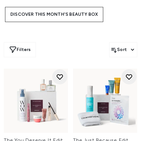
trending brands, each edit is designed to bring something
new to your everyday line-up.
DISCOVER THIS MONTH'S BEAUTY BOX
Filters
Sort
The You Deserve It Edit
The Just Because Edit