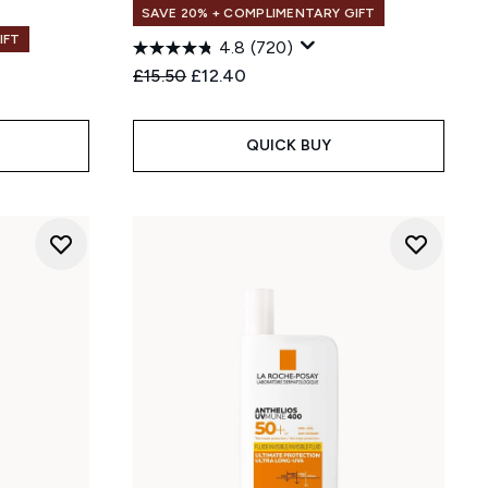
SAVE 20% + COMPLIMENTARY GIFT
IFT
4.8
(720)
Recommended Retail Price:
Current price:
£15.50
£12.40
:
QUICK BUY