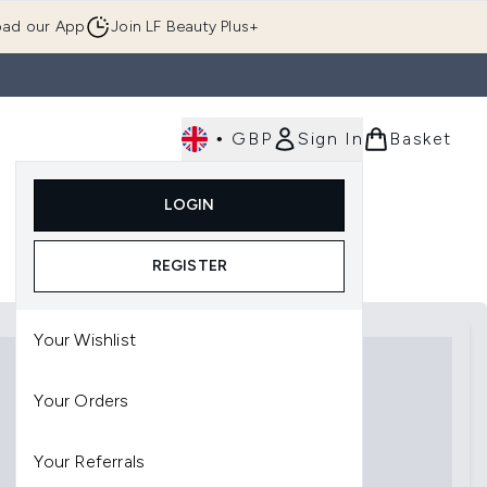
ad our App
Join LF Beauty Plus+
•
GBP
Sign In
Basket
E
Body
Gifting
Luxury
Korean Beauty
LOGIN
u (Skincare)
Enter submenu (Fragrance)
Enter submenu (Men's)
Enter submenu (Body)
Enter submenu (Gifting)
Enter submenu (Luxury )
Enter su
REGISTER
Your Wishlist
Your Orders
Your Referrals