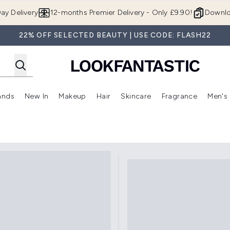
Skip to main content
ay Delivery
12-months Premier Delivery - Only £9.90!
Downlo
22% OFF SELECTED BEAUTY | USE CODE: FLASH22
ands
New In
Makeup
Hair
Skincare
Fragrance
Men's
 Shop)
ubmenu (Offers)
Enter submenu (Beauty Box)
Enter submenu (Brands)
Enter submenu (New In)
Enter submenu (Makeup)
Enter submenu (Hair)
Enter submen