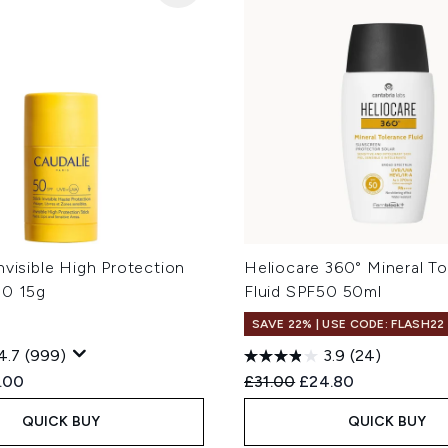
nvisible High Protection
Heliocare 360° Mineral T
50 15g
Fluid SPF50 50ml
SAVE 22% | USE CODE: FLASH22
4.7
(999)
3.9
(24)
ed Retail Price:
rent price:
Recommended Retail Price
Current price:
.00
£31.00
£24.80
QUICK BUY
QUICK BUY