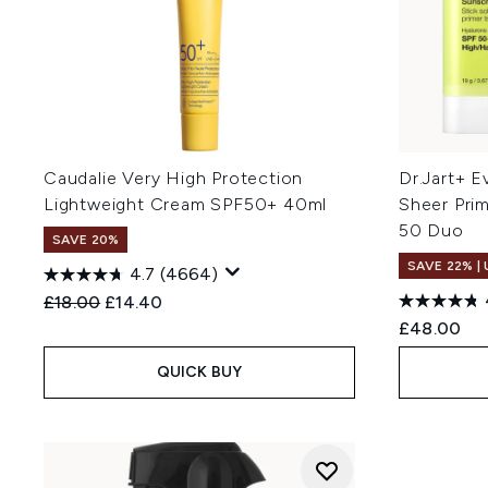
Caudalie Very High Protection
Dr.Jart+ E
Lightweight Cream SPF50+ 40ml
Sheer Pri
50 Duo
SAVE 20%
SAVE 22% |
4.7
(4664)
Recommended Retail Price:
Current price:
£18.00
£14.40
£48.00
QUICK BUY