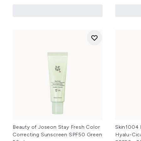
Beauty of Joseon Stay Fresh Color
Skin1004 
Correcting Sunscreen SPF50 Green
Hyalu-Cic