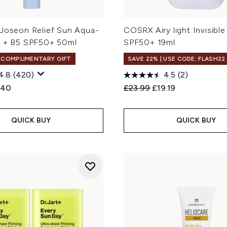
 Joseon Relief Sun Aqua-
COSRX Airy light Invisible
e + B5 SPF50+ 50ml
SPF50+ 19ml
+ COMPLIMENTARY GIFT
SAVE 22% | USE CODE: FLASH22
4.8
(420)
4.5
(2)
ed Retail Price:
rent price:
Recommended Retail Price
Current price:
.40
£23.99
£19.19
QUICK BUY
QUICK BUY