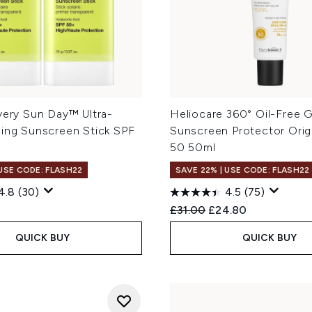
very Sun Day™ Ultra-
Heliocare 360° Oil-Free G
ming Sunscreen Stick SPF
Sunscreen Protector Orig
50 50ml
 USE CODE: FLASH22
SAVE 22% | USE CODE: FLASH22
4.8
(30)
4.5
(75)
Recommended Retail Price
Current price:
£31.00
£24.80
QUICK BUY
QUICK BUY