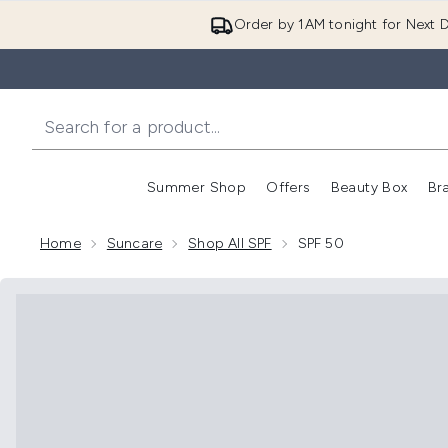
Order by 1AM tonight for Next D
Summer Shop
Offers
Beauty Box
Br
Enter submenu (Summer
Enter s
Home
Suncare
Shop All SPF
SPF 50