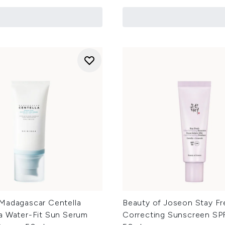
Madagascar Centella
Beauty of Joseon Stay Fr
a Water-Fit Sun Serum
Correcting Sunscreen SP