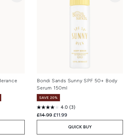
olerance
Bondi Sands Sunny SPF 50+ Body
Serum 150ml
SAVE 20%
4.0
(3)
:
Recommended Retail Price:
Current price:
£14.99
£11.99
QUICK BUY