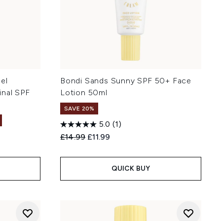
el
Bondi Sands Sunny SPF 50+ Face
inal SPF
Lotion 50ml
SAVE 20%
5.0
(1)
Recommended Retail Price:
Current price:
£14.99
£11.99
:
QUICK BUY