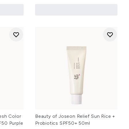
esh Color
Beauty of Joseon Relief Sun Rice +
F50 Purple
Probiotics SPF50+ 50ml