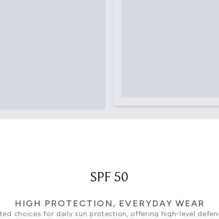
SPF 50
HIGH PROTECTION, EVERYDAY WEAR
ted choices for daily sun protection, offering high-level defenc