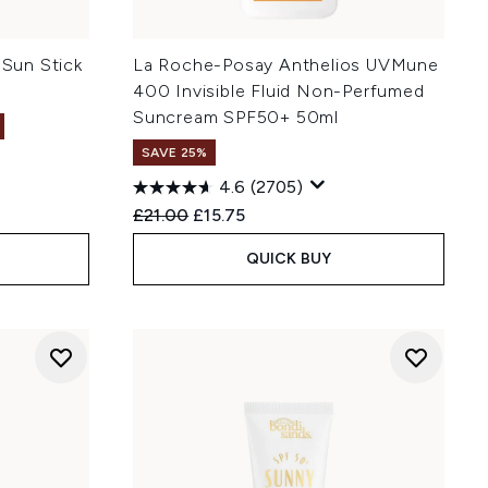
 Sun Stick
La Roche-Posay Anthelios UVMune
400 Invisible Fluid Non-Perfumed
Suncream SPF50+ 50ml
SAVE 25%
4.6
(2705)
:
Recommended Retail Price:
Current price:
£21.00
£15.75
QUICK BUY