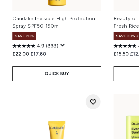
Caudalie Invisible High Protection
Beauty of
Spray SPF50 150ml
Fresh Ric
SAVE 20%
SAVE 20% 
4.9
(838)
Recommended Retail Price:
Current price:
Recommend
Cur
£22.00
£17.60
£15.50
£12
QUICK BUY