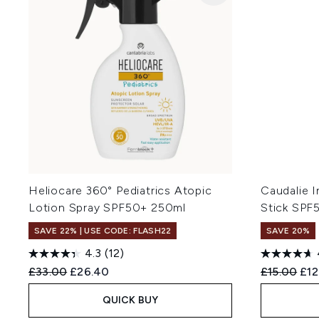
Heliocare 360° Pediatrics Atopic
Caudalie I
Lotion Spray SPF50+ 250ml
Stick SPF
SAVE 22% | USE CODE: FLASH22
SAVE 20%
4.3
(12)
Recommended Retail Price:
Current price:
Recommend
Cur
£33.00
£26.40
£15.00
£12
QUICK BUY