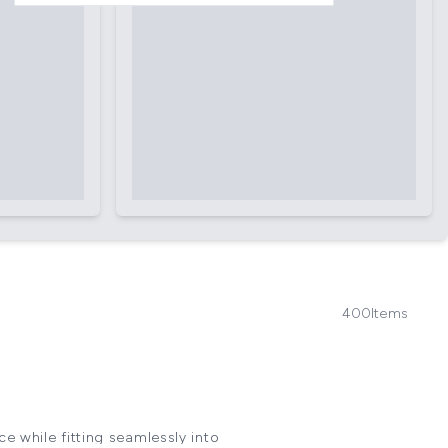
400
Items
e while fitting seamlessly into