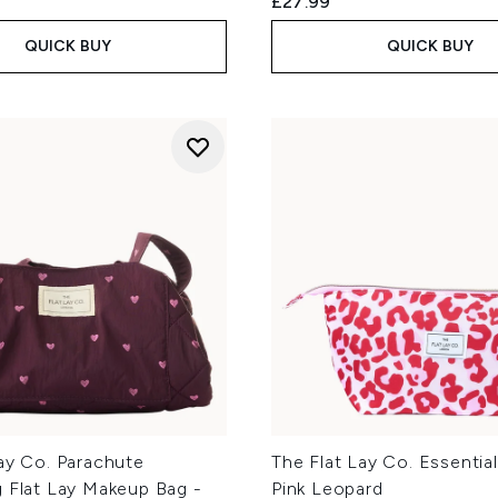
£27.99
QUICK BUY
QUICK BUY
ay Co. Parachute
The Flat Lay Co. Essentia
g Flat Lay Makeup Bag -
Pink Leopard