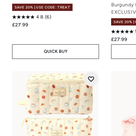
Burgundy
SAVE 20% | USE CODE: TREAT
EXCLUSI
4.8
(6)
SAVE 20% |
£27.99
£27.99
QUICK BUY