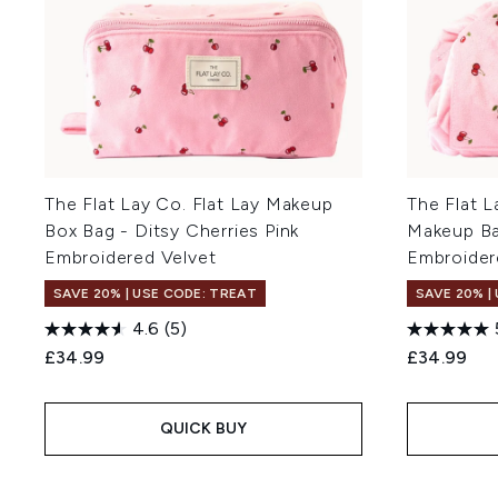
The Flat Lay Co. Flat Lay Makeup
The Flat L
Box Bag - Ditsy Cherries Pink
Makeup Bag
Embroidered Velvet
Embroider
SAVE 20% | USE CODE: TREAT
SAVE 20% |
4.6
(5)
£34.99
£34.99
QUICK BUY