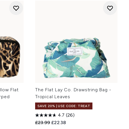
low Flat
The Flat Lay Co. Drawstring Bag -
rped
Tropical Leaves
SAVE 20% | USE CODE: TREAT
4.7
(26)
Recommended Retail Price:
Current price:
£23.99
£22.38