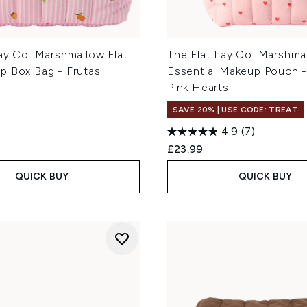
ay Co. Marshmallow Flat
The Flat Lay Co. Marshma
p Box Bag - Frutas
Essential Makeup Pouch 
Pink Hearts
SAVE 20% | USE CODE: TREAT
4.9
(7)
£23.99
QUICK BUY
QUICK BUY