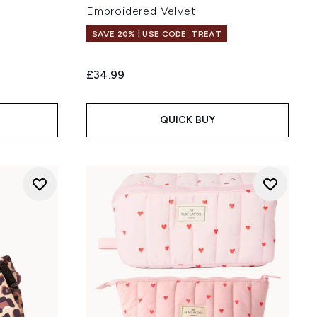
Embroidered Velvet
SAVE 20% | USE CODE: TREAT
£34.99
QUICK BUY