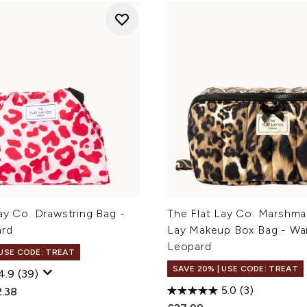
ay Co. Drawstring Bag -
The Flat Lay Co. Marshmal
ard
Lay Makeup Box Bag - Wa
Leopard
 USE CODE: TREAT
SAVE 20% | USE CODE: TREAT
4.9
(39)
5.0
(3)
ed Retail Price:
rent price:
.38