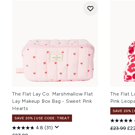
The Flat Lay Co. Marshmallow Flat
The Flat L
Lay Makeup Box Bag - Sweet Pink
Pink Leop
Hearts
SAVE 20% |
SAVE 20% | USE CODE: TREAT
4.8
(31)
Recommend
Cur
£23.99
£22