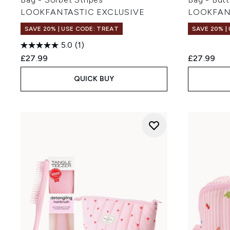
LOOKFANTASTIC EXCLUSIVE
LOOKFAN
SAVE 20% | USE CODE: TREAT
SAVE 20% |
5.0
(1)
£27.99
£27.99
QUICK BUY