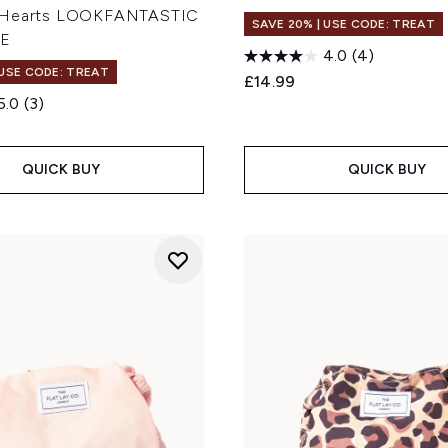
 Hearts LOOKFANTASTIC
SAVE 20% | USE CODE: TREAT
VE
4.0
(4)
 USE CODE: TREAT
£14.99
5.0
(3)
QUICK BUY
QUICK BUY