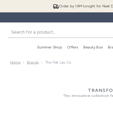
Order by 1AM tonight for Next D
Summer Shop
Offers
Beauty Box
Br
Enter submenu (Summer
Enter s
Home
Brands
The Flat Lay Co.
TRANSFO
This innovative collection
keeping your essentials tidy on