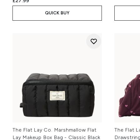
£27.99
QUICK BUY
The Flat Lay Co. Marshmallow Flat
The Flat L
Lay Makeup Box Bag - Classic Black
Drawstrin