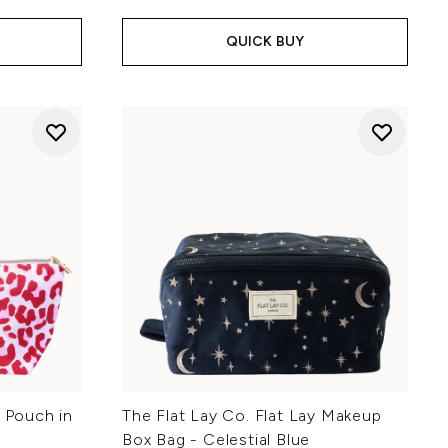
QUICK BUY
l Pouch in
The Flat Lay Co. Flat Lay Makeup
Box Bag - Celestial Blue