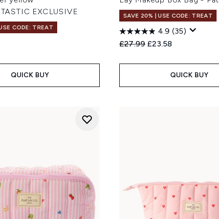
TASTIC EXCLUSIVE
SAVE 20% | USE CODE: TREAT
 USE CODE: TREAT
4.9
(35)
Recommended Retail Price
Current price:
£27.99
£23.58
QUICK BUY
QUICK BUY