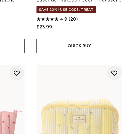
SAVE 20% | USE CODE: TREAT
4.9
(20)
:
£23.99
QUICK BUY