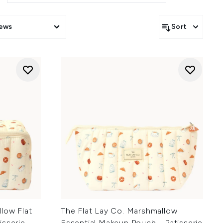
iews
Sort
low Flat
The Flat Lay Co. Marshmallow
isserie
Essential Makeup Pouch - Patisserie