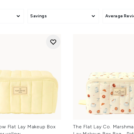
Savings
Average Rev
ow Flat Lay Makeup Box
The Flat Lay Co. Marshmal
er yellow
Lay Makeup Box Bag - Pat