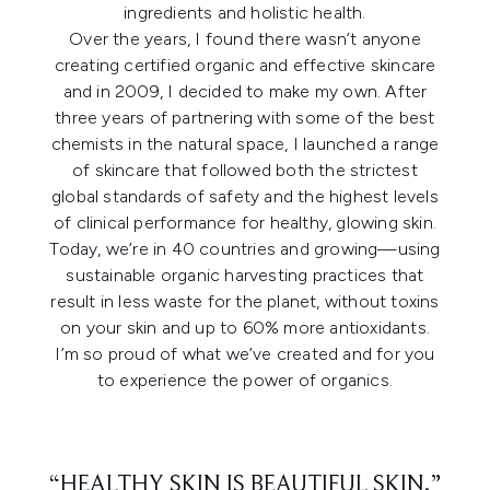
ingredients and holistic health.
Over the years, I found there wasn’t anyone
creating certified organic and effective skincare
and in 2009, I decided to make my own. After
three years of partnering with some of the best
chemists in the natural space, I launched a range
of skincare that followed both the strictest
global standards of safety and the highest levels
of clinical performance for healthy, glowing skin.
Today, we’re in 40 countries and growing—using
sustainable organic harvesting practices that
result in less waste for the planet, without toxins
on your skin and up to 60% more antioxidants.
I’m so proud of what we’ve created and for you
to experience the power of organics.
“HEALTHY SKIN IS BEAUTIFUL SKIN.”