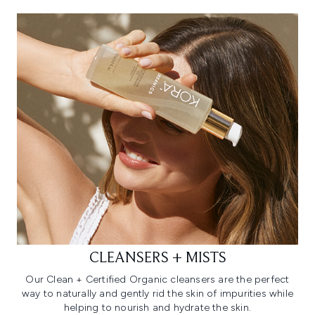
CLEANSERS + MISTS
Our Clean + Certified Organic cleansers are the perfect
way to naturally and gently rid the skin of impurities while
helping to nourish and hydrate the skin.