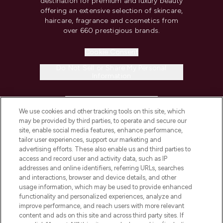
destination for premium and luxury beauty
offering an extensive selection of skincare,
haircare, fragrance and cosmetics from
over 660 prestigious brands.
Cookie Consent
Do Not Sell or Share My Personal
Information
HELP & INFORMATION
We use cookies and other tracking tools on this site, which
may be provided by third parties, to operate and secure our
COMPANY INFORMATION
site, enable social media features, enhance performance,
tailor user experiences, support our marketing and
advertising efforts. These also enable us and third parties to
ABOUT LOOKFANTASTIC
access and record user and activity data, such as IP
addresses and online identifiers, referring URLs, searches
and interactions, browser and device details, and other
STORES AND SALONS
usage information, which may be used to provide enhanced
functionality and personalized experiences, analyze and
improve performance, and reach users with more relevant
content and ads on this site and across third party sites. If