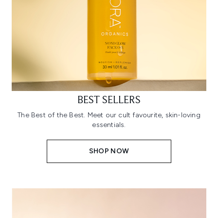
BEST SELLERS
The Best of the Best. Meet our cult favourite, skin-loving
essentials.
SHOP NOW