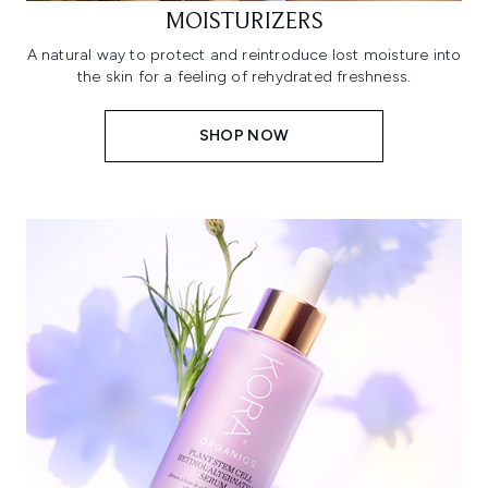
MOISTURIZERS
A natural way to protect and reintroduce lost moisture into
the skin for a feeling of rehydrated freshness.
SHOP NOW