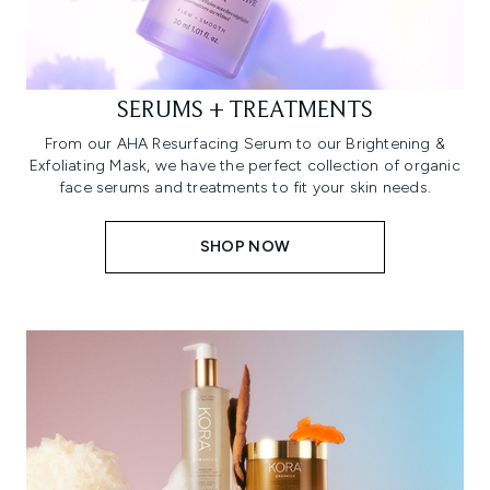
SERUMS + TREATMENTS
From our AHA Resurfacing Serum to our Brightening &
Exfoliating Mask, we have the perfect collection of organic
face serums and treatments to fit your skin needs.
SHOP NOW