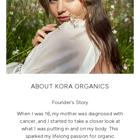
ABOUT KORA ORGANICS
Founder's Story
When I was 16, my mother was diagnosed with
cancer, and I started to take a closer look at
what I was putting in and on my body. This
sparked my lifelong passion for organic