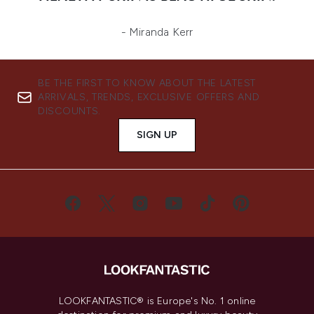
- Miranda Kerr
BE THE FIRST TO KNOW ABOUT THE LATEST
ARRIVALS, TRENDS, EXCLUSIVE OFFERS AND
DISCOUNTS.
SIGN UP
LOOKFANTASTIC® is Europe's No. 1 online