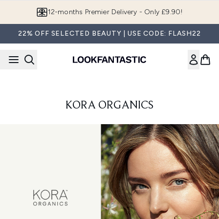
Skip to main content
12-months Premier Delivery - Only £9.90!
22% OFF SELECTED BEAUTY | USE CODE: FLASH22
KORA ORGANICS