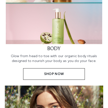
BODY
Glow from head-to-toe with our organic body rituals
designed to nourish your body as you do your face.
SHOP NOW