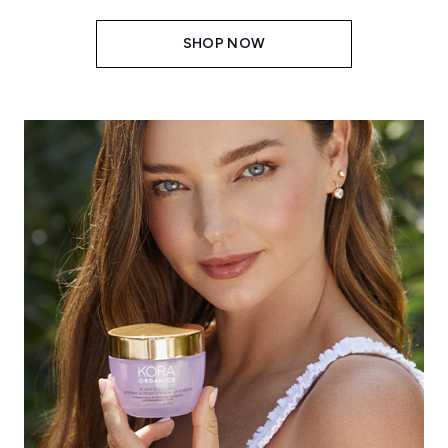
SHOP NOW