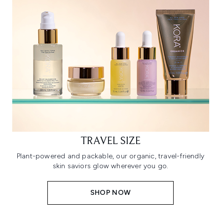
TRAVEL SIZE
Plant-powered and packable, our organic, travel-friendly
skin saviors glow wherever you go.
SHOP NOW