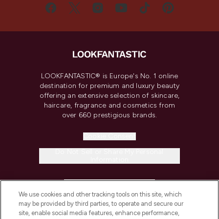
LOOKFANTASTIC® is Europe's No. 1 online
destination for premium and luxury beauty
offering an extensive selection of skincare,
haircare, fragrance and cosmetics from
over 660 prestigious brands.
Cookie Consent
Do Not Sell or Share My Personal
Information
HELP & INFORMATION
We use cookies and other tracking tools on this site, which
may be provided by third parties, to operate and secure our
COMPANY INFORMATION
site, enable social media features, enhance performance,