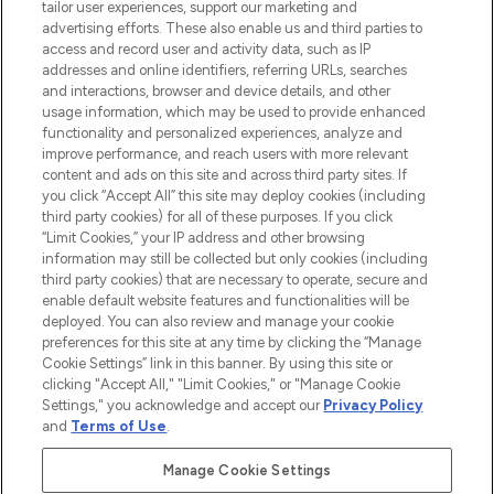
tailor user experiences, support our marketing and
advertising efforts. These also enable us and third parties to
ABOUT LOOKFANTASTIC
access and record user and activity data, such as IP
addresses and online identifiers, referring URLs, searches
and interactions, browser and device details, and other
STORES AND SALONS
usage information, which may be used to provide enhanced
functionality and personalized experiences, analyze and
improve performance, and reach users with more relevant
content and ads on this site and across third party sites. If
you click “Accept All” this site may deploy cookies (including
third party cookies) for all of these purposes. If you click
Pay Securely With
“Limit Cookies,” your IP address and other browsing
information may still be collected but only cookies (including
third party cookies) that are necessary to operate, secure and
enable default website features and functionalities will be
deployed. You can also review and manage your cookie
preferences for this site at any time by clicking the “Manage
Cookie Settings” link in this banner. By using this site or
clicking "Accept All," "Limit Cookies," or "Manage Cookie
Settings," you acknowledge and accept our
Privacy Policy
2026 The Hut.com Ltd t/a Lookfantastic.com
and
Terms of Use
.
THG Beauty Limited (FRN: 1022963), trading as www.lookfantastic.com, is
an Introducer Appointed Representative of Frasers Group Financial
Manage Cookie Settings
Services Limited (FRN: 311908) who are authorised and regulated by the