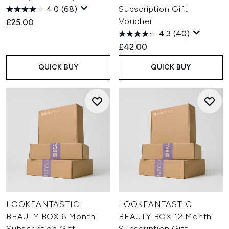
4.0
(68)
Subscription Gift
Voucher
£25.00
4.3
(40)
£42.00
QUICK BUY
QUICK BUY
LOOKFANTASTIC
LOOKFANTASTIC
BEAUTY BOX 6 Month
BEAUTY BOX 12 Month
Subscription Gift
Subscription Gift