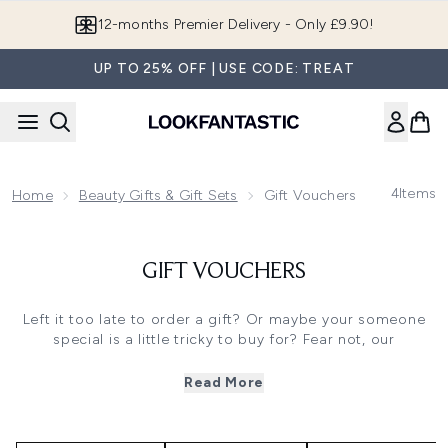
Skip to main content
12-months Premier Delivery - Only £9.90!
UP TO 25% OFF | USE CODE: TREAT
4
Items
Home
Beauty Gifts & Gift Sets
Gift Vouchers
GIFT VOUCHERS
Left it too late to order a gift? Or maybe your someone
special is a little tricky to buy for? Fear not, our
LOOKFANTASTIC gift vouchers are here to save the day!
Delivered straight to their inbox (or to you, to print out
Read More
and give to them personally), these beauty vouchers let
them shop our site to their heart's content.
From makeup and skincare to hair tools and fragrances,