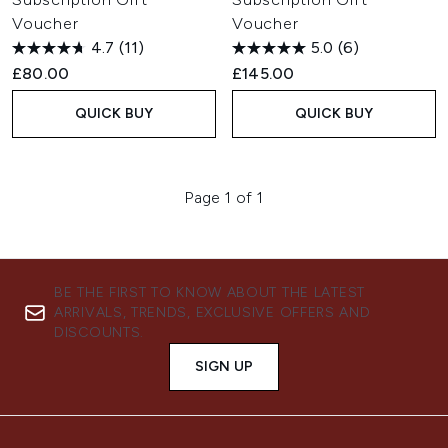
Voucher
Voucher
4.7
(11)
5.0
(6)
£80.00
£145.00
QUICK BUY
QUICK BUY
Page 1 of 1
BE THE FIRST TO KNOW ABOUT THE LATEST
ARRIVALS, TRENDS, EXCLUSIVE OFFERS AND
DISCOUNTS.
SIGN UP