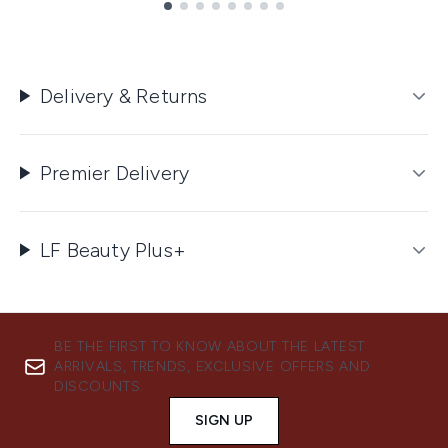
Showing slide 1
Delivery & Returns
Premier Delivery
LF Beauty Plus+
BE THE FIRST TO KNOW ABOUT THE LATEST
ARRIVALS, TRENDS, EXCLUSIVE OFFERS AND
DISCOUNTS.
SIGN UP