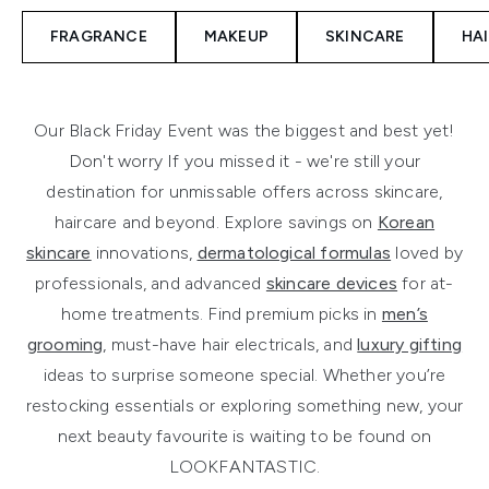
FRAGRANCE
MAKEUP
SKINCARE
HA
Our Black Friday Event was the biggest and best yet!
Don't worry If you missed it - we're still your
destination for unmissable offers across skincare,
haircare and beyond. Explore savings on
Korean
skincare
innovations,
dermatological formulas
loved by
professionals, and advanced
skincare devices
for at-
home treatments. Find premium picks in
men’s
grooming
, must-have hair electricals, and
luxury gifting
ideas to surprise someone special. Whether you’re
restocking essentials or exploring something new, your
next beauty favourite is waiting to be found on
LOOKFANTASTIC.