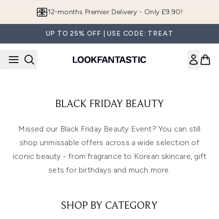
Skip to main content
12-months Premier Delivery - Only £9.90!
UP TO 25% OFF | USE CODE: TREAT
BLACK FRIDAY BEAUTY
Missed our Black Friday Beauty Event? You can still
shop unmissable offers across a wide selection of
iconic beauty - from fragrance to Korean skincare, gift
sets for birthdays and much more.
SHOP BY CATEGORY