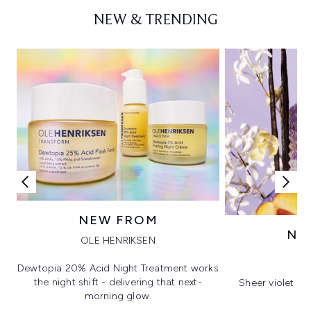
NEW & TRENDING
NEW FROM
NE
OLE HENRIKSEN
V
Dewtopia 20% Acid Night Treatment works
the night shift - delivering that next-
Sheer violet wi
morning glow.
co