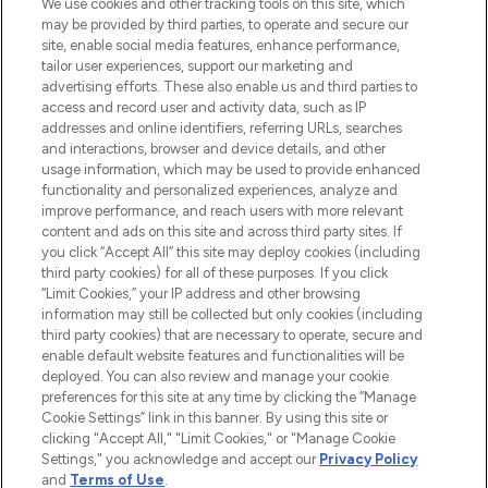
We use cookies and other tracking tools on this site, which
may be provided by third parties, to operate and secure our
COMPANY INFORMATION
site, enable social media features, enhance performance,
tailor user experiences, support our marketing and
advertising efforts. These also enable us and third parties to
ABOUT LOOKFANTASTIC
access and record user and activity data, such as IP
addresses and online identifiers, referring URLs, searches
and interactions, browser and device details, and other
STORES AND SALONS
usage information, which may be used to provide enhanced
functionality and personalized experiences, analyze and
improve performance, and reach users with more relevant
content and ads on this site and across third party sites. If
you click “Accept All” this site may deploy cookies (including
third party cookies) for all of these purposes. If you click
Pay Securely With
“Limit Cookies,” your IP address and other browsing
information may still be collected but only cookies (including
third party cookies) that are necessary to operate, secure and
enable default website features and functionalities will be
deployed. You can also review and manage your cookie
preferences for this site at any time by clicking the “Manage
Cookie Settings” link in this banner. By using this site or
clicking "Accept All," "Limit Cookies," or "Manage Cookie
Settings," you acknowledge and accept our
Privacy Policy
2026 The Hut.com Ltd t/a Lookfantastic.com
and
Terms of Use
.