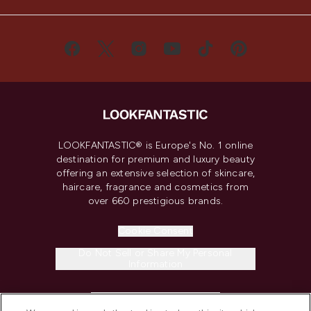
LOOKFANTASTIC® is Europe's No. 1 online
destination for premium and luxury beauty
offering an extensive selection of skincare,
haircare, fragrance and cosmetics from
over 660 prestigious brands.
Cookie Consent
Do Not Sell or Share My Personal
Information
HELP & INFORMATION