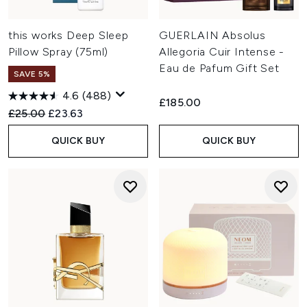
this works Deep Sleep
GUERLAIN Absolus
Pillow Spray (75ml)
Allegoria Cuir Intense -
Eau de Pafum Gift Set
SAVE 5%
4.6
(488)
£185.00
Recommended Retail Price:
Current price:
£25.00
£23.63
QUICK BUY
QUICK BUY