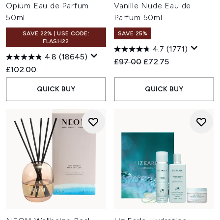
Opium Eau de Parfum
Vanille Nude Eau de
50ml
Parfum 50ml
SAVE 22% | USE CODE:
SAVE 25%
FLASH22
4.7
(1771)
4.8
(18645)
Recommended Retail Price:
Current price:
£97.00
£72.75
£102.00
QUICK BUY
QUICK BUY