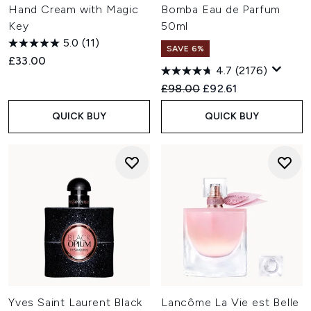
Hand Cream with Magic
Bomba Eau de Parfum
Key
50ml
5.0
(11)
SAVE 6%
£33.00
4.7
(2176)
Recommended Retail Price:
Current price:
£98.00
£92.61
QUICK BUY
QUICK BUY
Yves Saint Laurent Black
Lancôme La Vie est Belle