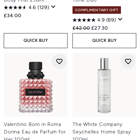
4.6
(129)
COMPLIMENTARY GIFT
£34.00
4.9
(89)
Recommended Retail Price:
Current price:
£42.00
£27.30
QUICK BUY
QUICK BUY
Valentino Born in Roma
The White Company
Donna Eau de Parfum for
Seychelles Home Spray
Her 100ml
100ml