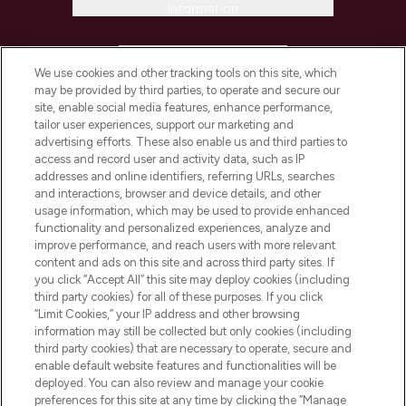
Information
HELP & INFORMATION
We use cookies and other tracking tools on this site, which
may be provided by third parties, to operate and secure our
COMPANY INFORMATION
site, enable social media features, enhance performance,
tailor user experiences, support our marketing and
advertising efforts. These also enable us and third parties to
ABOUT LOOKFANTASTIC
access and record user and activity data, such as IP
addresses and online identifiers, referring URLs, searches
and interactions, browser and device details, and other
STORES AND SALONS
usage information, which may be used to provide enhanced
functionality and personalized experiences, analyze and
improve performance, and reach users with more relevant
content and ads on this site and across third party sites. If
you click “Accept All” this site may deploy cookies (including
third party cookies) for all of these purposes. If you click
Pay Securely With
“Limit Cookies,” your IP address and other browsing
information may still be collected but only cookies (including
third party cookies) that are necessary to operate, secure and
enable default website features and functionalities will be
deployed. You can also review and manage your cookie
preferences for this site at any time by clicking the “Manage