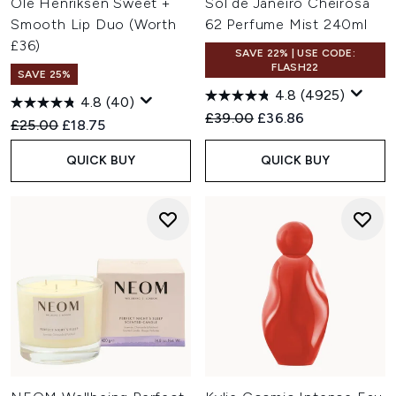
Ole Henriksen Sweet +
Sol de Janeiro Cheirosa
Smooth Lip Duo (Worth
62 Perfume Mist 240ml
£36)
SAVE 22% | USE CODE:
FLASH22
SAVE 25%
4.8
(4925)
4.8
(40)
Recommended Retail Price:
Current price:
£39.00
£36.86
Recommended Retail Price:
Current price:
£25.00
£18.75
QUICK BUY
QUICK BUY