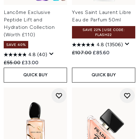
Lancôme Exclusive
Yves Saint Laurent Libre
Peptide Lift and
Eau de Parfum 50ml
Hydration Collection
SAVE 22% | USE CODE:
(Worth £110)
FLASH22
4.8
(13506)
SAVE 40%
Recommended Retail Price:
Current price:
£107.00
£85.60
4.8
(40)
Recommended Retail Price:
Current price:
£55.00
£33.00
QUICK BUY
QUICK BUY