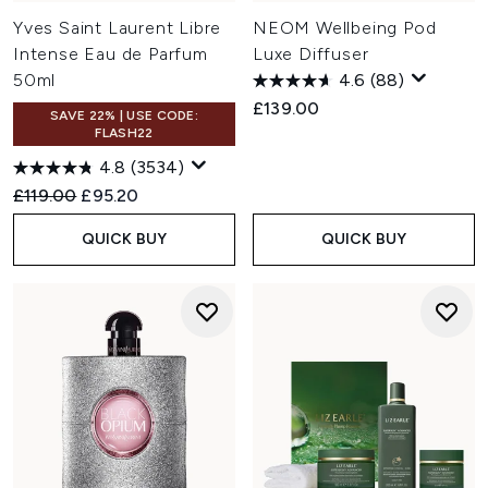
Yves Saint Laurent Libre
NEOM Wellbeing Pod
Intense Eau de Parfum
Luxe Diffuser
50ml
4.6
(88)
£139.00
SAVE 22% | USE CODE:
FLASH22
4.8
(3534)
Recommended Retail Price:
Current price:
£119.00
£95.20
QUICK BUY
QUICK BUY