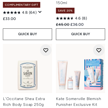
150ml
COMPLIMENTARY GIFT
SAVE 20%
4.8
(64)
4.6
(8)
£33.00
Recommended Retail Price:
Current price:
£45.00
£36.00
QUICK BUY
QUICK BUY
L'Occitane Shea Extra
Kate Somerville Blemish
Rich Body Soap 250g
Punisher Exclusive Kit