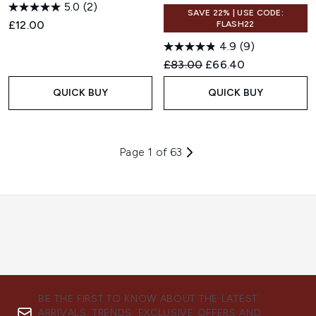
5.0
(2)
SAVE 22% | USE CODE:
£12.00
FLASH22
4.9
(9)
Recommended Retail Price:
Current price:
£83.00
£66.40
QUICK BUY
QUICK BUY
Page 1 of 63
BE THE FIRST TO KNOW ABOUT THE LATEST
ARRIVALS, TRENDS, EXCLUSIVE OFFERS AND