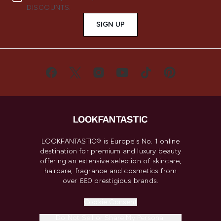
DISCOUNTS.
SIGN UP
LOOKFANTASTIC® is Europe's No. 1 online
destination for premium and luxury beauty
offering an extensive selection of skincare,
haircare, fragrance and cosmetics from
over 660 prestigious brands.
Cookie Consent
Do Not Sell or Share My Personal