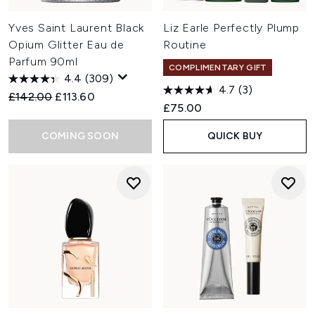
Yves Saint Laurent Black
Liz Earle Perfectly Plump
Opium Glitter Eau de
Routine
Parfum 90ml
COMPLIMENTARY GIFT
4.4
(309)
4.7
(3)
Recommended Retail Price:
Current price:
£142.00
£113.60
£75.00
COMING SOON
QUICK BUY