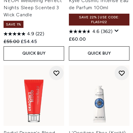
NEOM Wellbeing Perfect
Kylie Cosmic Intense Eau
Nights Sleep Scented 3
de Parfum 100ml
Wick Candle
SAVE 22% | USE CODE:
FLASH22
SAVE 1%
4.6
(362)
4.9
(22)
£60.00
Recommended Retail Price:
Current price:
£55.00
£54.45
QUICK BUY
QUICK BUY
Rodial Dragon's Blood
L'Occitane Shea (Karité)