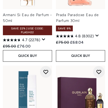
Armani Si Eau de Parfum -
Prada Paradoxe Eau de
50ml
Parfum 30ml
SAVE 22% | USE CODE:
SAVE 9%
FLASH22
4.8
(8302)
4.7
(2278)
Recommended Retail Price:
Current price:
£75.00
£68.04
Recommended Retail Price:
Current price:
£95.00
£76.00
QUICK BUY
QUICK BUY