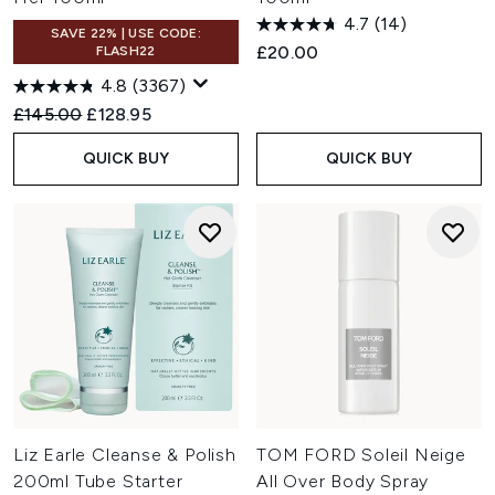
4.7
(14)
SAVE 22% | USE CODE:
£20.00
FLASH22
4.8
(3367)
Recommended Retail Price:
Current price:
£145.00
£128.95
QUICK BUY
QUICK BUY
Liz Earle Cleanse & Polish
TOM FORD Soleil Neige
200ml Tube Starter
All Over Body Spray