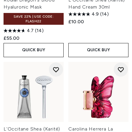
Hyaluronic Mask
Hand Cream 30ml
4.9
(14)
SAVE 22% | USE CODE:
£10.00
FLASH22
4.7
(14)
£55.00
QUICK BUY
QUICK BUY
L'Occitane Shea (Karité)
Carolina Herrera La