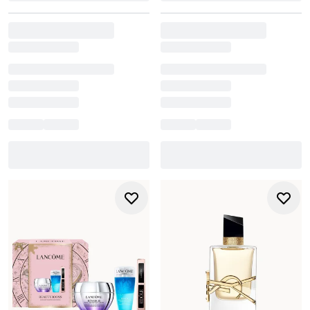
tailored for hydration, clarity, and soft glam looks. And for
an elegant finishing touch, coveted fragrance and home
sets from
Jo Malone
bring understated luxury to any
occasion.
From small tokens to standout luxury boxes, our collection
of gift sets for women is designed to make every moment
memorable. Explore beauty gifts for her that feel
personal, thoughtful, and effortlessly impressive, no
matter who you’re shopping for.