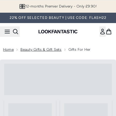
Skip to main content
12-months Premier Delivery - Only £9.90!
22% OFF SELECTED BEAUTY | USE CODE: FLASH22
Home
Beauty Gifts & Gift Sets
Gifts For Her