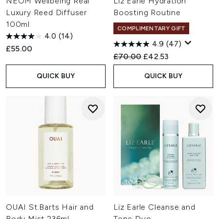
NEOM Wellbeing Real
Liz Earle Hydration
Luxury Reed Diffuser
Boosting Routine
100ml
COMPLIMENTARY GIFT
4.0
(14)
4.9
(47)
£55.00
Recommended Retail Price:
Current price:
£70.00
£42.53
QUICK BUY
QUICK BUY
OUAI St.Barts Hair and
Liz Earle Cleanse and
Body Mist 236ml
Tone Duo