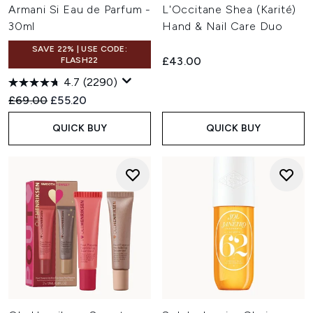
Armani Si Eau de Parfum -
L'Occitane Shea (Karité)
30ml
Hand & Nail Care Duo
SAVE 22% | USE CODE:
£43.00
FLASH22
4.7
(2290)
Recommended Retail Price:
Current price:
£69.00
£55.20
QUICK BUY
QUICK BUY