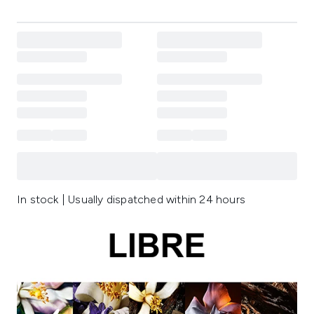
In stock | Usually dispatched within 24 hours