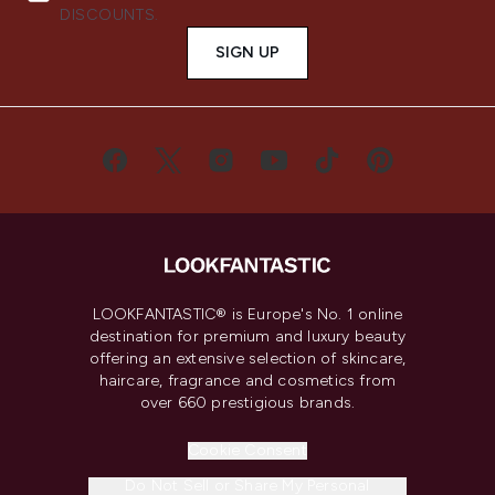
DISCOUNTS.
SIGN UP
LOOKFANTASTIC® is Europe's No. 1 online
destination for premium and luxury beauty
offering an extensive selection of skincare,
haircare, fragrance and cosmetics from
over 660 prestigious brands.
Cookie Consent
Do Not Sell or Share My Personal