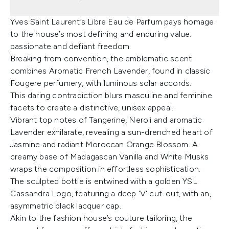
Yves Saint Laurent’s Libre Eau de Parfum pays homage
to the house’s most defining and enduring value:
passionate and defiant freedom.
Breaking from convention, the emblematic scent
combines Aromatic French Lavender, found in classic
Fougere perfumery, with luminous solar accords.
This daring contradiction blurs masculine and feminine
facets to create a distinctive, unisex appeal.
Vibrant top notes of Tangerine, Neroli and aromatic
Lavender exhilarate, revealing a sun-drenched heart of
Jasmine and radiant Moroccan Orange Blossom. A
creamy base of Madagascan Vanilla and White Musks
wraps the composition in effortless sophistication.
The sculpted bottle is entwined with a golden YSL
Cassandra Logo, featuring a deep 'V' cut-out, with an,
asymmetric black lacquer cap.
Akin to the fashion house’s couture tailoring, the