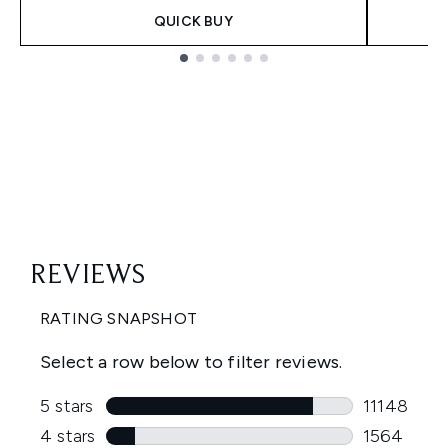
QUICK BUY
Showing slide 1