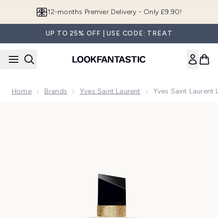
Skip to main content
12-months Premier Delivery - Only £9.90!
UP TO 25% OFF | USE CODE: TREAT
Home
Brands
Yves Saint Laurent
Yves Saint Laurent
Now showing image 1 Yves Saint Laurent Libre Eau de Parfu