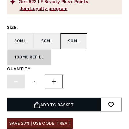
Get
622
LF Beauty Plus+ Points
Join Loyalty program
SIZE:
30ML
50ML
90ML
100ML REFILL
QUANTITY:
ADD TO BASKET
SAVE 20% | USE CODE: TREAT