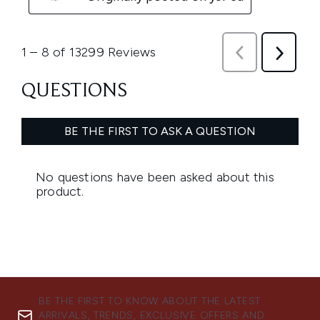
BE THE FIRST TO KNOW ABOUT THE LATEST
ARRIVALS, TRENDS, EXCLUSIVE OFFERS AND