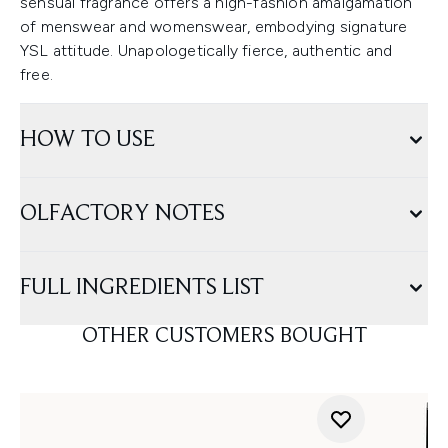
sensual fragrance offers a high-fashion amalgamation
of menswear and womenswear, embodying signature
YSL attitude. Unapologetically fierce, authentic and
free.
HOW TO USE
OLFACTORY NOTES
FULL INGREDIENTS LIST
OTHER CUSTOMERS BOUGHT