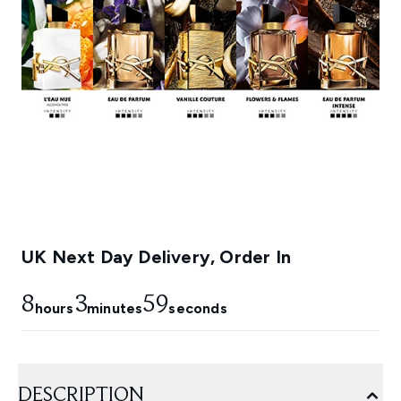
UK Next Day Delivery, Order In
8
3
58
hours
minutes
seconds
DESCRIPTION