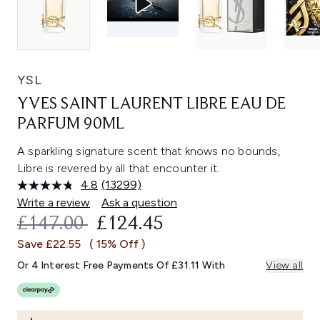
YSL
YVES SAINT LAURENT LIBRE EAU DE
PARFUM 90ML
A sparkling signature scent that knows no bounds,
Libre is revered by all that encounter it.
4.8
(13299)
Read
13299
Write a review
Ask a question
Reviews.
RECOMMENDED RETAIL PRICE:
CURRENT PRICE:
£147.00
£124.45
Same
page
Save £22.55
( 15% Off )
link.
Or 4 Interest Free Payments Of £31.11 With
View all