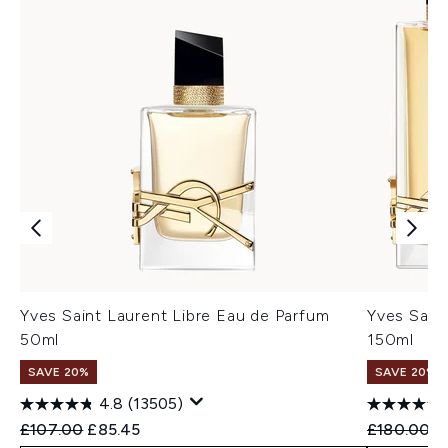
Yves Saint Laurent Libre Eau de Parfum
Yves Sain
50ml
150ml
SAVE 20%
SAVE 20%
4.8
(13505)
Recommended Retail Price:
Current price:
Recommend
C
£107.00
£85.45
£180.00
£