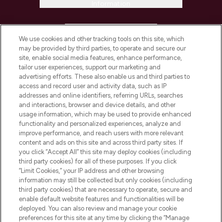
Information
HELP & INFORMATION
We use cookies and other tracking tools on this site, which
may be provided by third parties, to operate and secure our
COMPANY INFORMATION
site, enable social media features, enhance performance,
tailor user experiences, support our marketing and
advertising efforts. These also enable us and third parties to
ABOUT LOOKFANTASTIC
access and record user and activity data, such as IP
addresses and online identifiers, referring URLs, searches
and interactions, browser and device details, and other
STORES AND SALONS
usage information, which may be used to provide enhanced
functionality and personalized experiences, analyze and
improve performance, and reach users with more relevant
content and ads on this site and across third party sites. If
you click “Accept All” this site may deploy cookies (including
third party cookies) for all of these purposes. If you click
Pay Securely With
“Limit Cookies,” your IP address and other browsing
information may still be collected but only cookies (including
third party cookies) that are necessary to operate, secure and
enable default website features and functionalities will be
deployed. You can also review and manage your cookie
preferences for this site at any time by clicking the “Manage