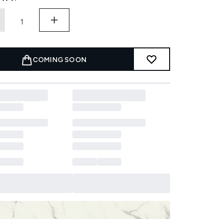
COMING SOON