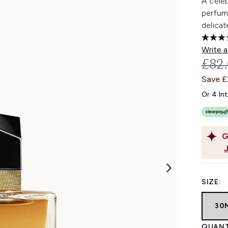
A cele
perfum
delicat
Write a
REC
£82
Save 
Or 4 In
G
SIZE:
30
QUANT