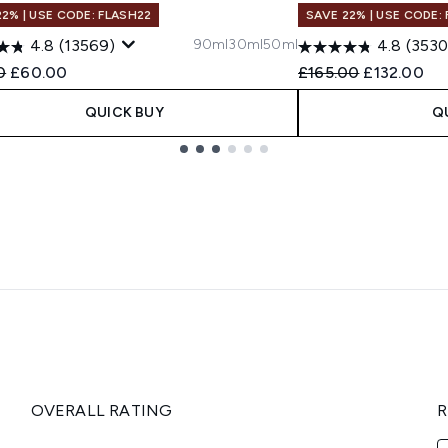
22% | USE CODE: FLASH22
SAVE 22% | USE CODE:
90ml
30ml
50ml
4.8
(13569)
4.8
(3530
ended Retail Price:
Current price:
Recommended Retail
Current pri
0
£60.00
£165.00
£132.00
QUICK BUY
Q