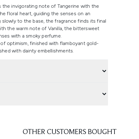
the invigorating note of Tangerine with the
he floral heart, guiding the senses on an
lowly to the base, the fragrance finds its final
th the warm note of Vanilla, the bittersweet
enses with a smoky perfume.
e of optimism, finished with flamboyant gold-
ished with dainty embellishments.
OTHER CUSTOMERS BOUGHT