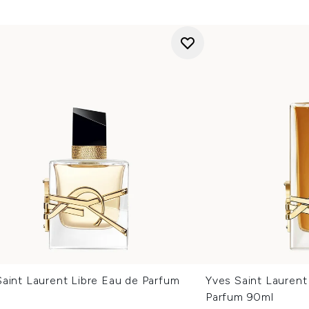
aint Laurent Libre Eau de Parfum
Yves Saint Laurent
Parfum 90ml