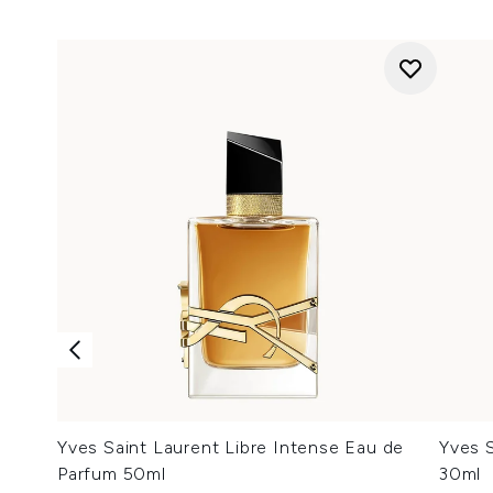
Yves Saint Laurent Libre Intense Eau de
Yves S
Parfum 50ml
30ml