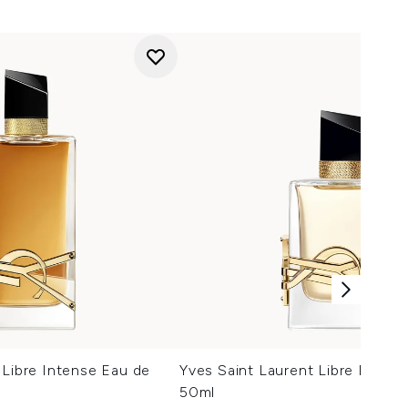
 Libre Intense Eau de
Yves Saint Laurent Libre Eau d
50ml