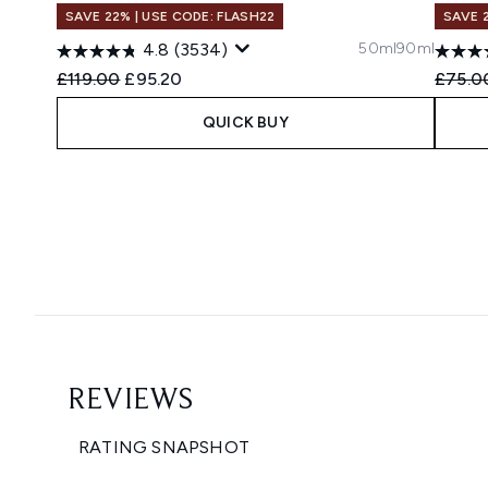
SAVE 22% | USE CODE: FLASH22
SAVE 
50ml
90ml
4.8
(3534)
Recommended Retail Price:
Current price:
Recomm
£119.00
£95.20
£75.0
QUICK BUY
Showing slide 1