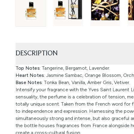
DESCRIPTION
Top Notes
: Tangerine, Bergamot, Lavender.
Heart Notes
: Jasmine Sambac, Orange Blossom, Orch
Base Notes
: Tonka Bean, Vanilla, Amber Gris, Vetiver.
Intensify your fragrance with the Yves Saint Laurent L
sensuality, the perfume is a celebration of tension, m
totally unique scent. Taken from the French word for f
to independence and expression. Harnessing the power 
simultaneously strong and intense, but also graceful a
the bottle houses fragrances from France alongside 
create a cross-cultural fusion.