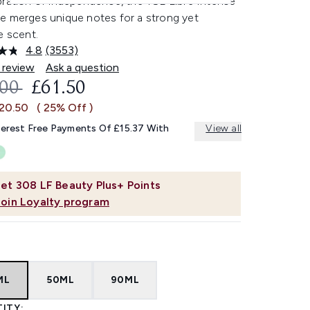
bration of independence, the YSL Libre Intense
e merges unique notes for a strong yet
e scent.
4.8
(3553)
Read
3553
 review
Ask a question
Reviews.
OMMENDED RETAIL PRICE:
CURRENT PRICE:
.00
£61.50
Same
page
£20.50
( 25% Off )
link.
terest Free Payments Of £15.37 With
View all
et
308
LF Beauty Plus+ Points
Join Loyalty program
ML
50ML
90ML
ITY: