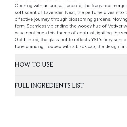
Opening with an unusual accord, the fragrance merges 
soft scent of Lavender. Next, the perfume dives into t
olfactive journey through blossoming gardens. Moving s
form. Seamlessly blending the woody hue of Vetiver wi
base continues this theme of contrast, igniting the s
Gold tinted, the glass bottle reflects YSL’s fiery sens
tone branding. Topped with a black cap, the design fin
HOW TO USE
FULL INGREDIENTS LIST