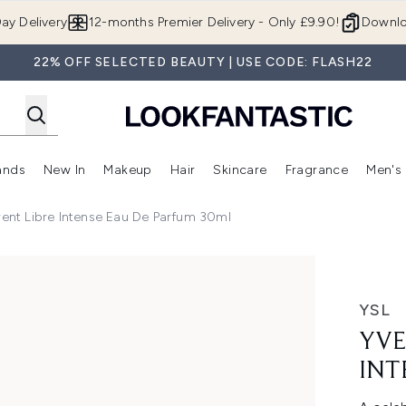
Skip to main content
ay Delivery
12-months Premier Delivery - Only £9.90!
Downlo
22% OFF SELECTED BEAUTY | USE CODE: FLASH22
ands
New In
Makeup
Hair
Skincare
Fragrance
Men's
 Shop)
ubmenu (Offers)
Enter submenu (Beauty Box)
Enter submenu (Brands)
Enter submenu (New In)
Enter submenu (Makeup)
Enter submenu (Hair)
Enter submen
rent Libre Intense Eau De Parfum 30ml
e Eau de Parfum 30ml
YSL
YVE
INT