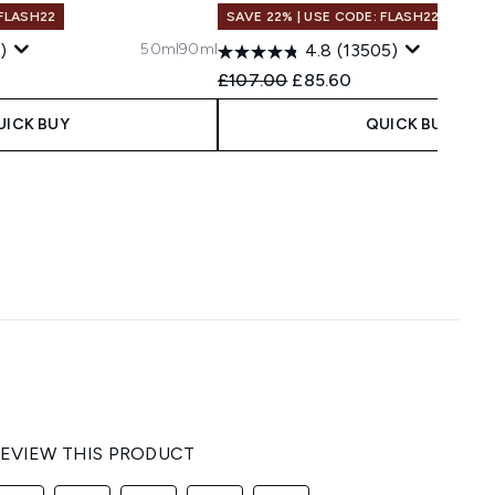
 FLASH22
SAVE 22% | USE CODE: FLASH22
50ml
90ml
)
4.8
(13505)
 Price:
ce:
Recommended Retail Price:
Current price:
£107.00
£85.60
UICK BUY
QUICK BUY