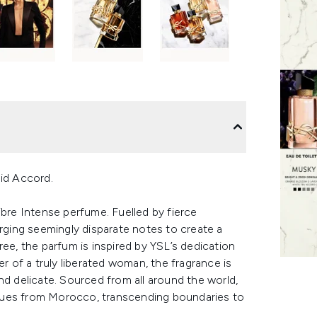
id Accord.
ibre Intense perfume. Fuelled by fierce
erging seemingly disparate notes to create a
ree, the parfum is inspired by YSL’s dedication
of a truly liberated woman, the fragrance is
nd delicate. Sourced from all around the world,
hues from Morocco, transcending boundaries to