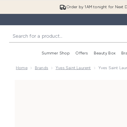
Order by 1AM tonight for Next D
Summer Shop
Offers
Beauty Box
Br
Enter submenu (Summer
Enter s
Home
Brands
Yves Saint Laurent
Yves Saint Lau
Now showing image 1 Yves Saint Laurent Libre Intens