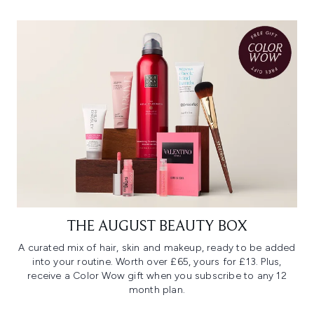
THE AUGUST BEAUTY BOX
A curated mix of hair, skin and makeup, ready to be added
into your routine. Worth over £65, yours for £13. Plus,
receive a Color Wow gift when you subscribe to any 12
month plan.