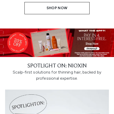
SHOP NOW
SPOTLIGHT ON: NIOXIN
Scalp-first solutions for thinning hair, backed by
professional expertise.