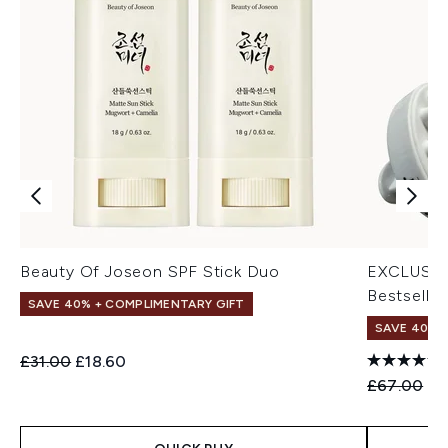
Beauty Of Joseon SPF Stick Duo
EXCLUSIV
Bestseller
SAVE 40% + COMPLIMENTARY GIFT
SAVE 40% |
Recommended Retail Price:
Current price:
£31.00
£18.60
Recommend
Cu
£67.00
£4