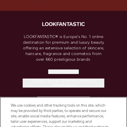
LOOKFANTASTIC® is Europe's No. 1 online
destination for premium and luxury beauty
offering an extensive selection of skincare,
haircare, fragrance and cosmetics from
over 660 prestigious brands.
Cookie Consent
Do Not Sell or Share My Personal
Information
HELP & INFORMATION
We use cookies and other tracking tools on this site, which
may be provided by third parties, to operate and secure our
COMPANY INFORMATION
site, enable social media features, enhance performance,
tailor user experiences, support our marketing and
advertising efforts. These also enable us and third parties to