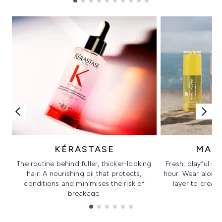
Showing slide 1
KÉRASTASE
MAR
The routine behind fuller, thicker-looking
Fresh, playful sc
hair. A nourishing oil that protects,
hour. Wear alone f
conditions and minimises the risk of
layer to creat
breakage.
Showing slide 1