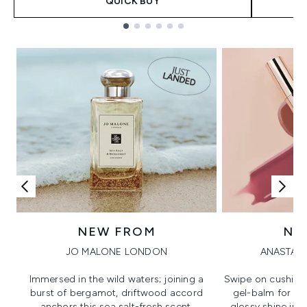
QUICK BUY
Showing slide 1
NEW FROM
NE
JO MALONE LONDON
ANASTASI
Immersed in the wild waters; joining a
Swipe on cushion
burst of bergamot, driftwood accord
gel-balm for hi
anchors this sea salt-fresh scent.
glossy shine in a