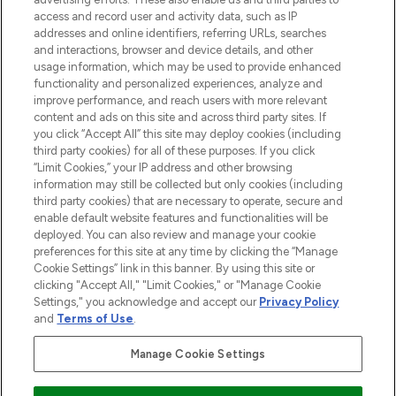
ABOUT LOOKFANTASTIC
access and record user and activity data, such as IP
addresses and online identifiers, referring URLs, searches
and interactions, browser and device details, and other
STORES AND SALONS
usage information, which may be used to provide enhanced
functionality and personalized experiences, analyze and
improve performance, and reach users with more relevant
content and ads on this site and across third party sites. If
you click “Accept All” this site may deploy cookies (including
third party cookies) for all of these purposes. If you click
Pay Securely With
“Limit Cookies,” your IP address and other browsing
information may still be collected but only cookies (including
third party cookies) that are necessary to operate, secure and
enable default website features and functionalities will be
deployed. You can also review and manage your cookie
preferences for this site at any time by clicking the “Manage
Cookie Settings” link in this banner. By using this site or
clicking "Accept All," "Limit Cookies," or "Manage Cookie
Settings," you acknowledge and accept our
Privacy Policy
2026 The Hut.com Ltd t/a Lookfantastic.com
and
Terms of Use
.
THG Beauty Limited (FRN: 1022963), trading as www.lookfantastic.com, is
an Introducer Appointed Representative of Frasers Group Financial
Manage Cookie Settings
Services Limited (FRN: 311908) who are authorised and regulated by the
Financial Conduct Authority as a lender. Frasers Plus is a credit product
provided by Frasers Group Financial Services Limited (FRN: 311908) and is