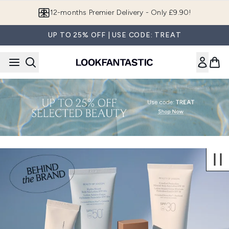
Skip to main content
12-months Premier Delivery - Only £9.90!
UP TO 25% OFF | USE CODE: TREAT