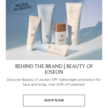
BEHIND THE BRAND | BEAUTY OF
JOSEON
Discover Beauty of Joseon SPF: lightweight protection for
face and body, now 20% off selected.
SHOP NOW