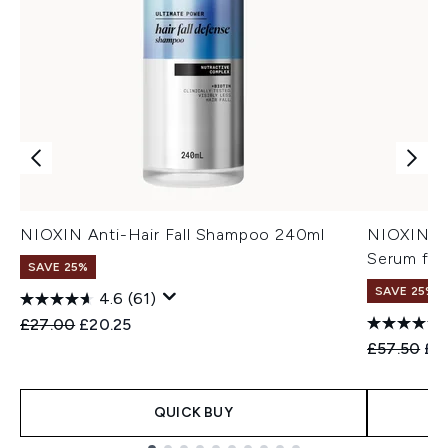
NIOXIN Anti-Hair Fall Shampoo 240ml
NIOXIN An
Serum for
SAVE 25%
SAVE 25%
4.6
(61)
Recommended Retail Price:
Current price:
£27.00
£20.25
Recommend
Cur
£57.50
£4
QUICK BUY