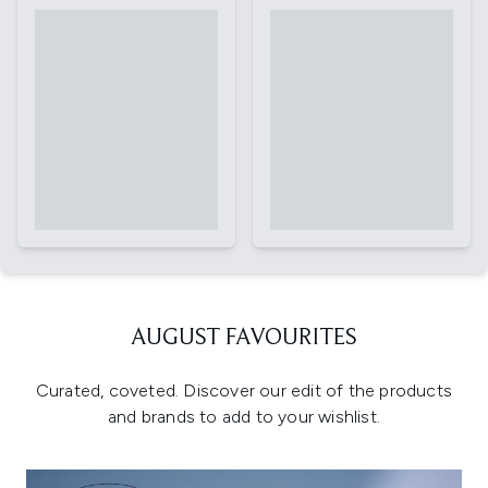
AUGUST FAVOURITES
Curated, coveted. Discover our edit of the products
and brands to add to your wishlist.