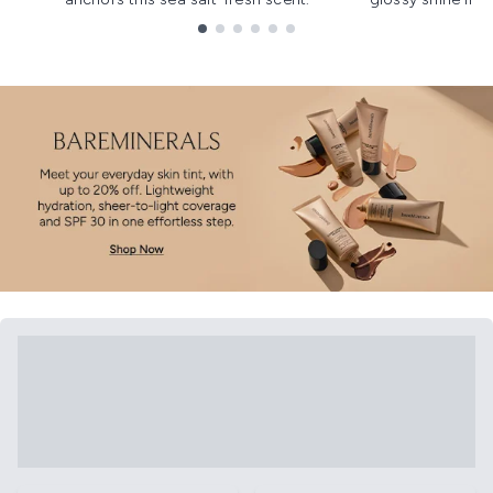
Showing slide 1