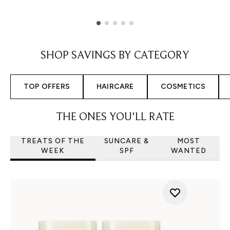
Showing slide 1
SHOP SAVINGS BY CATEGORY
TOP OFFERS
HAIRCARE
COSMETICS
THE ONES YOU'LL RATE
TREATS OF THE
SUNCARE &
MOST
WEEK
SPF
WANTED