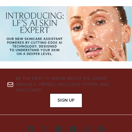
BE THE FIRST TO KNOW ABOUT THE LATEST
ARRIVALS, TRENDS, EXCLUSIVE OFFERS AND
DISCOUNTS.
SIGN UP