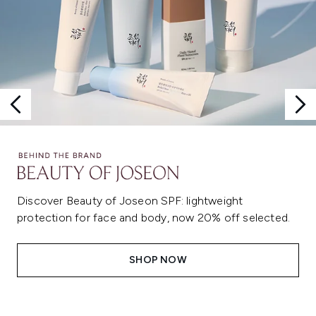
Discover Beauty of Joseon SPF: lightweight
protection for face and body, now 20% off selected.
SHOP NOW