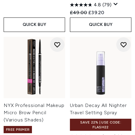
4.8
(79)
Recommended Retail Price:
Current price:
£49.00
£39.20
QUICK BUY
QUICK BUY
NYX Professional Makeup
Urban Decay All Nighter
Micro Brow Pencil
Travel Setting Spray
(Various Shades)
SAVE 22% | USE CODE:
FLASH22
FREE PRIMER