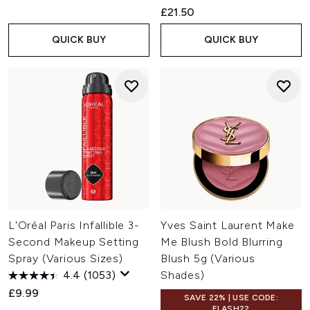
£21.50
QUICK BUY
QUICK BUY
L'Oréal Paris Infallible 3-
Yves Saint Laurent Make
Second Makeup Setting
Me Blush Bold Blurring
Spray (Various Sizes)
Blush 5g (Various
4.4
(1053)
Shades)
£9.99
SAVE 22% | USE CODE:
FLASH22