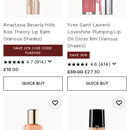
Anastasia Beverly Hills
Yves Saint Laurent
Kiss Theory Lip Balm
Loveshine Plumping Lip
(Various Shades)
Oil Gloss 6ml (Various
Shades)
SAVE 22% | USE CODE:
FLASH22
SAVE 30%
4.7
(914)
4.6
(414)
£18.00
Recommended Retail Price:
Current price:
£39.00
£27.30
QUICK BUY
QUICK BUY