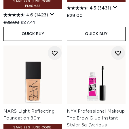
SAVE 22% | USE CODE:
FLASH22
4.5
(3431)
4.6
(1423)
£29.00
Recommended Retail Price:
Current price:
£28.00
£27.41
QUICK BUY
QUICK BUY
NARS Light Reflecting
NYX Professional Makeup
Foundation 30ml
The Brow Glue Instant
Styler 5g (Various
SAVE 22% | USE CODE: