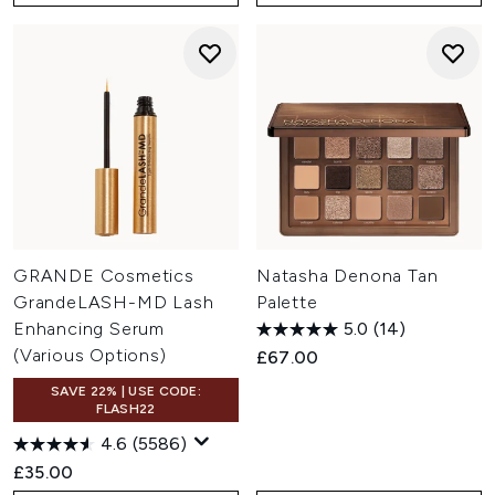
GRANDE Cosmetics
Natasha Denona Tan
GrandeLASH-MD Lash
Palette
Enhancing Serum
5.0
(14)
(Various Options)
£67.00
SAVE 22% | USE CODE:
FLASH22
4.6
(5586)
£35.00