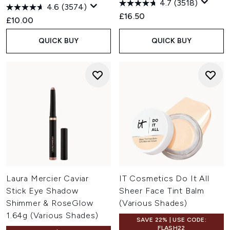
4.7
(3518)
4.6
(3574)
£16.50
£10.00
QUICK BUY
QUICK BUY
Laura Mercier Caviar
IT Cosmetics Do It All
Stick Eye Shadow
Sheer Face Tint Balm
Shimmer & RoseGlow
(Various Shades)
1.64g (Various Shades)
SAVE 22% | USE CODE:
FLASH22