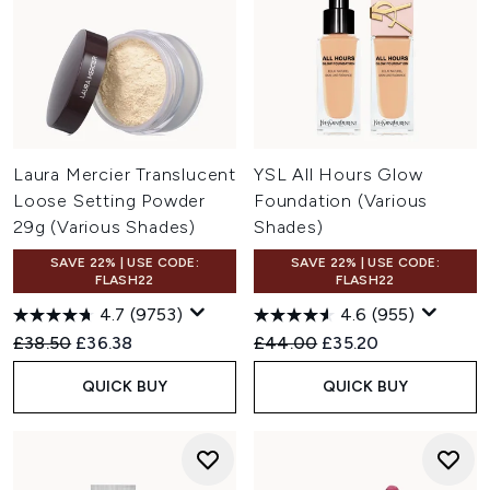
Laura Mercier Translucent
YSL All Hours Glow
Loose Setting Powder
Foundation (Various
29g (Various Shades)
Shades)
SAVE 22% | USE CODE:
SAVE 22% | USE CODE:
FLASH22
FLASH22
4.7
(9753)
4.6
(955)
Recommended Retail Price:
Current price:
Recommended Retail Price:
Current price:
£38.50
£36.38
£44.00
£35.20
QUICK BUY
QUICK BUY