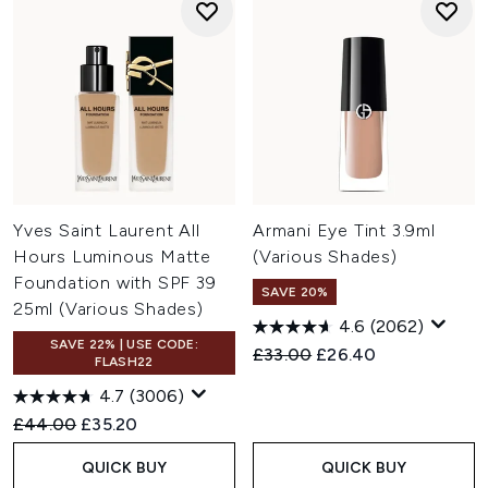
Yves Saint Laurent All
Armani Eye Tint 3.9ml
Hours Luminous Matte
(Various Shades)
Foundation with SPF 39
SAVE 20%
25ml (Various Shades)
4.6
(2062)
SAVE 22% | USE CODE:
Recommended Retail Price:
Current price:
£33.00
£26.40
FLASH22
4.7
(3006)
Recommended Retail Price:
Current price:
£44.00
£35.20
QUICK BUY
QUICK BUY