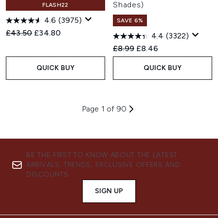
Shades)
FLASH22
4.6
(3975)
SAVE 6%
Recommended Retail Price:
Current price:
£43.50
£34.80
4.4
(3322)
Recommended Retail Price:
Current price:
£8.99
£8.46
QUICK BUY
QUICK BUY
Page 1 of 90
BE THE FIRST TO KNOW ABOUT THE LATEST
ARRIVALS, TRENDS, EXCLUSIVE OFFERS AND
DISCOUNTS.
SIGN UP