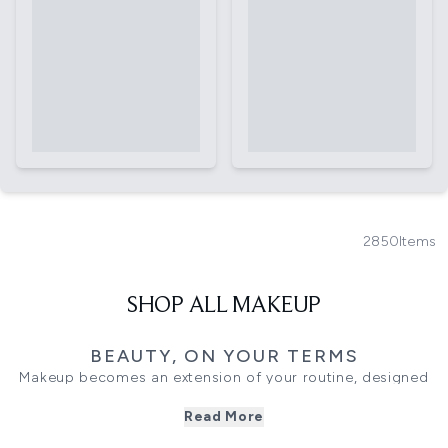
2850
Items
SHOP ALL MAKEUP
BEAUTY, ON YOUR TERMS
Makeup becomes an extension of your routine, designed
to enhance rather than transform. This collection brings
Read More
together complexion, eye and lip formulas that work
seamlessly together, offering flexibility across everyday