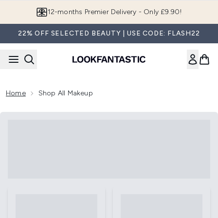
Skip to main content
12-months Premier Delivery - Only £9.90!
22% OFF SELECTED BEAUTY | USE CODE: FLASH22
Home
Shop All Makeup