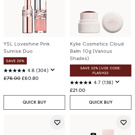
YSL Loveshine Pink
Kylie Cosmetics Cloud
Sunrise Duo
Balm 10g (Various
Shades)
SAVE 20%
SAVE 22% | USE CODE:
4.8
(304)
FLASH22
Recommended Retail Price:
Current price:
£76.00
£60.80
4.7
(138)
£21.00
QUICK BUY
QUICK BUY