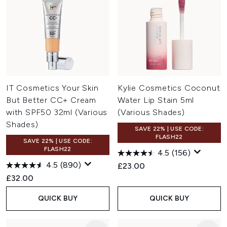
IT Cosmetics Your Skin
Kylie Cosmetics Coconut
But Better CC+ Cream
Water Lip Stain 5ml
with SPF50 32ml (Various
(Various Shades)
Shades)
SAVE 22% | USE CODE:
FLASH22
SAVE 22% | USE CODE:
FLASH22
4.5
(156)
4.5
(890)
£23.00
£32.00
QUICK BUY
QUICK BUY