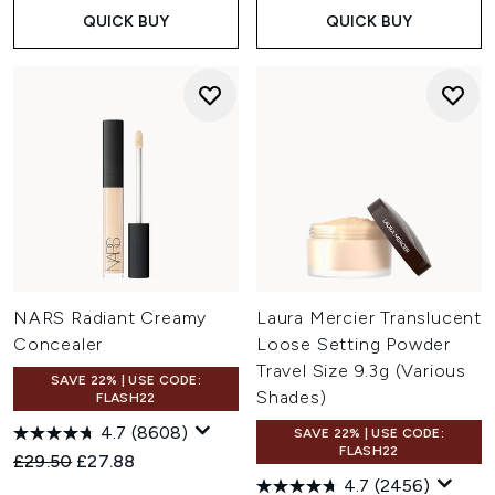
QUICK BUY
QUICK BUY
NARS Radiant Creamy
Laura Mercier Translucent
Concealer
Loose Setting Powder
Travel Size 9.3g (Various
SAVE 22% | USE CODE:
Shades)
FLASH22
4.7
(8608)
SAVE 22% | USE CODE:
FLASH22
Recommended Retail Price:
Current price:
£29.50
£27.88
4.7
(2456)