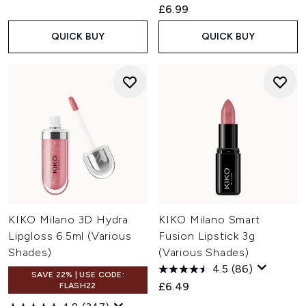
£6.99
QUICK BUY
QUICK BUY
KIKO Milano 3D Hydra
KIKO Milano Smart
Lipgloss 6.5ml (Various
Fusion Lipstick 3g
Shades)
(Various Shades)
4.5
(86)
SAVE 22% | USE CODE:
£6.49
FLASH22