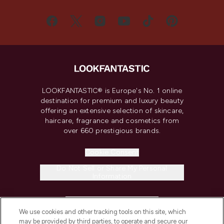
LOOKFANTASTIC® is Europe's No. 1 online
destination for premium and luxury beauty
offering an extensive selection of skincare,
haircare, fragrance and cosmetics from
over 660 prestigious brands.
Cookie Consent
Do Not Sell or Share My Personal
Information
HELP & INFORMATION
We use cookies and other tracking tools on this site, which
may be provided by third parties, to operate and secure our