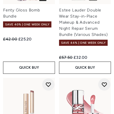
Fenty Gloss Bomb
Estee Lauder Double
Bundle
Wear Stay-in-Place
Makeup & Advanced
SAVE 40% | ONE WEEK ONLY
Night Repair Serum
Bundle (Various Shades)
Recommended Retail Price:
Current price:
£42.00
£25.20
SAVE 44% | ONE WEEK ONLY
Recommended Retail Price:
Current price:
£57.50
£32.00
QUICK BUY
QUICK BUY