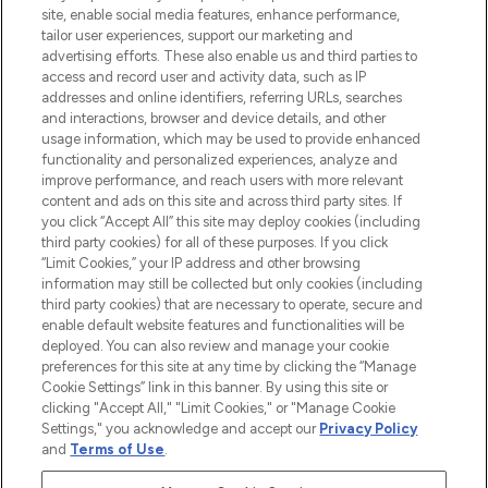
COMPANY INFORMATION
site, enable social media features, enhance performance,
tailor user experiences, support our marketing and
advertising efforts. These also enable us and third parties to
ABOUT LOOKFANTASTIC
access and record user and activity data, such as IP
addresses and online identifiers, referring URLs, searches
and interactions, browser and device details, and other
STORES AND SALONS
usage information, which may be used to provide enhanced
functionality and personalized experiences, analyze and
improve performance, and reach users with more relevant
content and ads on this site and across third party sites. If
you click “Accept All” this site may deploy cookies (including
third party cookies) for all of these purposes. If you click
Pay Securely With
“Limit Cookies,” your IP address and other browsing
information may still be collected but only cookies (including
third party cookies) that are necessary to operate, secure and
enable default website features and functionalities will be
deployed. You can also review and manage your cookie
preferences for this site at any time by clicking the “Manage
Cookie Settings” link in this banner. By using this site or
clicking "Accept All," "Limit Cookies," or "Manage Cookie
Settings," you acknowledge and accept our
Privacy Policy
2026 The Hut.com Ltd t/a Lookfantastic.com
and
Terms of Use
.
THG Beauty Limited (FRN: 1022963), trading as www.lookfantastic.com, is