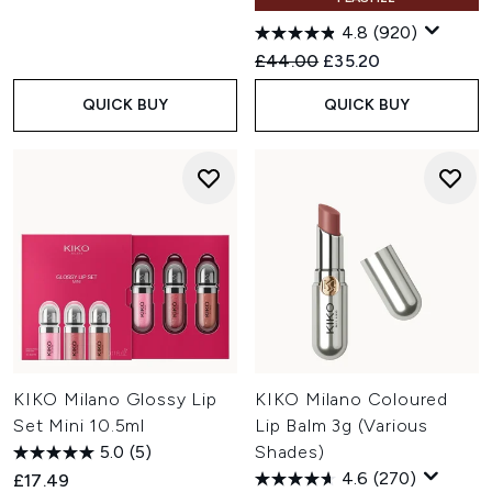
4.8
(920)
Recommended Retail Price:
Current price:
£44.00
£35.20
QUICK BUY
QUICK BUY
KIKO Milano Glossy Lip
KIKO Milano Coloured
Set Mini 10.5ml
Lip Balm 3g (Various
5.0
(5)
Shades)
4.6
(270)
£17.49