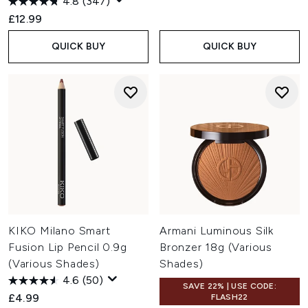
4.8
(347)
£12.99
QUICK BUY
QUICK BUY
KIKO Milano Smart
Armani Luminous Silk
Fusion Lip Pencil 0.9g
Bronzer 18g (Various
(Various Shades)
Shades)
4.6
(50)
SAVE 22% | USE CODE:
£4.99
FLASH22