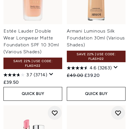
Estée Lauder Double
Armani Luminous Silk
Wear Longwear Matte
Foundation 30ml (Various
Foundation SPF 10 30ml
Shades)
(Various Shades)
SAVE 22% | USE CODE:
FLASH22
SAVE 22% | USE CODE:
FLASH22
4.6
(3263)
3.7
(3714)
Recommended Retail Price:
Current price:
£49.00
£39.20
£39.50
QUICK BUY
QUICK BUY