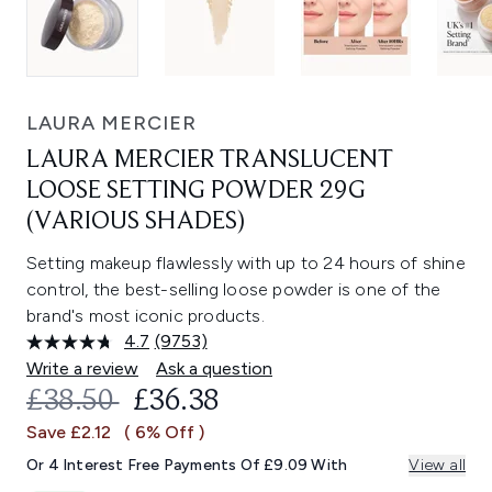
LAURA MERCIER
LAURA MERCIER TRANSLUCENT
LOOSE SETTING POWDER 29G
(VARIOUS SHADES)
Setting makeup flawlessly with up to 24 hours of shine
control, the best-selling loose powder is one of the
brand's most iconic products.
4.7
(9753)
Read
9753
Write a review
Ask a question
Reviews.
RECOMMENDED RETAIL PRICE:
CURRENT PRICE:
£38.50
£36.38
Same
page
Save £2.12
( 6% Off )
link.
Or 4 Interest Free Payments Of £9.09 With
View all