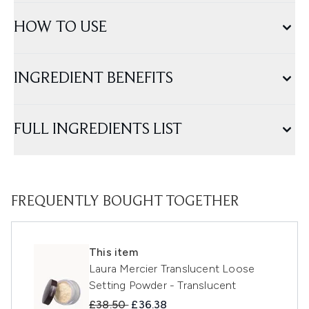
HOW TO USE
INGREDIENT BENEFITS
FULL INGREDIENTS LIST
FREQUENTLY BOUGHT TOGETHER
This item
Laura Mercier Translucent Loose
Setting Powder - Translucent
Recommended Retail Price:
Current price:
£38.50
£36.38