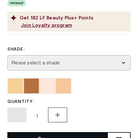
Get
182
LF Beauty Plus+ Points
Join Loyalty program
SHADE :
Please select a shade
QUANTITY: