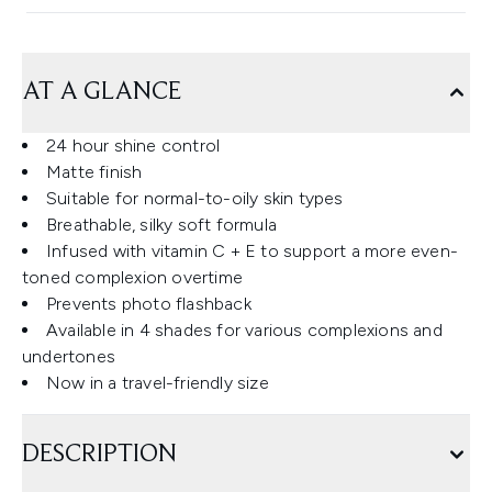
AT A GLANCE
24 hour shine control
Matte finish
Suitable for normal-to-oily skin types
Breathable, silky soft formula
Infused with vitamin C + E to support a more even-
toned complexion overtime
Prevents photo flashback
Available in 4 shades for various complexions and
undertones
Now in a travel-friendly size
DESCRIPTION