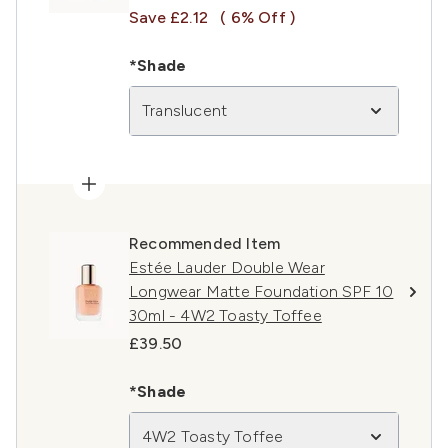
Save £2.12
( 6% Off )
*Shade
Translucent
Recommended Item
Estée Lauder Double Wear
Longwear Matte Foundation SPF 10
30ml - 4W2 Toasty Toffee
£39.50
*Shade
4W2 Toasty Toffee