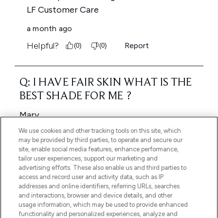
We use cookies and other tracking tools on this site, which
may be provided by third parties, to operate and secure our
site, enable social media features, enhance performance,
tailor user experiences, support our marketing and
advertising efforts. These also enable us and third parties to
access and record user and activity data, such as IP
addresses and online identifiers, referring URLs, searches
and interactions, browser and device details, and other
usage information, which may be used to provide enhanced
functionality and personalized experiences, analyze and