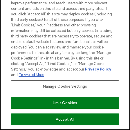
improve performance, and reach users with more relevant
content and ads on this site and across third party sites. If
you click “Accept All” this site may deploy cookies (including
third party cookies) for all of these purposes. If you click
“Limit Cookies,” your IP address and other browsing
information may still be collected but only cookies (including
third party cookies) that are necessary to operate, secure and
enable default website features and functionalities will be
deployed. You can also review and manage your cookie
preferences for this site at any time by clicking the “Manage
Cookie Settings” link in this banner. By using this site or
clicking "Accept All," "Limit Cookies," or "Manage Cookie
Settings," you acknowledge and accept our
Privacy Policy
and
Terms of Use
.
Manage Cookie Settings
Limit Cookies
Accept All