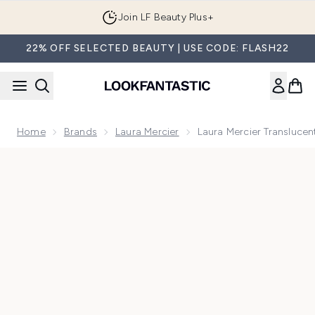
Skip to main content
Join LF Beauty Plus+
22% OFF SELECTED BEAUTY | USE CODE: FLASH22
Home
Brands
Laura Mercier
Laura Mercier Transluce
Now showing image 1 Laura Mercier Translucent Loose Setti