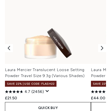
Laura Mercier Translucent Loose Setting
Laura Mer
Powder Travel Size 9.3g (Various Shades)
Powder Ul
SAVE 22% | USE CODE: FLASH22
SAVE 22% |
4.7
(2456)
£21.50
£44.00
QUICK BUY