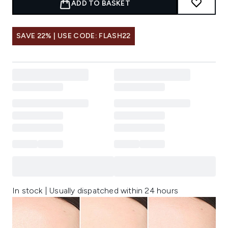
ADD TO BASKET
SAVE 22% | USE CODE: FLASH22
In stock | Usually dispatched within 24 hours