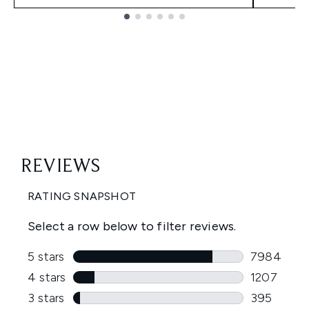
Showing slide 1