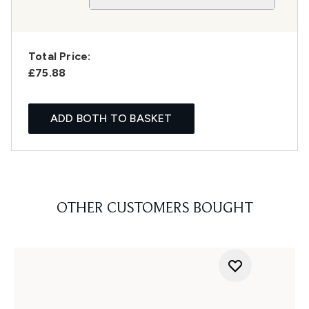
Total Price:
£75.88
ADD BOTH TO BASKET
OTHER CUSTOMERS BOUGHT