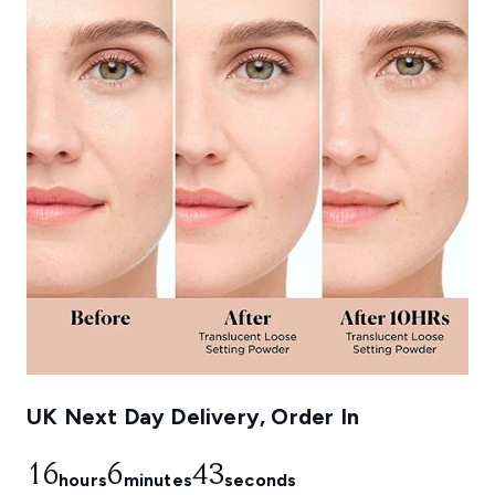
UK Next Day Delivery, Order In
16
6
40
hours
minutes
seconds