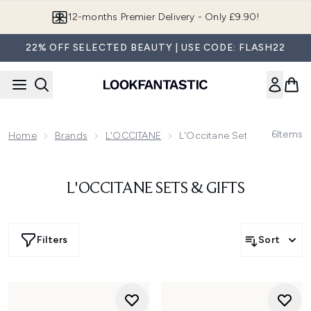
Skip to main content
12-months Premier Delivery - Only £9.90!
22% OFF SELECTED BEAUTY | USE CODE: FLASH22
6
Items
Home
Brands
L'OCCITANE
L'Occitane Sets & Gifts
L'OCCITANE SETS & GIFTS
Filters
Sort