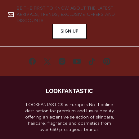
BE THE FIRST TO KNOW ABOUT THE LATEST
ARRIVALS, TRENDS, EXCLUSIVE OFFERS AND
DISCOUNTS.
SIGN UP
LOOKFANTASTIC® is Europe's No. 1 online
destination for premium and luxury beauty
offering an extensive selection of skincare,
haircare, fragrance and cosmetics from
over 660 prestigious brands.