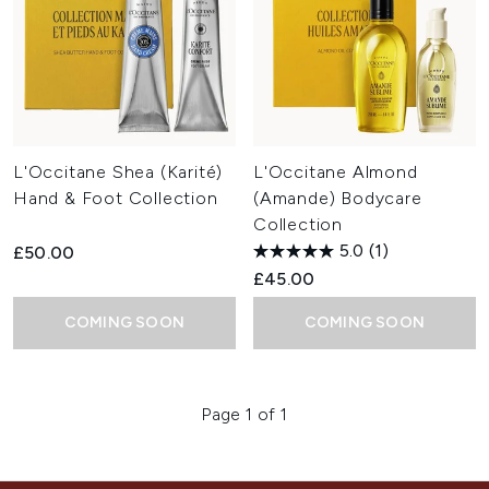
L'Occitane Shea (Karité)
L'Occitane Almond
Hand & Foot Collection
(Amande) Bodycare
Collection
5.0
(1)
£50.00
£45.00
COMING SOON
COMING SOON
Page 1 of 1