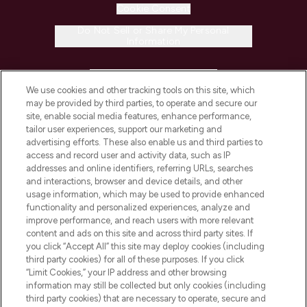
Cookie Consent
Do Not Sell or Share My Personal
Information
HELP & INFORMATION
We use cookies and other tracking tools on this site, which
may be provided by third parties, to operate and secure our
COMPANY INFORMATION
site, enable social media features, enhance performance,
tailor user experiences, support our marketing and
advertising efforts. These also enable us and third parties to
ABOUT LOOKFANTASTIC
access and record user and activity data, such as IP
addresses and online identifiers, referring URLs, searches
and interactions, browser and device details, and other
STORES AND SALONS
usage information, which may be used to provide enhanced
functionality and personalized experiences, analyze and
improve performance, and reach users with more relevant
content and ads on this site and across third party sites. If
you click “Accept All” this site may deploy cookies (including
third party cookies) for all of these purposes. If you click
Pay Securely With
“Limit Cookies,” your IP address and other browsing
information may still be collected but only cookies (including
third party cookies) that are necessary to operate, secure and