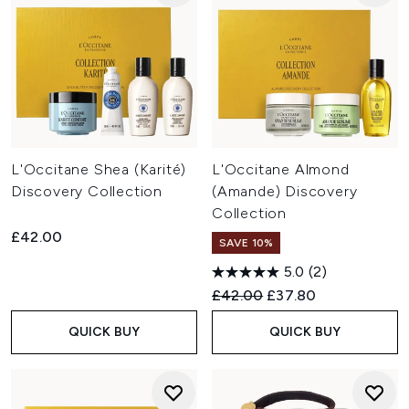
L'Occitane Shea (Karité)
L'Occitane Almond
Discovery Collection
(Amande) Discovery
Collection
£42.00
SAVE 10%
5.0
(2)
Recommended Retail Price:
Current price:
£42.00
£37.80
QUICK BUY
QUICK BUY