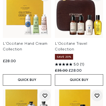
L'Occitane Hand Cream
L'Occitane Travel
Collection
Collection
SAVE 20%
£28.00
5.0
(1)
Recommended Retail Price:
Current price:
£35.00
£28.00
QUICK BUY
QUICK BUY