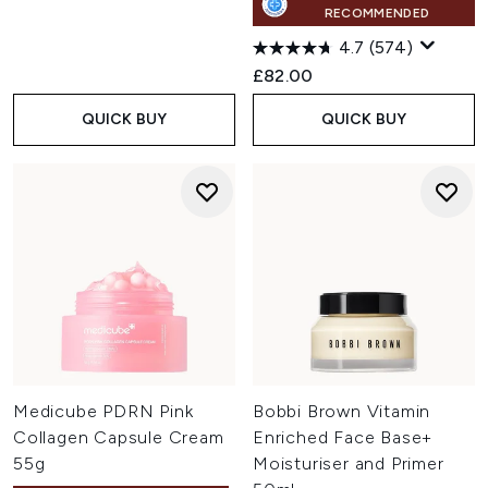
RECOMMENDED
4.7
(574)
£82.00
QUICK BUY
QUICK BUY
Medicube PDRN Pink
Bobbi Brown Vitamin
Collagen Capsule Cream
Enriched Face Base+
55g
Moisturiser and Primer