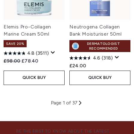
Elemis Pro-Collagen
Neutrogena Collagen
Marine Cream 50ml
Bank Moisturiser 50ml
SAVE 20%
DERMATOLOGIST
RECOMMENDED
4.8
(3511)
4.6
(318)
Recommended Retail Price:
Current price:
£98.00
£78.40
£24.00
QUICK BUY
QUICK BUY
Page 1 of 37
BE THE FIRST TO KNOW ABOUT THE LATEST