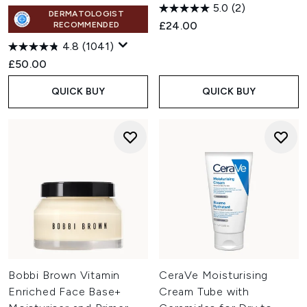
5.0
(2)
DERMATOLOGIST
£24.00
RECOMMENDED
4.8
(1041)
£50.00
QUICK BUY
QUICK BUY
Bobbi Brown Vitamin
CeraVe Moisturising
Enriched Face Base+
Cream Tube with