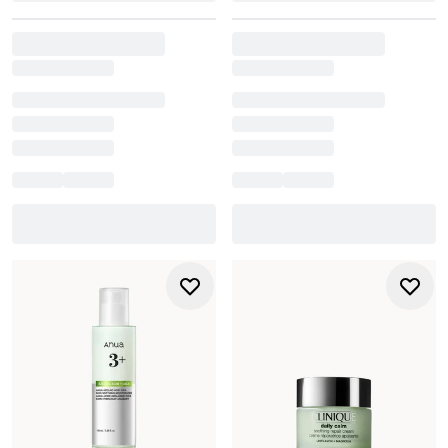
of ageing or simply want a more luxurious daily hydrator,
ELEMIS offers elevated care with visible results.
For sensitive, blemish-prone or redness-prone skin,
La
Roche-Posay
delivers clinically proven hydration without
irritation. Infused with thermal spring water and active
ingredients like niacinamide and hyaluronic acid, its face
creams calm and strengthen the skin barrier while
improving overall skin clarity.
Use moisturiser twice daily - after cleansing and toning -
massaging gently into the face and neck. With options
ranging from rich
night creams
to ultra-light
gel textures
,
our face creams help restore balance, seal in moisture,
and leave your skin looking healthy, radiant, and ready for
the day ahead.