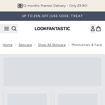
Skip to main content
12-months Premier Delivery - Only £9.90!
UP TO 25% OFF | USE CODE: TREAT
Home
Skincare
Shop All Skincare
Moisturisers & Face