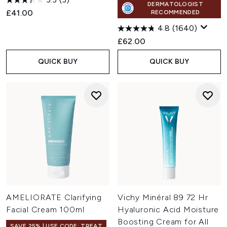
DERMATOLOGIST
£41.00
RECOMMENDED
4.8
(1640)
£62.00
QUICK BUY
QUICK BUY
AMELIORATE Clarifying
Vichy Minéral 89 72 Hr
Facial Cream 100ml
Hyaluronic Acid Moisture
Boosting Cream for All
SAVE 25% | USE CODE: TREAT