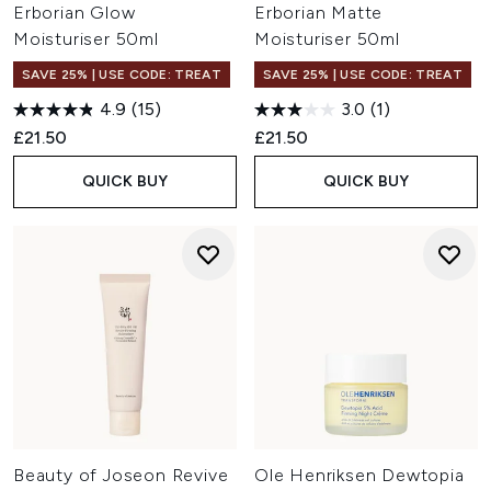
Erborian Glow
Erborian Matte
Moisturiser 50ml
Moisturiser 50ml
SAVE 25% | USE CODE: TREAT
SAVE 25% | USE CODE: TREAT
4.9
(15)
3.0
(1)
£21.50
£21.50
QUICK BUY
QUICK BUY
Beauty of Joseon Revive
Ole Henriksen Dewtopia