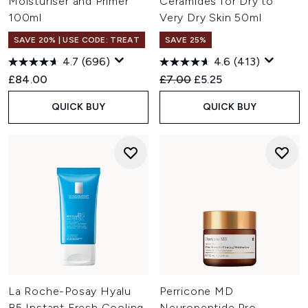
Moisturiser and Primer
Ceramides for Dry to
100ml
Very Dry Skin 50ml
SAVE 20% | USE CODE: TREAT
SAVE 25%
4.7
(696)
4.6
(413)
Recommended Retail Price:
Current price:
£84.00
£7.00
£5.25
QUICK BUY
QUICK BUY
La Roche-Posay Hyalu
Perricone MD
B5 Instant Fresh Cooling
Neuropeptide Pro-