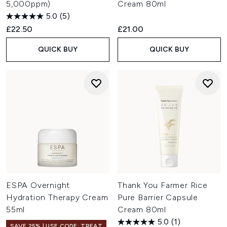
5,000ppm)
Cream 80ml
5.0
(5)
£22.50
£21.00
QUICK BUY
QUICK BUY
ESPA Overnight
Thank You Farmer Rice
Hydration Therapy Cream
Pure Barrier Capsule
55ml
Cream 80ml
5.0
(1)
SAVE 25% | USE CODE: TREAT