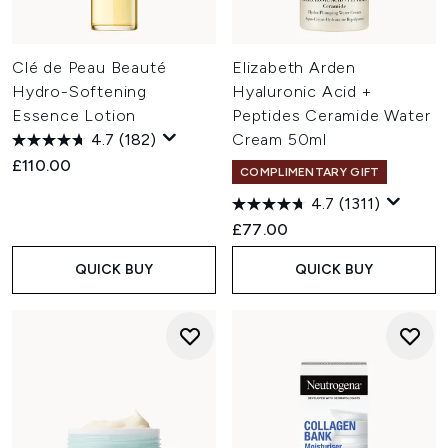
Clé de Peau Beauté
Elizabeth Arden
Hydro-Softening
Hyaluronic Acid +
Essence Lotion
Peptides Ceramide Water
4.7
(182)
Cream 50ml
£110.00
COMPLIMENTARY GIFT
4.7
(1311)
£77.00
QUICK BUY
QUICK BUY