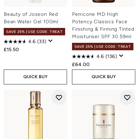
Beauty of Joseon Red
Perricone MD High
Bean Water Gel 100ml
Potency Classics Face
Finishing & Firming Tinted
SAVE 25% | USE CODE: TREAT
Moisturiser SPF 30 59ml
4.6
(33)
SAVE 25% | USE CODE: TREAT
£15.50
4.6
(136)
£64.00
QUICK BUY
QUICK BUY