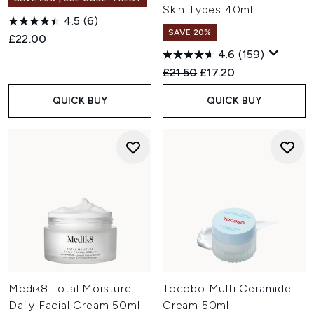
Skin Types 40ml
4.5
(6)
SAVE 20%
£22.00
4.6
(159)
Recommended Retail Price:
Current price:
£21.50
£17.20
QUICK BUY
QUICK BUY
Medik8 Total Moisture
Tocobo Multi Ceramide
Daily Facial Cream 50ml
Cream 50ml