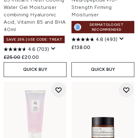
Water Gel Moisturiser
Strength Firming
combining Hyaluronic
Moisturiser
Acid, Vitamin B5 and BHA
DERMATOLOGIST
40ml
RECOMMENDED
4.8
(493)
SAVE 25% | USE CODE: TREAT
£138.00
4.6
(703)
Recommended Retail Price:
Current price:
£25.00
£20.00
QUICK BUY
QUICK BUY