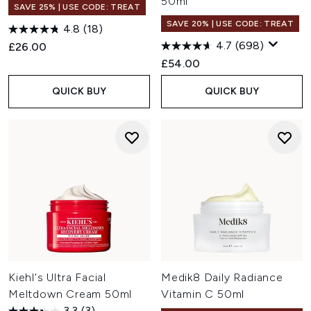
50ml
SAVE 25% | USE CODE: TREAT
SAVE 20% | USE CODE: TREAT
4.8
(18)
4.7
(698)
£26.00
£54.00
QUICK BUY
QUICK BUY
Kiehl's Ultra Facial
Medik8 Daily Radiance
Meltdown Cream 50ml
Vitamin C 50ml
3.3
(3)