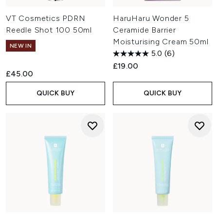
VT Cosmetics PDRN
HaruHaru Wonder 5
Reedle Shot 100 50ml
Ceramide Barrier
Moisturising Cream 50ml
NEW IN
5.0
(6)
£19.00
£45.00
QUICK BUY
QUICK BUY