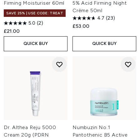
Firming Moisturiser 60ml
5% Acid Firming Night
Crème 50ml
SAVE 25% | USE CODE: TREAT
4.7
(23)
5.0
(2)
£53.00
£21.00
QUICK BUY
QUICK BUY
Dr. Althea Reju 5000
Numbuzin No.1
Cream 20g (PDRN
Pantothenic B5 Active