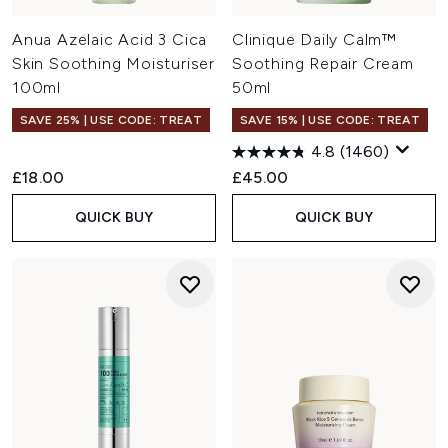
Anua Azelaic Acid 3 Cica
Clinique Daily Calm™
Skin Soothing Moisturiser
Soothing Repair Cream
100ml
50ml
SAVE 25% | USE CODE: TREAT
SAVE 15% | USE CODE: TREAT
4.8
(1460)
£18.00
£45.00
QUICK BUY
QUICK BUY