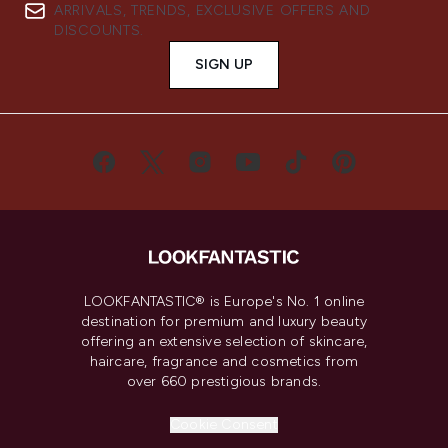
ARRIVALS, TRENDS, EXCLUSIVE OFFERS AND
DISCOUNTS.
SIGN UP
LOOKFANTASTIC® is Europe's No. 1 online
destination for premium and luxury beauty
offering an extensive selection of skincare,
haircare, fragrance and cosmetics from
over 660 prestigious brands.
Cookie Consent