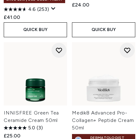
£24.00
4.6
(253)
£41.00
QUICK BUY
QUICK BUY
INNISFREE Green Tea
Medik8 Advanced Pro-
Ceramide Cream 50ml
Collagen+ Peptide Cream
5.0
(3)
50ml
£25.00
DERMATOLOGIST