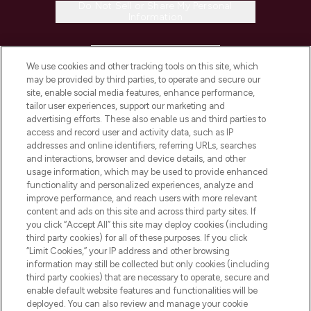
Do Not Sell or Share My Personal
Information
HELP & INFORMATION
We use cookies and other tracking tools on this site, which
may be provided by third parties, to operate and secure our
COMPANY INFORMATION
site, enable social media features, enhance performance,
tailor user experiences, support our marketing and
advertising efforts. These also enable us and third parties to
ABOUT LOOKFANTASTIC
access and record user and activity data, such as IP
addresses and online identifiers, referring URLs, searches
and interactions, browser and device details, and other
STORES AND SALONS
usage information, which may be used to provide enhanced
functionality and personalized experiences, analyze and
improve performance, and reach users with more relevant
content and ads on this site and across third party sites. If
you click “Accept All” this site may deploy cookies (including
third party cookies) for all of these purposes. If you click
Pay Securely With
“Limit Cookies,” your IP address and other browsing
information may still be collected but only cookies (including
third party cookies) that are necessary to operate, secure and
enable default website features and functionalities will be
deployed. You can also review and manage your cookie