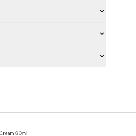
 Cream 80ml