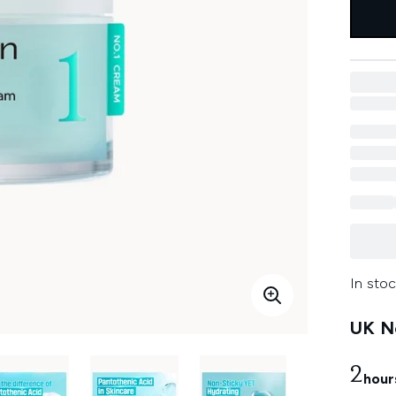
In stoc
UK Ne
2
hour