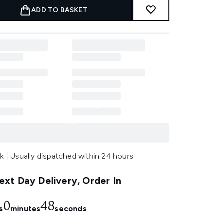
ADD TO BASKET
k | Usually dispatched within 24 hours
xt Day Delivery, Order In
0
47
s
minutes
seconds