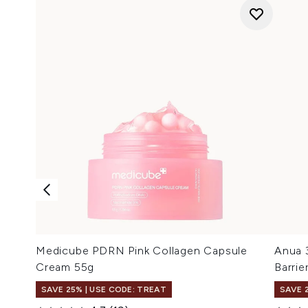
Medicube PDRN Pink Collagen Capsule
Anua 
Cream 55g
Barri
SAVE 25% | USE CODE: TREAT
SAVE 