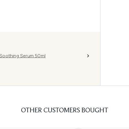
 Soothing Serum 50ml
OTHER CUSTOMERS BOUGHT