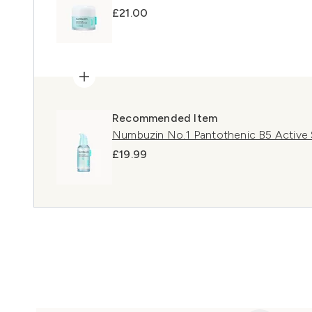
£21.00
Recommended Item
Numbuzin No.1 Pantothenic B5 Active
£19.99