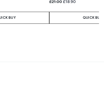
Recommended Retail Price:
Current price:
£21.00
£18.90
UICK BUY
QUICK BUY