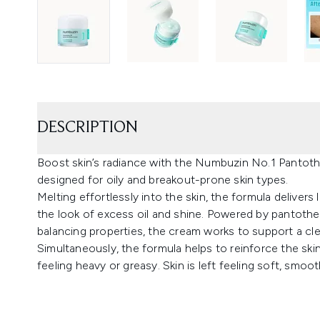
DESCRIPTION
Boost skin’s radiance with the Numbuzin No.1 Pantoth
designed for oily and breakout-prone skin types.
Melting effortlessly into the skin, the formula delivers
the look of excess oil and shine. Powered by pantothe
balancing properties, the cream works to support a cl
Simultaneously, the formula helps to reinforce the skin
feeling heavy or greasy. Skin is left feeling soft, smoot