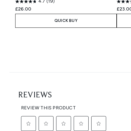
4.7
(19)
£26.00
£23.0
QUICK BUY
Showing slide 1