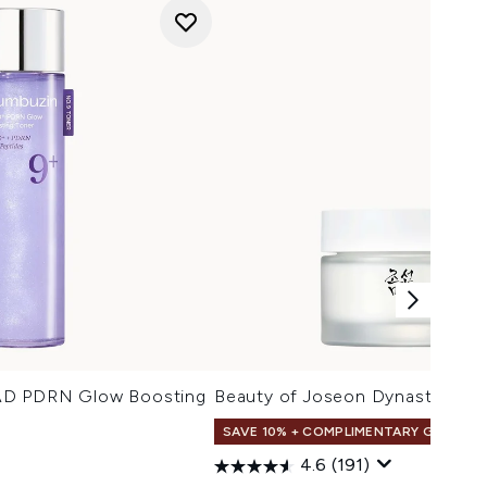
AD PDRN Glow Boosting
Beauty of Joseon Dynasty Cre
SAVE 10% + COMPLIMENTARY GIFT
4.6
(191)