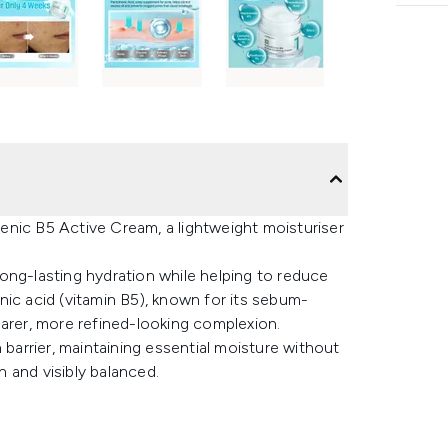
enic B5 Active Cream, a lightweight moisturiser
 long-lasting hydration while helping to reduce
nic acid (vitamin B5), known for its sebum-
earer, more refined-looking complexion.
 barrier, maintaining essential moisture without
h and visibly balanced.