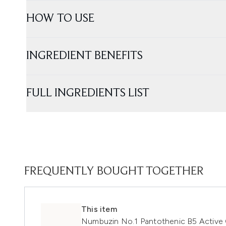
HOW TO USE
INGREDIENT BENEFITS
FULL INGREDIENTS LIST
FREQUENTLY BOUGHT TOGETHER
This item
Numbuzin No.1 Pantothenic B5 Active