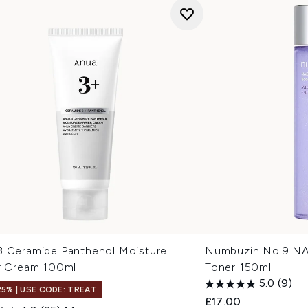
3 Ceramide Panthenol Moisture
Numbuzin No.9 N
er Cream 100ml
Toner 150ml
5.0
(9)
25% | USE CODE: TREAT
£17.00