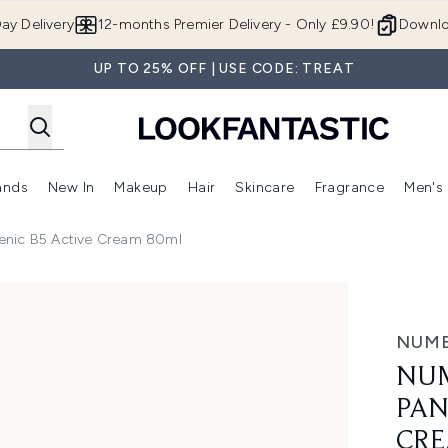
Skip to main content
ay Delivery
12-months Premier Delivery - Only £9.90!
Downlo
UP TO 25% OFF | USE CODE: TREAT
ands
New In
Makeup
Hair
Skincare
Fragrance
Men's
 Shop)
ubmenu (Offers)
Enter submenu (Beauty Box)
Enter submenu (Brands)
Enter submenu (New In)
Enter submenu (Makeup)
Enter submenu (Hair)
Enter submen
enic B5 Active Cream 80ml
 Active Cream 80ml
NUM
NUM
PAN
CRE