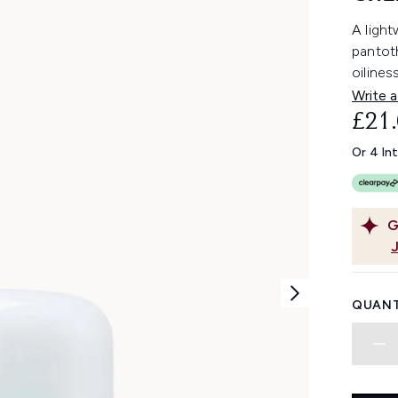
A light
pantot
oilines
Write a
£21
Or 4 In
G
QUANT