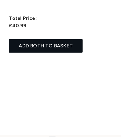
Total Price:
£40.99
ADD BOTH TO BASKET