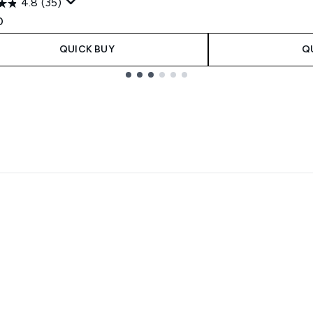
4.8
(35)
0
QUICK BUY
Q