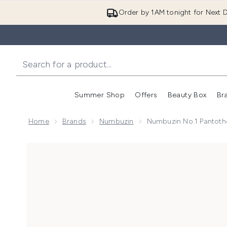
Order by 1AM tonight for Next D
Summer Shop
Offers
Beauty Box
Br
Enter submenu (Summer
Enter s
Home
Brands
Numbuzin
Numbuzin No.1 Pantoth
Now showing image 1 Numbuzin No.1 Pantothenic B5