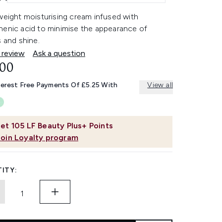
weight moisturising cream infused with
henic acid to minimise the appearance of
s and shine.
 review
Ask a question
.00
terest Free Payments Of £5.25 With
View all
et
105
LF Beauty Plus+ Points
Join Loyalty program
ITY: