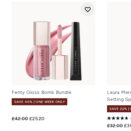
Fenty Gloss Bomb Bundle
Laura Merc
Setting Sp
SAVE 40% | ONE WEEK ONLY
SAVE 22% |
Recommended Retail Price:
Current price:
£42.00
£25.20
Recommend
Cur
£32.00
£3