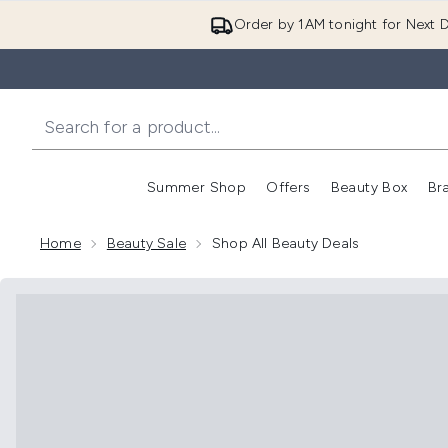
Order by 1AM tonight for Next D
Summer Shop
Offers
Beauty Box
Br
Enter submenu (Summer
Enter s
Home
Beauty Sale
Shop All Beauty Deals