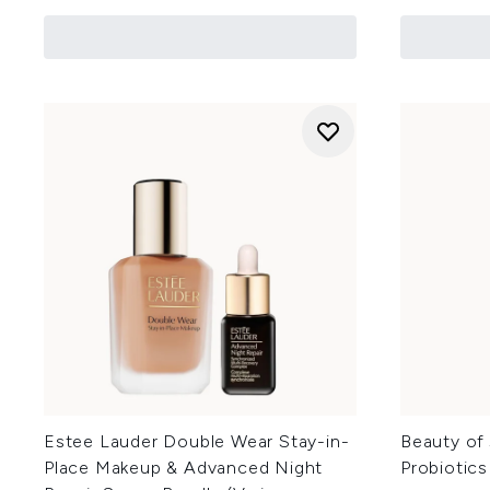
Estee Lauder Double Wear Stay-in-
Beauty of 
Place Makeup & Advanced Night
Probiotic