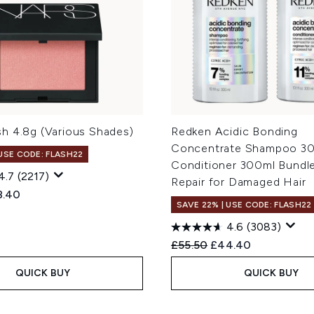
h 4.8g (Various Shades)
Redken Acidic Bonding
Concentrate Shampoo 30
 USE CODE: FLASH22
Conditioner 300ml Bundl
4.7
(2217)
Repair for Damaged Hair
ed Retail Price:
rent price:
8.40
SAVE 22% | USE CODE: FLASH22
4.6
(3083)
Recommended Retail Price
Current price:
£55.50
£44.40
QUICK BUY
QUICK BUY