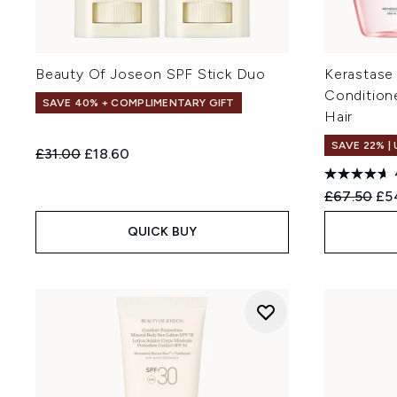
Beauty Of Joseon SPF Stick Duo
Kerastase
Condition
SAVE 40% + COMPLIMENTARY GIFT
Hair
SAVE 22% |
Recommended Retail Price:
Current price:
£31.00
£18.60
Recommend
Cur
£67.50
£5
QUICK BUY