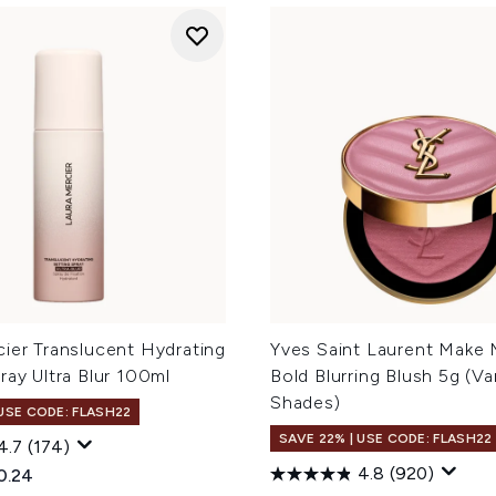
ier Translucent Hydrating
Yves Saint Laurent Make 
ray Ultra Blur 100ml
Bold Blurring Blush 5g (Va
Shades)
 USE CODE: FLASH22
SAVE 22% | USE CODE: FLASH22
4.7
(174)
4.8
(920)
ed Retail Price:
rent price:
0.24