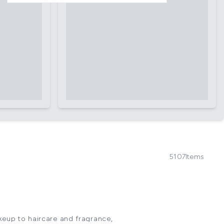
5107
Items
keup to haircare and fragrance,