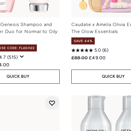
 Genesis Shampoo and
Caudalie x Amelia Olivia E
er Duo for Normal to Oily
The Glow Essentials
SAVE 44%
 USE CODE: FLASH22
5.0
(6)
4.7
(515)
Recommended Retail Price
Current price:
£88.00
£49.00
ed Retail Price:
rent price:
4.00
QUICK BUY
QUICK BUY