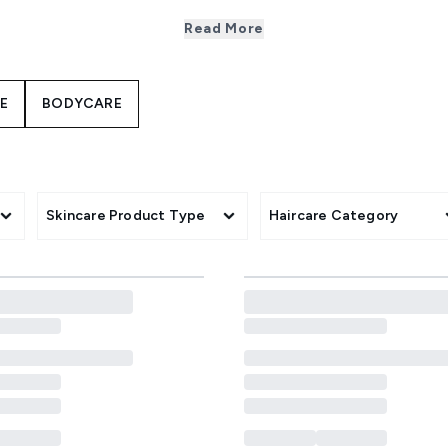
 your favourite products from leading brands at up to 50% of
Read More
rly gifts - expect top picks, exclusive bundles and limited-ti
category.
E
BODYCARE
Skincare Product Type
Haircare Category