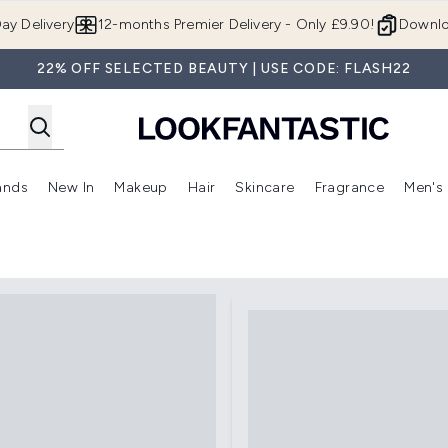
Skip to main content
ay Delivery
12-months Premier Delivery - Only £9.90!
Downlo
22% OFF SELECTED BEAUTY | USE CODE: FLASH22
ands
New In
Makeup
Hair
Skincare
Fragrance
Men's
 Shop)
ubmenu (Offers)
Enter submenu (Beauty Box)
Enter submenu (Brands)
Enter submenu (New In)
Enter submenu (Makeup)
Enter submenu (Hair)
Enter submen