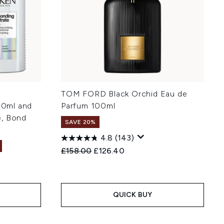
TOM FORD Black Orchid Eau de
0ml and
Parfum 100ml
e, Bond
SAVE 20%
4.8
(143)
Recommended Retail Price:
Current price:
£158.00
£126.40
:
QUICK BUY