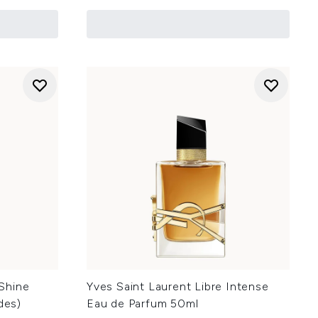
Shine
Yves Saint Laurent Libre Intense
des)
Eau de Parfum 50ml