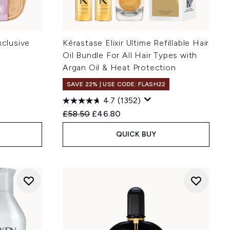
xclusive
Kérastase Elixir Ultime Refillable Hair
Oil Bundle For All Hair Types with
Argan Oil & Heat Protection
SAVE 22% | USE CODE: FLASH22
4.7
(1352)
:
Recommended Retail Price:
Current price:
£58.50
£46.80
QUICK BUY