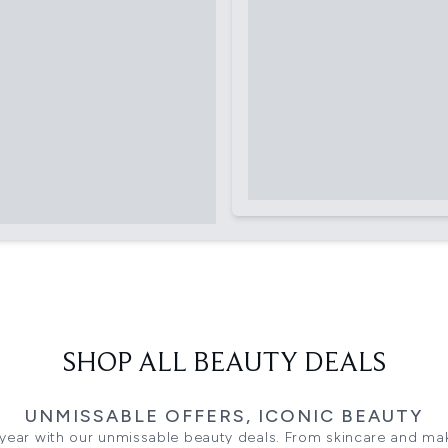
SHOP ALL BEAUTY DEALS
UNMISSABLE OFFERS, ICONIC BEAUTY
 year with our unmissable beauty deals. From skincare and ma