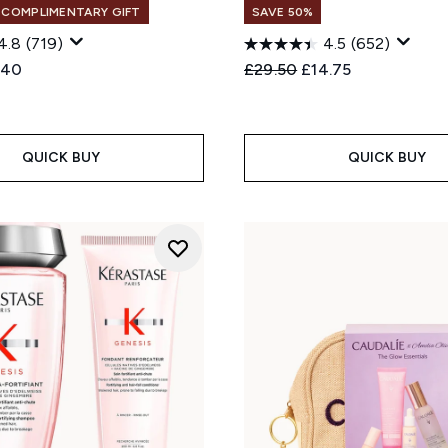
+ COMPLIMENTARY GIFT
SAVE 50%
4.8
(719)
4.5
(652)
ed Retail Price:
rent price:
Recommended Retail Price
Current price:
.40
£29.50
£14.75
QUICK BUY
QUICK BUY