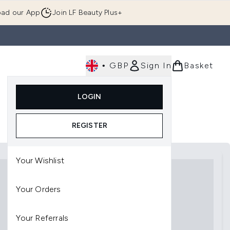
ad our App
Join LF Beauty Plus+
•
GBP
Sign In
Basket
E
Body
Gifting
Luxury
Korean Beauty
LOGIN
u (Skincare)
Enter submenu (Fragrance)
Enter submenu (Men's)
Enter submenu (Body)
Enter submenu (Gifting)
Enter submenu (Luxury )
Enter su
REGISTER
Your Wishlist
Your Orders
Your Referrals