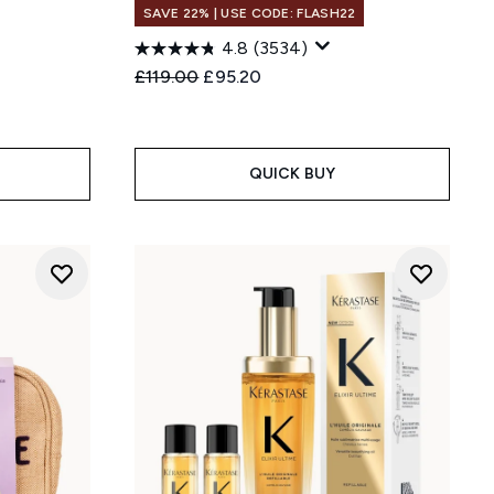
SAVE 22% | USE CODE: FLASH22
4.8
(3534)
:
Recommended Retail Price:
Current price:
£119.00
£95.20
QUICK BUY