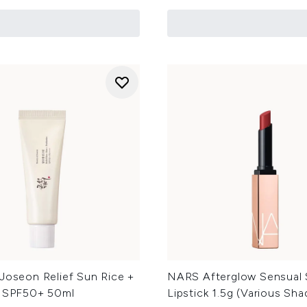
Joseon Relief Sun Rice +
NARS Afterglow Sensual 
s SPF50+ 50ml
Lipstick 1.5g (Various Sha