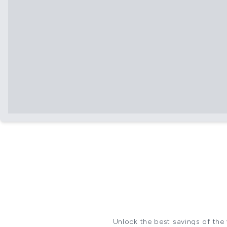
Unlock the best savings of the