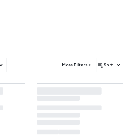
f. Whether you’re updating your
me offers across every beauty
More Filters +
Sort