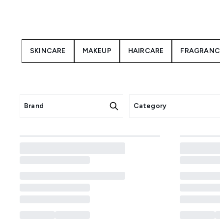
this is your chance to save on
daily routine or grabbing ea
SKINCARE
MAKEUP
HAIRCARE
FRAGRANC
Brand
Category