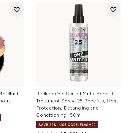
Me Blush
Redken One United Multi-Benefit
rious
Treatment Spray, 25 Benefits, Heat
Protection, Detangling and
Conditioning 150ml
SAVE 22% | USE CODE: FLASH22