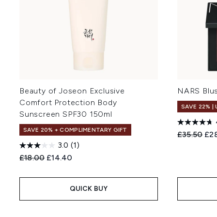
Beauty of Joseon Exclusive
NARS Blus
Comfort Protection Body
SAVE 22% |
Sunscreen SPF30 150ml
SAVE 20% + COMPLIMENTARY GIFT
Recommend
Cur
£35.50
£2
3.0
(1)
Recommended Retail Price:
Current price:
£18.00
£14.40
QUICK BUY