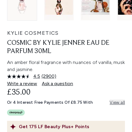
KYLIE COSMETICS
COSMIC BY KYLIE JENNER EAU DE
PARFUM 30ML
An amber floral fragrance with nuances of vanilla, musk
and jasmine.
4.5
(2900)
Read
2900
Write a review
Ask a question
Reviews.
£35.00
Same
page
link.
Or 4 Interest Free Payments Of £8.75 With
View all
Get
175
LF Beauty Plus+ Points