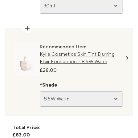
30ml
Recommended Item
Kylie Cosmetics Skin Tint Blurring
Elixir Foundation - 8.5W Warm
£28.00
*Shade
8.5W Warm
Total Price:
£63.00