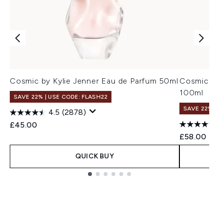
Cosmic by Kylie Jenner Eau de Parfum 50ml
Cosmic by
100ml
SAVE 22% | USE CODE: FLASH22
SAVE 22% |
4.5
(2878)
£45.00
£58.00
QUICK BUY
Showing slide 1