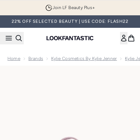
Skip to main content
Join LF Beauty Plus+
22% OFF SELECTED BEAUTY | USE CODE: FLASH22
Home
Brands
Kylie Cosmetics By Kylie Jenner
Kylie 
Now showing image 1 Cosmic by Kylie Jenner Eau de Parfum