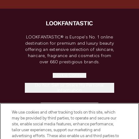
LOOKFANTASTIC® is Europe's No. 1 online
destination for premium and luxury beauty
offering an extensive selection of skincare,
haircare, fragrance and cosmetics from
over 660 prestigious brands.
Cookie Consent
Do Not Sell or Share My Personal
Information
HELP & INFORMATION
We use cookies and other tracking tools on this site, which
may be provided by third parties, to operate and secure our
COMPANY INFORMATION
site, enable social media features, enhance performance,
tailor user experiences, support our marketing and
advertising efforts. These also enable us and third parties to