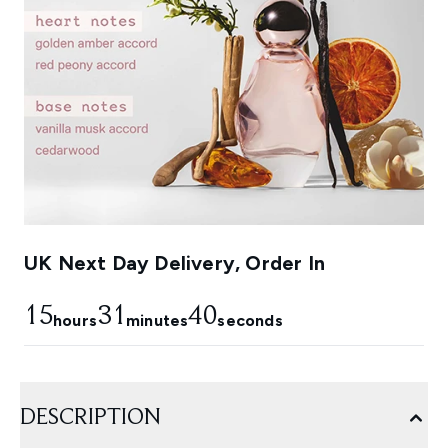
UK Next Day Delivery, Order In
15
31
39
hours
minutes
seconds
DESCRIPTION