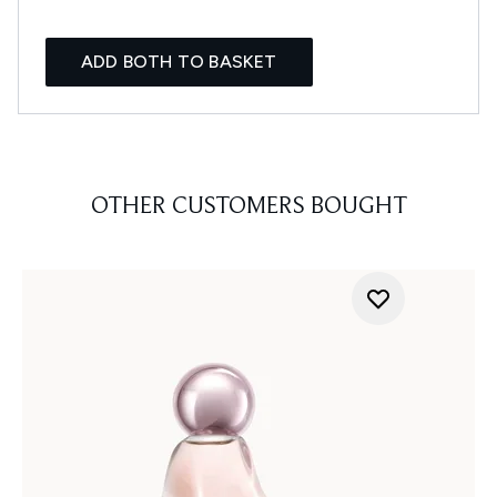
ADD BOTH TO BASKET
OTHER CUSTOMERS BOUGHT