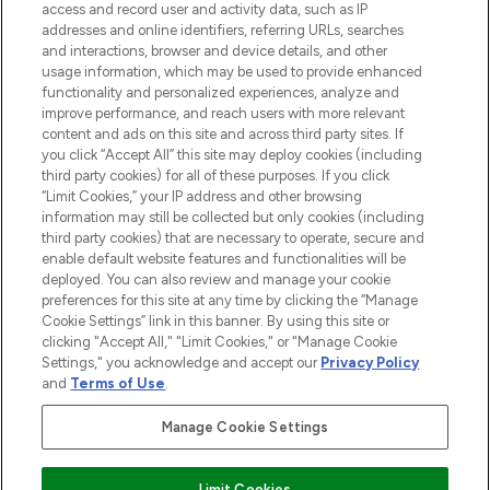
ABOUT LOOKFANTASTIC
access and record user and activity data, such as IP
addresses and online identifiers, referring URLs, searches
and interactions, browser and device details, and other
STORES AND SALONS
usage information, which may be used to provide enhanced
functionality and personalized experiences, analyze and
improve performance, and reach users with more relevant
content and ads on this site and across third party sites. If
you click “Accept All” this site may deploy cookies (including
third party cookies) for all of these purposes. If you click
Pay Securely With
“Limit Cookies,” your IP address and other browsing
information may still be collected but only cookies (including
third party cookies) that are necessary to operate, secure and
enable default website features and functionalities will be
deployed. You can also review and manage your cookie
preferences for this site at any time by clicking the “Manage
Cookie Settings” link in this banner. By using this site or
clicking "Accept All," "Limit Cookies," or "Manage Cookie
Settings," you acknowledge and accept our
Privacy Policy
2026 The Hut.com Ltd t/a Lookfantastic.com
and
Terms of Use
.
THG Beauty Limited (FRN: 1022963), trading as www.lookfantastic.com, is
an Introducer Appointed Representative of Frasers Group Financial
Manage Cookie Settings
Services Limited (FRN: 311908) who are authorised and regulated by the
Financial Conduct Authority as a lender. Frasers Plus is a credit product
provided by Frasers Group Financial Services Limited (FRN: 311908) and is
Limit Cookies