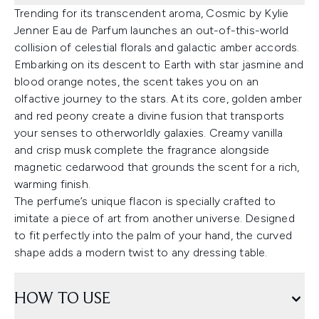
Trending for its transcendent aroma, Cosmic by Kylie
Jenner Eau de Parfum launches an out-of-this-world
collision of celestial florals and galactic amber accords.
Embarking on its descent to Earth with star jasmine and
blood orange notes, the scent takes you on an
olfactive journey to the stars. At its core, golden amber
and red peony create a divine fusion that transports
your senses to otherworldly galaxies. Creamy vanilla
and crisp musk complete the fragrance alongside
magnetic cedarwood that grounds the scent for a rich,
warming finish.
The perfume’s unique flacon is specially crafted to
imitate a piece of art from another universe. Designed
to fit perfectly into the palm of your hand, the curved
shape adds a modern twist to any dressing table.
HOW TO USE