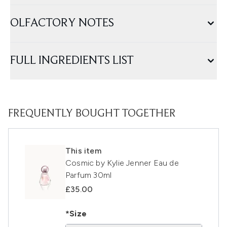
OLFACTORY NOTES
FULL INGREDIENTS LIST
FREQUENTLY BOUGHT TOGETHER
This item
Cosmic by Kylie Jenner Eau de
Parfum 30ml
£35.00
*Size