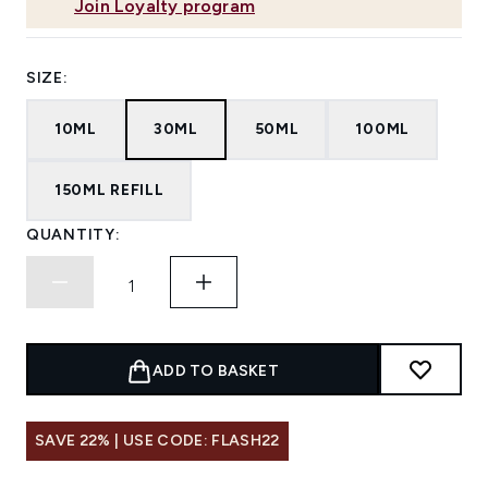
Join Loyalty program
SIZE:
10ML
30ML
50ML
100ML
150ML REFILL
QUANTITY:
ADD TO BASKET
SAVE 22% | USE CODE: FLASH22