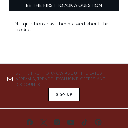
BE THE FIRST TO KNOW ABOUT THE LATEST
ARRIVALS, TRENDS, EXCLUSIVE OFFERS AND
DISCOUNTS.
SIGN UP