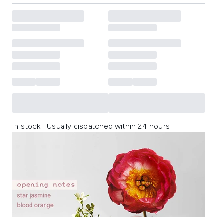
In stock | Usually dispatched within 24 hours