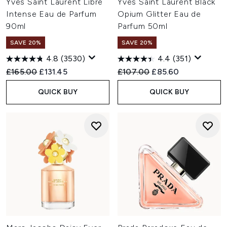
Yves Saint Laurent Libre
Yves Saint Laurent Black
Intense Eau de Parfum
Opium Glitter Eau de
90ml
Parfum 50ml
SAVE 20%
SAVE 20%
4.8
(3530)
4.4
(351)
Recommended Retail Price:
Current price:
Recommended Retail Price:
Current price:
£165.00
£131.45
£107.00
£85.60
QUICK BUY
QUICK BUY