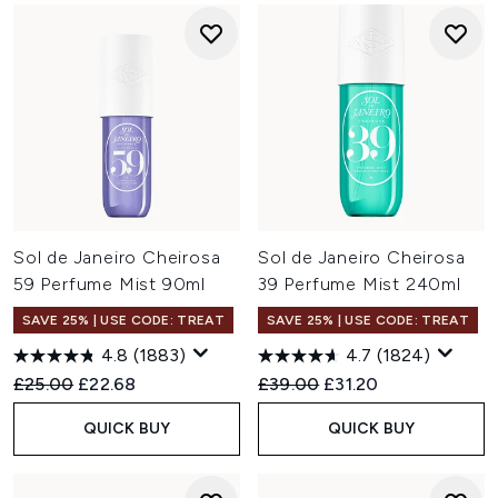
Sol de Janeiro Cheirosa
Sol de Janeiro Cheirosa
59 Perfume Mist 90ml
39 Perfume Mist 240ml
SAVE 25% | USE CODE: TREAT
SAVE 25% | USE CODE: TREAT
4.8
(1883)
4.7
(1824)
Recommended Retail Price:
Current price:
Recommended Retail Price:
Current price:
£25.00
£22.68
£39.00
£31.20
QUICK BUY
QUICK BUY