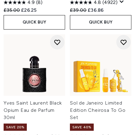
4.9
(8)
4.8
(4922)
Recommended Retail Price:
Current price:
Recommended Retail Price:
Current price:
£35.00
£26.25
£39.00
£36.86
QUICK BUY
QUICK BUY
Yves Saint Laurent Black
Sol de Janeiro Limited
Opium Eau de Parfum
Edition Cheirosa To Go
30ml
Set
SAVE 20%
SAVE 40%