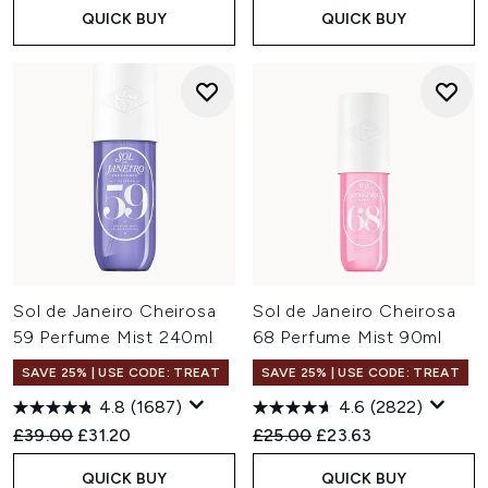
QUICK BUY
QUICK BUY
Sol de Janeiro Cheirosa
Sol de Janeiro Cheirosa
59 Perfume Mist 240ml
68 Perfume Mist 90ml
SAVE 25% | USE CODE: TREAT
SAVE 25% | USE CODE: TREAT
4.8
(1687)
4.6
(2822)
Recommended Retail Price:
Current price:
Recommended Retail Price:
Current price:
£39.00
£31.20
£25.00
£23.63
QUICK BUY
QUICK BUY