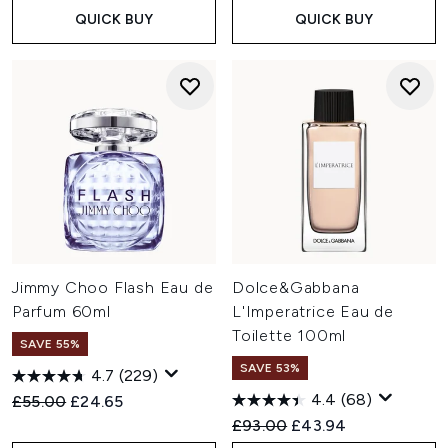
QUICK BUY
QUICK BUY
Jimmy Choo Flash Eau de
Dolce&Gabbana
Parfum 60ml
L'Imperatrice Eau de
Toilette 100ml
SAVE 55%
SAVE 53%
4.7
(229)
4.4
(68)
Recommended Retail Price:
Current price:
£55.00
£24.65
Recommended Retail Price:
Current price:
£93.00
£43.94