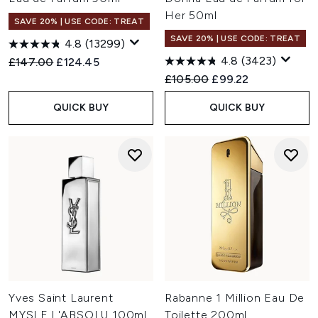
Her 50ml
SAVE 20% | USE CODE: TREAT
SAVE 20% | USE CODE: TREAT
4.8
(13299)
4.8
(3423)
Recommended Retail Price:
Current price:
£147.00
£124.45
Recommended Retail Price:
Current price:
£105.00
£99.22
QUICK BUY
QUICK BUY
Yves Saint Laurent
Rabanne 1 Million Eau De
MYSLF L'ABSOLU 100ml
Toilette 200ml