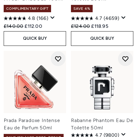
COMPLIMENTARY GIFT
SAVE 4%
4.8
(166)
4.7
(4659)
Recommended Retail Price:
Current price:
Recommended Retail Price:
Current price:
£140.00
£112.00
£124.00
£118.95
QUICK BUY
QUICK BUY
Prada Paradoxe Intense
Rabanne Phantom Eau De
Eau de Parfum 50ml
Toilette 50ml
4.7
(9800)