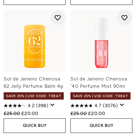
Sol de Janeiro Cheirosa
Sol de Janeiro Cheirosa
62 Jelly Perfume Balm 4g
'40 Perfume Mist 90ml
SAVE 25% | USE CODE: TREAT
SAVE 25% | USE CODE: TREAT
4.2
(398)
4.7
(3076)
Recommended Retail Price:
Current price:
Recommended Retail Price:
Current price:
£25.00
£20.00
£25.00
£20.00
QUICK BUY
QUICK BUY