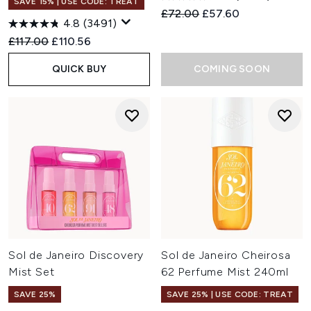
SAVE 15% | USE CODE: TREAT
Recommended Retail Price:
Current price:
£72.00
£57.60
4.8
(3491)
Recommended Retail Price:
Current price:
£117.00
£110.56
QUICK BUY
COMING SOON
Sol de Janeiro Discovery
Sol de Janeiro Cheirosa
Mist Set
62 Perfume Mist 240ml
SAVE 25%
SAVE 25% | USE CODE: TREAT