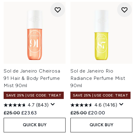
Sol de Janeiro Cheirosa
Sol de Janeiro Rio
91 Hair & Body Perfume
Radiance Perfume Mist
Mist 90ml
90ml
SAVE 25% | USE CODE: TREAT
SAVE 25% | USE CODE: TREAT
4.7
(843)
4.6
(1416)
Recommended Retail Price:
Current price:
Recommended Retail Price:
Current price:
£25.00
£23.63
£25.00
£20.00
QUICK BUY
QUICK BUY