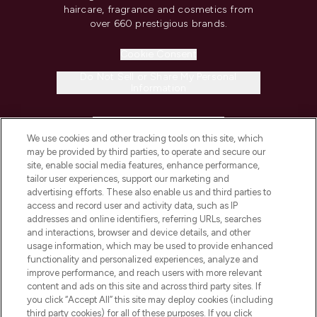
haircare, fragrance and cosmetics from
over 660 prestigious brands.
Cookie Consent
Do Not Sell or Share My Personal
Information
HELP & INFORMATION
We use cookies and other tracking tools on this site, which
may be provided by third parties, to operate and secure our
COMPANY INFORMATION
site, enable social media features, enhance performance,
tailor user experiences, support our marketing and
advertising efforts. These also enable us and third parties to
ABOUT LOOKFANTASTIC
access and record user and activity data, such as IP
addresses and online identifiers, referring URLs, searches
and interactions, browser and device details, and other
STORES AND SALONS
usage information, which may be used to provide enhanced
functionality and personalized experiences, analyze and
improve performance, and reach users with more relevant
content and ads on this site and across third party sites. If
you click “Accept All” this site may deploy cookies (including
third party cookies) for all of these purposes. If you click