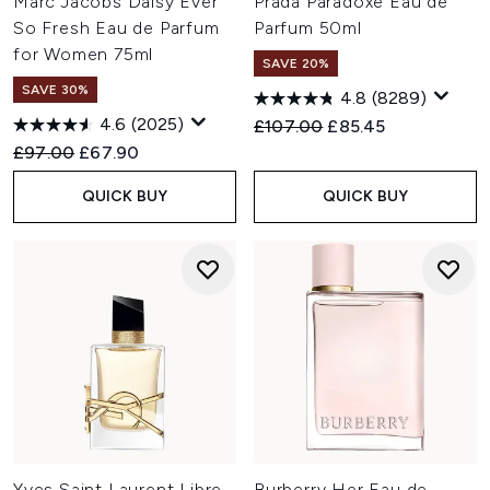
Marc Jacobs Daisy Ever
Prada Paradoxe Eau de
So Fresh Eau de Parfum
Parfum 50ml
for Women 75ml
SAVE 20%
SAVE 30%
4.8
(8289)
4.6
(2025)
Recommended Retail Price:
Current price:
£107.00
£85.45
Recommended Retail Price:
Current price:
£97.00
£67.90
QUICK BUY
QUICK BUY
Yves Saint Laurent Libre
Burberry Her Eau de