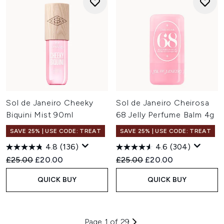
Sol de Janeiro Cheeky
Sol de Janeiro Cheirosa
Biquini Mist 90ml
68 Jelly Perfume Balm 4g
SAVE 25% | USE CODE: TREAT
SAVE 25% | USE CODE: TREAT
4.8
(136)
4.6
(304)
Recommended Retail Price:
Current price:
Recommended Retail Price:
Current price:
£25.00
£20.00
£25.00
£20.00
QUICK BUY
QUICK BUY
Page 1 of 29