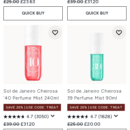
Recommended Retail Price:
Current price:
Recommended Retail Price:
Current price:
£25.00
£23.63
£39.00
£31.20
QUICK BUY
QUICK BUY
Sol de Janeiro Cheirosa
Sol de Janeiro Cheirosa
'40 Perfume Mist 240ml
39 Perfume Mist 90ml
SAVE 25% | USE CODE: TREAT
SAVE 25% | USE CODE: TREAT
4.7
(3050)
4.7
(1828)
Recommended Retail Price:
Current price:
Recommended Retail Price:
Current price:
£39.00
£31.20
£25.00
£20.00