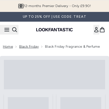
Skip to main content
12-months Premier Delivery - Only £9.90!
UP TO 25% OFF | USE CODE: TREAT
Home
Black Friday
Black Friday Fragrance & Perfume