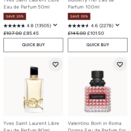
Eau de Parfum 50ml
Parfum 100ml
SAVE 20%
SAVE 30%
4.8
(13505)
4.6
(2278)
Recommended Retail Price:
Current price:
Recommended Retail Price:
Current price:
£107.00
£85.45
£145.00
£101.50
QUICK BUY
QUICK BUY
Yves Saint Laurent Libre
Valentino Born in Roma
Eau de Parfum 90ml
Donna Eau de Parfum for