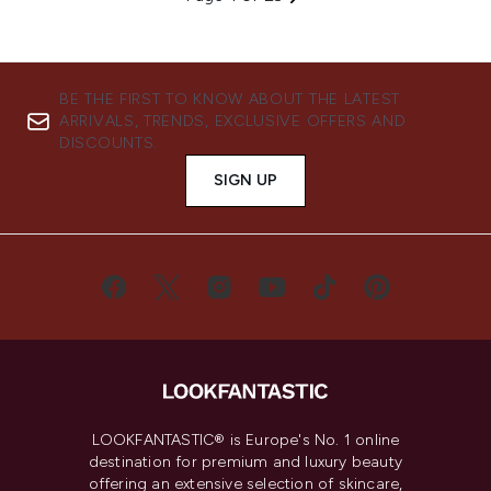
BE THE FIRST TO KNOW ABOUT THE LATEST
ARRIVALS, TRENDS, EXCLUSIVE OFFERS AND
DISCOUNTS.
SIGN UP
LOOKFANTASTIC® is Europe's No. 1 online
destination for premium and luxury beauty
offering an extensive selection of skincare,