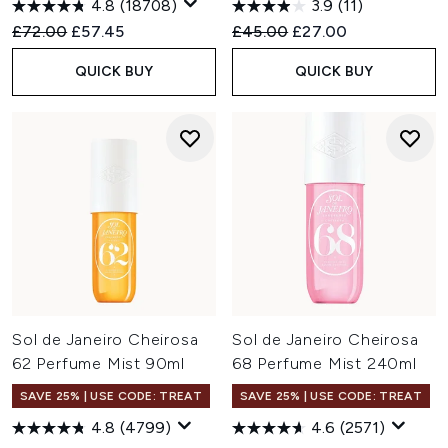
4.8
(18708)
3.9
(11)
Recommended Retail Price:
Current price:
Recommended Retail Price:
Current price:
£72.00
£57.45
£45.00
£27.00
QUICK BUY
QUICK BUY
Sol de Janeiro Cheirosa
Sol de Janeiro Cheirosa
62 Perfume Mist 90ml
68 Perfume Mist 240ml
SAVE 25% | USE CODE: TREAT
SAVE 25% | USE CODE: TREAT
4.8
(4799)
4.6
(2571)