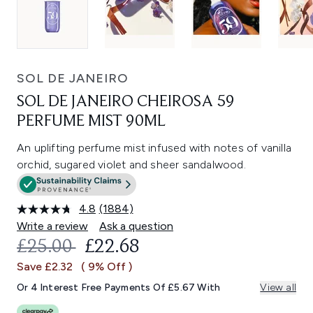
SOL DE JANEIRO
SOL DE JANEIRO CHEIROSA 59
PERFUME MIST 90ML
An uplifting perfume mist infused with notes of vanilla
orchid, sugared violet and sheer sandalwood.
4.8
(1884)
Read
1884
Write a review
Ask a question
Reviews.
RECOMMENDED RETAIL PRICE:
CURRENT PRICE:
£25.00
£22.68
Same
page
Save £2.32
( 9% Off )
link.
Or 4 Interest Free Payments Of £5.67 With
View all