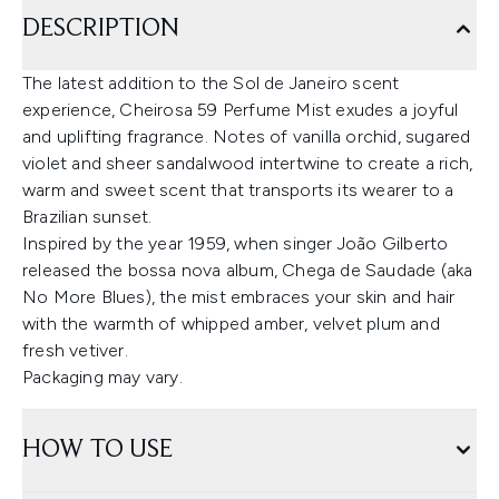
DESCRIPTION
The latest addition to the Sol de Janeiro scent
experience, Cheirosa 59 Perfume Mist exudes a joyful
and uplifting fragrance. Notes of vanilla orchid, sugared
violet and sheer sandalwood intertwine to create a rich,
warm and sweet scent that transports its wearer to a
Brazilian sunset.
Inspired by the year 1959, when singer João Gilberto
released the bossa nova album, Chega de Saudade (aka
No More Blues), the mist embraces your skin and hair
with the warmth of whipped amber, velvet plum and
fresh vetiver.
Packaging may vary.
HOW TO USE