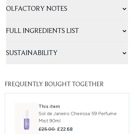
OLFACTORY NOTES
FULL INGREDIENTS LIST
SUSTAINABILITY
FREQUENTLY BOUGHT TOGETHER
This item
Sol de Janeiro Cheirosa 59 Perfume
Mist 90ml
Recommended Retail Price:
Current price:
£25.00
£22.68