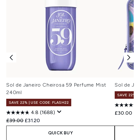
Sol de Janeiro Cheirosa 59 Perfume Mist
Sol de Jan
240ml
SAVE 22% |
SAVE 22% | USE CODE: FLASH22
4.8
(1688)
£30.00
Recommended Retail Price:
Current price:
£39.00
£31.20
QUICK BUY