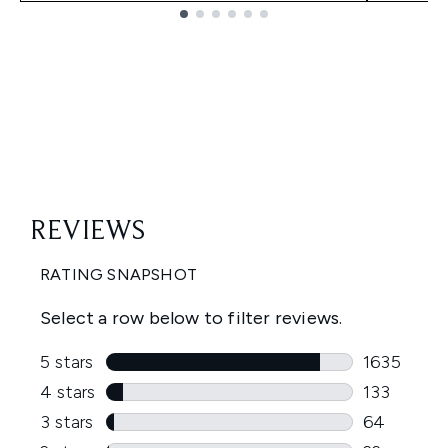
Showing slide 1