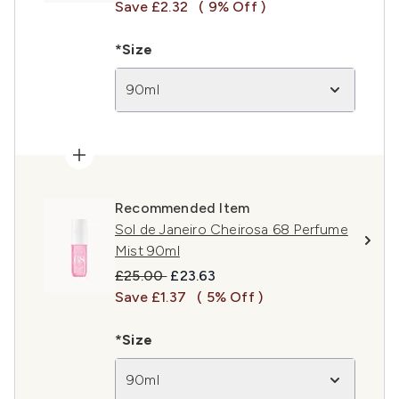
Save £2.32
( 9% Off )
*Size
90ml
Recommended Item
Sol de Janeiro Cheirosa 68 Perfume
Mist 90ml
Recommended Retail Price:
Current price:
£25.00
£23.63
Save £1.37
( 5% Off )
*Size
90ml