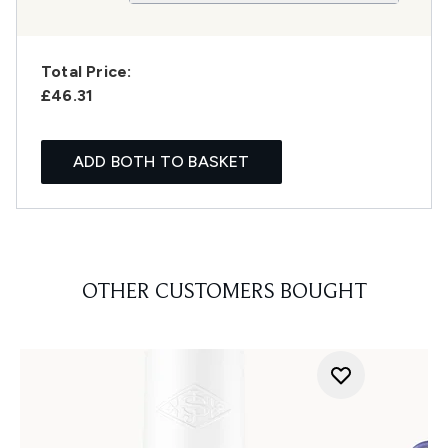
Total Price:
£46.31
ADD BOTH TO BASKET
OTHER CUSTOMERS BOUGHT