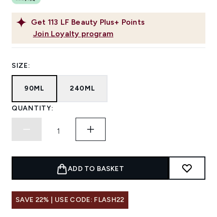
Get
113
LF Beauty Plus+ Points
Join Loyalty program
SIZE:
90ML
240ML
QUANTITY:
ADD TO BASKET
SAVE 22% | USE CODE: FLASH22