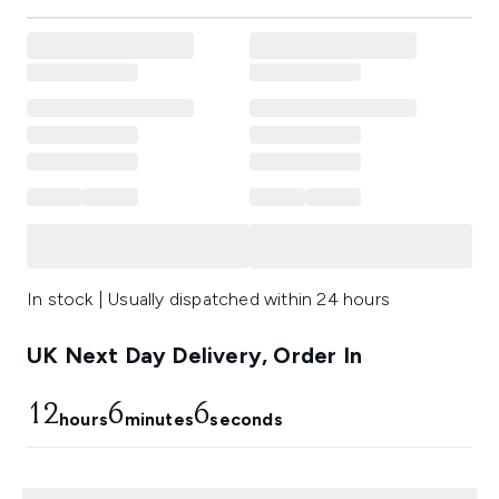
In stock | Usually dispatched within 24 hours
UK Next Day Delivery, Order In
12
6
5
hours
minutes
seconds