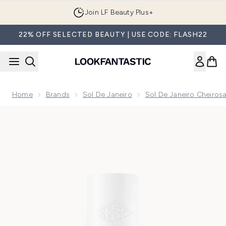
Skip to main content
Join LF Beauty Plus+
22% OFF SELECTED BEAUTY | USE CODE: FLASH22
Home
Brands
Sol De Janeiro
Sol De Janeiro Cheirosa
Now showing image 1 Sol de Janeiro Cheirosa 59 Perfume Mi