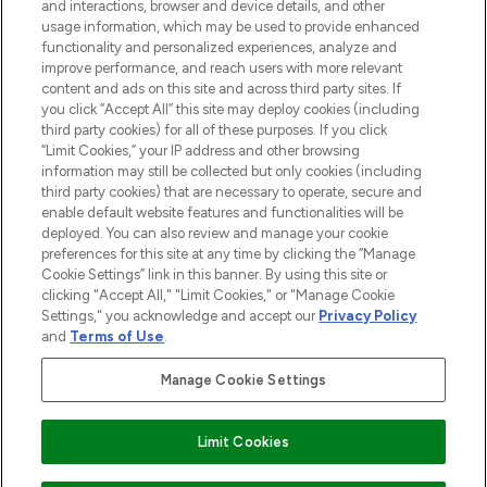
and interactions, browser and device details, and other
Do Not Sell or Share My Personal
usage information, which may be used to provide enhanced
Information
functionality and personalized experiences, analyze and
improve performance, and reach users with more relevant
content and ads on this site and across third party sites. If
HELP & INFORMATION
you click “Accept All” this site may deploy cookies (including
third party cookies) for all of these purposes. If you click
“Limit Cookies,” your IP address and other browsing
COMPANY INFORMATION
information may still be collected but only cookies (including
third party cookies) that are necessary to operate, secure and
enable default website features and functionalities will be
ABOUT LOOKFANTASTIC
deployed. You can also review and manage your cookie
preferences for this site at any time by clicking the “Manage
Cookie Settings” link in this banner. By using this site or
STORES AND SALONS
clicking "Accept All," "Limit Cookies," or "Manage Cookie
Settings," you acknowledge and accept our
Privacy Policy
and
Terms of Use
.
Manage Cookie Settings
Pay Securely With
Limit Cookies