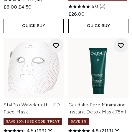
5.0
(3)
Recommended Retail Price:
Current price:
£6.00
£4.50
£26.00
QUICK BUY
QUICK BUY
StylPro Wavelength LED
Caudalie Pore Minimizing
Face Mask
Instant Detox Mask 75ml
SAVE 20% | USE CODE: TREAT
SAVE 2%
4.5
(199)
4.8
(2119)