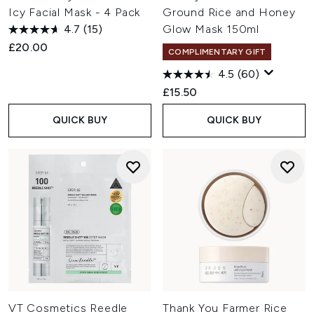
Icy Facial Mask - 4 Pack
Ground Rice and Honey
4.7
(15)
Glow Mask 150ml
£20.00
COMPLIMENTARY GIFT
4.5
(60)
£15.50
QUICK BUY
QUICK BUY
VT Cosmetics Reedle
Thank You Farmer Rice