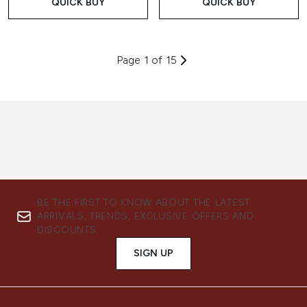
QUICK BUY
QUICK BUY
Page 1 of 15
BE THE FIRST TO KNOW ABOUT THE LATEST
ARRIVALS, TRENDS, EXCLUSIVE OFFERS AND
DISCOUNTS.
SIGN UP