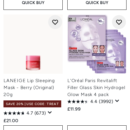
QUICK BUY
QUICK BUY
LANEIGE Lip Sleeping
L'Oréal Paris Revitalift
Mask - Berry (Original)
Filler Glass Skin Hydrogel
20g
Glow Mask 4 pack
4.4
(3992)
SAVE 20% | USE CODE: TREAT
£11.99
4.7
(673)
£21.00