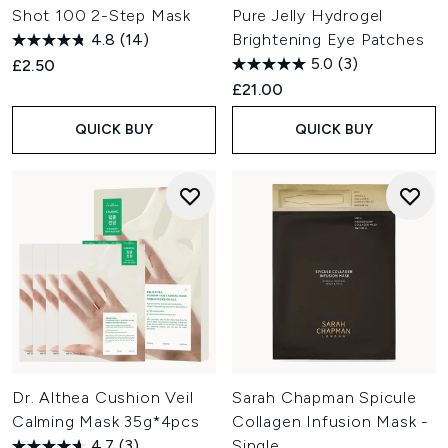
Shot 100 2-Step Mask
Pure Jelly Hydrogel
4.8
(14)
Brightening Eye Patches
5.0
(3)
£2.50
£21.00
QUICK BUY
QUICK BUY
Dr. Althea Cushion Veil
Sarah Chapman Spicule
Calming Mask 35g*4pcs
Collagen Infusion Mask -
4.7
(3)
Single