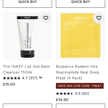
QUICK BUY
QUICK BUY
The INKEY List Oat Balm
Biodance Radiant Vita
Cleanser 150ml
Niacinamide Real Deep
4.7
(317)
Mask (4 Pack)
£15.00
SAVE 25% | USE CODE: TREAT
4.5
(20)
£14.90