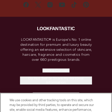
LOOKFANTASTIC® is Europe's No. 1 online
destination for premium and luxury beauty
offering an extensive selection of skincare,
haircare, fragrance and cosmetics from
over 660 prestigious brands.
Cookie Consent
Do Not Sell or Share My Personal
Information
HELP & INFORMATION
We use cookies and other tracking tools on this site, which
may be provided by third parties, to operate and secure our
COMPANY INFORMATION
site, enable social media features, enhance performance,