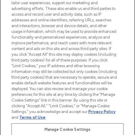
tailor user experiences, support our marketing and
advertising efforts. These also enable us and third parties to
ABOUT LOOKFANTASTIC
access and record user and activity data, such as IP
addresses and online identifiers, referring URLs, searches
and interactions, browser and device details, and other
STORES AND SALONS
usage information, which may be used to provide enhanced
functionality and personalized experiences, analyze and
improve performance, and reach users with more relevant
content and ads on this site and across third party sites. If
you click “Accept All” this site may deploy cookies (including
third party cookies) for all of these purposes. If you click
Pay Securely With
“Limit Cookies,” your IP address and other browsing
information may still be collected but only cookies (including
third party cookies) that are necessary to operate, secure and
enable default website features and functionalities will be
deployed. You can also review and manage your cookie
preferences for this site at any time by clicking the “Manage
Cookie Settings” link in this banner. By using this site or
clicking "Accept All," "Limit Cookies," or "Manage Cookie
Settings," you acknowledge and accept our
Privacy Policy
2026 The Hut.com Ltd t/a Lookfantastic.com
and
Terms of Use
.
THG Beauty Limited (FRN: 1022963), trading as www.lookfantastic.com, is
an Introducer Appointed Representative of Frasers Group Financial
Manage Cookie Settings
Services Limited (FRN: 311908) who are authorised and regulated by the