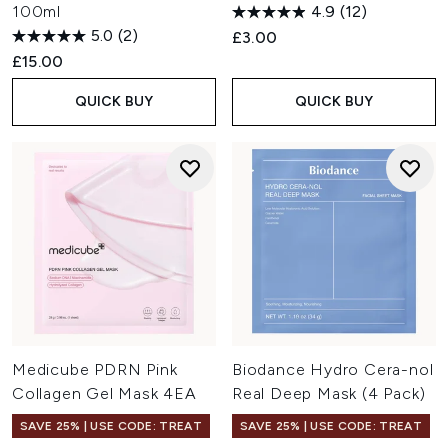
100ml
4.9
(12)
5.0
(2)
£3.00
£15.00
QUICK BUY
QUICK BUY
Medicube PDRN Pink
Biodance Hydro Cera-nol
Collagen Gel Mask 4EA
Real Deep Mask (4 Pack)
SAVE 25% | USE CODE: TREAT
SAVE 25% | USE CODE: TREAT