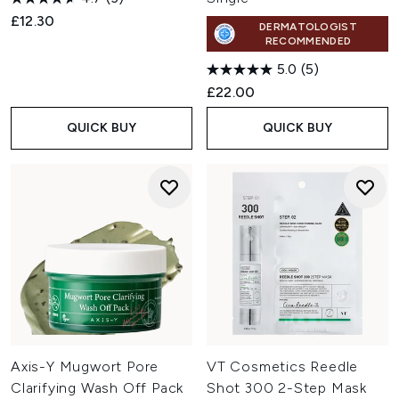
£12.30
DERMATOLOGIST
RECOMMENDED
5.0
(5)
£22.00
QUICK BUY
QUICK BUY
Axis-Y Mugwort Pore
VT Cosmetics Reedle
Clarifying Wash Off Pack
Shot 300 2-Step Mask