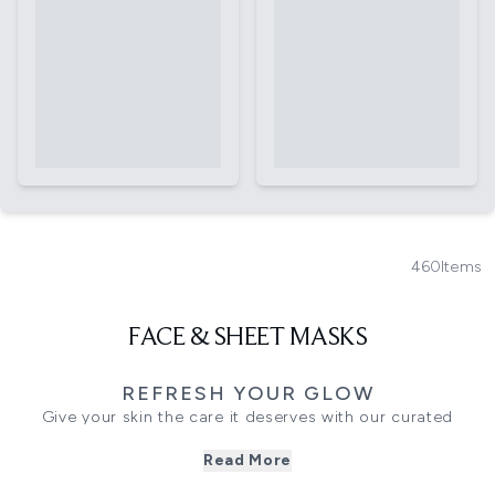
460
Items
FACE & SHEET MASKS
REFRESH YOUR GLOW
Give your skin the care it deserves with our curated
collection of face masks, from quick sheet masks to
Read More
deeply nourishing overnight treatments and advanced LED
options. Whether you want to restore hydration, detoxify