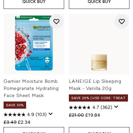
QUICK BUY
QUICK BUY
Garnier Moisture Bomb
LANEIGE Lip Sleeping
Pomegranate Hydrating
Mask - Vanilla 20g
Face Sheet Mask
SAVE 20% | USE CODE: TREAT
SAVE 33%
4.7
(362)
4.9
(103)
Recommended Retail Price:
Current price:
£21.00
£19.84
Recommended Retail Price:
Current price:
£3.49
£2.34