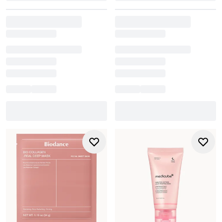
Always follow with moisturiser and adjust frequency
based on how your skin responds.
How often should I use a sheet mask?
For most skin types, 1-3 times per week strikes the right
balance between hydration and skin barrier health. If skin
is dry or stressed, a hydrating mask can be used more
frequently. For sensitive or acne-prone skin, once a week
with a gentle mask is often enough.
Can I mix different mask types in the same week?
Yes. A simple but effective approach is to alternate mask
types. For example, a clay or detox mask early in the week
to clear pores, then a hydrating or overnight mask later to
re-plump and soothe skin. Rotating based on needs keeps
skin balanced and maximises mask benefits.
Are masks just a luxury, or do they boost results long-
term?
Masks aren’t essential, but they can significantly elevate a
routine. By providing a concentrated dose of actives in a
longer-lasting application, they can boost hydration,
support skin barrier repair, and help manage oil, dryness,
or dullness - especially as seasonal or lifestyle demands
fluctuate.
Should I follow a mask with moisturiser?