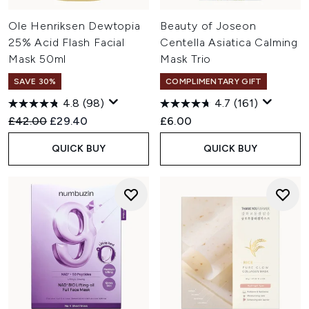
Ole Henriksen Dewtopia
Beauty of Joseon
25% Acid Flash Facial
Centella Asiatica Calming
Mask 50ml
Mask Trio
SAVE 30%
COMPLIMENTARY GIFT
4.8
(98)
4.7
(161)
Recommended Retail Price:
Current price:
£42.00
£29.40
£6.00
QUICK BUY
QUICK BUY