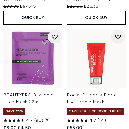
Recommended Retail Price:
Current price:
Recommended Retail Price:
Current price:
£99.95
£94.45
£26.00
£25.35
QUICK BUY
QUICK BUY
BEAUTYPRO Bakuchiol
Rodial Dragon's Blood
Face Mask 22ml
Hyaluronic Mask
SAVE 25%
SAVE 25% | USE CODE: TREAT
4.7
(80)
4.7
(14)
Recommended Retail Price:
Current price:
£6.00
£4.50
£55.00