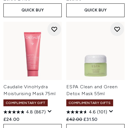
QUICK BUY
QUICK BUY
Caudalie VinoHydra
ESPA Clean and Green
Moisturising Mask 75ml
Detox Mask 55ml
COMPLIMENTARY GIFT
COMPLIMENTARY GIFTS
4.8
(867)
4.6
(101)
Recommended Retail Price:
Current price:
£24.00
£42.00
£31.50