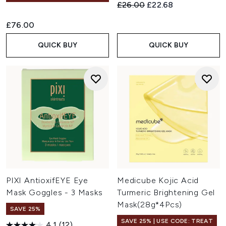
Recommended Retail Price:
Current price:
£26.00
£22.68
£76.00
QUICK BUY
QUICK BUY
PIXI AntioxifEYE Eye
Medicube Kojic Acid
Mask Goggles - 3 Masks
Turmeric Brightening Gel
Mask(28g*4Pcs)
SAVE 25%
SAVE 25% | USE CODE: TREAT
4.1
(12)