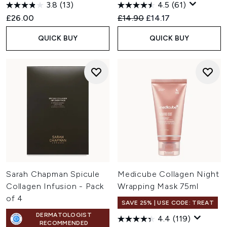
3.8
(13)
4.5
(61)
Recommended Retail Price:
Current price:
£26.00
£14.90
£14.17
QUICK BUY
QUICK BUY
Sarah Chapman Spicule
Medicube Collagen Night
Collagen Infusion - Pack
Wrapping Mask 75ml
of 4
SAVE 25% | USE CODE: TREAT
DERMATOLOGIST
4.4
(119)
RECOMMENDED