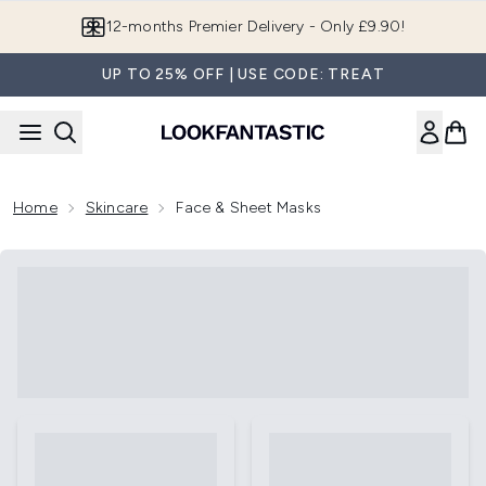
Skip to main content
Join LF Beauty Plus+
UP TO 25% OFF | USE CODE: TREAT
Home
Skincare
Face & Sheet Masks