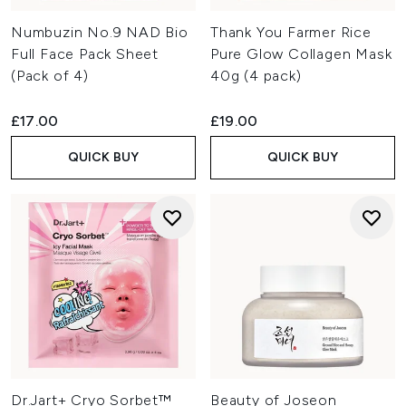
Numbuzin No.9 NAD Bio
Thank You Farmer Rice
Full Face Pack Sheet
Pure Glow Collagen Mask
(Pack of 4)
40g (4 pack)
£17.00
£19.00
QUICK BUY
QUICK BUY
Dr.Jart+ Cryo Sorbet™
Beauty of Joseon