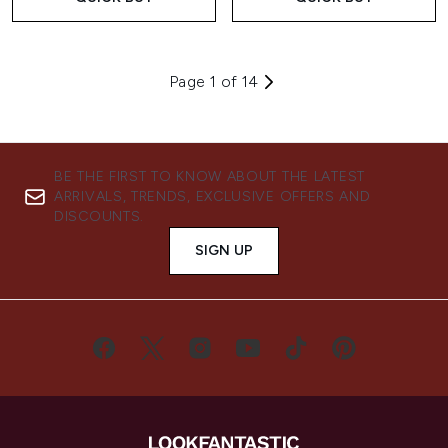
Page 1 of 14
BE THE FIRST TO KNOW ABOUT THE LATEST
ARRIVALS, TRENDS, EXCLUSIVE OFFERS AND
DISCOUNTS.
SIGN UP