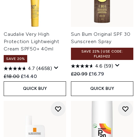
Caudalie Very High
Sun Bum Original SPF 30
Protection Lightweight
Sunscreen Spray
Cream SPF50+ 40ml
SAVE 22% | USE CODE:
FLASH22
SAVE 20%
4.6
(59)
4.7
(4658)
Recommended Retail Price:
Current price:
£20.99
£16.79
Recommended Retail Price:
Current price:
£18.00
£14.40
QUICK BUY
QUICK BUY