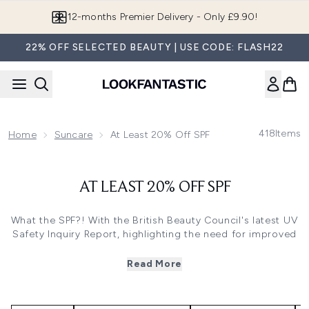
Skip to main content
12-months Premier Delivery - Only £9.90!
22% OFF SELECTED BEAUTY | USE CODE: FLASH22
418
Items
Home
Suncare
At Least 20% Off SPF
AT LEAST 20% OFF SPF
What the SPF?! With the British Beauty Council's latest UV
Safety Inquiry Report, highlighting the need for improved
education and accessibility, we’re taking action by
removing the added cost from SPF - building in a 20%
Read More
saving so you can protect your skin every day, without
compromise.