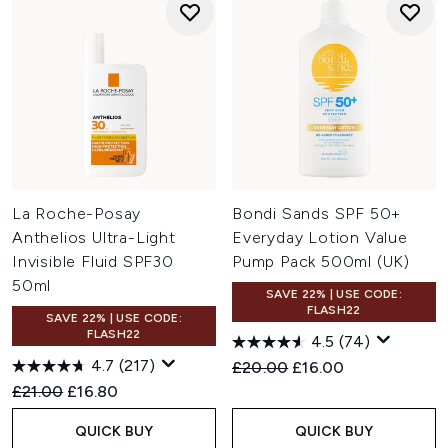
La Roche-Posay
Bondi Sands SPF 50+
Anthelios Ultra-Light
Everyday Lotion Value
Invisible Fluid SPF30
Pump Pack 500ml (UK)
50ml
SAVE 22% | USE CODE:
FLASH22
SAVE 22% | USE CODE:
FLASH22
4.5
(74)
4.7
(217)
Recommended Retail Price:
Current price:
£20.00
£16.00
Recommended Retail Price:
Current price:
£21.00
£16.80
QUICK BUY
QUICK BUY