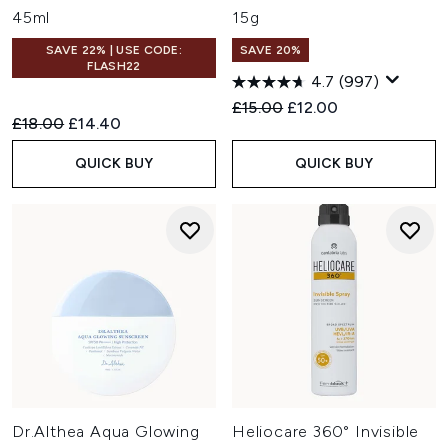
45ml
15g
SAVE 22% | USE CODE:
SAVE 20%
FLASH22
4.7
(997)
Recommended Retail Price:
Current price:
£15.00
£12.00
Recommended Retail Price:
Current price:
£18.00
£14.40
QUICK BUY
QUICK BUY
Dr.Althea Aqua Glowing
Heliocare 360° Invisible