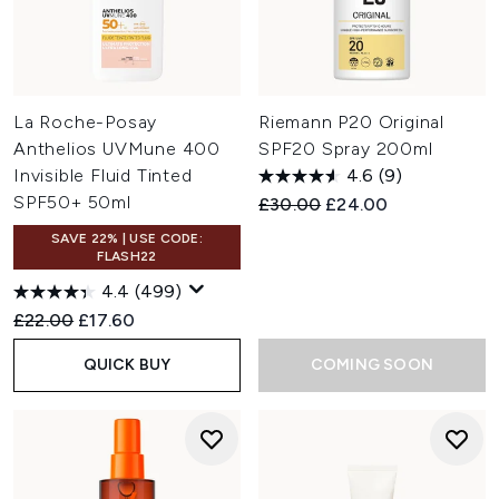
La Roche-Posay
Riemann P20 Original
Anthelios UVMune 400
SPF20 Spray 200ml
Invisible Fluid Tinted
4.6
(9)
SPF50+ 50ml
Recommended Retail Price:
Current price:
£30.00
£24.00
SAVE 22% | USE CODE:
FLASH22
4.4
(499)
Recommended Retail Price:
Current price:
£22.00
£17.60
QUICK BUY
COMING SOON