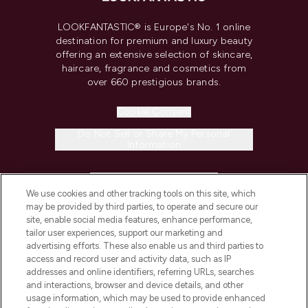
LOOKFANTASTIC® is Europe's No. 1 online
destination for premium and luxury beauty
offering an extensive selection of skincare,
haircare, fragrance and cosmetics from
over 660 prestigious brands.
Cookie Consent
Do Not Sell or Share My Personal
Information
HELP & INFORMATION
We use cookies and other tracking tools on this site, which
may be provided by third parties, to operate and secure our
COMPANY INFORMATION
site, enable social media features, enhance performance,
tailor user experiences, support our marketing and
advertising efforts. These also enable us and third parties to
ABOUT LOOKFANTASTIC
access and record user and activity data, such as IP
addresses and online identifiers, referring URLs, searches
and interactions, browser and device details, and other
STORES AND SALONS
usage information, which may be used to provide enhanced