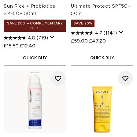
Sun Rice + Probiotics
Ultimate Protect SPF50+
SPF50+ 50ml
50ml
SAVE 20% + COMPLIMENTARY
SAVE 20%
GIFT
4.7
(1141)
4.8
(719)
Recommended Retail Price:
Current price:
£59.00
£47.20
Recommended Retail Price:
Current price:
£15.50
£12.40
QUICK BUY
QUICK BUY