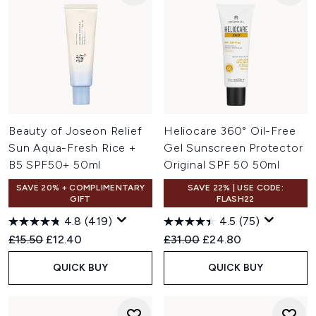
Beauty of Joseon Relief
Heliocare 360° Oil-Free
Sun Aqua-Fresh Rice +
Gel Sunscreen Protector
B5 SPF50+ 50ml
Original SPF 50 50ml
SAVE 20% + COMPLIMENTARY
SAVE 22% | USE CODE:
GIFT
FLASH22
4.8
(419)
4.5
(75)
Recommended Retail Price:
Current price:
Recommended Retail Price:
Current price:
£15.50
£12.40
£31.00
£24.80
QUICK BUY
QUICK BUY