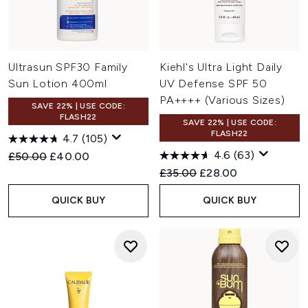
Ultrasun SPF30 Family
Kiehl's Ultra Light Daily
Sun Lotion 400ml
UV Defense SPF 50
PA++++ (Various Sizes)
SAVE 22% | USE CODE:
FLASH22
SAVE 22% | USE CODE:
FLASH22
4.7
(105)
4.6
(63)
Recommended Retail Price:
Current price:
£50.00
£40.00
Recommended Retail Price:
Current price:
£35.00
£28.00
QUICK BUY
QUICK BUY