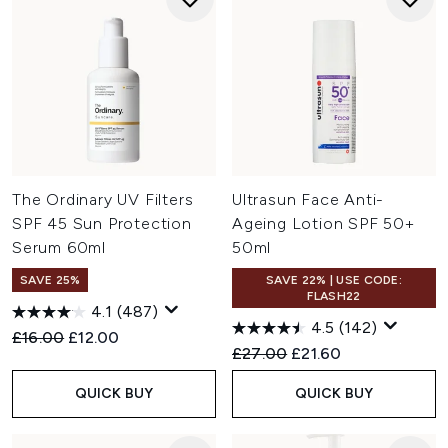
The Ordinary UV Filters
Ultrasun Face Anti-
SPF 45 Sun Protection
Ageing Lotion SPF 50+
Serum 60ml
50ml
SAVE 25%
SAVE 22% | USE CODE:
FLASH22
4.1
(487)
4.5
(142)
Recommended Retail Price:
Current price:
£16.00
£12.00
Recommended Retail Price:
Current price:
£27.00
£21.60
QUICK BUY
QUICK BUY