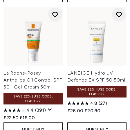
La Roche-Posay
LANEIGE Hydro UV
Anthelios Oil Control SPF
Defence EX SPF 50 50ml
50+ Gel-Cream 50ml
SAVE 22% | USE CODE:
FLASH22
SAVE 22% | USE CODE:
FLASH22
4.8
(27)
4.4
(391)
Recommended Retail Price:
Current price:
£26.00
£20.80
Recommended Retail Price:
Current price:
£22.50
£18.00
QUICK BUY
QUICK BUY