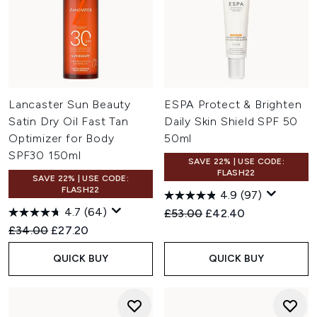
Lancaster Sun Beauty
ESPA Protect & Brighten
Satin Dry Oil Fast Tan
Daily Skin Shield SPF 50
Optimizer for Body
50ml
SPF30 150ml
SAVE 22% | USE CODE:
FLASH22
SAVE 22% | USE CODE:
FLASH22
4.9
(97)
4.7
(64)
Recommended Retail Price:
Current price:
£53.00
£42.40
Recommended Retail Price:
Current price:
£34.00
£27.20
QUICK BUY
QUICK BUY