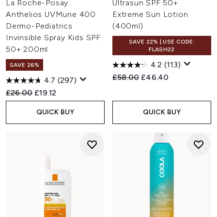
La Roche-Posay
Ultrasun SPF 50+
Anthelios UVMune 400
Extreme Sun Lotion
Dermo-Pediatrics
(400ml)
Invinsible Spray Kids SPF
SAVE 22% | USE CODE:
50+ 200ml
FLASH22
4.2
(113)
SAVE 26%
Recommended Retail Price:
Current price:
£58.00
£46.40
4.7
(297)
Recommended Retail Price:
Current price:
£26.00
£19.12
QUICK BUY
QUICK BUY