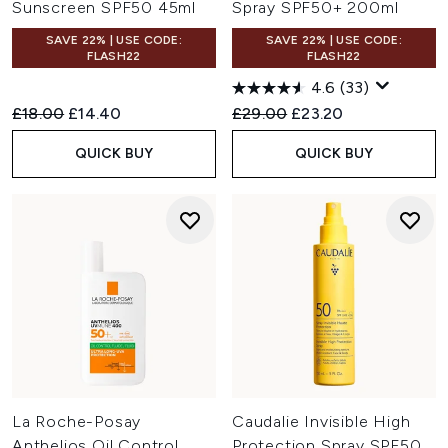
Sunscreen SPF50 45ml
Spray SPF50+ 200ml
SAVE 22% | USE CODE:
SAVE 22% | USE CODE:
FLASH22
FLASH22
4.6
(33)
Recommended Retail Price:
Current price:
Recommended Retail Price:
Current price:
£18.00
£14.40
£29.00
£23.20
QUICK BUY
QUICK BUY
La Roche-Posay
Caudalie Invisible High
Anthelios Oil Control
Protection Spray SPF50