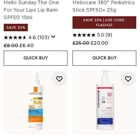
Hello Sunday The One
Heliocare 360° Pediatrics
For Your Lips Lip Balm
Stick SPF50+ 25g
SPF50 15ml
SAVE 22% | USE CODE:
FLASH22
SAVE 20%
5.0
(9)
4.6
(103)
Recommended Retail Price:
Current price:
£25.00
£20.00
Recommended Retail Price:
Current price:
£8.00
£6.40
QUICK BUY
QUICK BUY