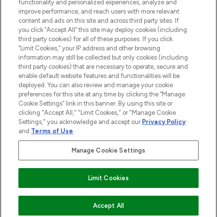
functionality and personalized experiences, analyze and
improve performance, and reach users with more relevant
content and ads on this site and across third party sites. If
you click “Accept All” this site may deploy cookies (including
third party cookies) for all of these purposes. If you click
Pay Securely With
“Limit Cookies,” your IP address and other browsing
information may still be collected but only cookies (including
third party cookies) that are necessary to operate, secure and
enable default website features and functionalities will be
deployed. You can also review and manage your cookie
preferences for this site at any time by clicking the “Manage
Cookie Settings” link in this banner. By using this site or
clicking "Accept All," "Limit Cookies," or "Manage Cookie
Settings," you acknowledge and accept our
Privacy Policy
2026 The Hut.com Ltd t/a Lookfantastic.com
and
Terms of Use
.
THG Beauty Limited (FRN: 1022963), trading as www.lookfantastic.com, is
an Introducer Appointed Representative of Frasers Group Financial
Manage Cookie Settings
Services Limited (FRN: 311908) who are authorised and regulated by the
Financial Conduct Authority as a lender. Frasers Plus is a credit product
provided by Frasers Group Financial Services Limited (FRN: 311908) and is
Limit Cookies
subject to your financial circumstances. For regulated payment services,
Frasers Group Financial Services Limited is a payment agent of Transact
Payments Limited, a company authorised and regulated by the Gibraltar
Financial Services Commission as an electronic money institution. Missed
Accept All
payments may affect your credit score.