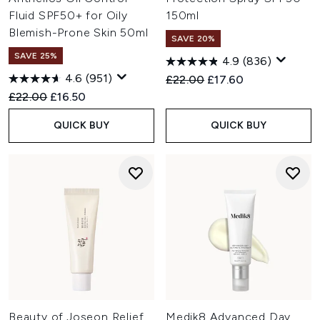
Fluid SPF50+ for Oily
150ml
Blemish-Prone Skin 50ml
SAVE 20%
SAVE 25%
4.9
(836)
4.6
(951)
Recommended Retail Price:
Current price:
£22.00
£17.60
Recommended Retail Price:
Current price:
£22.00
£16.50
QUICK BUY
QUICK BUY
Beauty of Joseon Relief
Medik8 Advanced Day