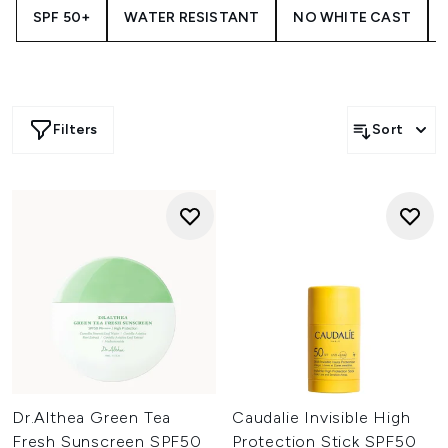
SPF 50+
WATER RESISTANT
NO WHITE CAST
Filters
Sort
Dr.Althea Green Tea
Caudalie Invisible High
Fresh Sunscreen SPF50
Protection Stick SPF50