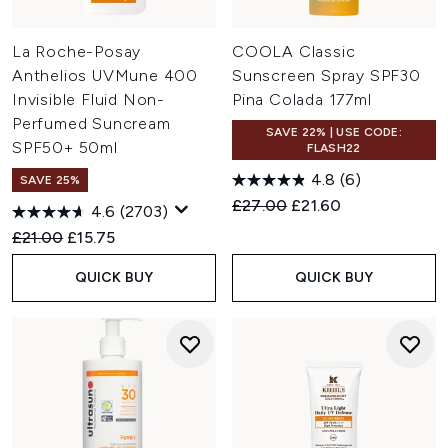
La Roche-Posay
COOLA Classic
Anthelios UVMune 400
Sunscreen Spray SPF30
Invisible Fluid Non-
Pina Colada 177ml
Perfumed Suncream
SAVE 22% | USE CODE:
SPF50+ 50ml
FLASH22
4.8
(6)
SAVE 25%
Recommended Retail Price:
Current price:
£27.00
£21.60
4.6
(2703)
Recommended Retail Price:
Current price:
£21.00
£15.75
QUICK BUY
QUICK BUY