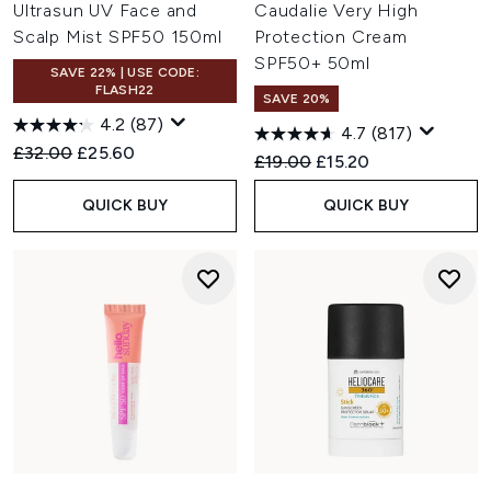
Ultrasun UV Face and
Caudalie Very High
Scalp Mist SPF50 150ml
Protection Cream
SPF50+ 50ml
SAVE 22% | USE CODE:
FLASH22
SAVE 20%
4.2
(87)
4.7
(817)
Recommended Retail Price:
Current price:
£32.00
£25.60
Recommended Retail Price:
Current price:
£19.00
£15.20
QUICK BUY
QUICK BUY