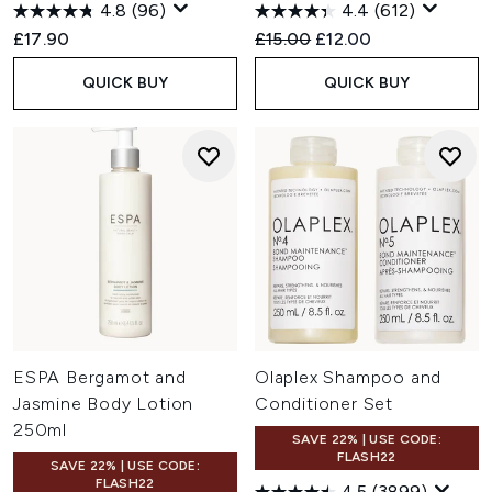
4.8
(96)
4.4
(612)
Recommended Retail Price:
Current price:
£17.90
£15.00
£12.00
QUICK BUY
QUICK BUY
ESPA Bergamot and
Olaplex Shampoo and
Jasmine Body Lotion
Conditioner Set
250ml
SAVE 22% | USE CODE:
FLASH22
SAVE 22% | USE CODE:
FLASH22
4.5
(3899)