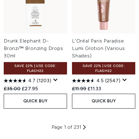
Drunk Elephant D-
L'Oréal Paris Paradise
Bronzi™ Bronzing Drops
Lumi Glotion (Various
30ml
Shades)
SAVE 22% | USE CODE:
SAVE 22% | USE CODE:
FLASH22
FLASH22
4.7
(1203)
4.5
(2547)
Recommended Retail Price:
Current price:
Recommended Retail Price:
Current price:
£35.00
£27.95
£11.99
£11.33
QUICK BUY
QUICK BUY
Page 1 of 231