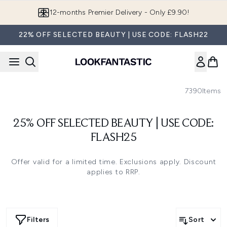
Skip to main content
12-months Premier Delivery - Only £9.90!
22% OFF SELECTED BEAUTY | USE CODE: FLASH22
7390
Items
25% OFF SELECTED BEAUTY | USE CODE:
FLASH25
Offer valid for a limited time. Exclusions apply. Discount
applies to RRP.
Filters
Sort