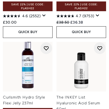
SAVE 22% | USE CODE:
SAVE 22% | USE CODE:
FLASH22
FLASH22
4.6
(2552)
4.7
(9753)
Recommended Retail Price:
Current price:
£30.00
£38.50
£36.38
QUICK BUY
QUICK BUY
Curlsmith Hydro Style
The INKEY List
Flexi Jelly 237ml
Hyaluronic Acid Serum
60ml