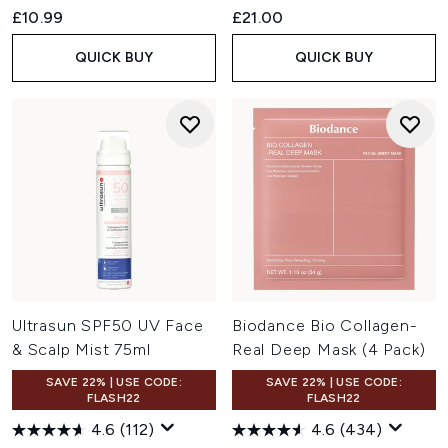
£10.99
£21.00
QUICK BUY
QUICK BUY
Ultrasun SPF50 UV Face
Biodance Bio Collagen-
& Scalp Mist 75ml
Real Deep Mask (4 Pack)
SAVE 22% | USE CODE:
SAVE 22% | USE CODE:
FLASH22
FLASH22
4.6
(112)
4.6
(434)