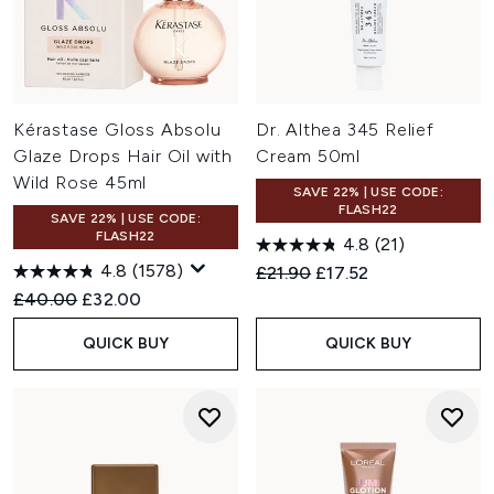
Kérastase Gloss Absolu
Dr. Althea 345 Relief
Glaze Drops Hair Oil with
Cream 50ml
Wild Rose 45ml
SAVE 22% | USE CODE:
FLASH22
SAVE 22% | USE CODE:
FLASH22
4.8
(21)
4.8
(1578)
Recommended Retail Price:
Current price:
£21.90
£17.52
Recommended Retail Price:
Current price:
£40.00
£32.00
QUICK BUY
QUICK BUY