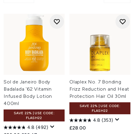
Sol de Janeiro Body
Olaplex No. 7 Bonding
Badalada '62 Vitamin
Frizz Reduction and Heat
Infused Body Lotion
Protection Hair Oil 30ml
400ml
SAVE 22% | USE CODE:
FLASH22
SAVE 22% | USE CODE:
FLASH22
4.8
(353)
4.8
(492)
£28.00