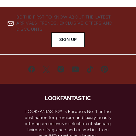
BE THE FIRST TO KNOW ABOUT THE LATEST
ARRIVALS, TRENDS, EXCLUSIVE OFFERS AND
DISCOUNTS.
SIGN UP
LOOKFANTASTIC® is Europe's No. 1 online
destination for premium and luxury beauty
offering an extensive selection of skincare,
haircare, fragrance and cosmetics from
over 660 prestigious brands.