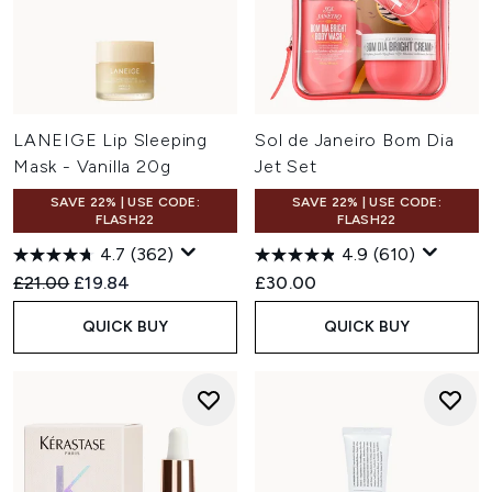
LANEIGE Lip Sleeping
Sol de Janeiro Bom Dia
Mask - Vanilla 20g
Jet Set
SAVE 22% | USE CODE:
SAVE 22% | USE CODE:
FLASH22
FLASH22
4.7
(362)
4.9
(610)
Recommended Retail Price:
Current price:
£21.00
£19.84
£30.00
QUICK BUY
QUICK BUY