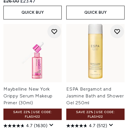
Recommended Retail Price:
Current price:
£26.00
£23.47
QUICK BUY
QUICK BUY
Maybelline New York
ESPA Bergamot and
Grippy Serum Makeup
Jasmine Bath and Shower
Primer (30ml)
Gel 250ml
SAVE 22% | USE CODE:
SAVE 22% | USE CODE:
FLASH22
FLASH22
4.7
(1630)
4.7
(512)