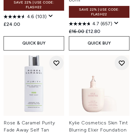
SAVE 22% | USE CODE:
FLASH22
SAVE 22% | USE CODE:
FLASH22
4.6
(103)
4.7
(657)
£24.00
Recommended Retail Price:
Current price:
£16.00
£12.80
QUICK BUY
QUICK BUY
Rose & Caramel Purity
Kylie Cosmetics Skin Tint
Fade Away Self Tan
Blurring Elixir Foundation