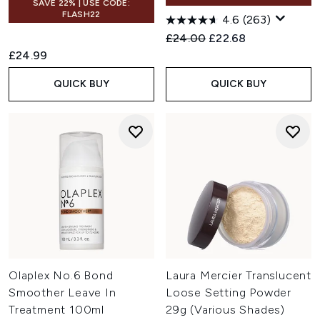
SAVE 22% | USE CODE:
FLASH22
4.6
(263)
Recommended Retail Price:
Current price:
£24.00
£22.68
£24.99
QUICK BUY
QUICK BUY
Olaplex No.6 Bond
Laura Mercier Translucent
Smoother Leave In
Loose Setting Powder
Treatment 100ml
29g (Various Shades)