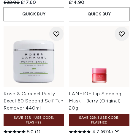
Recommended Retail Price:
Current price:
£22.00
£17.60
£14.90
QUICK BUY
QUICK BUY
Rose & Caramel Purity
LANEIGE Lip Sleeping
Excel 60 Second Self Tan
Mask - Berry (Original)
Remover 440ml
20g
SAVE 22% | USE CODE:
SAVE 22% | USE CODE:
FLASH22
FLASH22
5.0
(1)
4.7
(674)