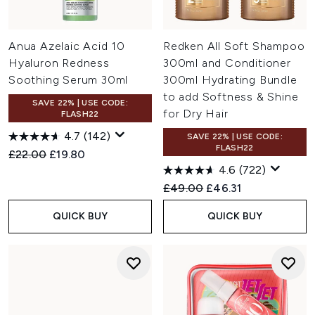
Anua Azelaic Acid 10
Redken All Soft Shampoo
Hyaluron Redness
300ml and Conditioner
Soothing Serum 30ml
300ml Hydrating Bundle
to add Softness & Shine
SAVE 22% | USE CODE:
for Dry Hair
FLASH22
4.7
(142)
SAVE 22% | USE CODE:
FLASH22
Recommended Retail Price:
Current price:
£22.00
£19.80
4.6
(722)
Recommended Retail Price:
Current price:
£49.00
£46.31
QUICK BUY
QUICK BUY