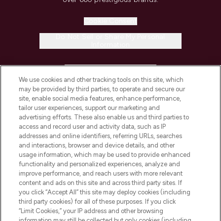
Cookie Consent
Do Not Sell or Share My Personal
Information
HELP & INFORMATION
We use cookies and other tracking tools on this site, which
may be provided by third parties, to operate and secure our
COMPANY INFORMATION
site, enable social media features, enhance performance,
tailor user experiences, support our marketing and
advertising efforts. These also enable us and third parties to
ABOUT LOOKFANTASTIC
access and record user and activity data, such as IP
addresses and online identifiers, referring URLs, searches
and interactions, browser and device details, and other
STORES AND SALONS
usage information, which may be used to provide enhanced
functionality and personalized experiences, analyze and
improve performance, and reach users with more relevant
content and ads on this site and across third party sites. If
you click “Accept All” this site may deploy cookies (including
third party cookies) for all of these purposes. If you click
Pay Securely With
“Limit Cookies,” your IP address and other browsing
information may still be collected but only cookies (including