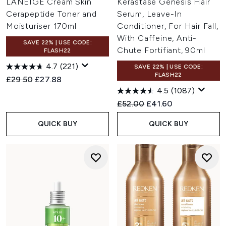
LANEIGE Cream Skin
Kérastase Genesis Hair
Cerapeptide Toner and
Serum, Leave-In
Moisturiser 170ml
Conditioner, For Hair Fall,
With Caffeine, Anti-
SAVE 22% | USE CODE:
Chute Fortifiant, 90ml
FLASH22
4.7
(221)
SAVE 22% | USE CODE:
FLASH22
Recommended Retail Price:
Current price:
£29.50
£27.88
4.5
(1087)
Recommended Retail Price:
Current price:
£52.00
£41.60
QUICK BUY
QUICK BUY