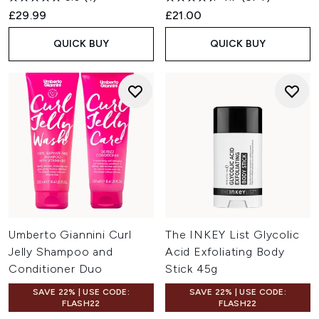
£29.99
£21.00
QUICK BUY
QUICK BUY
Umberto Giannini Curl
The INKEY List Glycolic
Jelly Shampoo and
Acid Exfoliating Body
Conditioner Duo
Stick 45g
SAVE 22% | USE CODE:
SAVE 22% | USE CODE:
FLASH22
FLASH22