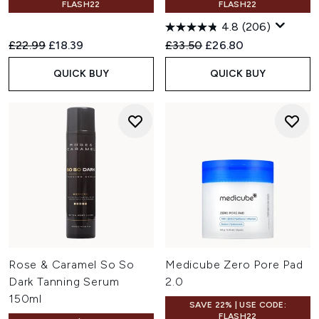
FLASH22
FLASH22
4.8
(206)
Recommended Retail Price:
Current price:
Recommended Retail Price:
Current price:
£22.99
£18.39
£33.50
£26.80
QUICK BUY
QUICK BUY
Rose & Caramel So So
Medicube Zero Pore Pad
Dark Tanning Serum
2.0
150ml
SAVE 22% | USE CODE:
FLASH22