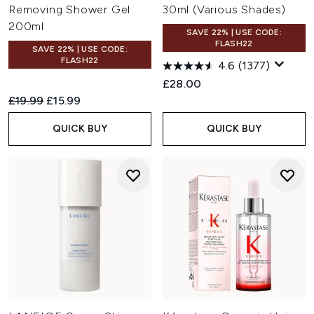
Removing Shower Gel
30ml (Various Shades)
200ml
SAVE 22% | USE CODE:
FLASH22
SAVE 22% | USE CODE:
FLASH22
4.6
(1377)
£28.00
Recommended Retail Price:
Current price:
£19.99
£15.99
QUICK BUY
QUICK BUY