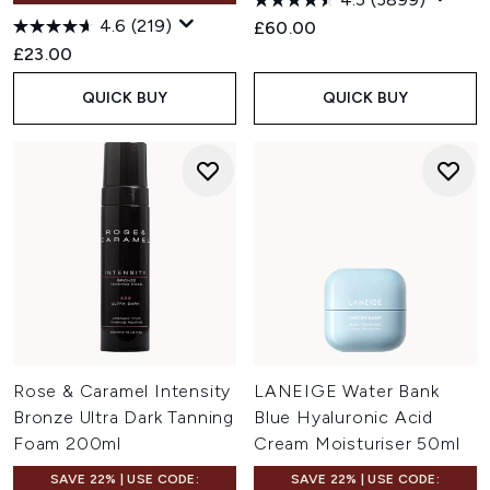
4.6
(219)
£60.00
£23.00
QUICK BUY
QUICK BUY
Rose & Caramel Intensity
LANEIGE Water Bank
Bronze Ultra Dark Tanning
Blue Hyaluronic Acid
Foam 200ml
Cream Moisturiser 50ml
SAVE 22% | USE CODE:
SAVE 22% | USE CODE: