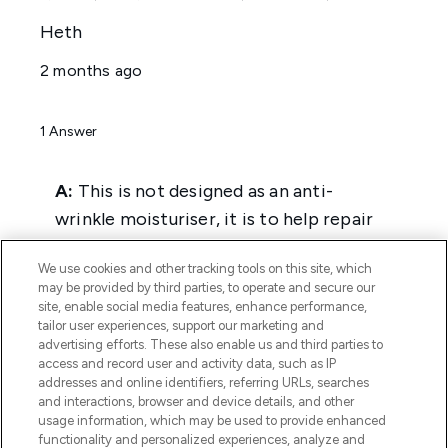
We use cookies and other tracking tools on this site, which
may be provided by third parties, to operate and secure our
site, enable social media features, enhance performance,
tailor user experiences, support our marketing and
advertising efforts. These also enable us and third parties to
access and record user and activity data, such as IP
addresses and online identifiers, referring URLs, searches
and interactions, browser and device details, and other
usage information, which may be used to provide enhanced
functionality and personalized experiences, analyze and