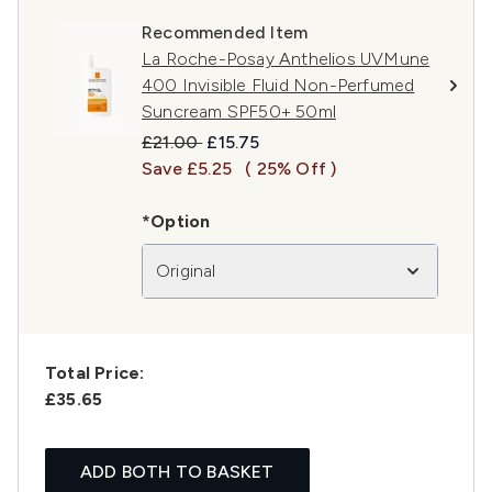
Recommended Item
La Roche-Posay Anthelios UVMune
400 Invisible Fluid Non-Perfumed
Suncream SPF50+ 50ml
Recommended Retail Price:
Current price:
£21.00
£15.75
Save £5.25
( 25% Off )
*Option
Original
Total Price:
£35.65
ADD BOTH TO BASKET