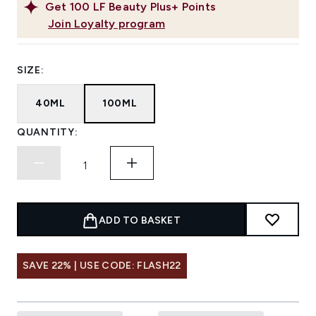
Get
100
LF Beauty Plus+ Points
Join Loyalty program
SIZE:
40ML
100ML
QUANTITY:
ADD TO BASKET
SAVE 22% | USE CODE: FLASH22