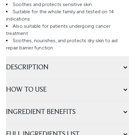
Soothes and protects sensitive skin
Suitable for the whole family and tested on 14
indications
Also suitable for patients undergoing cancer
treatment
Soothes, nourishes, and protects dry skin to aid
repair barrier function
DESCRIPTION
HOW TO USE
INGREDIENT BENEFITS
FULL INGREDIENTS LIST