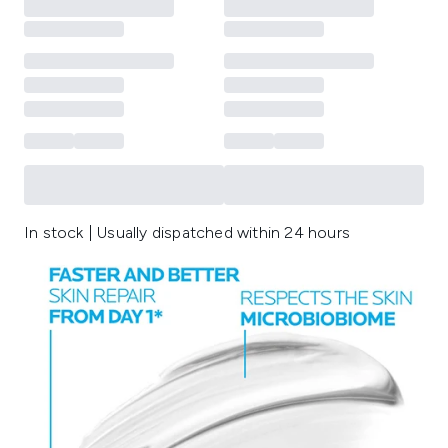
In stock | Usually dispatched within 24 hours