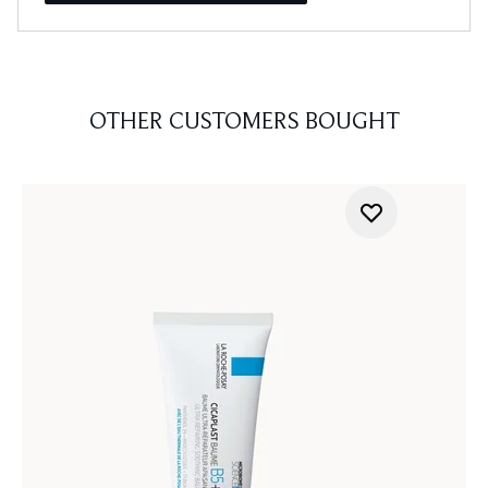
OTHER CUSTOMERS BOUGHT