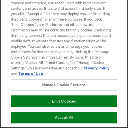
improve performance, and reach users with more relevant
content and ads on this site and across third party sites. If
you click “Accept All” this site may deploy cookies (including
third party cookies) for all of these purposes. If you click
“Limit Cookies,” your IP address and other browsing
information may still be collected but only cookies (including
third party cookies) that are necessary to operate, secure and
enable default website features and functionalities will be
deployed. You can also review and manage your cookie
preferences for this site at any time by clicking the “Manage
Cookie Settings” link in this banner. By using this site or
clicking "Accept All," "Limit Cookies," or "Manage Cookie
Settings," you acknowledge and accept our
Privacy Policy
and
Terms of Use
.
Manage Cookie Settings
Limit Cookies
ADD TO BASKET
Accept All