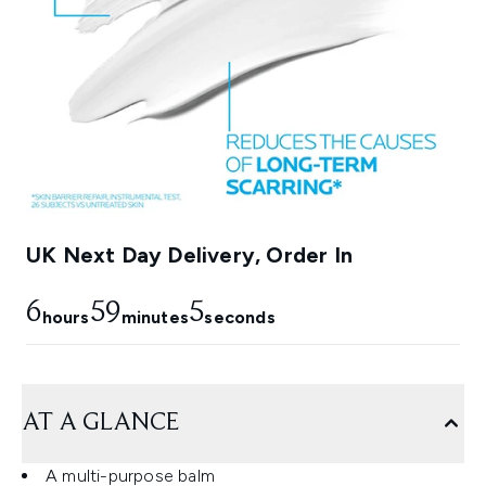
UK Next Day Delivery, Order In
6
59
3
hours
minutes
seconds
AT A GLANCE
A multi-purpose balm