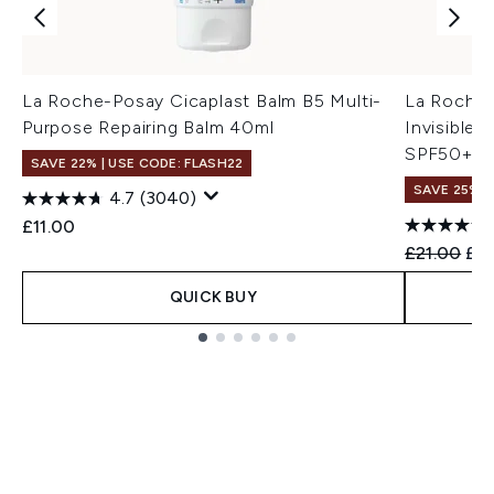
La Roche-Posay Cicaplast Balm B5 Multi-
La Roche
Purpose Repairing Balm 40ml
Invisible
SPF50+ 5
SAVE 22% | USE CODE: FLASH22
SAVE 25%
4.7
(3040)
£11.00
Recommend
Cur
£21.00
£15
QUICK BUY
Showing slide 1