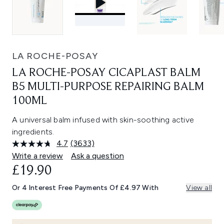
LA ROCHE-POSAY
LA ROCHE-POSAY CICAPLAST BALM
B5 MULTI-PURPOSE REPAIRING BALM
100ML
A universal balm infused with skin-soothing active
ingredients.
4.7
(3633)
Read
3633
Write a review
Ask a question
Reviews.
£19.90
Same
page
link.
Or 4 Interest Free Payments Of £4.97 With
View all