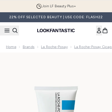
Skip to main content
Join LF Beauty Plus+
22% OFF SELECTED BEAUTY | USE CODE: FLASH22
Home
Brands
La Roche-Posay
La Roche-Posay Cicap
Now showing image 1 La Roche-Posay Cicaplast Balm B5 Mul