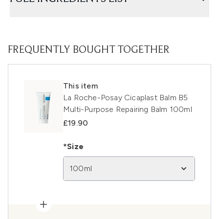
FREQUENTLY BOUGHT TOGETHER
This item
La Roche-Posay Cicaplast Balm B5
Multi-Purpose Repairing Balm 100ml
£19.90
*Size
100ml