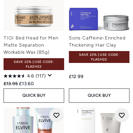
TIGI Bed Head for Men
Sons Caffeine-Enriched
Matte Separation
Thickening Hair Clay
Workable Wax (85g)
SAVE 22% | USE CODE:
FLASH22
SAVE 22% | USE CODE:
FLASH22
4.6
(117)
£12.99
Recommended Retail Price:
Current price:
£13.95
£13.60
QUICK BUY
QUICK BUY