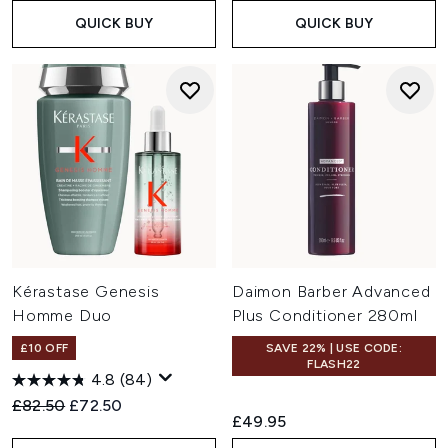
QUICK BUY
QUICK BUY
Kérastase Genesis
Daimon Barber Advanced
Homme Duo
Plus Conditioner 280ml
£10 OFF
SAVE 22% | USE CODE:
FLASH22
4.8
(84)
Recommended Retail Price:
Current price:
£82.50
£72.50
£49.95