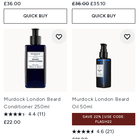
Recommended Retail Price:
Current price:
£36.00
£36.00
£35.10
QUICK BUY
QUICK BUY
Murdock London Beard
Murdock London Beard
Conditioner 250ml
Oil 50ml
4.4
(11)
SAVE 22% | USE CODE:
£22.00
FLASH22
4.6
(21)