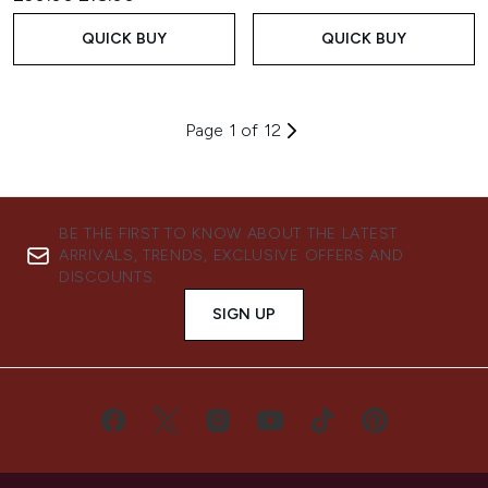
QUICK BUY
QUICK BUY
Page 1 of 12
BE THE FIRST TO KNOW ABOUT THE LATEST
ARRIVALS, TRENDS, EXCLUSIVE OFFERS AND
DISCOUNTS.
SIGN UP