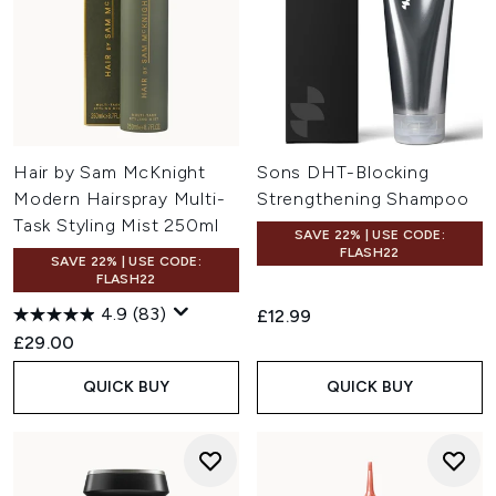
Hair by Sam McKnight
Sons DHT-Blocking
Modern Hairspray Multi-
Strengthening Shampoo
Task Styling Mist 250ml
SAVE 22% | USE CODE:
FLASH22
SAVE 22% | USE CODE:
FLASH22
4.9
(83)
£12.99
£29.00
QUICK BUY
QUICK BUY