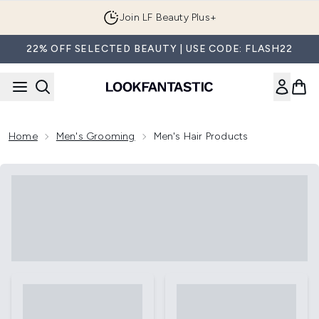
Skip to main content
Join LF Beauty Plus+
22% OFF SELECTED BEAUTY | USE CODE: FLASH22
Home
Men's Grooming
Men's Hair Products