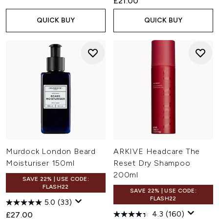
£21.00
QUICK BUY
QUICK BUY
Murdock London Beard
ARKIVE Headcare The
Moisturiser 150ml
Reset Dry Shampoo
200ml
SAVE 22% | USE CODE:
FLASH22
SAVE 22% | USE CODE:
FLASH22
5.0
(33)
4.3
(160)
£27.00