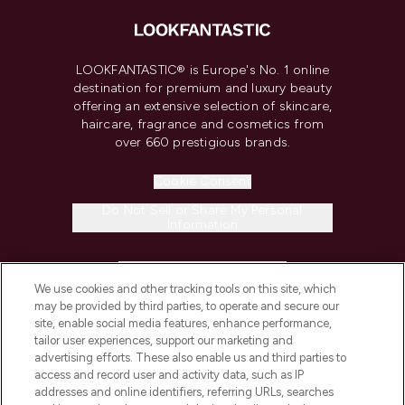
LOOKFANTASTIC® is Europe's No. 1 online
destination for premium and luxury beauty
offering an extensive selection of skincare,
haircare, fragrance and cosmetics from
over 660 prestigious brands.
Cookie Consent
Do Not Sell or Share My Personal
Information
HELP & INFORMATION
We use cookies and other tracking tools on this site, which
may be provided by third parties, to operate and secure our
COMPANY INFORMATION
site, enable social media features, enhance performance,
tailor user experiences, support our marketing and
advertising efforts. These also enable us and third parties to
ABOUT LOOKFANTASTIC
access and record user and activity data, such as IP
addresses and online identifiers, referring URLs, searches