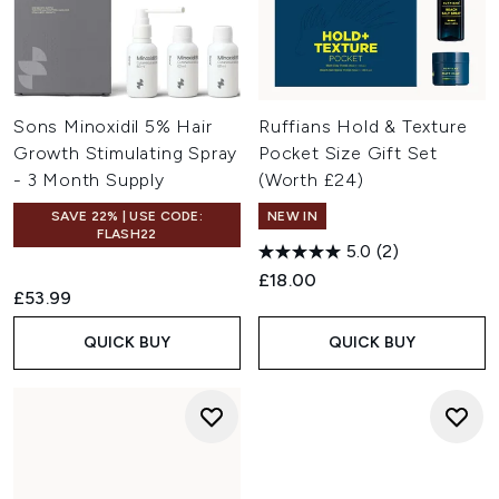
Sons Minoxidil 5% Hair
Ruffians Hold & Texture
Growth Stimulating Spray
Pocket Size Gift Set
- 3 Month Supply
(Worth £24)
SAVE 22% | USE CODE:
NEW IN
FLASH22
5.0
(2)
£18.00
£53.99
QUICK BUY
QUICK BUY