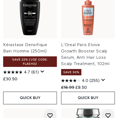
Kérastase Densifique
L'Oreal Paris Elvive
Bain Homme (250ml)
Growth Booster Scalp
Serum, Anti Hair Loss
SAVE 22% | USE CODE:
Scalp Treatment, 102ml
FLASH22
4.7
(61)
SAVE 50%
£30.50
4.0
(255)
Recommended Retail Price:
Current price:
£16.99
£8.50
QUICK BUY
QUICK BUY