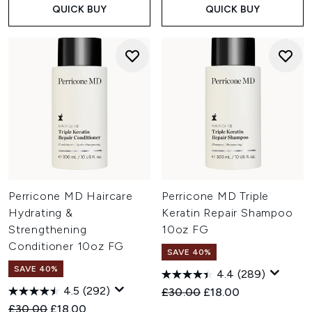
QUICK BUY
QUICK BUY
Perricone MD Haircare
Perricone MD Triple
Hydrating &
Keratin Repair Shampoo
Strengthening
10oz FG
Conditioner 10oz FG
SAVE 40%
SAVE 40%
4.4
(289)
4.5
(292)
Recommended Retail Price:
Current price:
£30.00
£18.00
Recommended Retail Price:
Current price:
£30.00
£18.00