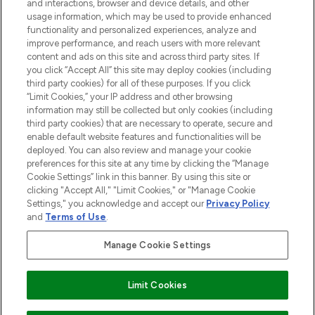
and interactions, browser and device details, and other
STORES AND SALONS
usage information, which may be used to provide enhanced
functionality and personalized experiences, analyze and
improve performance, and reach users with more relevant
content and ads on this site and across third party sites. If
you click “Accept All” this site may deploy cookies (including
third party cookies) for all of these purposes. If you click
Pay Securely With
“Limit Cookies,” your IP address and other browsing
information may still be collected but only cookies (including
third party cookies) that are necessary to operate, secure and
enable default website features and functionalities will be
deployed. You can also review and manage your cookie
preferences for this site at any time by clicking the “Manage
Cookie Settings” link in this banner. By using this site or
clicking "Accept All," "Limit Cookies," or "Manage Cookie
Settings," you acknowledge and accept our
Privacy Policy
2026 The Hut.com Ltd t/a Lookfantastic.com
and
Terms of Use
.
THG Beauty Limited (FRN: 1022963), trading as www.lookfantastic.com, is
an Introducer Appointed Representative of Frasers Group Financial
Manage Cookie Settings
Services Limited (FRN: 311908) who are authorised and regulated by the
Financial Conduct Authority as a lender. Frasers Plus is a credit product
provided by Frasers Group Financial Services Limited (FRN: 311908) and is
Limit Cookies
subject to your financial circumstances. For regulated payment services,
Frasers Group Financial Services Limited is a payment agent of Transact
Payments Limited, a company authorised and regulated by the Gibraltar