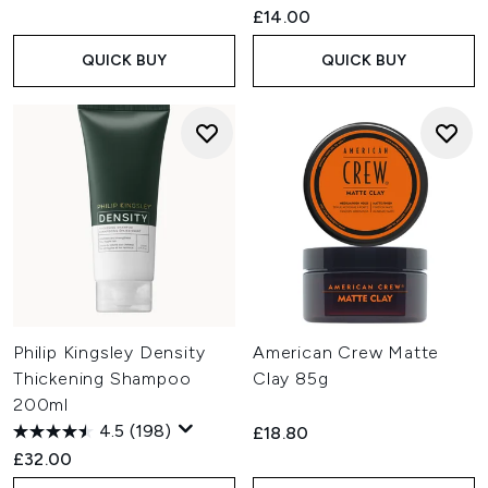
£14.00
QUICK BUY
QUICK BUY
Philip Kingsley Density
American Crew Matte
Thickening Shampoo
Clay 85g
200ml
4.5
(198)
£18.80
£32.00