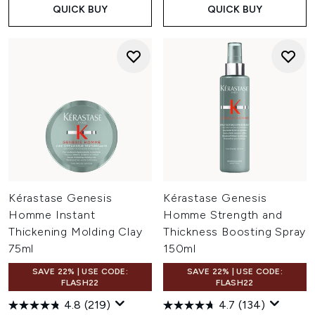
QUICK BUY
QUICK BUY
Kérastase Genesis
Kérastase Genesis
Homme Instant
Homme Strength and
Thickening Molding Clay
Thickness Boosting Spray
75ml
150ml
SAVE 22% | USE CODE:
SAVE 22% | USE CODE:
FLASH22
FLASH22
4.8
(219)
4.7
(134)