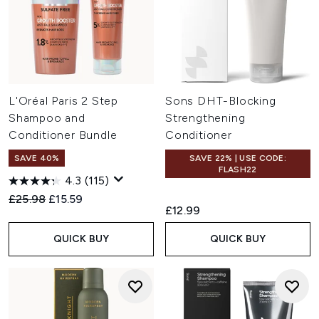
L'Oréal Paris 2 Step
Sons DHT-Blocking
Shampoo and
Strengthening
Conditioner Bundle
Conditioner
SAVE 40%
SAVE 22% | USE CODE:
FLASH22
4.3
(115)
Recommended Retail Price:
Current price:
£25.98
£15.59
£12.99
QUICK BUY
QUICK BUY