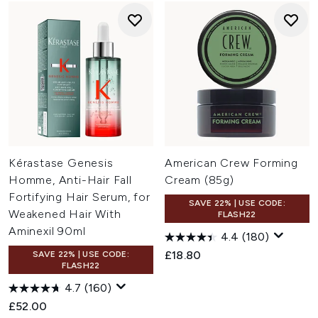
Kérastase Genesis
American Crew Forming
Homme, Anti-Hair Fall
Cream (85g)
Fortifying Hair Serum, for
SAVE 22% | USE CODE:
Weakened Hair With
FLASH22
Aminexil 90ml
4.4
(180)
£18.80
SAVE 22% | USE CODE:
FLASH22
4.7
(160)
£52.00