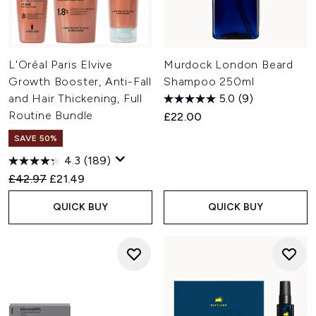
L'Oréal Paris Elvive
Murdock London Beard
Growth Booster, Anti-Fall
Shampoo 250ml
and Hair Thickening, Full
5.0
(9)
Routine Bundle
£22.00
SAVE 50%
4.3
(189)
Recommended Retail Price:
Current price:
£42.97
£21.49
QUICK BUY
QUICK BUY