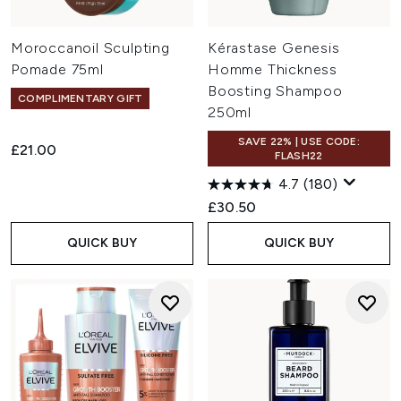
Moroccanoil Sculpting
Kérastase Genesis
Pomade 75ml
Homme Thickness
Boosting Shampoo
COMPLIMENTARY GIFT
250ml
SAVE 22% | USE CODE:
£21.00
FLASH22
4.7
(180)
£30.50
QUICK BUY
QUICK BUY