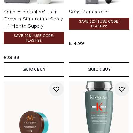
Sons Minoxidil 5% Hair
Sons Dermaroller
Growth Stimulating Spray
SAVE 22% | USE CODE:
- 1 Month Supply
FLASH22
SAVE 22% | USE CODE:
FLASH22
£14.99
£28.99
QUICK BUY
QUICK BUY