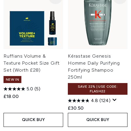
Ruffians Volume &
Kérastase Genesis
Texture Pocket Size Gift
Homme Daily Purifying
Set (Worth £28)
Fortifying Shampoo
250ml
NEW IN
SAVE 22% | USE CODE:
5.0
(5)
FLASH22
£18.00
4.8
(124)
£30.50
QUICK BUY
QUICK BUY