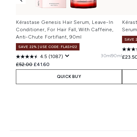
Kérastase Genesis Hair Serum, Leave-In
Kéras
Conditioner, For Hair Fall, With Caffeine,
Serum
Anti-Chute Fortifiant, 90ml
SAVE 
SAVE 22% | USE CODE: FLASH22
30ml
90ml
4.5
(1087)
£23.5
Recommended Retail Price:
Current price:
£52.00
£41.60
QUICK BUY
Showing slide 1