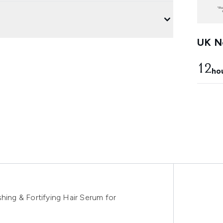
UK Ne
12
ho
hing & Fortifying Hair Serum for