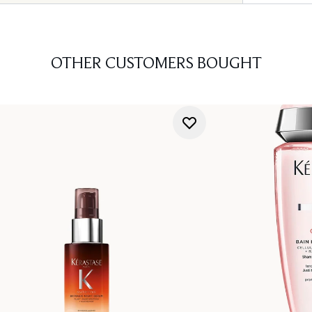
OTHER CUSTOMERS BOUGHT