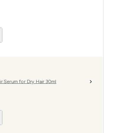
ir Serum for Dry Hair 30ml