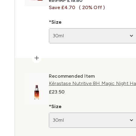
£23.50
£18.80
Save £4.70
( 20% Off )
*Size
30ml
Recommended Item
Kérastase Nutritive 8H Magic Night Ha
£23.50
*Size
30ml