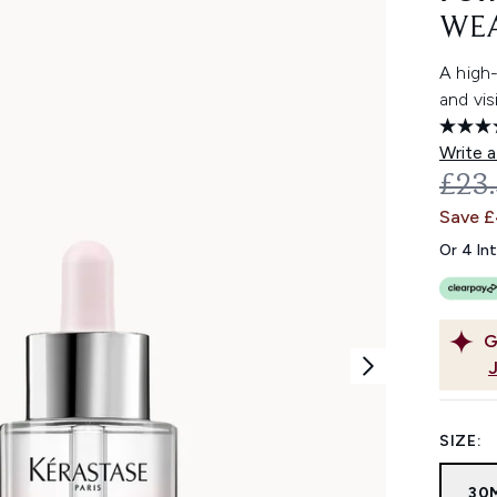
WEA
A high
and vis
Write a
REC
£23
Save 
Or 4 In
G
SIZE:
30