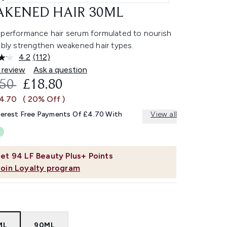
KENED HAIR 30ML
-performance hair serum formulated to nourish
ibly strengthen weakened hair types.
4.2
(112)
Read
112
 review
Ask a question
Reviews.
OMMENDED RETAIL PRICE:
CURRENT PRICE:
.50
£18.80
Same
page
£4.70
( 20% Off )
link.
terest Free Payments Of £4.70 With
View all
et
94
LF Beauty Plus+ Points
Join Loyalty program
ML
90ML