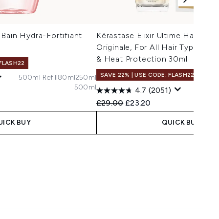
Bain Hydra-Fortifiant
Kérastase Elixir Ultime Hair Oil L
Originale, For All Hair Types wit
& Heat Protection 30ml
 FLASH22
SAVE 22% | USE CODE: FLASH22
500ml Refill
80ml
250ml
500ml
75ml R
4.7
(2051)
 Price:
e:
Recommended Retail Price:
Current price:
£29.00
£23.20
UICK BUY
QUICK BUY