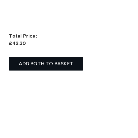
Total Price:
£42.30
ADD BOTH TO BASKET