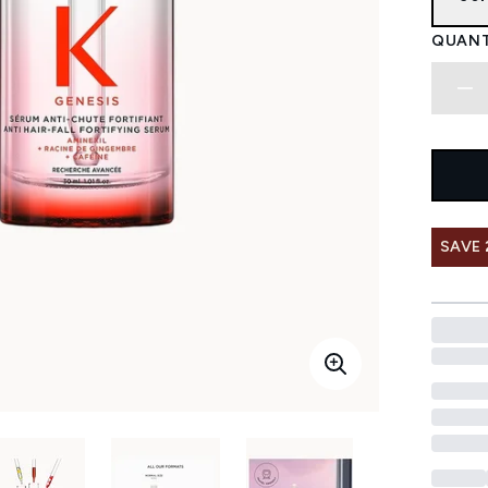
QUANT
SAVE 