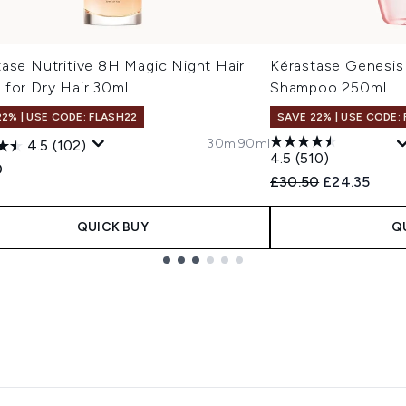
tase Nutritive 8H Magic Night Hair
Kérastase Genesis 
 for Dry Hair 30ml
Shampoo 250ml
22% | USE CODE: FLASH22
SAVE 22% | USE CODE:
30ml
90ml
4.5
(102)
4.5
(510)
0
Recommended Retail
Current pric
£30.50
£24.35
QUICK BUY
Q