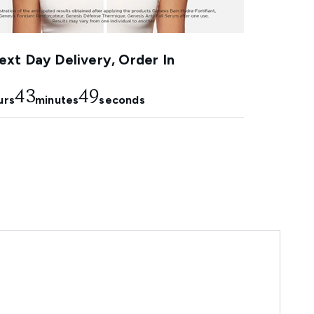
xt Day Delivery, Order In
43
48
urs
minutes
seconds