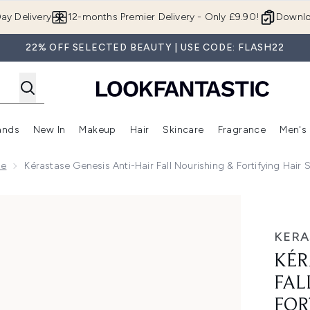
Skip to main content
ay Delivery
12-months Premier Delivery - Only £9.90!
Downlo
22% OFF SELECTED BEAUTY | USE CODE: FLASH22
ands
New In
Makeup
Hair
Skincare
Fragrance
Men's
 Shop)
ubmenu (Offers)
Enter submenu (Beauty Box)
Enter submenu (Brands)
Enter submenu (New In)
Enter submenu (Makeup)
Enter submenu (Hair)
Enter submen
ge
Kérastase Genesis Anti-Hair Fall Nourishing & Fortifying Hai
 Nourishing & Fortifying Hair Serum for Weakened Hair 30ml
KERA
KÉR
FAL
FOR