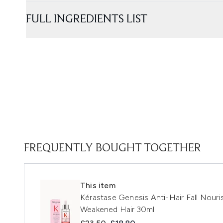
FULL INGREDIENTS LIST
FREQUENTLY BOUGHT TOGETHER
This item
Kérastase Genesis Anti-Hair Fall Nouris
Weakened Hair 30ml
Recommended Retail Price:
Current price: