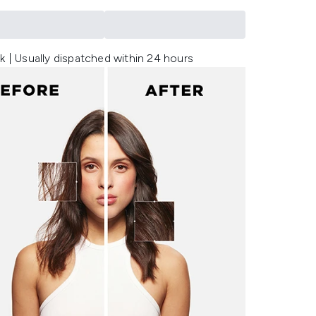
k | Usually dispatched within 24 hours