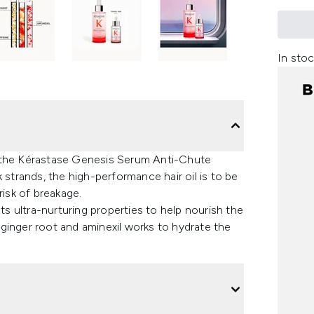
In stoc
ith the Kérastase Genesis Serum Anti-Chute
 strands, the high-performance hair oil is to be
risk of breakage.
sts ultra-nurturing properties to help nourish the
, ginger root and aminexil works to hydrate the