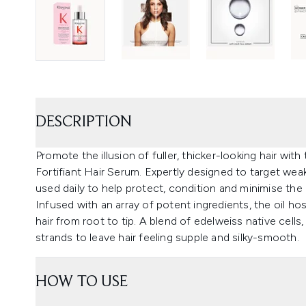
DESCRIPTION
Promote the illusion of fuller, thicker-looking hair w
Fortifiant Hair Serum. Expertly designed to target weak
used daily to help protect, condition and minimise the 
Infused with an array of potent ingredients, the oil ho
hair from root to tip. A blend of edelweiss native cells
strands to leave hair feeling supple and silky-smooth.
HOW TO USE