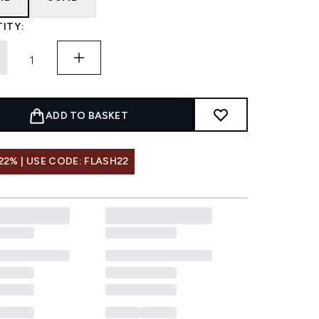
ITY:
ADD TO BASKET
22% | USE CODE: FLASH22