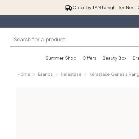
Order by 1AM tonight for Next D
Summer Shop
Offers
Beauty Box
Br
Enter submenu (Summer
Enter s
Home
Brands
Kérastase
Kérastase Genesis Ran
Now showing image 1 Kérastase Genesis Anti-Hair Fall