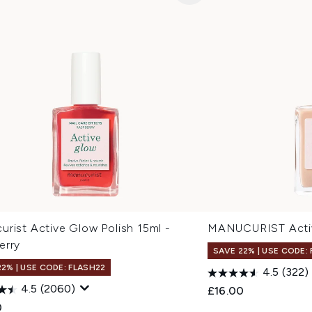
rist Active Glow Polish 15ml -
MANUCURIST Activ
erry
SAVE 22% | USE CODE:
22% | USE CODE: FLASH22
4.5
(322)
4.5
(2060)
£16.00
0