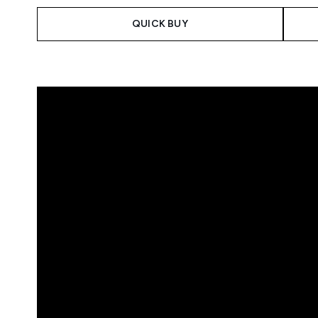
QUICK BUY
Showing slide 1