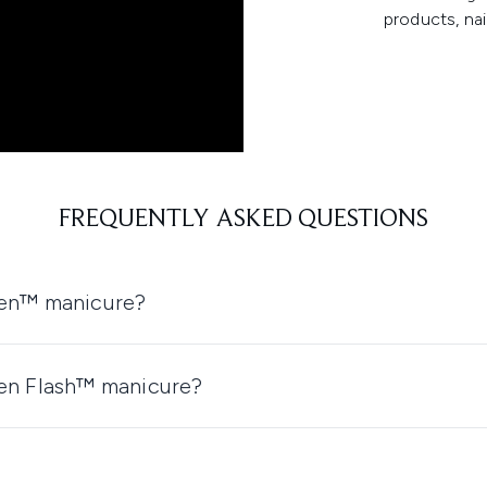
products, nai
FREQUENTLY ASKED QUESTIONS
een™ manicure?
een Flash™ manicure?