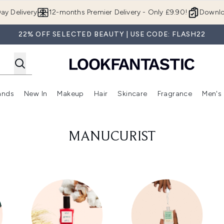
Skip to main content
ay Delivery
12-months Premier Delivery - Only £9.90!
Downlo
22% OFF SELECTED BEAUTY | USE CODE: FLASH22
ands
New In
Makeup
Hair
Skincare
Fragrance
Men's
 Shop)
ubmenu (Offers)
Enter submenu (Beauty Box)
Enter submenu (Brands)
Enter submenu (New In)
Enter submenu (Makeup)
Enter submenu (Hair)
Enter submen
MANUCURIST