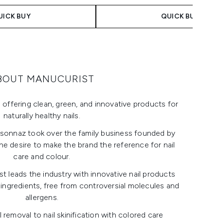
UICK BUY
QUICK BUY
BOUT MANUCURIST
 offering clean, green, and innovative products for
naturally healthy nails.
rsonnaz took over the family business founded by
he desire to make the brand the reference for nail
care and colour.
t leads the industry with innovative nail products
 ingredients, free from controversial molecules and
allergens.
removal to nail skinification with colored care