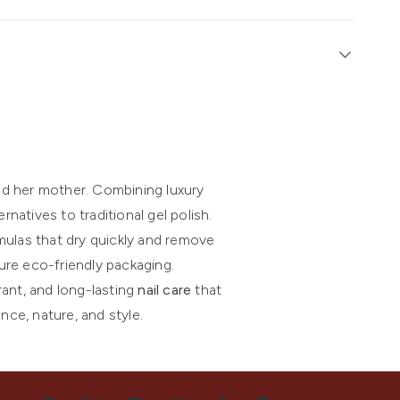
nd her mother. Combining luxury
natives to traditional gel polish.
mulas that dry quickly and remove
ure eco-friendly packaging.
rant, and long-lasting
nail care
that
ce, nature, and style.