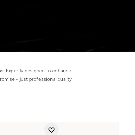
las. Expertly designed to enhance
omise - just professional quality