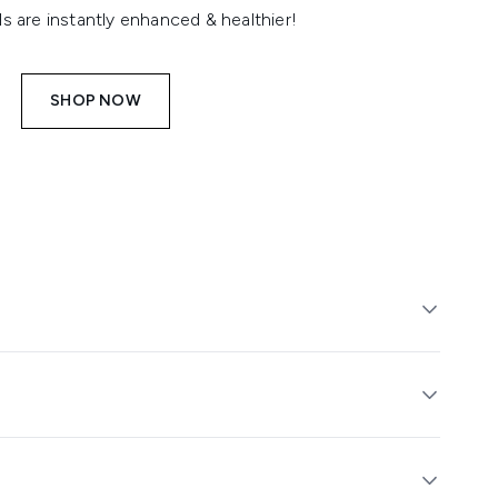
ls are instantly enhanced & healthier!
SHOP NOW