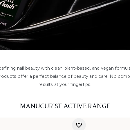
edefining nail beauty with clean, plant-based, and vegan formu
 products offer a perfect balance of beauty and care. No compr
results at your fingertips.
MANUCURIST ACTIVE RANGE