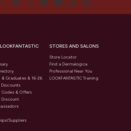
US
 LOOKFANTASTIC
STORES AND SALONS
s
Store Locator
sary
Find a Dermalogica
rectory
Professional Near You
 & Graduates & 16-26
LOOKFANTASTIC Training
 Discounts
 Codes & Offers
y Discount
assadors
hips/Suppliers