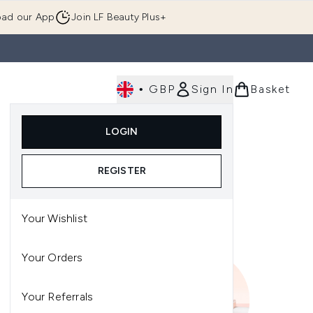
ad our App
Join LF Beauty Plus+
•
GBP
Sign In
Basket
E
Body
Gifting
Luxury
Korean Beauty
LOGIN
u (Skincare)
Enter submenu (Fragrance)
Enter submenu (Men's)
Enter submenu (Body)
Enter submenu (Gifting)
Enter submenu (Luxury )
Enter su
REGISTER
Your Wishlist
Your Orders
Your Referrals