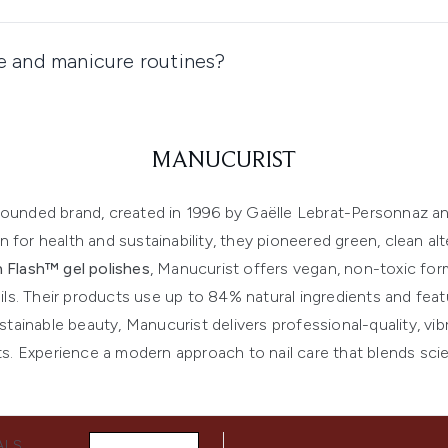
re and manicure routines?
MANUCURIST
y-founded brand, created in 1996 by Gaëlle Lebrat-Personnaz a
 for health and sustainability, they pioneered green, clean alter
 Flash™ gel polishes
, Manucurist offers vegan, non-toxic for
ils. Their products use up to 84% natural ingredients and feat
ainable beauty, Manucurist delivers professional-quality, vib
s. Experience a modern approach to nail care that blends scien
ALS,