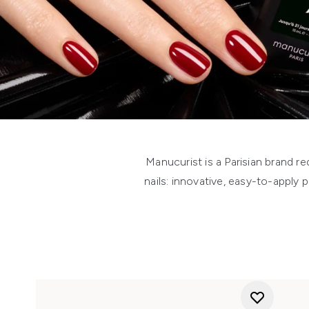
Manucurist is a Parisian brand r
nails: innovative, easy-to-apply