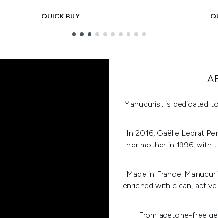
QUICK BUY
Q
A
Manucurist is dedicated to
In 2016, Gaëlle Lebrat Pe
her mother in 1996, with t
Made in France, Manucuris
enriched with clean, active
From acetone-free gel 