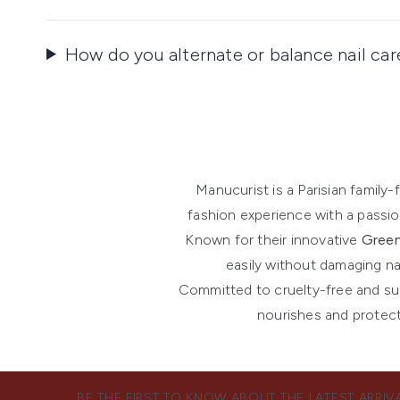
How do you alternate or balance nail ca
Manucurist is a Parisian famil
fashion experience with a passion
Known for their innovative
Green
easily without damaging na
Committed to cruelty-free and sust
nourishes and protect
BE THE FIRST TO KNOW ABOUT THE LATEST ARRIV