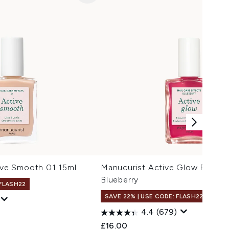
e Smooth 01 15ml
Manucurist Active Glow Polish 
Blueberry
 FLASH22
SAVE 22% | USE CODE: FLASH22
4.4
(679)
£16.00