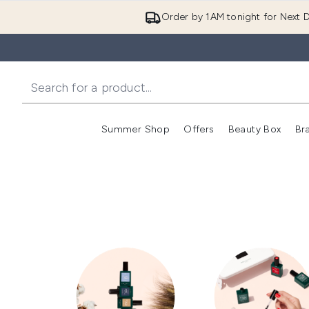
Order by 1AM tonight for Next D
Summer Shop
Offers
Beauty Box
Br
Enter submenu (Summer
Enter s