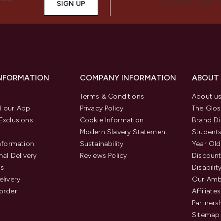
SIGN UP
CONNECT WITH 
INFORMATION
COMPANY INFORMATION
ABOUT
Terms & Conditions
About u
 our App
Privacy Policy
The Glos
Exclusions
Cookie Information
Brand Di
Modern Slavery Statement
Students
Information
Sustainability
Year Old
nal Delivery
Reviews Policy
Discount
us
Disabilit
elivery
Our Amb
order
Affiliates
Partners
Sitemap