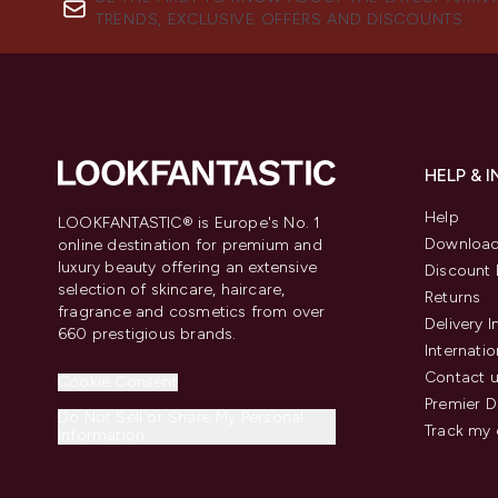
TRENDS, EXCLUSIVE OFFERS AND DISCOUNTS.
HELP & 
Help
LOOKFANTASTIC® is Europe's No. 1
Download
online destination for premium and
luxury beauty offering an extensive
Discount 
selection of skincare, haircare,
Returns
fragrance and cosmetics from over
Delivery 
660 prestigious brands.
Internatio
Contact 
Cookie Consent
Premier D
Do Not Sell or Share My Personal
Track my 
Information