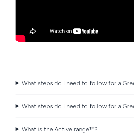
What steps do I need to follow for a Gr
What steps do I need to follow for a Gr
What is the Active range™?