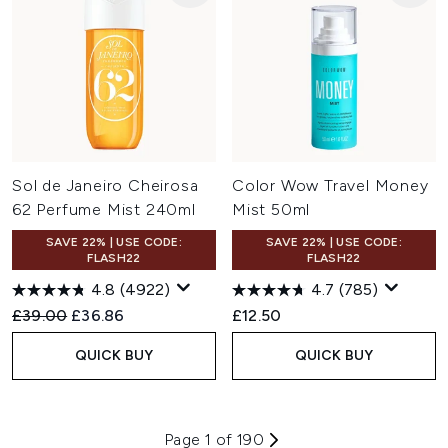
Sol de Janeiro Cheirosa
Color Wow Travel Money
62 Perfume Mist 240ml
Mist 50ml
SAVE 22% | USE CODE:
SAVE 22% | USE CODE:
FLASH22
FLASH22
4.8
(4922)
4.7
(785)
Recommended Retail Price:
Current price:
£39.00
£36.86
£12.50
QUICK BUY
QUICK BUY
Page 1 of 190