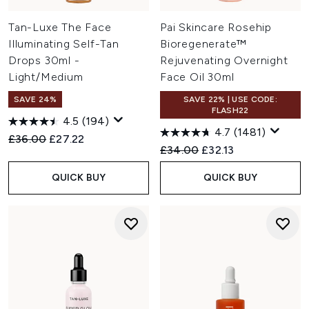
Tan-Luxe The Face
Pai Skincare Rosehip
Illuminating Self-Tan
Bioregenerate™
Drops 30ml -
Rejuvenating Overnight
Light/Medium
Face Oil 30ml
SAVE 24%
SAVE 22% | USE CODE:
FLASH22
4.5
(194)
4.7
(1481)
Recommended Retail Price:
Current price:
£36.00
£27.22
Recommended Retail Price:
Current price:
£34.00
£32.13
QUICK BUY
QUICK BUY