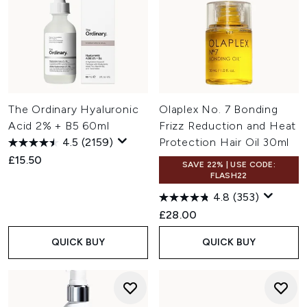
The Ordinary Hyaluronic
Olaplex No. 7 Bonding
Acid 2% + B5 60ml
Frizz Reduction and Heat
4.5
(2159)
Protection Hair Oil 30ml
£15.50
SAVE 22% | USE CODE:
FLASH22
4.8
(353)
£28.00
QUICK BUY
QUICK BUY