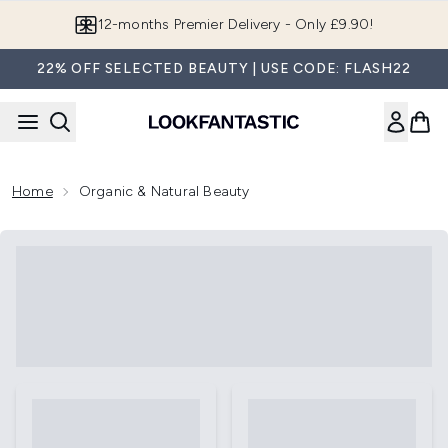
Skip to main content
12-months Premier Delivery - Only £9.90!
22% OFF SELECTED BEAUTY | USE CODE: FLASH22
Home
Organic & Natural Beauty