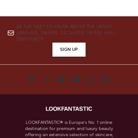
BE THE FIRST TO KNOW ABOUT THE LATEST
ARRIVALS, TRENDS, EXCLUSIVE OFFERS AND
DISCOUNTS.
SIGN UP
LOOKFANTASTIC® is Europe's No. 1 online
destination for premium and luxury beauty
offering an extensive selection of skincare,