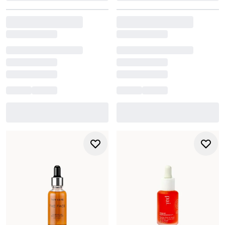
systems such as USDA, COSMOS, or Soil Association.
Ingredients are grown without pesticides or synthetic
fertilisers and must meet rigorous standards for purity
and environmental responsibility.
Natural
Natural formulas prioritise ingredients sourced from
plants, minerals, or nature-derived materials. While not
always certified organic, they lean on minimal processing
and nature-led ingredient profiles rather than synthetic
blends.