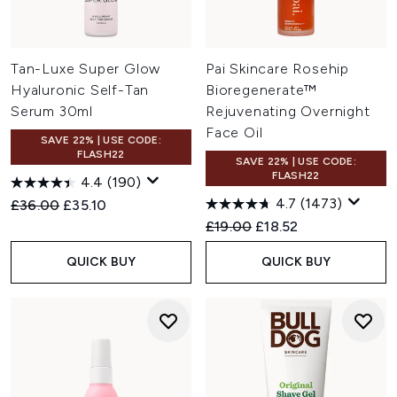
Tan-Luxe Super Glow
Pai Skincare Rosehip
Hyaluronic Self-Tan
Bioregenerate™
Serum 30ml
Rejuvenating Overnight
Face Oil
SAVE 22% | USE CODE:
FLASH22
SAVE 22% | USE CODE:
FLASH22
4.4
(190)
4.7
(1473)
Recommended Retail Price:
Current price:
£36.00
£35.10
Recommended Retail Price:
Current price:
£19.00
£18.52
QUICK BUY
QUICK BUY