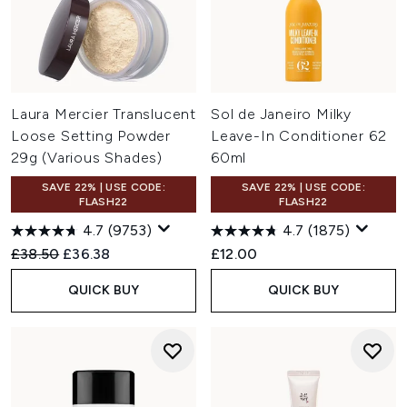
Laura Mercier Translucent
Sol de Janeiro Milky
Loose Setting Powder
Leave-In Conditioner 62
29g (Various Shades)
60ml
SAVE 22% | USE CODE:
SAVE 22% | USE CODE:
FLASH22
FLASH22
4.7
(9753)
4.7
(1875)
Recommended Retail Price:
Current price:
£38.50
£36.38
£12.00
QUICK BUY
QUICK BUY