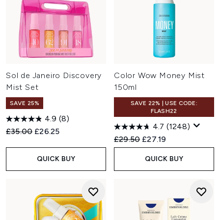
Sol de Janeiro Discovery
Color Wow Money Mist
Mist Set
150ml
SAVE 25%
SAVE 22% | USE CODE:
FLASH22
4.9
(8)
4.7
(1248)
Recommended Retail Price:
Current price:
£35.00
£26.25
Recommended Retail Price:
Current price:
£29.50
£27.19
QUICK BUY
QUICK BUY