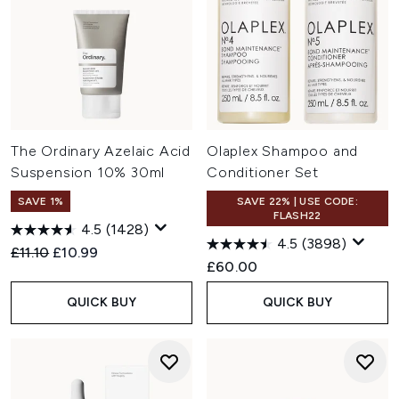
The Ordinary Azelaic Acid
Olaplex Shampoo and
Suspension 10% 30ml
Conditioner Set
SAVE 1%
SAVE 22% | USE CODE:
FLASH22
4.5
(1428)
4.5
(3898)
Recommended Retail Price:
Current price:
£11.10
£10.99
£60.00
QUICK BUY
QUICK BUY