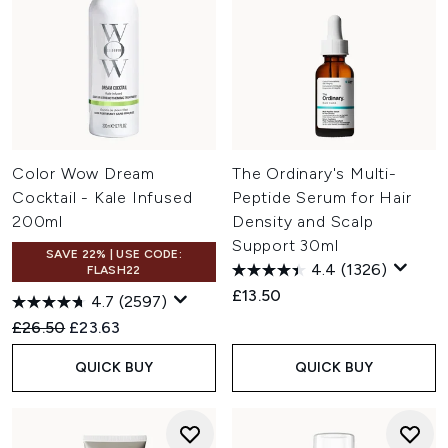
Color Wow Dream
The Ordinary's Multi-
Cocktail - Kale Infused
Peptide Serum for Hair
200ml
Density and Scalp
Support 30ml
SAVE 22% | USE CODE:
4.4
(1326)
FLASH22
£13.50
4.7
(2597)
Recommended Retail Price:
Current price:
£26.50
£23.63
QUICK BUY
QUICK BUY