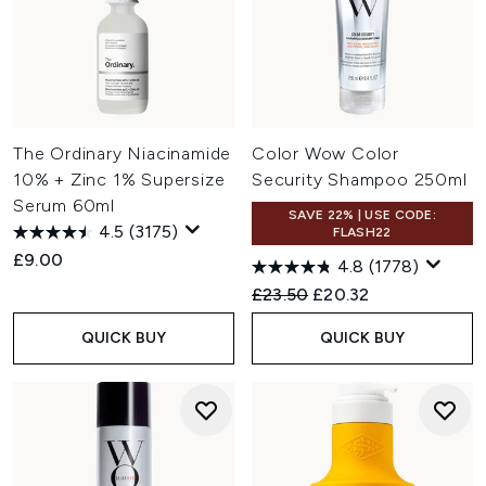
The Ordinary Niacinamide
Color Wow Color
10% + Zinc 1% Supersize
Security Shampoo 250ml
Serum 60ml
SAVE 22% | USE CODE:
4.5
(3175)
FLASH22
£9.00
4.8
(1778)
Recommended Retail Price:
Current price:
£23.50
£20.32
QUICK BUY
QUICK BUY