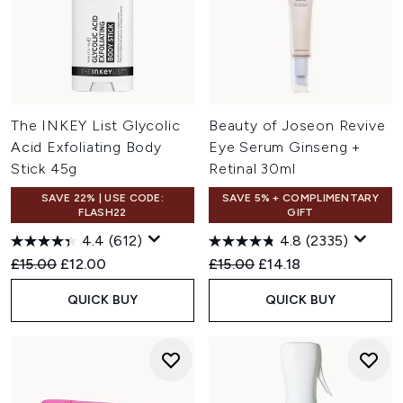
The INKEY List Glycolic
Beauty of Joseon Revive
Acid Exfoliating Body
Eye Serum Ginseng +
Stick 45g
Retinal 30ml
SAVE 22% | USE CODE:
SAVE 5% + COMPLIMENTARY
FLASH22
GIFT
4.4
(612)
4.8
(2335)
Recommended Retail Price:
Current price:
Recommended Retail Price:
Current price:
£15.00
£12.00
£15.00
£14.18
QUICK BUY
QUICK BUY