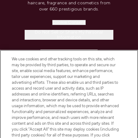
haircare, fragrance and cosmetics from
over 660 prestigious brands.
Cookie Consent
Do Not Sell or Share My Personal
Information
HELP & INFORMATION
We use cookies and other tracking tools on this site, which
may be provided by third parties, to operate and secure our
COMPANY INFORMATION
site, enable social media features, enhance performance,
tailor user experiences, support our marketing and
advertising efforts. These also enable us and third parties to
ABOUT LOOKFANTASTIC
access and record user and activity data, such as IP
addresses and online identifiers, referring URLs, searches
and interactions, browser and device details, and other
STORES AND SALONS
usage information, which may be used to provide enhanced
functionality and personalized experiences, analyze and
improve performance, and reach users with more relevant
content and ads on this site and across third party sites. If
you click “Accept All” this site may deploy cookies (including
third party cookies) for all of these purposes. If you click