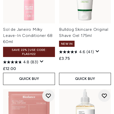
Sol de Janeiro Milky
Bulldog Skincare Original
Leave-In Conditioner 68
Shave Gel 175ml
60ml
NEW IN
SAVE 22% | USE CODE:
4.6
(41)
FLASH22
£3.75
4.8
(83)
£12.00
QUICK BUY
QUICK BUY