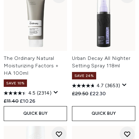
The Ordinary Natural
Urban Decay All Nighter
Moisturizing Factors +
Setting Spray 118ml
HA 100ml
SAVE 24%
SAVE 10%
4.7
(3653)
4.5
(2314)
Recommended Retail Price:
Current price:
£29.50
£22.30
Recommended Retail Price:
Current price:
£11.40
£10.26
QUICK BUY
QUICK BUY