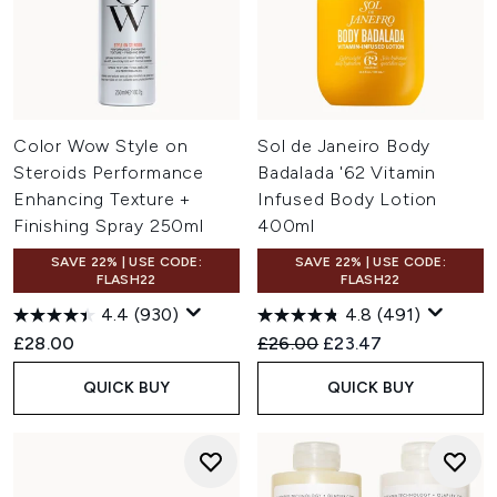
Color Wow Style on
Sol de Janeiro Body
Steroids Performance
Badalada '62 Vitamin
Enhancing Texture +
Infused Body Lotion
Finishing Spray 250ml
400ml
SAVE 22% | USE CODE:
SAVE 22% | USE CODE:
FLASH22
FLASH22
4.4
(930)
4.8
(491)
Recommended Retail Price:
Current price:
£28.00
£26.00
£23.47
QUICK BUY
QUICK BUY