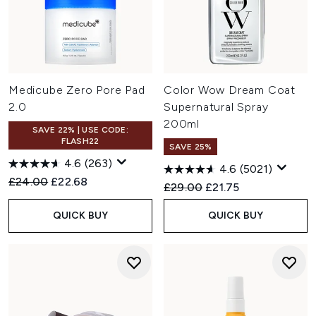
Medicube Zero Pore Pad
Color Wow Dream Coat
2.0
Supernatural Spray
200ml
SAVE 22% | USE CODE:
FLASH22
SAVE 25%
4.6
(263)
4.6
(5021)
Recommended Retail Price:
Current price:
£24.00
£22.68
Recommended Retail Price:
Current price:
£29.00
£21.75
QUICK BUY
QUICK BUY