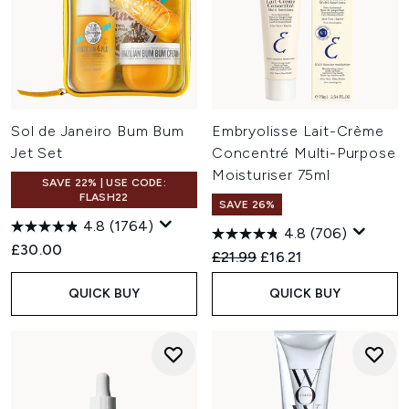
Sol de Janeiro Bum Bum
Embryolisse Lait-Crème
Jet Set
Concentré Multi-Purpose
Moisturiser 75ml
SAVE 22% | USE CODE:
FLASH22
SAVE 26%
4.8
(1764)
4.8
(706)
£30.00
Recommended Retail Price:
Current price:
£21.99
£16.21
QUICK BUY
QUICK BUY