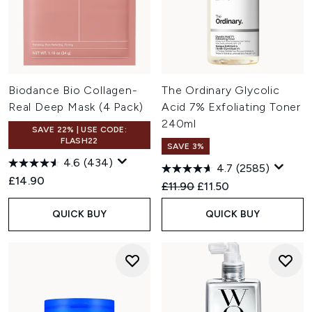
Biodance Bio Collagen-
The Ordinary Glycolic
Real Deep Mask (4 Pack)
Acid 7% Exfoliating Toner
240ml
SAVE 22% | USE CODE:
FLASH22
SAVE 3%
4.6
(434)
4.7
(2585)
£14.90
Recommended Retail Price:
Current price:
£11.90
£11.50
QUICK BUY
QUICK BUY