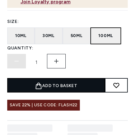
Join Loyalty program
SIZE:
10ML
30ML
50ML
100ML
QUANTITY:
ADD TO BASKET
SAVE 22% | USE CODE: FLASH22