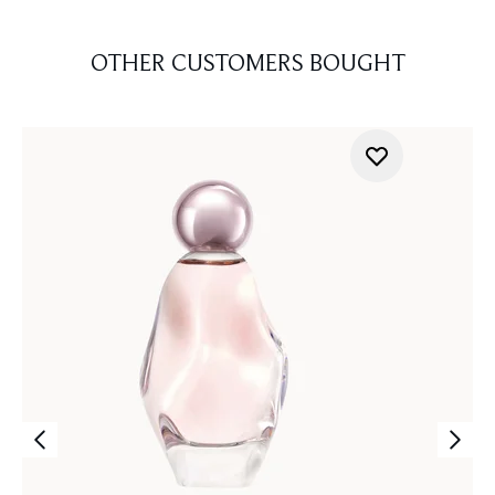
OTHER CUSTOMERS BOUGHT