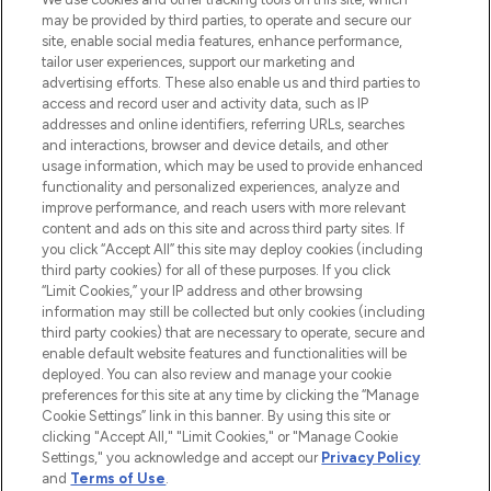
may be provided by third parties, to operate and secure our
COMPANY INFORMATION
site, enable social media features, enhance performance,
tailor user experiences, support our marketing and
advertising efforts. These also enable us and third parties to
ABOUT LOOKFANTASTIC
access and record user and activity data, such as IP
addresses and online identifiers, referring URLs, searches
and interactions, browser and device details, and other
STORES AND SALONS
usage information, which may be used to provide enhanced
functionality and personalized experiences, analyze and
improve performance, and reach users with more relevant
content and ads on this site and across third party sites. If
you click “Accept All” this site may deploy cookies (including
third party cookies) for all of these purposes. If you click
Pay Securely With
“Limit Cookies,” your IP address and other browsing
information may still be collected but only cookies (including
third party cookies) that are necessary to operate, secure and
enable default website features and functionalities will be
deployed. You can also review and manage your cookie
preferences for this site at any time by clicking the “Manage
Cookie Settings” link in this banner. By using this site or
clicking "Accept All," "Limit Cookies," or "Manage Cookie
Settings," you acknowledge and accept our
Privacy Policy
2026 The Hut.com Ltd t/a Lookfantastic.com
and
Terms of Use
.