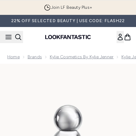
Skip to main content
Join LF Beauty Plus+
22% OFF SELECTED BEAUTY | USE CODE: FLASH22
Home
Brands
Kylie Cosmetics By Kylie Jenner
Kylie 
Now showing image 1 Cosmic 2.0 by Kylie Jenner Eau de Pa