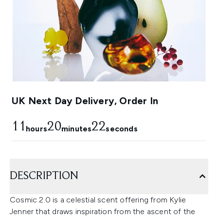
UK Next Day Delivery, Order In
11
20
21
hours
minutes
seconds
DESCRIPTION
Cosmic 2.0 is a celestial scent offering from Kylie
Jenner that draws inspiration from the ascent of the