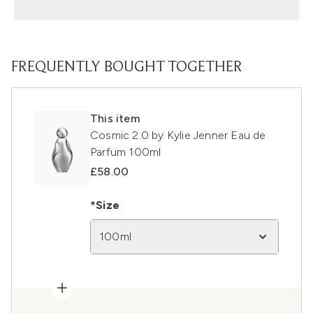
FREQUENTLY BOUGHT TOGETHER
This item
Cosmic 2.0 by Kylie Jenner Eau de
Parfum 100ml
£58.00
*Size
100ml