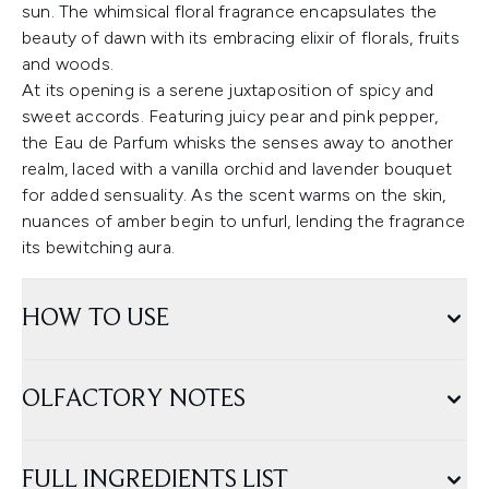
sun. The whimsical floral fragrance encapsulates the
beauty of dawn with its embracing elixir of florals, fruits
and woods.
At its opening is a serene juxtaposition of spicy and
sweet accords. Featuring juicy pear and pink pepper,
the Eau de Parfum whisks the senses away to another
realm, laced with a vanilla orchid and lavender bouquet
for added sensuality. As the scent warms on the skin,
nuances of amber begin to unfurl, lending the fragrance
its bewitching aura.
HOW TO USE
OLFACTORY NOTES
FULL INGREDIENTS LIST