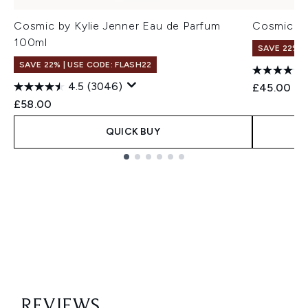
Cosmic by Kylie Jenner Eau de Parfum
Cosmic by
100ml
SAVE 22% |
SAVE 22% | USE CODE: FLASH22
4.5
(3046)
£45.00
£58.00
QUICK BUY
Showing slide 1