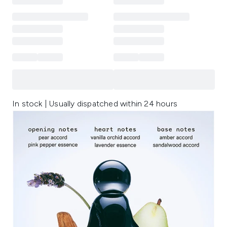
In stock | Usually dispatched within 24 hours