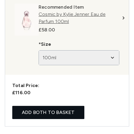
Recommended Item
Cosmic by Kylie Jenner Eau de
Parfum 100ml
£58.00
*Size
100ml
Total Price:
£116.00
ADD BOTH TO BASKET