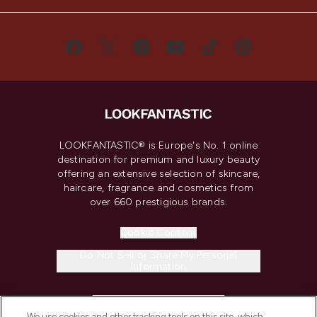
LOOKFANTASTIC® is Europe's No. 1 online
destination for premium and luxury beauty
offering an extensive selection of skincare,
haircare, fragrance and cosmetics from
over 660 prestigious brands.
Cookie Consent
Do Not Sell or Share My Personal
Information
HELP & INFORMATION
We use cookies and other tracking tools on this site, which