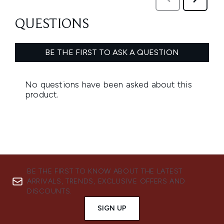
BE THE FIRST TO KNOW ABOUT THE LATEST
ARRIVALS, TRENDS, EXCLUSIVE OFFERS AND
DISCOUNTS.
SIGN UP