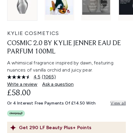
KYLIE COSMETICS
COSMIC 2.0 BY KYLIE JENNER EAU DE
PARFUM 100ML
A whimsical fragrance inspired by dawn, featuring
nuances of vanilla orchid and juicy pear.
4.5
(1065)
Read
1065
Write a review
Ask a question
Reviews.
£58.00
Same
page
link.
Or 4 Interest Free Payments Of £14.50 With
View all
Get
290
LF Beauty Plus+ Points