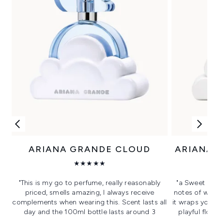
ARIANA GRANDE CLOUD
ARIANA
★★★★★
"This is my go to perfume, really reasonably
"a Sweet day
priced, smells amazing, I always receive
notes of whi
complements when wearing this. Scent lasts all
it wraps you 
day and the 100ml bottle lasts around 3
playful flor