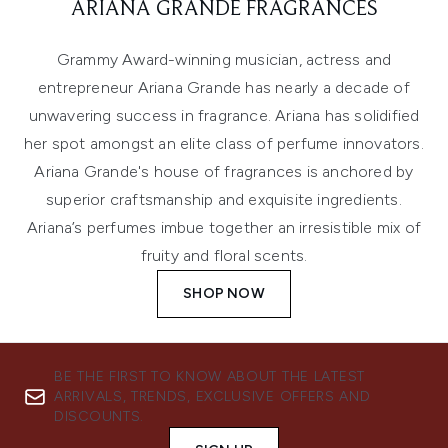
ARIANA GRANDE FRAGRANCES
Grammy Award-winning musician, actress and
entrepreneur Ariana Grande has nearly a decade of
unwavering success in fragrance. Ariana has solidified
her spot amongst an elite class of perfume innovators.
Ariana Grande's house of fragrances is anchored by
superior craftsmanship and exquisite ingredients.
Ariana’s perfumes imbue together an irresistible mix of
fruity and floral scents.
SHOP NOW
BE THE FIRST TO KNOW ABOUT THE LATEST
ARRIVALS, TRENDS, EXCLUSIVE OFFERS AND
DISCOUNTS.