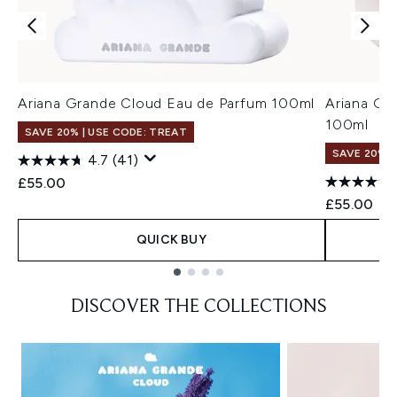
Ariana Grande Cloud Eau de Parfum 100ml
Ariana Gr
100ml
SAVE 20% | USE CODE: TREAT
SAVE 20% |
4.7
(41)
£55.00
£55.00
QUICK BUY
Showing slide 1
DISCOVER THE COLLECTIONS