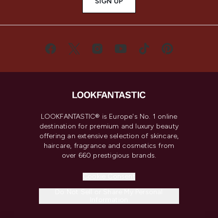
SIGN UP
LOOKFANTASTIC® is Europe's No. 1 online
destination for premium and luxury beauty
offering an extensive selection of skincare,
haircare, fragrance and cosmetics from
over 660 prestigious brands.
Cookie Consent
Do Not Sell or Share My Personal
Information