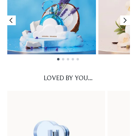
Showing slide 1
LOVED BY YOU...