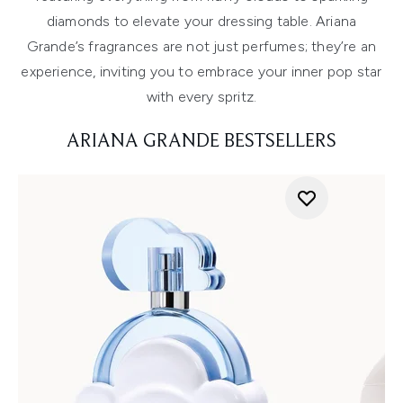
diamonds to elevate your dressing table. Ariana
Grande’s fragrances are not just perfumes; they’re an
experience, inviting you to embrace your inner pop star
with every spritz.
ARIANA GRANDE BESTSELLERS