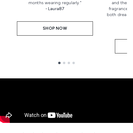
months wearing regularly."
and the bo
- Laura87
fragrance! I
both dreamy a
SHOP NOW
Showing slide 1