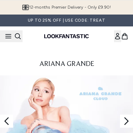
Skip to main content
12-months Premier Delivery - Only £9.90!
UP TO 25% OFF | USE CODE: TREAT
ARIANA GRANDE