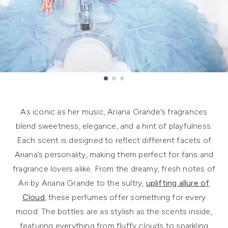
Showing slide 1
As iconic as her music, Ariana Grande’s fragrances
blend sweetness, elegance, and a hint of playfulness.
Each scent is designed to reflect different facets of
Ariana’s personality, making them perfect for fans and
fragrance lovers alike. From the dreamy, fresh notes of
Ari by Ariana Grande to the sultry,
uplifting allure of
Cloud
, these perfumes offer something for every
mood. The bottles are as stylish as the scents inside,
featuring everything from fluffy clouds to sparkling