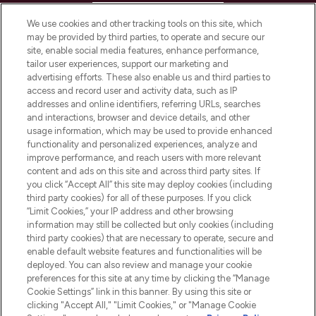
HELP & INFORMATION
We use cookies and other tracking tools on this site, which
may be provided by third parties, to operate and secure our
COMPANY INFORMATION
site, enable social media features, enhance performance,
tailor user experiences, support our marketing and
advertising efforts. These also enable us and third parties to
ABOUT LOOKFANTASTIC
access and record user and activity data, such as IP
addresses and online identifiers, referring URLs, searches
and interactions, browser and device details, and other
STORES AND SALONS
usage information, which may be used to provide enhanced
functionality and personalized experiences, analyze and
improve performance, and reach users with more relevant
content and ads on this site and across third party sites. If
you click “Accept All” this site may deploy cookies (including
third party cookies) for all of these purposes. If you click
Pay Securely With
“Limit Cookies,” your IP address and other browsing
information may still be collected but only cookies (including
third party cookies) that are necessary to operate, secure and
enable default website features and functionalities will be
deployed. You can also review and manage your cookie
preferences for this site at any time by clicking the “Manage
Cookie Settings” link in this banner. By using this site or
clicking "Accept All," "Limit Cookies," or "Manage Cookie