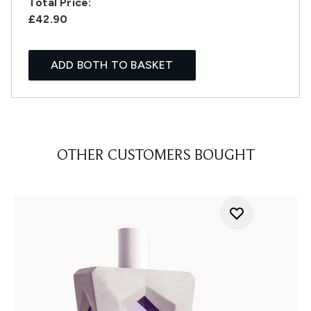
Total Price:
£42.90
ADD BOTH TO BASKET
OTHER CUSTOMERS BOUGHT