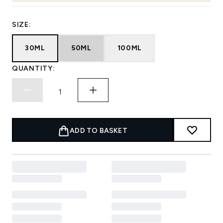
SIZE:
30ML
50ML
100ML
QUANTITY:
ADD TO BASKET