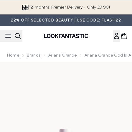
Skip to main content
Join LF Beauty Plus+
22% OFF SELECTED BEAUTY | USE CODE: FLASH22
Home
Brands
Ariana Grande
Ariana Grande God Is 
Now showing image 1 Ariana Grande God Is A Woman Eau de