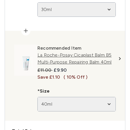
30ml
Recommended Item
La Roche-Posay Cicaplast Balm B5
Multi-Purpose Repairing Balm 40ml
Recommended Retail Price:
Current price:
£11.00
£9.90
Save £1.10
( 10% Off )
*Size
40ml