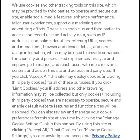
We use cookies and other tracking tools on this site, which
may be provided by third parties, to operate and secure our
COMPANY INFORMATION
site, enable social media features, enhance performance,
tailor user experiences, support our marketing and
advertising efforts. These also enable us and third parties to
ABOUT LOOKFANTASTIC
access and record user and activity data, such as IP
addresses and online identifiers, referring URLs, searches
and interactions, browser and device details, and other
STORES AND SALONS
usage information, which may be used to provide enhanced
functionality and personalized experiences, analyze and
improve performance, and reach users with more relevant
content and ads on this site and across third party sites. If
you click “Accept All” this site may deploy cookies (including
third party cookies) for all of these purposes. If you click
Pay Securely With
“Limit Cookies,” your IP address and other browsing
information may still be collected but only cookies (including
third party cookies) that are necessary to operate, secure and
enable default website features and functionalities will be
deployed. You can also review and manage your cookie
preferences for this site at any time by clicking the “Manage
Cookie Settings” link in this banner. By using this site or
clicking "Accept All," "Limit Cookies," or "Manage Cookie
Settings," you acknowledge and accept our
Privacy Policy
2026 The Hut.com Ltd t/a Lookfantastic.com