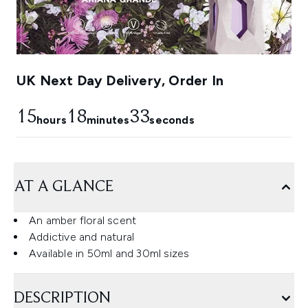
UK Next Day Delivery, Order In
15
18
33
hours
minutes
seconds
AT A GLANCE
An amber floral scent
Addictive and natural
Available in 50ml and 30ml sizes
DESCRIPTION