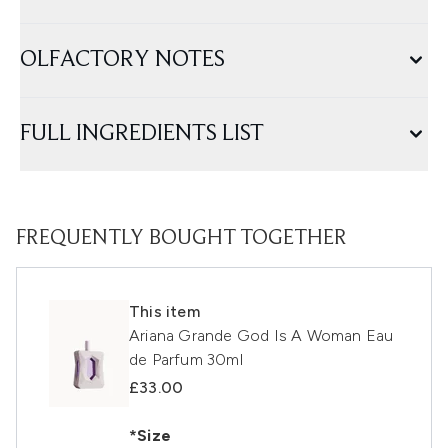
OLFACTORY NOTES
FULL INGREDIENTS LIST
FREQUENTLY BOUGHT TOGETHER
This item
Ariana Grande God Is A Woman Eau
de Parfum 30ml
£33.00
*Size