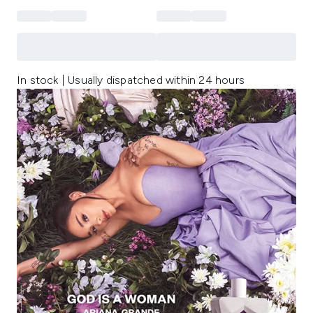
In stock | Usually dispatched within 24 hours