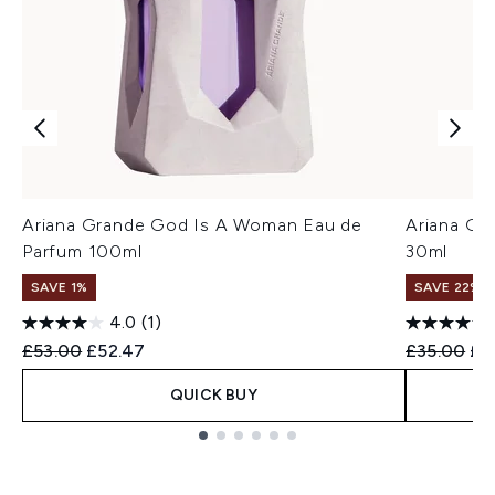
Ariana Grande God Is A Woman Eau de
Ariana Gr
Parfum 100ml
30ml
SAVE 1%
SAVE 22% |
4.0
(1)
Recommended Retail Price:
Current price:
Recommend
Cur
£53.00
£52.47
£35.00
£3
QUICK BUY
Showing slide 1