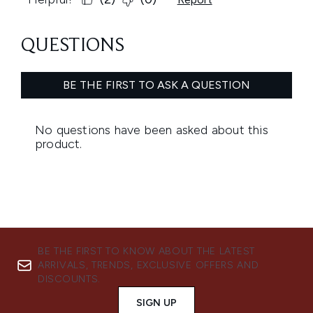
BE THE FIRST TO KNOW ABOUT THE LATEST
ARRIVALS, TRENDS, EXCLUSIVE OFFERS AND
DISCOUNTS.
SIGN UP