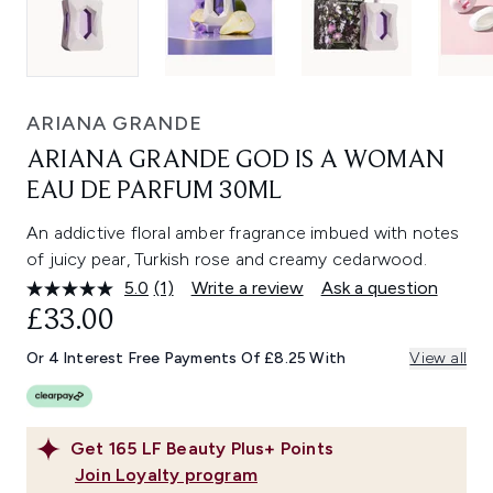
ARIANA GRANDE
ARIANA GRANDE GOD IS A WOMAN
EAU DE PARFUM 30ML
An addictive floral amber fragrance imbued with notes
of juicy pear, Turkish rose and creamy cedarwood.
5.0
(1)
Write a review
Ask a question
Read
a
£33.00
Review.
Same
Or 4 Interest Free Payments Of £8.25 With
View all
page
link.
Get
165
LF Beauty Plus+ Points
Join Loyalty program