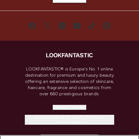
LOOKFANTASTIC® is Europe's No. 1 online
destination for premium and luxury beauty
offering an extensive selection of skincare,
haircare, fragrance and cosmetics from
over 660 prestigious brands.
Cookie Consent
Do Not Sell or Share My Personal
Information
HELP & INFORMATION