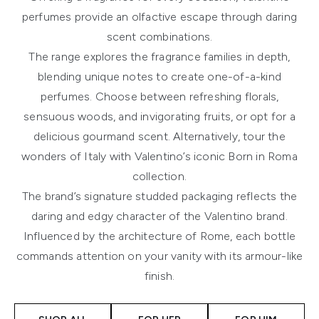
perfumes provide an olfactive escape through daring
scent combinations.
The range explores the fragrance families in depth,
blending unique notes to create one-of-a-kind
perfumes. Choose between refreshing florals,
sensuous woods, and invigorating fruits, or opt for a
delicious gourmand scent. Alternatively, tour the
wonders of Italy with Valentino’s iconic Born in Roma
collection.
The brand’s signature studded packaging reflects the
daring and edgy character of the Valentino brand.
Influenced by the architecture of Rome, each bottle
commands attention on your vanity with its armour-like
finish.