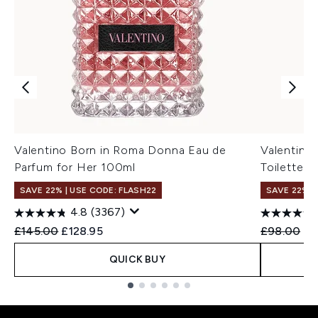
Valentino Born in Roma Donna Eau de
Valentino
Parfum for Her 100ml
Toilette 
SAVE 22% | USE CODE: FLASH22
SAVE 22% |
4.8
(3367)
Recommended Retail Price:
Current price:
Recommend
Cu
£145.00
£128.95
£98.00
£8
QUICK BUY
Showing slide 1