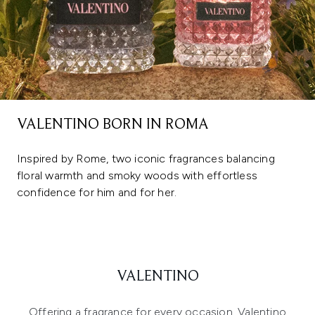
VALENTINO BORN IN ROMA
Inspired by Rome, two iconic fragrances balancing
floral warmth and smoky woods with effortless
confidence for him and for her.
VALENTINO
Offering a fragrance for every occasion, Valentino