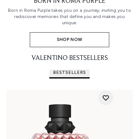
BORN IN ROMA PURPLE​
Born in Roma Purple takes you on a journey; inviting you to
rediscover memories that define you and makes you
unique.​
SHOP NOW
VALENTINO BESTSELLERS
BESTSELLERS