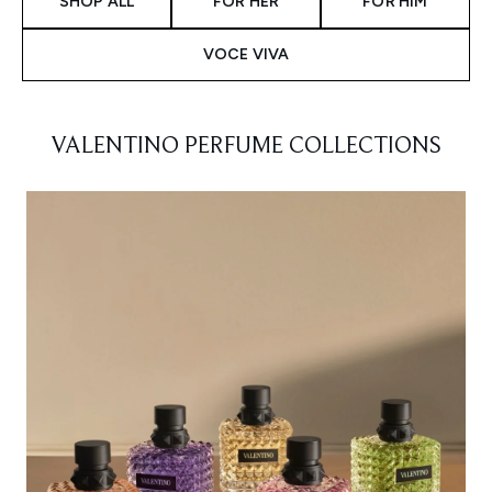
SHOP ALL
FOR HER
FOR HIM
VOCE VIVA
VALENTINO PERFUME COLLECTIONS