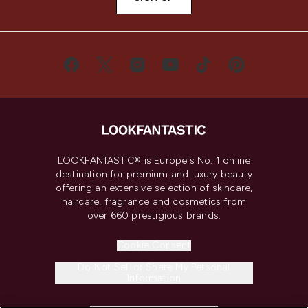
LOOKFANTASTIC® is Europe's No. 1 online
destination for premium and luxury beauty
offering an extensive selection of skincare,
haircare, fragrance and cosmetics from
over 660 prestigious brands.
Cookie Consent
Do Not Sell or Share My Personal
Information