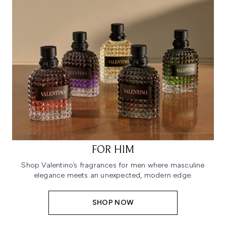
FOR HIM
Shop Valentino’s fragrances for men where masculine
elegance meets an unexpected, modern edge.
SHOP NOW