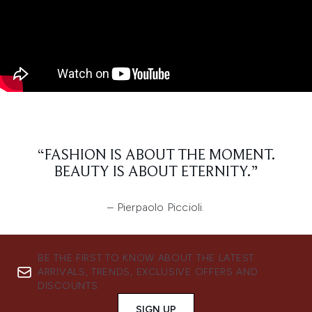
“FASHION IS ABOUT THE MOMENT.
BEAUTY IS ABOUT ETERNITY.”
– Pierpaolo Piccioli.
BE THE FIRST TO KNOW ABOUT THE LATEST
ARRIVALS, TRENDS, EXCLUSIVE OFFERS AND
DISCOUNTS.
SIGN UP