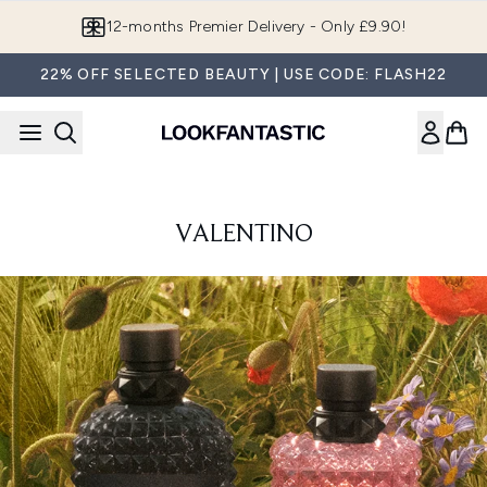
Skip to main content
Join LF Beauty Plus+
22% OFF SELECTED BEAUTY | USE CODE: FLASH22
VALENTINO