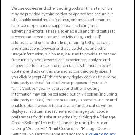
HELP & INFORMATION
We use cookies and other tracking tools on this site, which
may be provided by third parties, to operate and secure our
COMPANY INFORMATION
site, enable social media features, enhance performance,
tailor user experiences, support our marketing and
advertising efforts. These also enable us and third parties to
ABOUT LOOKFANTASTIC
access and record user and activity data, such as IP
addresses and online identifiers, referring URLs, searches
and interactions, browser and device details, and other
STORES AND SALONS
usage information, which may be used to provide enhanced
functionality and personalized experiences, analyze and
improve performance, and reach users with more relevant
content and ads on this site and across third party sites. If
you click “Accept All” this site may deploy cookies (including
third party cookies) for all of these purposes. If you click
Pay Securely With
“Limit Cookies,” your IP address and other browsing
information may still be collected but only cookies (including
third party cookies) that are necessary to operate, secure and
enable default website features and functionalities will be
deployed. You can also review and manage your cookie
preferences for this site at any time by clicking the “Manage
Cookie Settings” link in this banner. By using this site or
clicking "Accept All," "Limit Cookies," or "Manage Cookie
Settings," you acknowledge and accept our
Privacy Policy