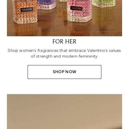
FOR HER
Shop women’s fragrances that embrace Valentino’s values
of strength and modern femininity.
SHOP NOW